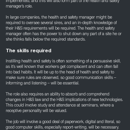
implemented, and this will also form part of the health and safety
manager’s role.
In large companies, the health and safety manager might be
required to oversee several sires, and an in-depth knowledge of
their H&S requirements will be required. The health and safety
manager often has the power to shut down any part of a site he or
she thinks falls below the required standards.
The skills required
Instilling health and safety is often something of a persuasive skill,
as it’s well known that workers get complacent and can often fall
into bad habits. It will be up to the head of health and safety to
make sure rules are observed, so good communication skills –
informing and listening – will be essential.
The role also requires an ability to absorb and comprehend
changes in H&S law and the H&S implications of new technologies.
This could involve study and attendance at seminars, where a
receptive personality will be valued.
The job will involve a good deal of paperwork, digital and literal, so
good computer skills, especially report-writing, will be necessary.