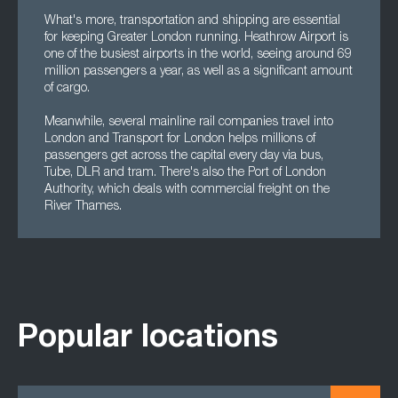
What's more, transportation and shipping are essential
for keeping Greater London running. Heathrow Airport is
one of the busiest airports in the world, seeing around 69
million passengers a year, as well as a significant amount
of cargo.
Meanwhile, several mainline rail companies travel into
London and Transport for London helps millions of
passengers get across the capital every day via bus,
Tube, DLR and tram. There's also the Port of London
Authority, which deals with commercial freight on the
River Thames.
Popular locations