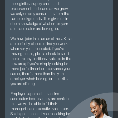
the logistics, supply chain and
procurement trade, and as we grow,
we only employ consultants from the
same backgrounds. This gives us in-
depth knowledge of what employers
and candidates are looking for.
We have jobs in all areas of the UK, so
are perfectly placed to find you work
wherever you are located. If you’re
moving house, please check to see if
there are any positions available in the
new area; if you’re simply looking for
more job fulfilment or to advance your
career, there’s more than likely an
employer who’s looking for the skills
you are offering.
Employers approach us to find
candidates because they are confident
that we will be able to fill their
managerial and executive vacancies.
So do get in touch if you’re looking for