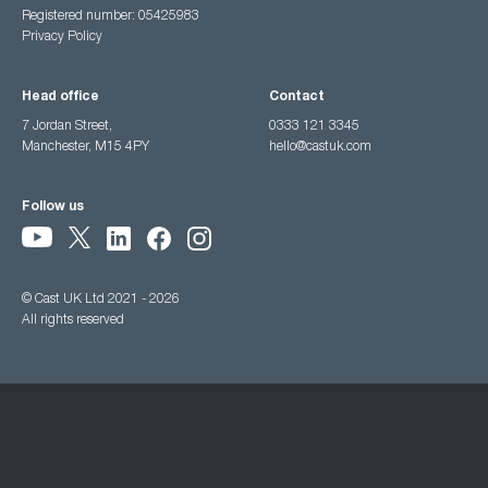
Registered number: 05425983
Privacy Policy
Head office
Contact
7 Jordan Street,
0333 121 3345
Manchester, M15 4PY
hello@castuk.com
Follow us
© Cast UK Ltd 2021 - 2026
All rights reserved