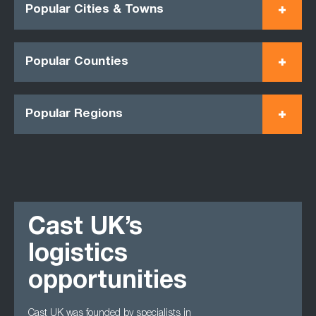
Popular Cities & Towns
Popular Counties
Popular Regions
Cast UK’s
logistics
opportunities
Cast UK was founded by specialists in