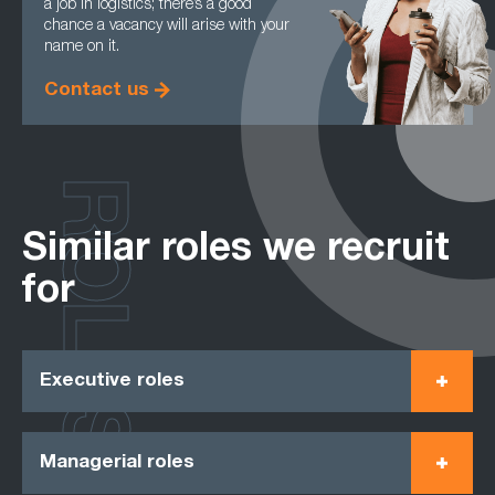
a job in logistics; there’s a good
chance a vacancy will arise with your
name on it.
Contact us
ROLES
Similar roles we recruit
for
Executive roles
Managerial roles