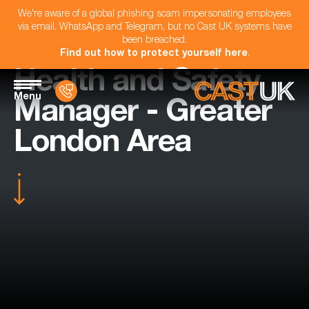
We're aware of a global phishing scam impersonating employees
via email, WhatsApp and Telegram, but no Cast UK systems have
been breached.
Find out how to protect yourself here
.
Health and Safety
Menu
Manager - Greater
London Area