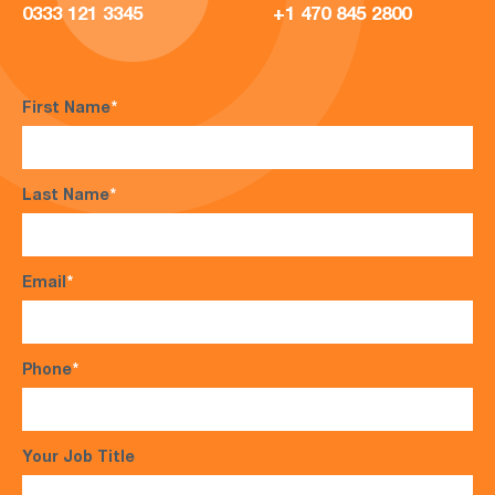
0333 121 3345
+1 470 845 2800
First Name
*
Last Name
*
Email
*
Phone
*
Your Job Title