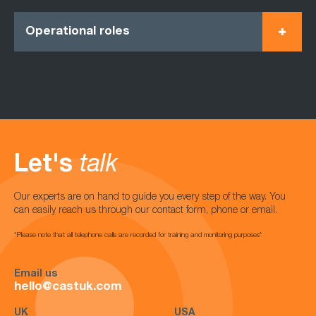
Operational roles
Let's
talk
Our experts are on hand to guide you every step of the way. You
can easily reach us through our contact form, phone or email.
*Please note that all telephone calls are recorded for training and monitoring purposes*
Email us
hello@castuk.com
UK
USA