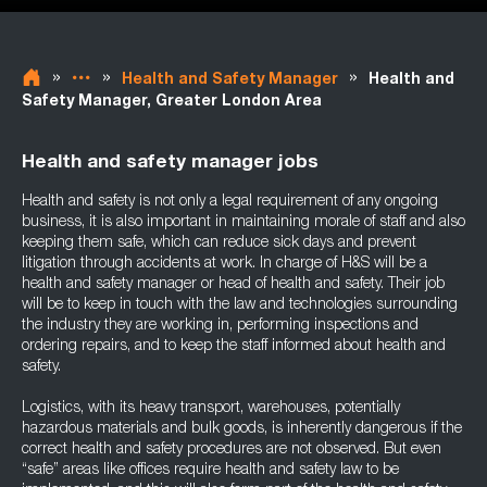
»
»
»
Health and Safety Manager
Health and
Safety Manager, Greater London Area
Health and safety manager jobs
Health and safety is not only a legal requirement of any ongoing
business, it is also important in maintaining morale of staff and also
keeping them safe, which can reduce sick days and prevent
litigation through accidents at work. In charge of H&S will be a
health and safety manager or head of health and safety. Their job
will be to keep in touch with the law and technologies surrounding
the industry they are working in, performing inspections and
ordering repairs, and to keep the staff informed about health and
safety.
Logistics, with its heavy transport, warehouses, potentially
hazardous materials and bulk goods, is inherently dangerous if the
correct health and safety procedures are not observed. But even
“safe” areas like offices require health and safety law to be