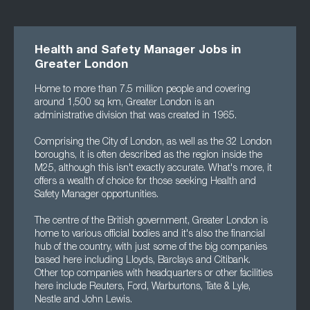
Health and Safety Manager Jobs in
Greater London
Home to more than 7.5 million people and covering
around 1,500 sq km, Greater London is an
administrative division that was created in 1965.
Comprising the City of London, as well as the 32 London
boroughs, it is often described as the region inside the
M25, although this isn't exactly accurate. What's more, it
offers a wealth of choice for those seeking Health and
Safety Manager opportunities.
The centre of the British government, Greater London is
home to various official bodies and it's also the financial
hub of the country, with just some of the big companies
based here including Lloyds, Barclays and Citibank.
Other top companies with headquarters or other facilities
here include Reuters, Ford, Warburtons, Tate & Lyle,
Nestle and John Lewis.