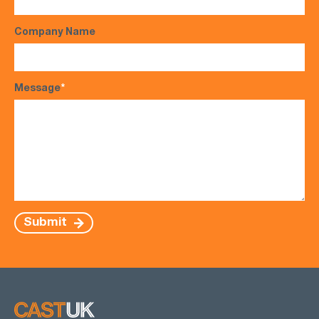
Company Name
Message
*
Submit