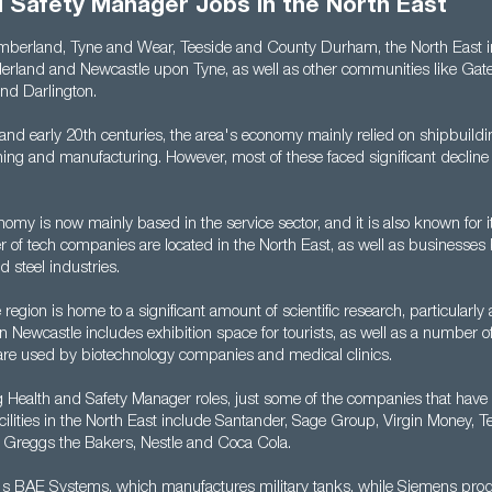
d Safety Manager Jobs in the North East
berland, Tyne and Wear, Teeside and County Durham, the North East in
rland and Newcastle upon Tyne, as well as other communities like Gat
nd Darlington.
 and early 20th centuries, the area's economy mainly relied on shipbuildi
ning and manufacturing. However, most of these faced significant decline
omy is now mainly based in the service sector, and it is also known for its
 of tech companies are located in the North East, as well as businesses
 steel industries.
region is home to a significant amount of scientific research, particularly 
ty in Newcastle includes exhibition space for tourists, as well as a number 
t are used by biotechnology companies and medical clinics.
g Health and Safety Manager roles, just some of the companies that have
ilities in the North East include Santander, Sage Group, Virgin Money, Te
Greggs the Bakers, Nestle and Coca Cola.
re's BAE Systems, which manufactures military tanks, while Siemens pr