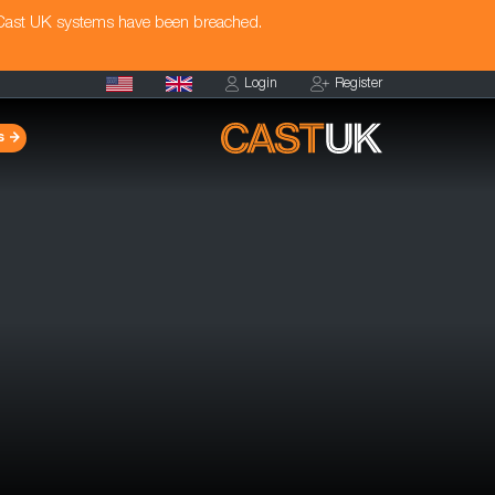
 Cast UK systems have been breached.
Login
Register
s