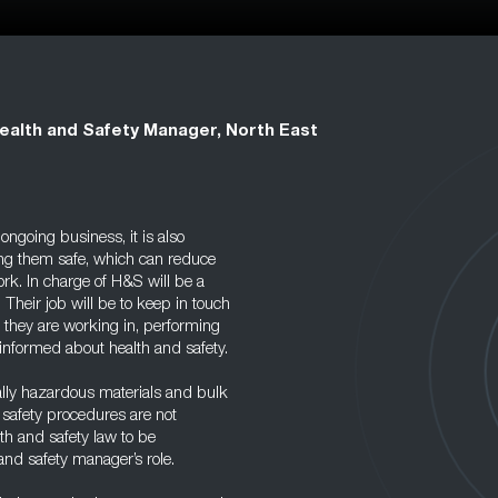
ealth and Safety Manager, North East
ongoing business, it is also
ing them safe, which can reduce
ork. In charge of H&S will be a
 Their job will be to keep in touch
 they are working in, performing
 informed about health and safety.
ially hazardous materials and bulk
d safety procedures are not
lth and safety law to be
and safety manager’s role.