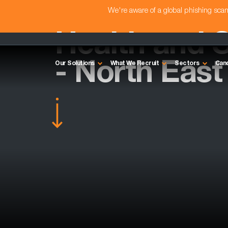
We're aware of a global phishing sc
Health and 
- North East
Our Solutions
What We Recruit
Sectors
Can