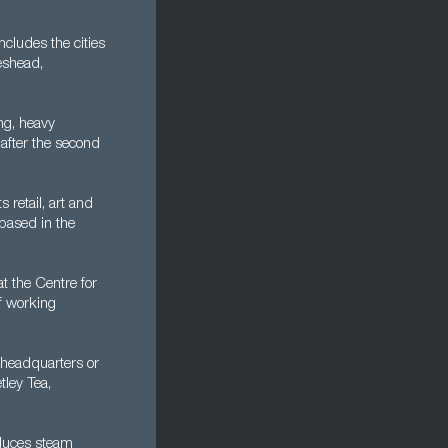
cludes the cities
eshead,
ng, heavy
 after the second
 retail, art and
 based in the
at the Centre for
of working
 headquarters or
tley Tea,
oduces steam