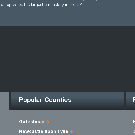
an operates the largest car factory in the UK.
Popular Counties
Gateshead
Newcastle upon Tyne