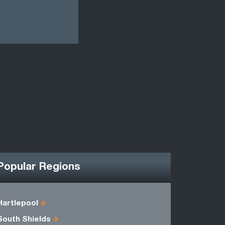
Popular Regions
Hartlepool
Cleveland
South Shields
Humbersi