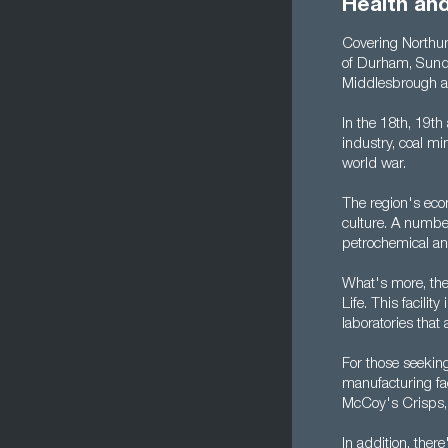
Health an
Covering Northum
of Durham, Sunde
Middlesbrough a
In the 18th, 19th
industry, coal mi
world war.
The region's econ
culture. A number
petrochemical and
What's more, the 
Life. This facili
laboratories tha
For those seekin
manufacturing fac
McCoy's Crisps, 
In addition, the