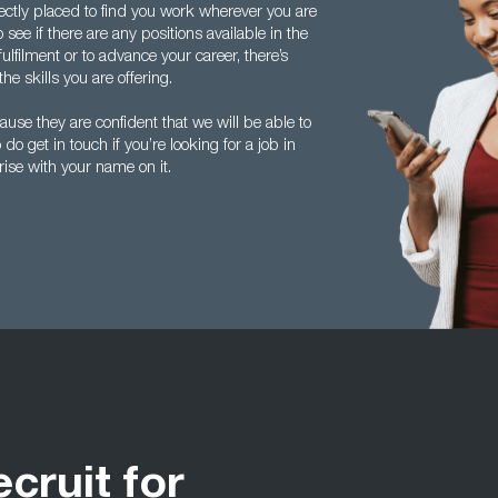
fectly placed to find you work wherever you are
see if there are any positions available in the
ulfilment or to advance your career, there’s
he skills you are offering.
se they are confident that we will be able to
do get in touch if you’re looking for a job in
arise with your name on it.
ecruit for