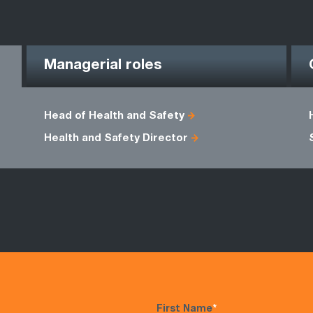
Managerial roles
Head of Health and Safety
Health and Safety Director
First Name
*