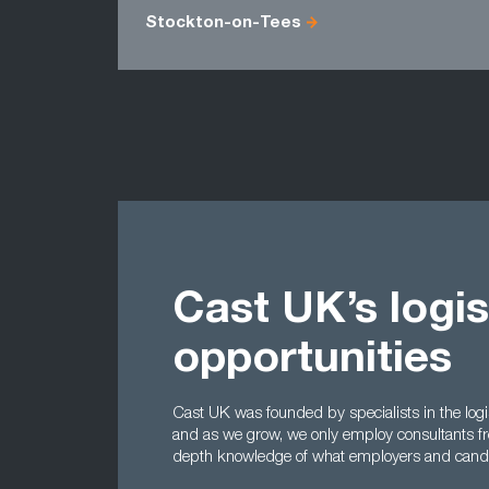
Stockton-on-Tees
Cast UK’s logis
opportunities
Cast UK was founded by specialists in the log
and as we grow, we only employ consultants f
depth knowledge of what employers and candid