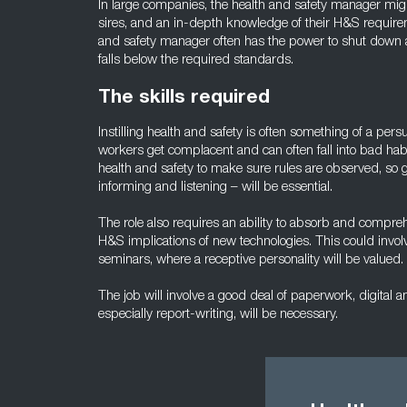
In large companies, the health and safety manager migh
sires, and an in-depth knowledge of their H&S require
and safety manager often has the power to shut down an
falls below the required standards.
The skills required
Instilling health and safety is often something of a persu
workers get complacent and can often fall into bad habit
health and safety to make sure rules are observed, so
informing and listening – will be essential.
The role also requires an ability to absorb and comp
H&S implications of new technologies. This could invo
seminars, where a receptive personality will be valued.
The job will involve a good deal of paperwork, digital an
especially report-writing, will be necessary.