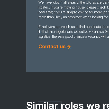
We have jobs in all areas of the UK, so are per
located. If you’re moving house, please check to 
new area; if you’re simply looking for more job f
more than likely an employer who’s looking for t
Employers approach us to find candidates becau
fill their managerial and executive vacancies. So 
logistics; there’s a good chance a vacancy will 
Contact us
Similar roles we r