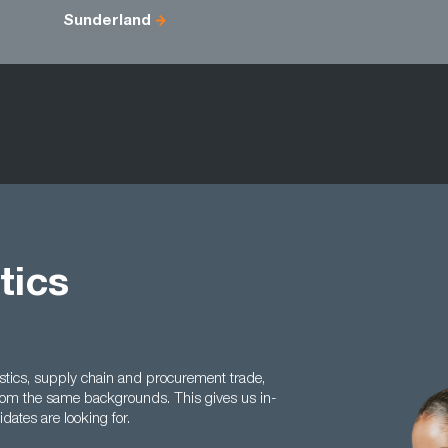
Sunderland
tics
istics, supply chain and procurement trade,
rom the same backgrounds. This gives us in-
ates are looking for.