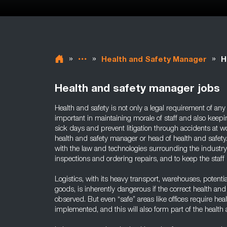
»
»
»
Health and Safety Manager
H
Health and safety manager jobs
Health and safety is not only a legal requirement of any 
important in maintaining morale of staff and also keep
sick days and prevent litigation through accidents at w
health and safety manager or head of health and safety.
with the law and technologies surrounding the industry
inspections and ordering repairs, and to keep the staff
Logistics, with its heavy transport, warehouses, potent
goods, is inherently dangerous if the correct health an
observed. But even “safe” areas like offices require hea
implemented, and this will also form part of the health 