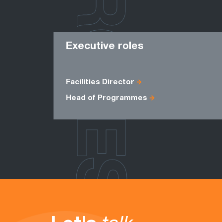
ROLES
Executive roles
Facilities Director
Head of Programmes