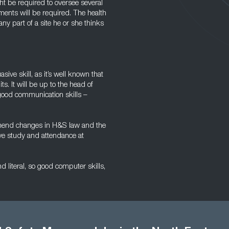
t be required to oversee several
ments will be required. The health
y part of a site he or she thinks
asive skill, as it’s well known that
s. It will be up to the head of
 good communication skills –
rehend changes in H&S law and the
lve study and attendance at
d literal, so good computer skills,