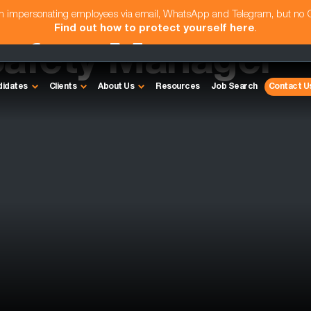
am impersonating employees via email, WhatsApp and Telegram, but no
Find out how to protect yourself here
.
Safety Manager
didates
Clients
About Us
Resources
Job Search
Contact U