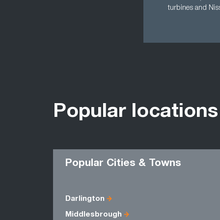
turbines and Niss
Popular locations
Popular Cities & Towns
Darlington
Middlesbrough