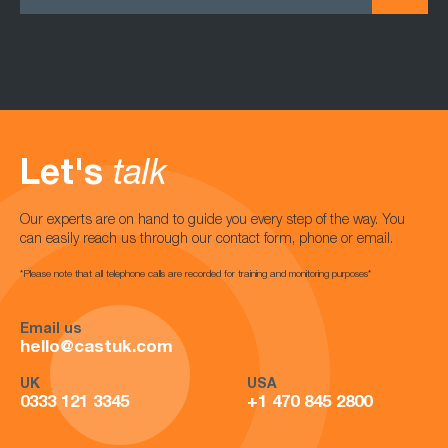
Let's
talk
Our experts are on hand to guide you every step of the way. You
can easily reach us through our contact form, phone or email.
*Please note that all telephone calls are recorded for training and monitoring purposes*
Email us
hello@castuk.com
UK
USA
0333 121 3345
+1 470 845 2800