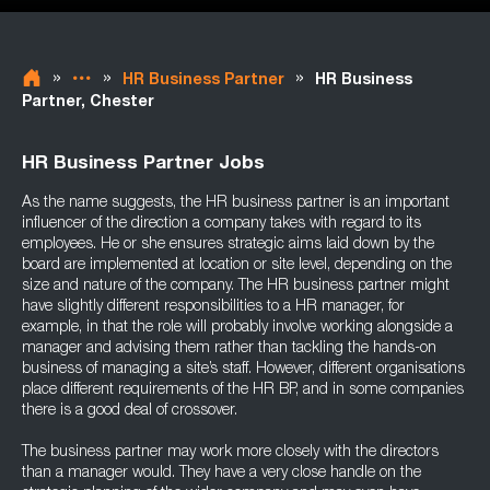
»
»
»
HR Business Partner
HR Business
Partner, Chester
HR Business Partner Jobs
As the name suggests, the HR business partner is an important
influencer of the direction a company takes with regard to its
employees. He or she ensures strategic aims laid down by the
board are implemented at location or site level, depending on the
size and nature of the company. The HR business partner might
have slightly different responsibilities to a HR manager, for
example, in that the role will probably involve working alongside a
manager and advising them rather than tackling the hands-on
business of managing a site’s staff. However, different organisations
place different requirements of the HR BP, and in some companies
there is a good deal of crossover.
The business partner may work more closely with the directors
than a manager would. They have a very close handle on the