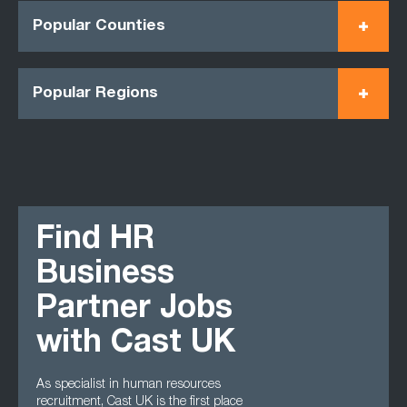
Popular Counties
Popular Regions
Find HR
Business
Partner Jobs
with Cast UK
As specialist in human resources
recruitment, Cast UK is the first place