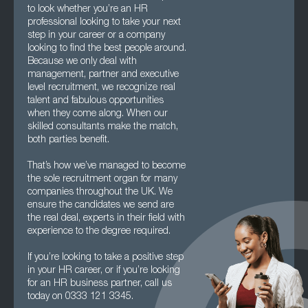
to look whether you’re an HR
professional looking to take your next
step in your career or a company
looking to find the best people around.
Because we only deal with
management, partner and executive
level recruitment, we recognize real
talent and fabulous opportunities
when they come along. When our
skilled consultants make the match,
both parties benefit.
That’s how we’ve managed to become
the sole recruitment organ for many
companies throughout the UK. We
ensure the candidates we send are
the real deal, experts in their field with
experience to the degree required.
If you’re looking to take a positive step
in your HR career, or if you’re looking
for an HR business partner, call us
today on 0333 121 3345.