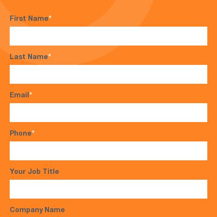
First Name
*
Last Name
*
Email
*
Phone
*
Your Job Title
Company Name