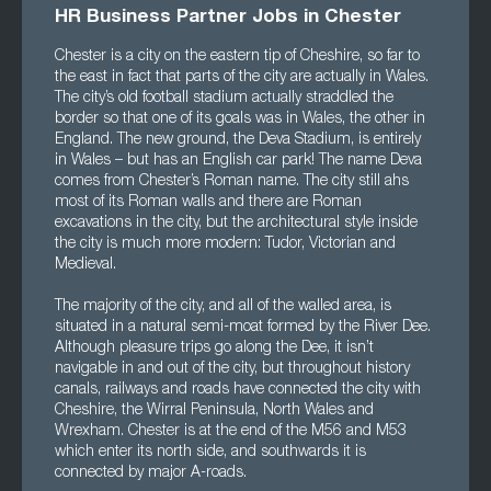
HR Business Partner Jobs in Chester
Chester is a city on the eastern tip of Cheshire, so far to
the east in fact that parts of the city are actually in Wales.
The city’s old football stadium actually straddled the
border so that one of its goals was in Wales, the other in
England. The new ground, the Deva Stadium, is entirely
in Wales – but has an English car park! The name Deva
comes from Chester’s Roman name. The city still ahs
most of its Roman walls and there are Roman
excavations in the city, but the architectural style inside
the city is much more modern: Tudor, Victorian and
Medieval.
The majority of the city, and all of the walled area, is
situated in a natural semi-moat formed by the River Dee.
Although pleasure trips go along the Dee, it isn’t
navigable in and out of the city, but throughout history
canals, railways and roads have connected the city with
Cheshire, the Wirral Peninsula, North Wales and
Wrexham. Chester is at the end of the M56 and M53
which enter its north side, and southwards it is
connected by major A-roads.