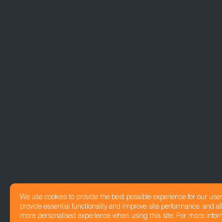
We use cookies to provide the best possible experience for our use
provide essential functionality and improve site performance, and all
more personalised experience when using this site. For more infor