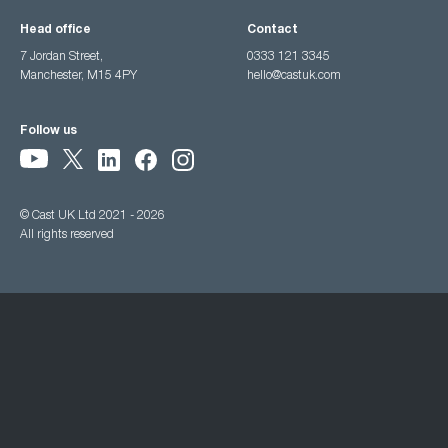
Head office
Contact
7 Jordan Street,
0333 121 3345
Manchester, M15 4PY
hello@castuk.com
Follow us
© Cast UK Ltd 2021 - 2026
All rights reserved