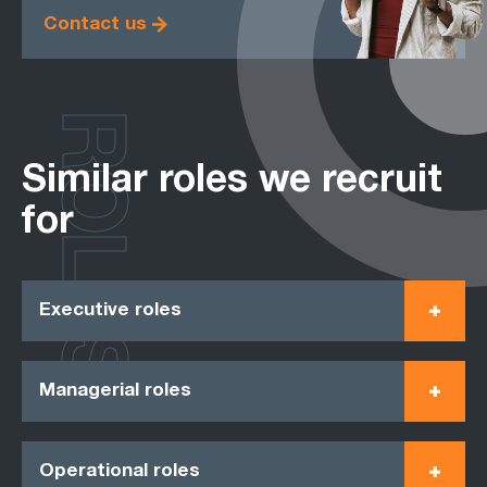
Contact us
ROLES
Similar roles we recruit
for
Executive roles
Managerial roles
Operational roles