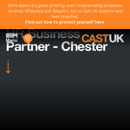
We're aware of a global phishing scam impersonating employees
via email, WhatsApp and Telegram, but no Cast UK systems have
been breached.
Find out how to protect yourself here
.
HR Business
Menu
Partner - Chester