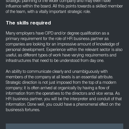
strategic planning of the wider company and may even have
influence within the board. All this points towards a skilled member
of the team, with a vitally important strategic role.
The skills required
Many employers have CIPD and/or degree qualification as a
primary requirement for the role of HR business partner as
companies are looking for an impressive amount of knowledge of
personal development. Experience within the relevant sector is also
useful, as different types of work have varying requirements and
infrastructures that need to be understood from day one.
An ability to communicate clearly and unambiguously with
members of the company at all levels is an essential attribute.
Strategic direction is not just imposed from the top of a modern
company; it is often arrived at organically by having a flow of
information from the operatives to the directors and vice versa. As
HR business partner, you will be the interpreter and conduit of that
information. Done well, you could have a phenomenal effect on the
business’s fortunes.