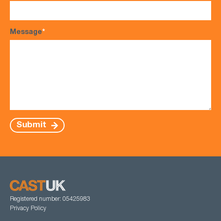
Message
*
Submit
Registered number: 05425983
Privacy Policy