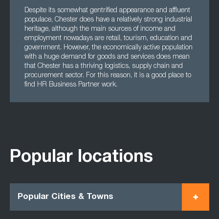
Despite its somewhat gentrified appearance and affluent
populace, Chester does have a relatively strong industrial
heritage, although the main sources of income and
employment nowadays are retail, tourism, education and
government. However, the economically active population
with a huge demand for goods and services does mean
that Chester has a thriving logistics, supply chain and
procurement sector. For this reason, it is a good place to
find HR Business Partner work.
Popular locations
Popular Cities & Towns