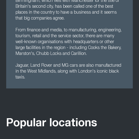
Birmingham, which vies with Manchester for the title of
Britain's second city, has been called one of the best
places in the country to have a business and it seems
that big companies agree.
From finance and media, to manufacturing, engineering,
tourism, retail and the service sector, there are many
well-known organisations with headquarters or other
large facilities in the region - including Cooks the Bakery,
Marston's, Chubb Locks and Carillion.
Jaguar, Land Rover and MG cars are also manufactured
in the West Midlands, along with London's iconic black
taxis.
Popular locations