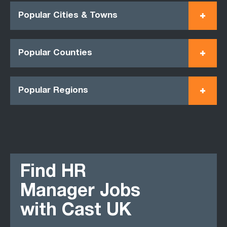
Popular Cities & Towns
Popular Counties
Popular Regions
Find HR
Manager Jobs
with Cast UK