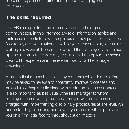
more strategic issues, rather than micro-managing local
employees.
The skills required
The HR manager first and foremost needs to be a great
communicator. In this intermediary role, information, advice and
instructions needs to flow through you as they pass from the shop
floor to key decision-makers. It will be your responsibility to ensure
staffing is always at its optimal level and that employees are trained
up and in compliance with any regulations that apply to the sector.
Clearly, HR experience in the relevant sector will be of huge
advantage.
A methodical mindset is also a key requirement for this role. You
may be asked to review and constantly improve processes and
procedures. People skills along with a fair and balanced approach
is also important, as it is usually the HR manager to whom
employees come with grievances, and you will be the person
charged with implementing disciplinary procedures at site level. An
understanding of employment law in your sector will help to keep
you on a firm legal footing throughout such matters.