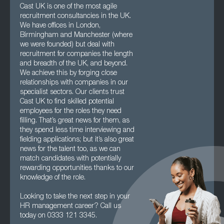
Cast UK is one of the most agile
recruitment consultancies in the UK.
We have offices in London,
Birmingham and Manchester (where
we were founded) but deal with
recruitment for companies the length
and breadth of the UK, and beyond.
We achieve this by forging close
relationships with companies in our
specialist sectors. Our clients trust
Cast UK to find skilled potential
employees for the roles they need
filling. That’s great news for them, as
they spend less time interviewing and
fielding applications; but it’s also great
news for the talent too, as we can
match candidates with potentially
rewarding opportunities thanks to our
knowledge of the role.
Looking to take the next step in your
HR management career? Call us
today on 0333 121 3345.