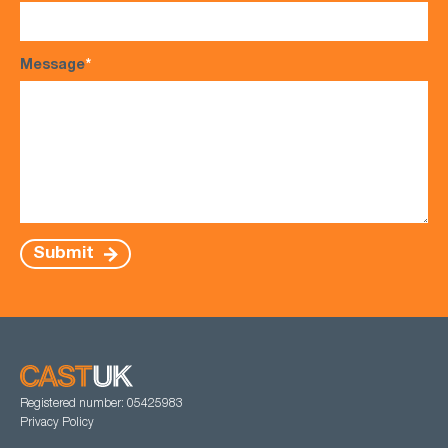
Message
*
Submit
Registered number: 05425983
Privacy Policy