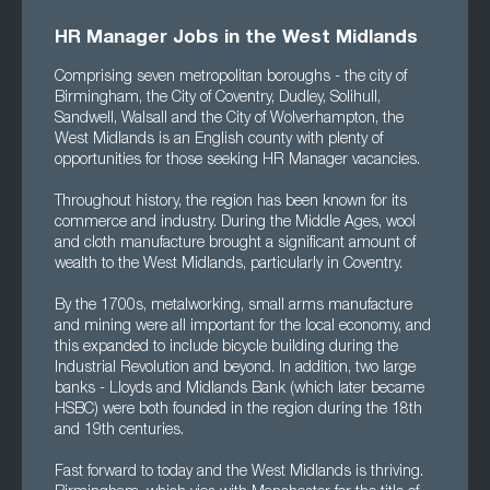
HR Manager Jobs in the West Midlands
Comprising seven metropolitan boroughs - the city of
Birmingham, the City of Coventry, Dudley, Solihull,
Sandwell, Walsall and the City of Wolverhampton, the
West Midlands is an English county with plenty of
opportunities for those seeking HR Manager vacancies.
Throughout history, the region has been known for its
commerce and industry. During the Middle Ages, wool
and cloth manufacture brought a significant amount of
wealth to the West Midlands, particularly in Coventry.
By the 1700s, metalworking, small arms manufacture
and mining were all important for the local economy, and
this expanded to include bicycle building during the
Industrial Revolution and beyond. In addition, two large
banks - Lloyds and Midlands Bank (which later became
HSBC) were both founded in the region during the 18th
and 19th centuries.
Fast forward to today and the West Midlands is thriving.