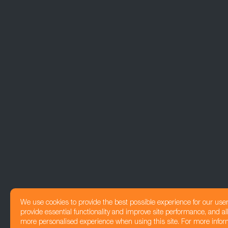
We use cookies to provide the best possible experience for our use
provide essential functionality and improve site performance, and all
more personalised experience when using this site. For more infor