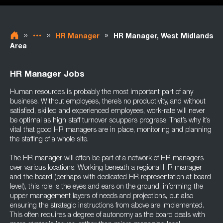
»
»
»
HR Manager
HR Manager, West Midlands
Area
HR Manager Jobs
Human resources is probably the most important part of any
business. Without employees, there’s no productivity, and without
satisfied, skilled and experienced employees, work-rate will never
be optimal as high staff turnover scuppers progress. That’s why it’s
vital that good HR managers are in place, monitoring and planning
the staffing of a whole site.
The HR manager will often be part of a network of HR managers
over various locations. Working beneath a regional HR manager
and the board (perhaps with dedicated HR representation at board
level), this role is the eyes and ears on the ground, informing the
upper management layers of needs and projections, but also
ensuring the strategic instructions from above are implemented.
This often requires a degree of autonomy as the board deals with