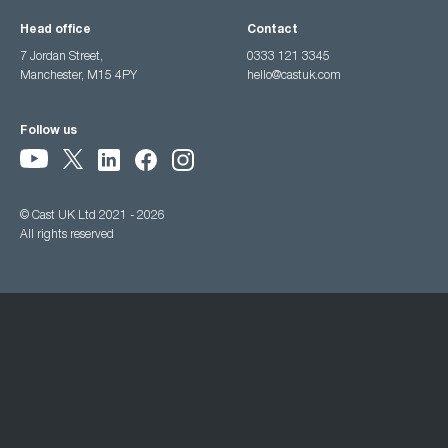
Head office
Contact
7 Jordan Street,
0333 121 3345
Manchester, M15 4PY
hello@castuk.com
Follow us
© Cast UK Ltd 2021 - 2026
All rights reserved