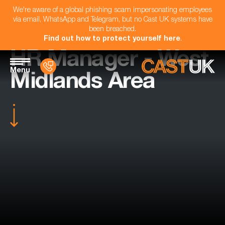
We're aware of a global phishing scam impersonating employees
via email, WhatsApp and Telegram, but no Cast UK systems have
been breached.
Find out how to protect yourself here
.
HR Manager - West
Menu
Midlands Area