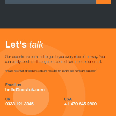
Let's
talk
Our experts are on hand to guide you every step of the way. You
can easily reach us through our contact form, phone or email.
*Please note that all telephone calls are recorded for training and monitoring purposes*
Email us
hello@castuk.com
UK
USA
0333 121 3345
+1 470 845 2800