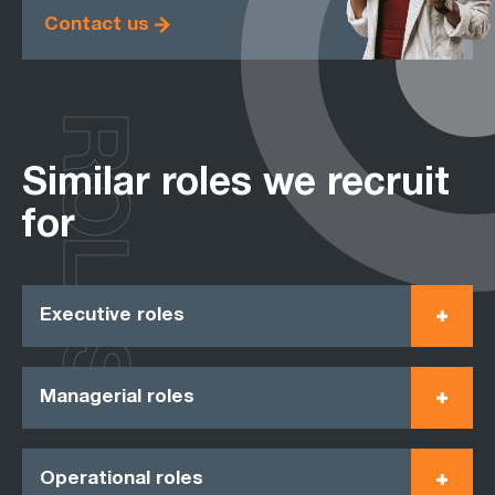
Contact us
ROLES
Similar roles we recruit
for
Executive roles
Managerial roles
Operational roles