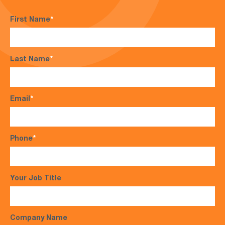
First Name
*
Last Name
*
Email
*
Phone
*
Your Job Title
Company Name