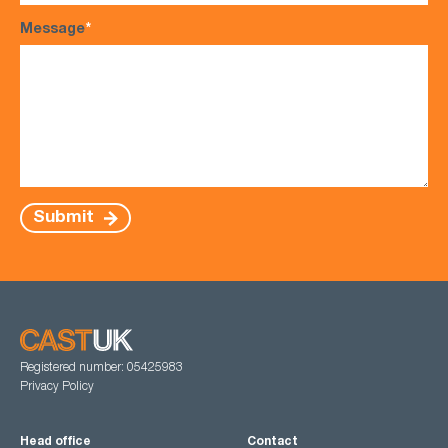
Message
*
Submit
Registered number: 05425983
Privacy Policy
Head office
Contact