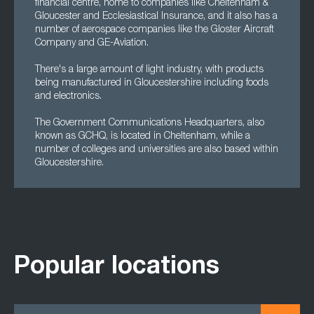
financial centre, home to companies like Cheltenham &
Gloucester and Ecclesiastical Insurance, and it also has a
number of aerospace companies like the Gloster Aircraft
Company and GE-Aviation.
There's a large amount of light industry, with products
being manufactured in Gloucestershire including foods
and electronics.
The Government Communications Headquarters, also
known as GCHQ, is located in Cheltenham, while a
number of colleges and universities are also based within
Gloucestershire.
Popular locations