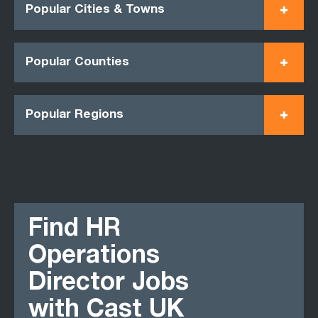
Popular Cities & Towns
Popular Counties
Popular Regions
Find HR
Operations
Director Jobs
with Cast UK