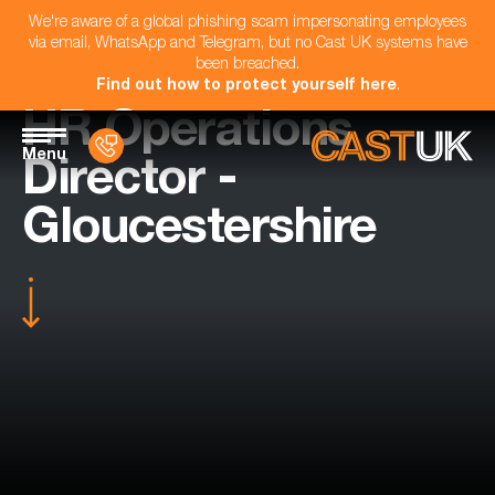
We're aware of a global phishing scam impersonating employees
via email, WhatsApp and Telegram, but no Cast UK systems have
been breached.
Find out how to protect yourself here
.
HR Operations
Menu
Director -
Gloucestershire