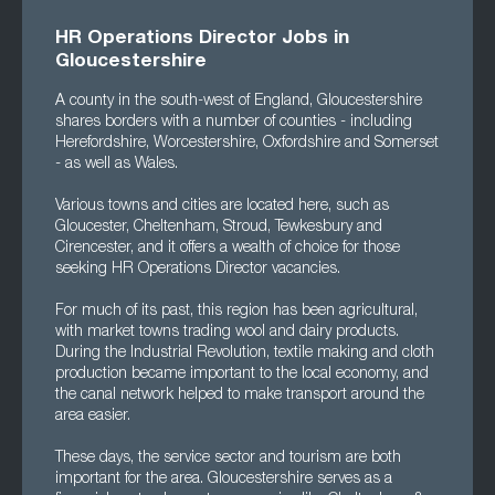
HR Operations Director Jobs in
Gloucestershire
A county in the south-west of England, Gloucestershire
shares borders with a number of counties - including
Herefordshire, Worcestershire, Oxfordshire and Somerset
- as well as Wales.
Various towns and cities are located here, such as
Gloucester, Cheltenham, Stroud, Tewkesbury and
Cirencester, and it offers a wealth of choice for those
seeking HR Operations Director vacancies.
For much of its past, this region has been agricultural,
with market towns trading wool and dairy products.
During the Industrial Revolution, textile making and cloth
production became important to the local economy, and
the canal network helped to make transport around the
area easier.
These days, the service sector and tourism are both
important for the area. Gloucestershire serves as a