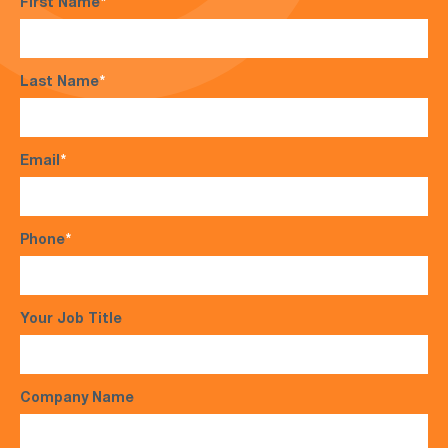
First Name
*
Last Name
*
Email
*
Phone
*
Your Job Title
Company Name