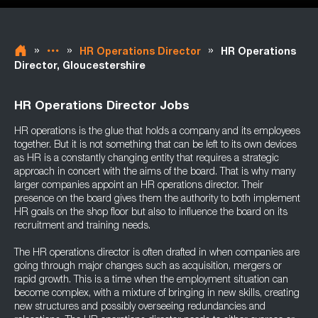
»
»
»
HR Operations Director
HR Operations
Director, Gloucestershire
HR Operations Director Jobs
HR operations is the glue that holds a company and its employees
together. But it is not something that can be left to its own devices
as HR is a constantly changing entity that requires a strategic
approach in concert with the aims of the board. That is why many
larger companies appoint an HR operations director. Their
presence on the board gives them the authority to both implement
HR goals on the shop floor but also to influence the board on its
recruitment and training needs.
The HR operations director is often drafted in when companies are
going through major changes such as acquisition, mergers or
rapid growth. This is a time when the employment situation can
become complex, with a mixture of bringing in new skills, creating
new structures and possibly overseeing redundancies and