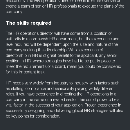
relocations. The HR operations director needs to either oversee or
create a team of senior HR professionals to execute the plans of the
company.
The skills required
The HR operations director will have come from a position of
authority in a company’s HR department, but the experience and
level required will be dependent upon the size and nature of the
company seeking this directorship. While experience of
directorship in HR is of great benefit to the applicant, any senior
position in HR, where strategies have had to be put in place to
meet the requirements of a board, mean you could be considered
for this important task.
HR needs vary widely from industry to industry, with factors such
as staffing, compliance and seasonality playing widely different
roles. If you have experience in directing the HR operations in a
company in the same or a related sector, this could prove to be a
vital factor in the success of your application. Proven experience in
successfully designing and delivering global HR strategies will also
be key points for consideration.