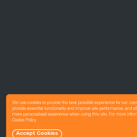
We use cookies to provide the best possible experience for our use
provide essential functionality and improve site performance, and all
more personalised experience when using this site. For more infor
Cookie Policy
Accept Cookies