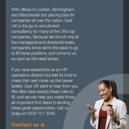
With offices in London, Birmingham
and Manchester but placing jobs for
companies all over the nation, Cast
UK is the go-to recruitment
consultancy for many of the UK’s top
companies. Because we recruit only at
the managerial and directorial levels,
companies know we’re the place to go
to fill these positions, and come to us
as soon as the need arises.
If you have experience as an HR
operations director but feel it’s time to
make that next move up the career
ladder, Cast UK want to hear from you.
We often have exactly these roles to
fill, and we can help you make those
all-important first steps to landing
these great opportunities. Call us
today on 0333 121 3345.
Contact us