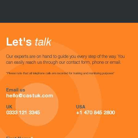
Let's
talk
Our experts are on hand to guide you every step of the way. You
can easily reach us through our contact form, phone or email.
*Please note that all telephone calls are recorded for training and monitoring purposes*
Email us
hello@castuk.com
UK
USA
0333 121 3345
+1 470 845 2800