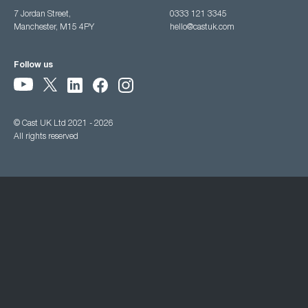
7 Jordan Street,
0333 121 3345
Manchester, M15 4PY
hello@castuk.com
Follow us
© Cast UK Ltd 2021 - 2026
All rights reserved