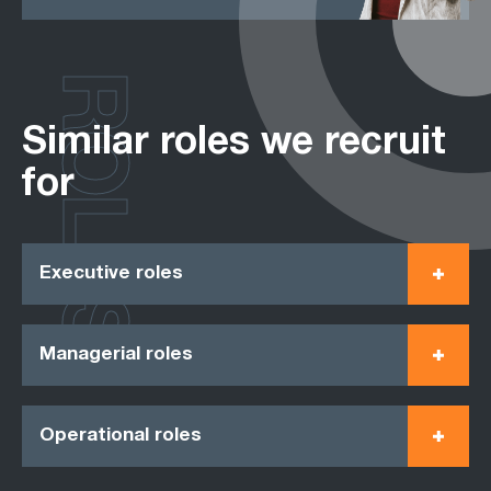
ROLES
Similar roles we recruit
for
Executive roles
Managerial roles
Operational roles