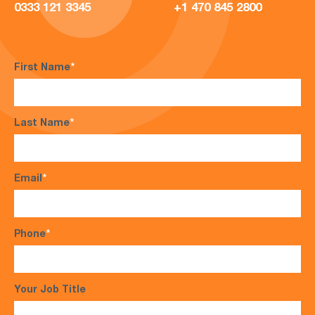
0333 121 3345
+1 470 845 2800
First Name
*
Last Name
*
Email
*
Phone
*
Your Job Title