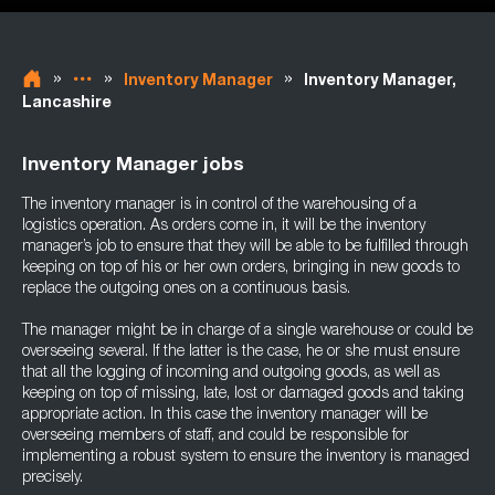
»
»
»
Inventory Manager
Inventory Manager,
Lancashire
Inventory Manager jobs
The inventory manager is in control of the warehousing of a
logistics operation. As orders come in, it will be the inventory
manager’s job to ensure that they will be able to be fulfilled through
keeping on top of his or her own orders, bringing in new goods to
replace the outgoing ones on a continuous basis.
The manager might be in charge of a single warehouse or could be
overseeing several. If the latter is the case, he or she must ensure
that all the logging of incoming and outgoing goods, as well as
keeping on top of missing, late, lost or damaged goods and taking
appropriate action. In this case the inventory manager will be
overseeing members of staff, and could be responsible for
implementing a robust system to ensure the inventory is managed
precisely.