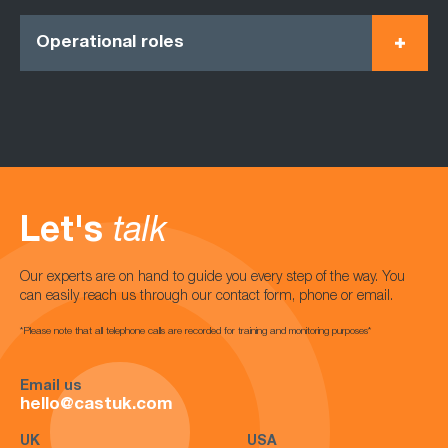
Operational roles
Let's
talk
Our experts are on hand to guide you every step of the way. You
can easily reach us through our contact form, phone or email.
*Please note that all telephone calls are recorded for training and monitoring purposes*
Email us
hello@castuk.com
UK
USA