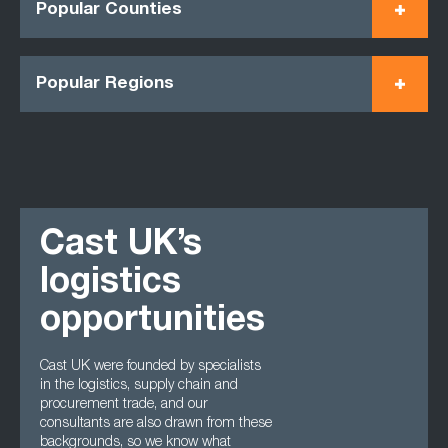
Popular Counties
Popular Regions
Cast UK’s
logistics
opportunities
Cast UK were founded by specialists
in the logistics, supply chain and
procurement trade, and our
consultants are also drawn from these
backgrounds, so we know what