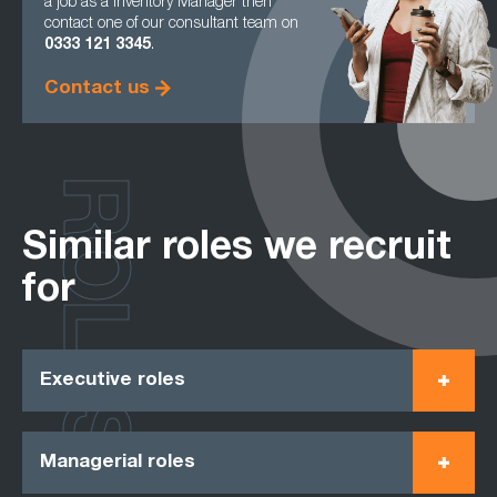
a job as a Inventory Manager then
contact one of our consultant team on
0333 121 3345
.
Contact us
ROLES
Similar roles we recruit
for
Executive roles
Managerial roles