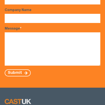
Company Name
Message
*
Submit