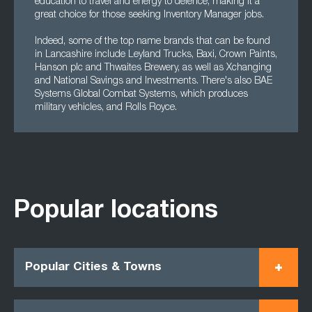
education to travel and energy to defence, making it a
great choice for those seeking Inventory Manager jobs.
Indeed, some of the top name brands that can be found
in Lancashire include Leyland Trucks, Baxi, Crown Paints,
Hanson plc and Thwaites Brewery, as well as Xchanging
and National Savings and Investments. There's also BAE
Systems Global Combat Systems, which produces
military vehicles, and Rolls Royce.
Popular locations
Popular Cities & Towns