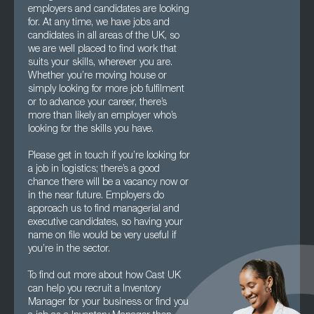
employers and candidates are looking
for. At any time, we have jobs and
candidates in all areas of the UK, so
we are well placed to find work that
suits your skills, wherever you are.
Whether you’re moving house or
simply looking for more job fulfilment
or to advance your career, there’s
more than likely an employer who’s
looking for the skills you have.
Please get in touch if you’re looking for
a job in logistics; there’s a good
chance there will be a vacancy now or
in the near future. Employers do
approach us to find managerial and
executive candidates, so having your
name on file would be very useful if
you’re in the sector.
To find out more about how Cast UK
can help you recruit a Inventory
Manager for your business or find you