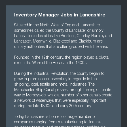
Inventory Manager Jobs in Lancashire
Situated in the North West of England, Lancashire -
sometimes called the County of Lancaster or simply
Lancs - includes cities like Preston , Chorley, Burnley and
Lancaster. Meanwhile, Blackpool and Blackburn are
unitary authorities that are often grouped with the area.
Founded in the 12th century, the region played a pivotal
role in the Wars of the Roses in the 1400s.
During the Industrial Revolution, the county began to
grow in prominence, especially in regards to the
shipping, coal, textile and metal industries. The
Manchester Ship Canal passes through the region on its
way to Merseyside, while a number of other canals create
a network of waterways that were especially important
during the late 1800s and early 20th century.
Today, Lancashire is home to a huge number of
companies ranging from manufacturing to financial,