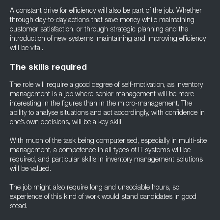
A constant drive for efficiency will also be part of the job. Whether
through day-to-day actions that save money while maintaining
customer satisfaction, or through strategic planning and the
introduction of new systems, maintaining and improving efficiency
will be vital.
The skills required
The role will require a good degree of self-motivation, as inventory
management is a job where senior management will be more
interesting in the figures than in the micro-management. The
ability to analyse situations and act accordingly, with confidence in
one’s own decisions, will be a key skill.
With much of the task being computerised, especially in multi-site
management, a competence in all types of IT systems will be
required, and particular skills in inventory management solutions
will be valued.
The job might also require long and unsociable hours, so
experience of this kind of work would stand candidates in good
stead.