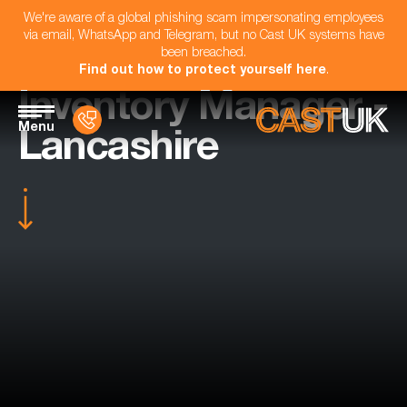
We're aware of a global phishing scam impersonating employees
via email, WhatsApp and Telegram, but no Cast UK systems have
been breached.
Find out how to protect yourself here
.
Inventory Manager -
Menu
Lancashire