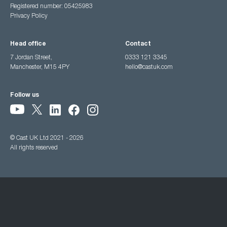
Registered number: 05425983
Privacy Policy
Head office
Contact
7 Jordan Street,
0333 121 3345
Manchester, M15 4PY
hello@castuk.com
Follow us
© Cast UK Ltd 2021 - 2026
All rights reserved