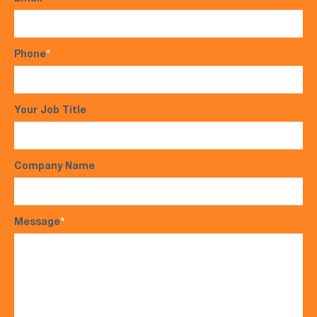
Phone
*
Your Job Title
Company Name
Message
*