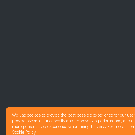
We use cookies to provide the best possible experience for our use
provide essential functionality and improve site performance, and all
more personalised experience when using this site. For more infor
Cookie Policy