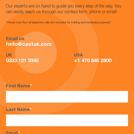
Our experts are on hand to guide you every step of the way. You
can easily reach us through our contact form, phone or email.
*Please note that all telephone calls are recorded for training and monitoring purposes*
Email us
hello@castuk.com
UK
USA
0333 121 3345
+1 470 845 2800
First Name
*
Last Name
*
Email
*