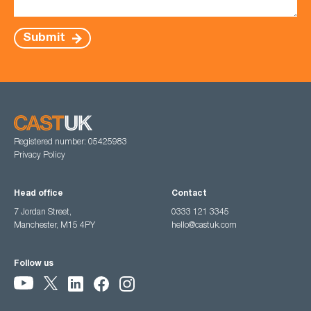
Submit
Registered number: 05425983
Privacy Policy
Head office
Contact
7 Jordan Street,
0333 121 3345
Manchester, M15 4PY
hello@castuk.com
Follow us