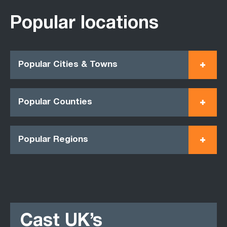
Popular locations
Popular Cities & Towns
Popular Counties
Popular Regions
Cast UK’s