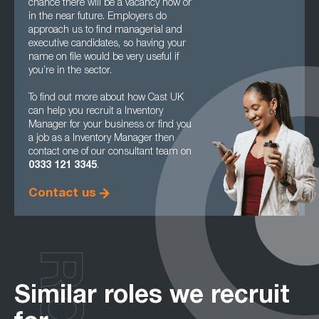
chance there will be a vacancy now or
in the near future. Employers do
approach us to find managerial and
executive candidates, so having your
name on file would be very useful if
you’re in the sector.
To find out more about how Cast UK
can help you recruit a Inventory
Manager for your business or find you
a job as a Inventory Manager then
contact one of our consultant team on
0333 121 3345
.
Contact us
Similar roles we recruit