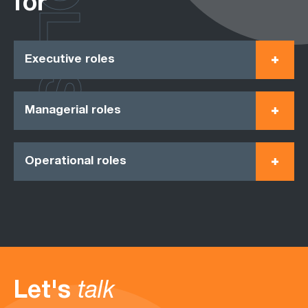
ROLES
for
Executive roles
Managerial roles
Operational roles
Let's
talk