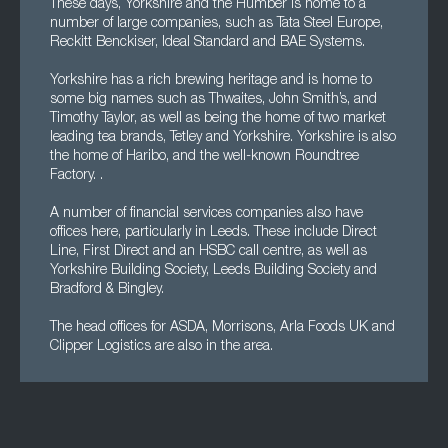
These days, Yorkshire and the Humber is home to a
number of large companies, such as Tata Steel Europe,
Reckitt Benckiser, Ideal Standard and BAE Systems.
Yorkshire has a rich brewing heritage and is home to
some big names such as Thwaites, John Smith’s, and
Timothy Taylor, as well as being the home of two market
leading tea brands, Tetley and Yorkshire. Yorkshire is also
the home of Haribo, and the well-known Roundtree
Factory. .
A number of financial services companies also have
offices here, particularly in Leeds. These include Direct
Line, First Direct and an HSBC call centre, as well as
Yorkshire Building Society, Leeds Building Society and
Bradford & Bingley.
The head offices for ASDA, Morrisons, Arla Foods UK and
Clipper Logistics are also in the area.