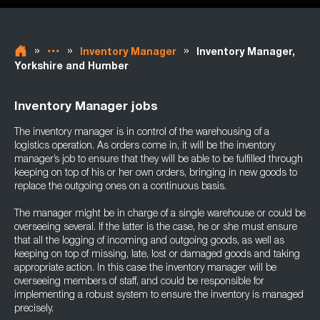
»
»
»
Inventory Manager
Inventory Manager,
Yorkshire and Humber
Inventory Manager jobs
The inventory manager is in control of the warehousing of a
logistics operation. As orders come in, it will be the inventory
manager’s job to ensure that they will be able to be fulfilled through
keeping on top of his or her own orders, bringing in new goods to
replace the outgoing ones on a continuous basis.
The manager might be in charge of a single warehouse or could be
overseeing several. If the latter is the case, he or she must ensure
that all the logging of incoming and outgoing goods, as well as
keeping on top of missing, late, lost or damaged goods and taking
appropriate action. In this case the inventory manager will be
overseeing members of staff, and could be responsible for
implementing a robust system to ensure the inventory is managed
precisely.