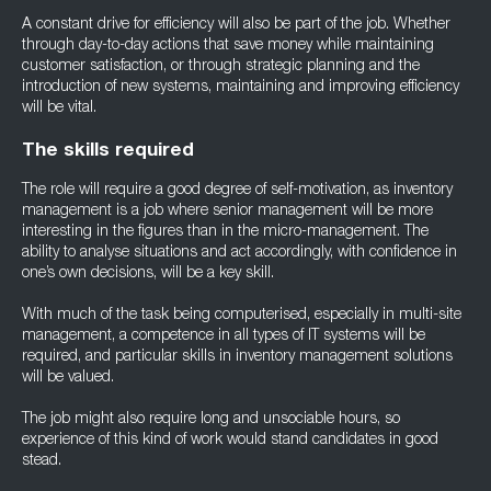
A constant drive for efficiency will also be part of the job. Whether
through day-to-day actions that save money while maintaining
customer satisfaction, or through strategic planning and the
introduction of new systems, maintaining and improving efficiency
will be vital.
The skills required
The role will require a good degree of self-motivation, as inventory
management is a job where senior management will be more
interesting in the figures than in the micro-management. The
ability to analyse situations and act accordingly, with confidence in
one’s own decisions, will be a key skill.
With much of the task being computerised, especially in multi-site
management, a competence in all types of IT systems will be
required, and particular skills in inventory management solutions
will be valued.
The job might also require long and unsociable hours, so
experience of this kind of work would stand candidates in good
stead.