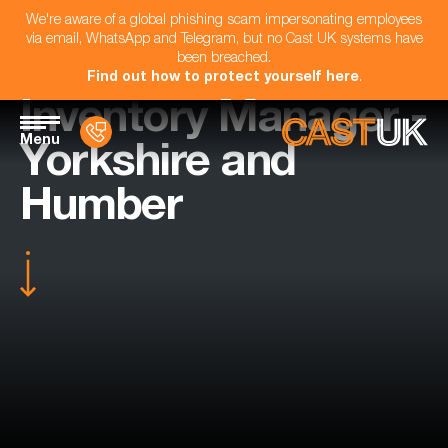
We're aware of a global phishing scam impersonating employees
via email, WhatsApp and Telegram, but no Cast UK systems have
been breached.
Find out how to protect yourself here
.
Inventory Manager -
Menu
Yorkshire and
Humber