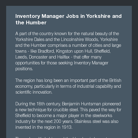
Inventory Manager Jobs in Yorkshire and
the Humber
A part of the country known for the natural beauty of the
Yorkshire Dales and the Lincolnshire Woods, Yorkshire
and the Humber comprises a number of cities and large
towns - like Bradford, Kingston upon Hull, Sheffield,
Leeds, Doncaster and Halifax - that offer many
opportunities for those seeking Inventory Manager
positions.
The region has long been an important part of the British
economy, particularly in terms of industrial capability and
scientific innovation.
During the 18th century, Benjamin Huntsman pioneered
a new technique for crucible steel. This paved the way for
Sheffield to become a major player in the steelworks
industry for the next 200 years. Stainless steel was also
invented in the region in 1913.