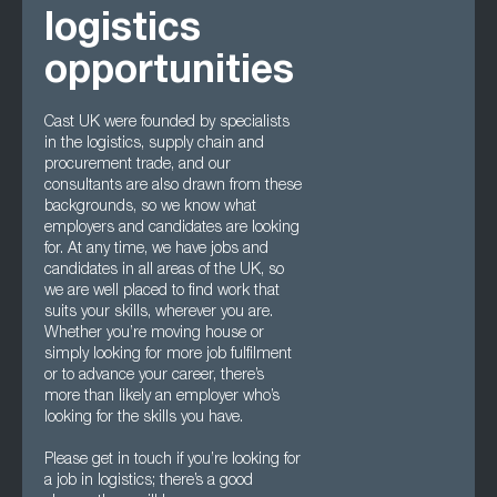
logistics
opportunities
Cast UK were founded by specialists
in the logistics, supply chain and
procurement trade, and our
consultants are also drawn from these
backgrounds, so we know what
employers and candidates are looking
for. At any time, we have jobs and
candidates in all areas of the UK, so
we are well placed to find work that
suits your skills, wherever you are.
Whether you’re moving house or
simply looking for more job fulfilment
or to advance your career, there’s
more than likely an employer who’s
looking for the skills you have.
Please get in touch if you’re looking for
a job in logistics; there’s a good