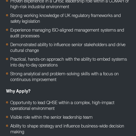
Proven experience in a QHSE leadership role within a COMAH or
high-risk industrial environment
Strong working knowledge of UK regulatory frameworks and
safety legislation
Experience managing ISO-aligned management systems and
audit processes
Demonstrated ability to influence senior stakeholders and drive
cultural change
Practical, hands-on approach with the ability to embed systems
into day-to-day operations
Strong analytical and problem-solving skills with a focus on
continuous improvement
Why Apply?
Opportunity to lead QHSE within a complex, high-impact
operational environment
Visible role within the senior leadership team
Ability to shape strategy and influence business-wide decision
making