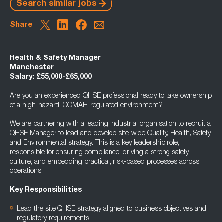
Search similar jobs
Share
Health & Safety Manager
Manchester
Salary: £55,000-£65,000
Are you an experienced QHSE professional ready to take ownership
of a high-hazard, COMAH-regulated environment?
We are partnering with a leading industrial organisation to recruit a
QHSE Manager to lead and develop site-wide Quality, Health, Safety
and Environmental strategy. This is a key leadership role,
responsible for ensuring compliance, driving a strong safety
culture, and embedding practical, risk-based processes across
operations.
Key Responsibilities
Lead the site QHSE strategy aligned to business objectives and
regulatory requirements