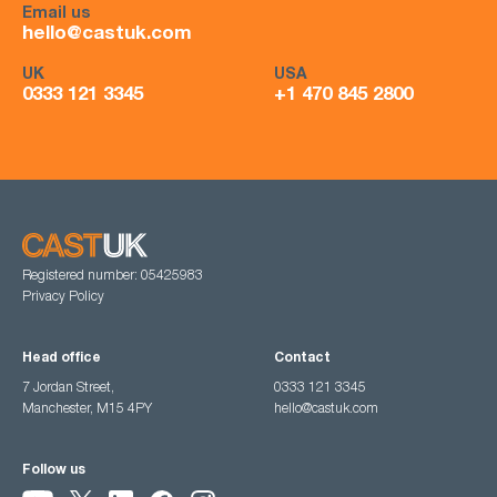
Email us
hello@castuk.com
UK
USA
0333 121 3345
+1 470 845 2800
Registered number: 05425983
Privacy Policy
Head office
Contact
7 Jordan Street,
0333 121 3345
Manchester, M15 4PY
hello@castuk.com
Follow us