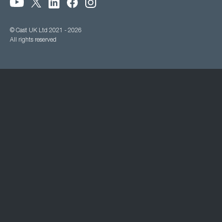
© Cast UK Ltd 2021 - 2026
All rights reserved