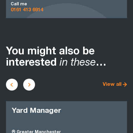
Call me
0161 413 6914
You might also be
interested
in these
…
View all
Yard Manager
Greater Manchester