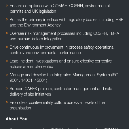
Ensure compliance with COMAH, COSHH, environmental
permits and UK legislation
Act as the primary interface with regulatory bodies including HSE
and the Environment Agency
Oversee risk management processes including COSHH, TBRA
and human factors integration
Drive continuous improvement in process safety, operational
controls and environmental performance
Lead incident investigations and ensure effective corrective
actions are implemented
Manage and develop the Integrated Management System (ISO
9001, 14001, 45001)
Support CAPEX projects, contractor management and safe
delivery of site initiatives
Promote a positive safety culture across all levels of the
organisation
About You