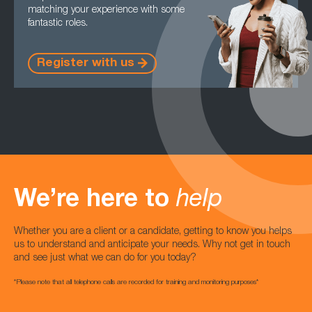
matching your experience with some
fantastic roles.
Register with us
We’re here to
help
Whether you are a client or a candidate, getting to know you helps
us to understand and anticipate your needs. Why not get in touch
and see just what we can do for you today?
*Please note that all telephone calls are recorded for training and monitoring purposes*