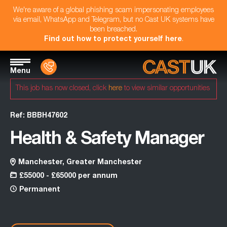
We're aware of a global phishing scam impersonating employees
via email, WhatsApp and Telegram, but no Cast UK systems have
been breached.
Find out how to protect yourself here
.
Menu
This job has now closed, click
here
to view similar opportunities
Ref: BBBH47602
Health & Safety Manager
Manchester, Greater Manchester
£55000 - £65000 per annum
Permanent