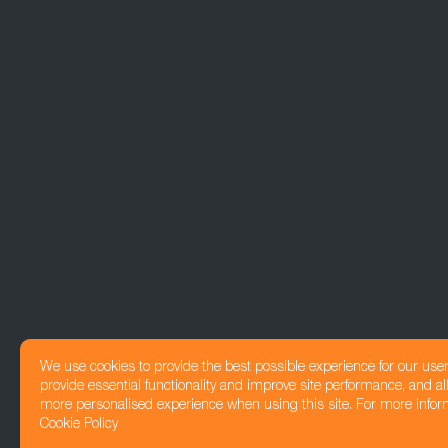
We use cookies to provide the best possible experience for our use
provide essential functionality and improve site performance, and all
more personalised experience when using this site. For more infor
Cookie Policy