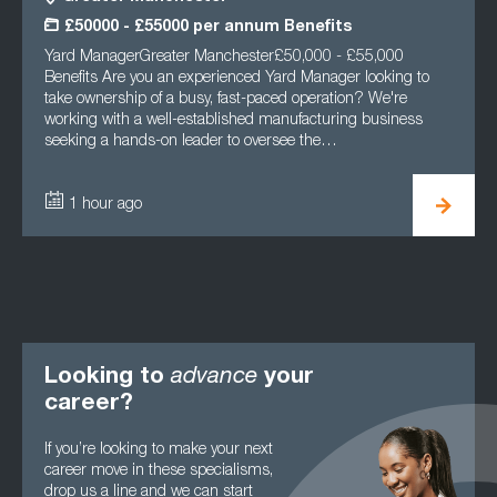
£50000 - £55000 per annum Benefits
Yard ManagerGreater Manchester£50,000 - £55,000
Benefits Are you an experienced Yard Manager looking to
take ownership of a busy, fast-paced operation? We're
working with a well-established manufacturing business
seeking a hands-on leader to oversee the…
1 hour ago
Looking to
advance
your
career?
If you’re looking to make your next
career move in these specialisms,
drop us a line and we can start