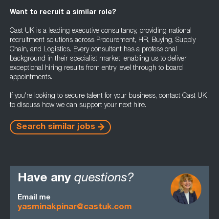
Want to recruit a similar role?
Cast UK is a leading executive consultancy, providing national
recruitment solutions across Procurement, HR, Buying, Supply
Chain, and Logistics. Every consultant has a professional
background in their specialist market, enabling us to deliver
exceptional hiring results from entry level through to board
appointments.
If you're looking to secure talent for your business, contact Cast UK
to discuss how we can support your next hire.
Search similar jobs
Have any
questions?
Email me
yasminakpinar@castuk.com