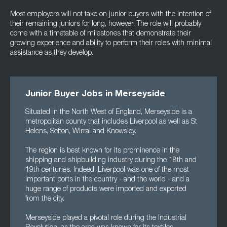
Most employers will not take on junior buyers with the intention of
their remaining juniors for long, however. The role will probably
come with a timetable of milestones that demonstrate their
growing experience and ability to perform their roles with minimal
assistance as they develop.
Junior Buyer Jobs in Merseyside
Situated in the North West of England, Merseyside is a
metropolitan county that includes Liverpool as well as St
Helens, Sefton, Wirral and Knowsley.
The region is best known for its prominence in the
shipping and shipbuilding industry during the 18th and
19th centuries. Indeed, Liverpool was one of the most
important ports in the country - and the world - and a
huge range of products were imported and exported
from the city.
Merseyside played a pivotal role during the Industrial