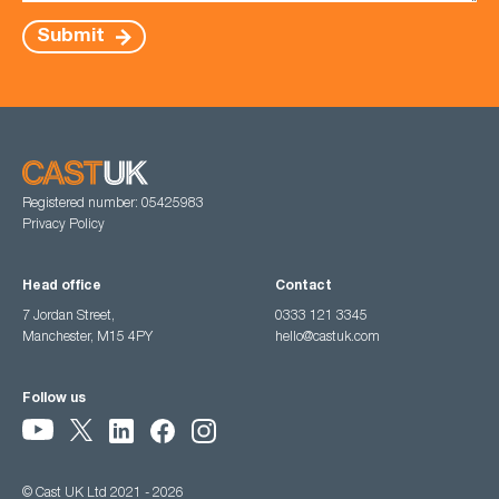
Submit
Registered number: 05425983
Privacy Policy
Head office
Contact
7 Jordan Street,
0333 121 3345
Manchester, M15 4PY
hello@castuk.com
Follow us
© Cast UK Ltd 2021 - 2026