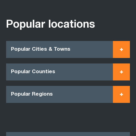
Popular locations
Popular Cities & Towns
Popular Counties
Popular Regions