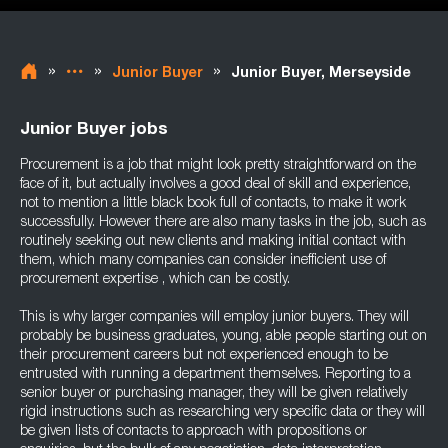
»
»
»
Junior Buyer
Junior Buyer, Merseyside
Junior Buyer jobs
Procurement is a job that might look pretty straightforward on the
face of it, but actually involves a good deal of skill and experience,
not to mention a little black book full of contacts, to make it work
successfully. However there are also many tasks in the job, such as
routinely seeking out new clients and making initial contact with
them, which many companies can consider inefficient use of
procurement expertise , which can be costly.
This is why larger companies will employ junior buyers. They will
probably be business graduates, young, able people starting out on
their procurement careers but not experienced enough to be
entrusted with running a department themselves. Reporting to a
senior buyer or purchasing manager, they will be given relatively
rigid instructions such as researching very specific data or they will
be given lists of contacts to approach with propositions or