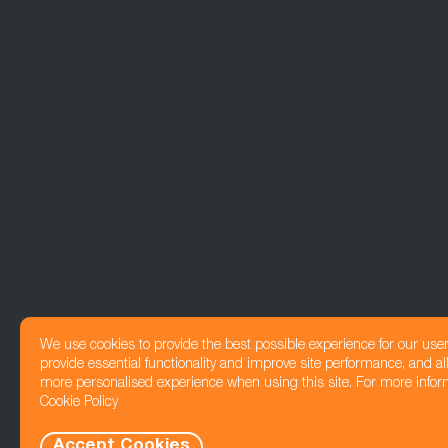
We use cookies to provide the best possible experience for our use
provide essential functionality and improve site performance, and all
more personalised experience when using this site. For more infor
Cookie Policy
Accept Cookies