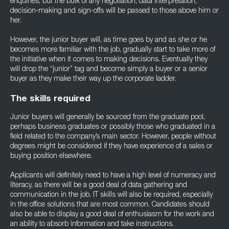
enquiries, but the bulk of any negotiation, data interpretation,
decision-making and sign-offs will be passed to those above him or
her.
However, the junior buyer will, as time goes by and as she or he
becomes more familiar with the job, gradually start to take more of
the initiative when it comes to making decisions. Eventually they
will drop the “junior” tag and become simply a buyer or a senior
buyer as they make their way up the corporate ladder.
The skills required
Junior buyers will generally be sourced from the graduate pool,
perhaps business graduates or possibly those who graduated in a
field related to the company’s main sector. However, people without
degrees might be considered if they have experience of a sales or
buying position elsewhere.
Applicants will definitely need to have a high level of numeracy and
literacy, as there will be a good deal of data gathering and
communication in the job. IT skills will also be required, especially
in the office solutions that are most common. Candidates should
also be able to display a good deal of enthusiasm for the work and
an ability to absorb information and take instructions.