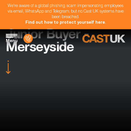
We're aware of a global phishing scam impersonating employees
via email, WhatsApp and Telegram, but no Cast UK systems have
been breached.
Find out how to protect yourself here
.
Junior Buyer -
Menu
Merseyside