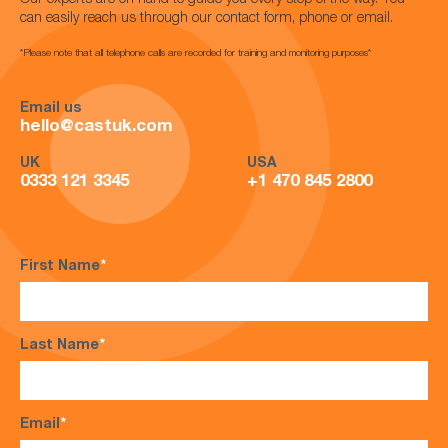
Our experts are on hand to guide you every step of the way. You
can easily reach us through our contact form, phone or email.
*Please note that all telephone calls are recorded for training and monitoring purposes*
Email us
hello@castuk.com
UK
USA
0333 121 3345
+1 470 845 2800
First Name
*
Last Name
*
Email
*