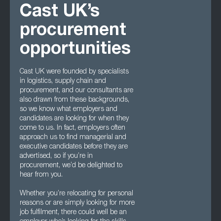
Cast UK’s
procurement
opportunities
Cast UK were founded by specialists
in logistics, supply chain and
procurement, and our consultants are
also drawn from these backgrounds,
so we know what employers and
candidates are looking for when they
come to us. In fact, employers often
approach us to find managerial and
executive candidates before they are
advertised, so if you’re in
procurement, we’d be delighted to
hear from you.
Whether you’re relocating for personal
reasons or are simply looking for more
job fulfilment, there could well be an