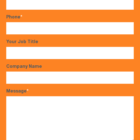
Phone
*
Your Job Title
Company Name
Message
*