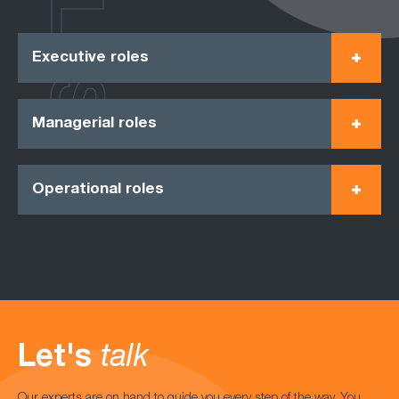
ROLES
Executive roles
Managerial roles
Operational roles
Let's
talk