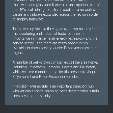
Revolution, as the area was known for its textiles,
metalwork and glass and it was also an important part of
the UK's coal mining industry. In addition, a network of
canals and railways expanded across the region in order
to simplify transport.
Today, Merseyside is a thriving area, known not only for its
manufacturing and industrial trade, but also its
importance in finance, retail, energy, technology and the
service sector - and there are many opportunities
available for those seeking Junior Buyer vacancies in the
region.
A number of well-known companies call the area home,
including Littlewoods, Lambrini, Sayers and Pilkington,
while local car manufacturing facilities assemble Jaguar
X-Type and Land Rover Freelander vehicles.
In addition, Merseyside is an important transport hub,
with various airports, shipping ports, ferry terminals train
lines covering the vicinity.