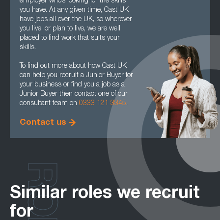
employer who’s looking for the skills
you have. At any given time, Cast UK
have jobs all over the UK, so wherever
you live, or plan to live, we are well
placed to find work that suits your
skills.
To find out more about how Cast UK
can help you recruit a Junior Buyer for
your business or find you a job as a
Junior Buyer then contact one of our
consultant team on
0333 121 3345
.
Contact us
Similar roles we recruit
for