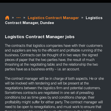
»
»
»
Logistics Contract Manager
Logistics
Contract Manager, Dundee
Logistics Contract Manager jobs
The contracts that logistics companies have with their customers
and suppliers are key to the efficient and profitable running of the
business. Contracts can be thought of in two ways: the signed
pieces of paper that the two parties have, the result of much
thrashing at the negotiating table; and the relationship the two
parties have as a business entity – i.e. an account.
The contract manager will be in charge of both aspects. He or she
will be involved with tendering and will be present at the
negotiations between the logistics firm and potential customers.
Sometimes contracts are negotiated in one set of prevailing
conditions but as time goes by and conditions change, their
profitability might suffer for either party. The contract manager will
need to be open to renegotiations, and must work to ensure that