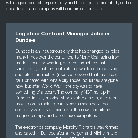
with a good deal of responsibility and the ongoing profitability of the
department and company will be in his or her hands.
Logistics Contract Manager Jobs in
Dundee
Dundee is an industrious city that has changed its roles
many times over the centuries. Its North Sea-facing front
made it ideal for whaling, and the industries that
surround it, such as boatbuilding, whale oil processing
and jute manufacture (it was discovered that jute could
be lubricated with whale oil). Those industries are gone
now, but after World War II the city was to have
something of a boom. The company NCR set up in
Dundee, initially making shop cash registers, and later
moving on to making banks’ cash machines. The
company was also a pioneer of the now-ubiquitous
magnetic strips, and also made computers.
The electronics company Morphy Richards was formed
and based in Dundee after a merger, and Michelin tyre