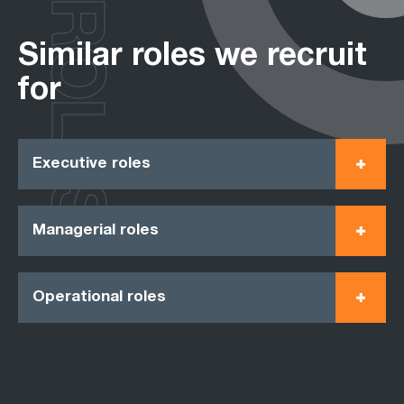
ROLES
Similar roles we recruit
for
Executive roles
Managerial roles
Operational roles