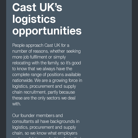
Cast UK’s
logistics
opportunities
People approach Cast UK for a
number of reasons, whether seeking
more job fulfilment or simply
relocating with the family, so it’s good
to know that we always have the
complete range of positions available
nationwide. We are a growing force in
logistics, procurement and supply
chain recruitment, partly because
these are the only sectors we deal
with.
Our founder members and
consultants all have backgrounds in
logistics, procurement and supply
chain, so we know what employers