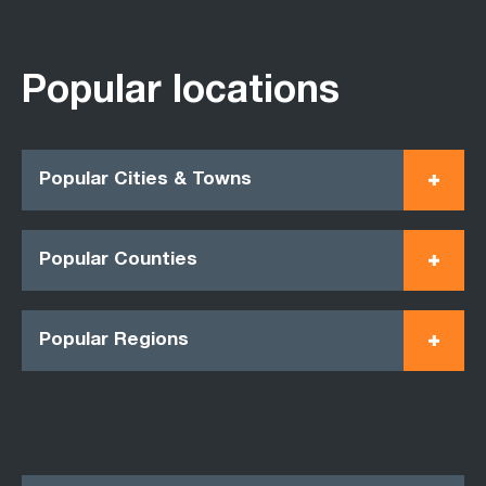
Popular locations
Popular Cities & Towns
Popular Counties
Popular Regions