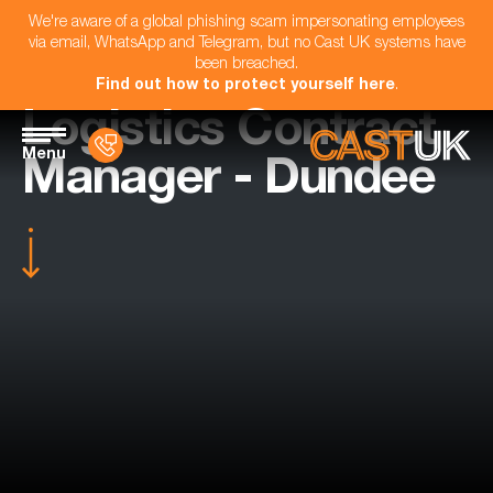
We're aware of a global phishing scam impersonating employees
via email, WhatsApp and Telegram, but no Cast UK systems have
been breached.
Find out how to protect yourself here
.
Logistics Contract
Menu
Manager - Dundee