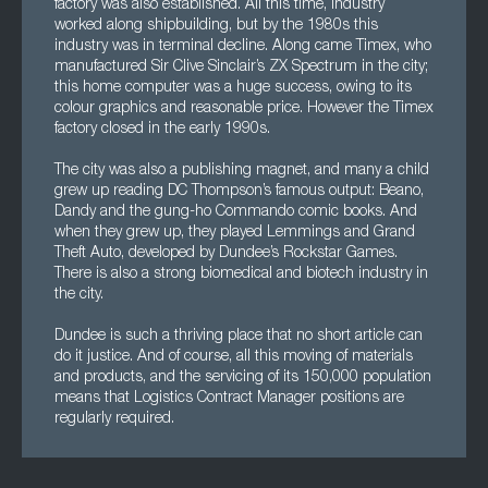
factory was also established. All this time, industry
worked along shipbuilding, but by the 1980s this
industry was in terminal decline. Along came Timex, who
manufactured Sir Clive Sinclair’s ZX Spectrum in the city;
this home computer was a huge success, owing to its
colour graphics and reasonable price. However the Timex
factory closed in the early 1990s.
The city was also a publishing magnet, and many a child
grew up reading DC Thompson’s famous output: Beano,
Dandy and the gung-ho Commando comic books. And
when they grew up, they played Lemmings and Grand
Theft Auto, developed by Dundee’s Rockstar Games.
There is also a strong biomedical and biotech industry in
the city.
Dundee is such a thriving place that no short article can
do it justice. And of course, all this moving of materials
and products, and the servicing of its 150,000 population
means that Logistics Contract Manager positions are
regularly required.