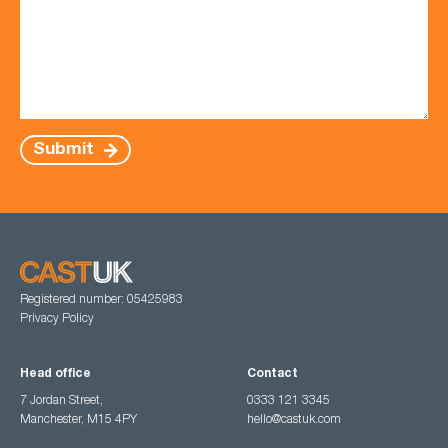
Submit
Registered number: 05425983
Privacy Policy
Head office
Contact
7 Jordan Street,
0333 121 3345
Manchester, M15 4PY
hello@castuk.com