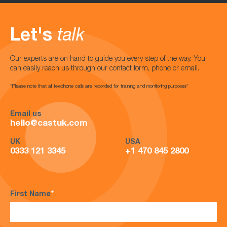
Let's
talk
Our experts are on hand to guide you every step of the way. You
can easily reach us through our contact form, phone or email.
*Please note that all telephone calls are recorded for training and monitoring purposes*
Email us
hello@castuk.com
UK
USA
0333 121 3345
+1 470 845 2800
First Name
*