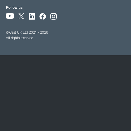
Follow us
© Cast UK Ltd 2021 - 2026
All rights reserved