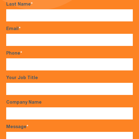
Last Name
*
Email
*
Phone
*
Your Job Title
Company Name
Message
*