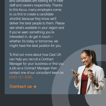
and candidates are looking for in their
staff and careers respectively. Thanks
to this focus, many employers come
to us first to create a candidate
shortlist because they know we’ll
deliver the best people to them. Please
see what’s available in your region and
if you’ve seen something you’re
interested in, do get in touch –
whether it’s today or tomorrow, we
might have the best position for you.
To find out more about how Cast UK
can help you recruit a Contract
Manager for your business or find you
a job as a Contract Manager then
contact one of our consultant team on
0333 121 3345
.
Contact us