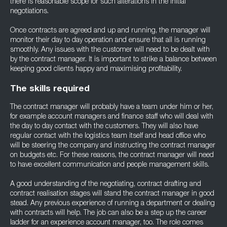
there is reasonable scope for such alterations in the initial
negotiations.
Once contracts are agreed and up and running, the manager will
monitor their day to day operation and ensure that all is running
smoothly. Any issues with the customer will need to be dealt with
by the contract manager. It is important to strike a balance between
keeping good clients happy and maximising profitability.
The skills required
The contract manager will probably have a team under him or her,
for example account managers and finance staff who will deal with
the day to day contact with the customers. They will also have
regular contact with the logistics team itself and head office who
will be steering the company and instructing the contract manager
on budgets etc. For these reasons, the contract manager will need
to have excellent communication and people management skills.
A good understanding of the negotiating, contract drafting and
contract realisation stages will stand the contract manager in good
stead. Any previous experience of running a department or dealing
with contracts will help. The job can also be a step up the career
ladder for an experience account manager, too. The role comes