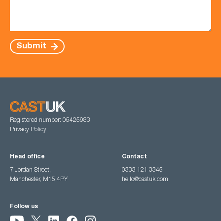
Submit
Registered number: 05425983
Privacy Policy
Head office
Contact
7 Jordan Street,
0333 121 3345
Manchester, M15 4PY
hello@castuk.com
Follow us