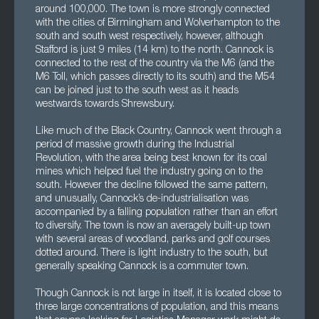
around 100,000. The town is more strongly connected
with the cities of Birmingham and Wolverhampton to the
south and south west respectively, however, although
Stafford is just 9 miles (14 km) to the north. Cannock is
connected to the rest of the country via the M6 (and the
M6 Toll, which passes directly to its south) and the M54
can be joined just to the south west as it heads
westwards towards Shrewsbury.
Like much of the Black Country, Cannock went through a
period of massive growth during the Industrial
Revolution, with the area being best known for its coal
mines which helped fuel the industry going on to the
south. However the decline followed the same pattern,
and unusually, Cannock’s de-industrialisation was
accompanied by a falling population rather than an effort
to diversify. The town is now an averagely built-up town
with several areas of woodland, parks and golf courses
dotted around. There is light industry to the south, but
generally speaking Cannock is a commuter town.
Though Cannock is not large in itself, it is located close to
three large concentrations of population, and this means