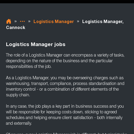
»
»
»
Logistics Manager
Logistics Manager,
Cannock
Logistics Manager jobs
The role of a Logistics Manager can encompass a variety of tasks,
depending on the nature of the business and the particular
responsibilities of the job.
As a Logistics Manager, you may be overseeing charges such as
warehousing, transport, compliance, process standardisation and
inventory control - or a combination of different elements of the
supply chain.
In any case, the job plays a key part in business success and you
will be responsible for keeping costs down, sticking to agreed
schedules and helping ensure client satisfaction - both internally
and externally.