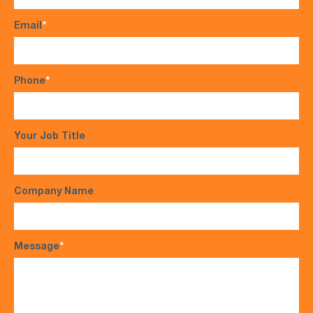
Email
*
Phone
*
Your Job Title
Company Name
Message
*