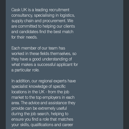
Cask UK is a leading recruitment
consultancy, specialising in logistics,
supply chain and procurement. We
are committed to helping our clients
and candidates find the best match
for their needs.
Each member of our team has
worked in these fields themselves, so
they have a good understanding of
what makes a successful applicant for
a particular role.
In addition, our regional experts have
specialist knowledge of specific
locations in the UK - from the job
market to the top employers in each
area. The advice and assistance they
provide can be extremely useful
during the job search, helping to
ensure you find a role that matches
your skills, qualifications and career