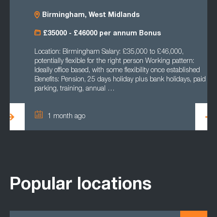
Birmingham, West Midlands
£35000 - £46000 per annum Bonus
Location: Birmingham Salary: £35,000 to £46,000,
potentially flexible for the right person Working pattern:
Ideally office based, with some flexibility once established
Benefits: Pension, 25 days holiday plus bank holidays, paid
parking, training, annual …
1 month ago
Popular locations