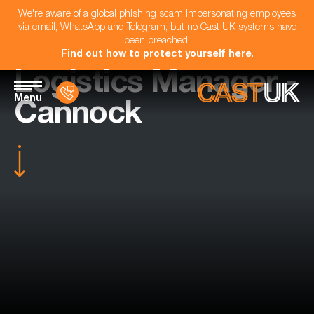
We're aware of a global phishing scam impersonating employees
via email, WhatsApp and Telegram, but no Cast UK systems have
been breached.
Find out how to protect yourself here
.
Logistics Manager -
Menu
Cannock