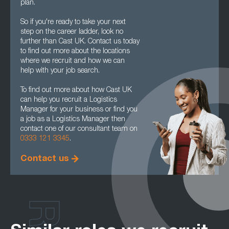
plan.
So if you're ready to take your next
step on the career ladder, look no
further than Cast UK. Contact us today
to find out more about the locations
where we recruit and how we can
help with your job search.
To find out more about how Cast UK
can help you recruit a Logistics
Manager for your business or find you
a job as a Logistics Manager then
contact one of our consultant team on
0333 121 3345
.
Contact us