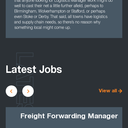
that anyone looking for Logistics Manager work might do
well to cast their net a little further afield, perhaps to
Birmingham, Wolverhampton or Stafford, or perhaps
even Stoke or Derby. That said, all towns have logistics
and supply chain needs, so there’s no reason why
something local might come up.
LATEST
Latest Jobs
View all
Freight Forwarding Manager