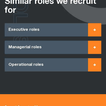
ROLES
Similar roles we recruit
for
Executive roles
Managerial roles
Operational roles