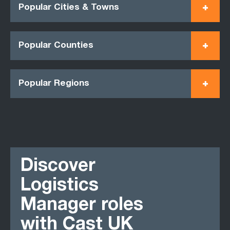
Popular Cities & Towns
Popular Counties
Popular Regions
Discover
Logistics
Manager roles
with Cast UK