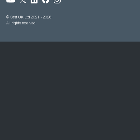
© Cast UK Ltd 2021 - 2026
All rights reserved