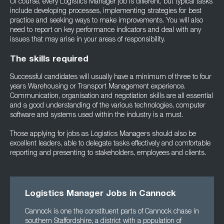
Of course, every Logistics Manager job is different, but typical tasks
include developing processes, implementing strategies for best
practice and seeking ways to make improvements. You will also
need to report on key performance indicators and deal with any
issues that may arise in your areas of responsibility.
The skills required
Successful candidates will usually have a minimum of three to four
years Warehousing or Transport Management experience.
Communication, organisation and negotiation skills are all essential
and a good understanding of the various technologies, computer
software and systems used within the industry is a must.
Those applying for jobs as Logistics Managers should also be
excellent leaders, able to delegate tasks effectively and comfortable
reporting and presenting to stakeholders, employees and clients.
Logistics Manager Jobs in Cannock
Cannock is one the constituent parts of Cannock chase in
southern Staffordshire, a district with a population of