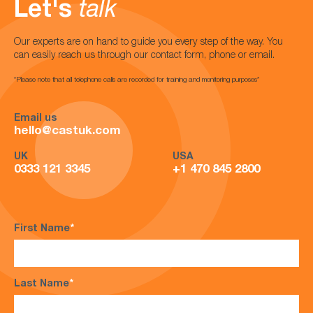
Let's
talk
Our experts are on hand to guide you every step of the way. You
can easily reach us through our contact form, phone or email.
*Please note that all telephone calls are recorded for training and monitoring purposes*
Email us
hello@castuk.com
UK
USA
0333 121 3345
+1 470 845 2800
First Name
*
Last Name
*