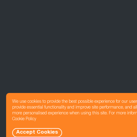
We use cookies to provide the best possible experience for our use
provide essential functionality and improve site performance, and all
more personalised experience when using this site. For more infor
Cookie Policy
Accept Cookies