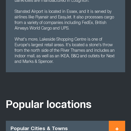
banknotes are manufactured in Loughton.
Stansted Airport is located in Essex, and it is served by
airlines like Ryanair and EasyJet. It also processes cargo
from a variety of companies including FedEx, British
Airways World Cargo and UPS.
What's more, Lakeside Shopping Centre is one of
Europe's largest retail areas. It's located a stone's throw
from the north side of the River Thames and includes an
indoor mall, as well as an IKEA, B&Q and outlets for Next
and Marks & Spencer.
Popular locations
Popular Cities & Towns