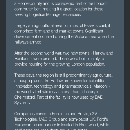
a Home County and is considered part of the London
commuter belt, making it a great location for those
seeking Logistics Manager vacancies.
Largely an agricultural area, for most of Essex's past, it
comprised farmland and market towns. Significant
development occurred during the Victorian era when the
railways arrived.
After the second world war, two new towns - Harlow and
Basildon - were created. These were built mainly to
provide housing for the growing London population.
These days, the region is still predominantly agricultural,
although places like Harlow are known for scientific
innovation, technology and pharmaceuticals. Marconi -
the world's first wireless factory - had a factory in
Chelmsford. Part of the facility is now used by BAE
Systems.
Companies based in Essex include Britvic, e2V
Technologies, M&G Group and ebm-papst UK. Ford's
European headquarters is located in Brentwood, while