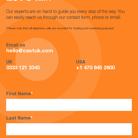
Our experts are on hand to guide you every step of the way. You
can easily reach us through our contact form, phone or email.
*Please note that all telephone calls are recorded for training and monitoring purposes*
Email us
hello@castuk.com
UK
USA
0333 121 3345
+1 470 845 2800
First Name
*
Last Name
*