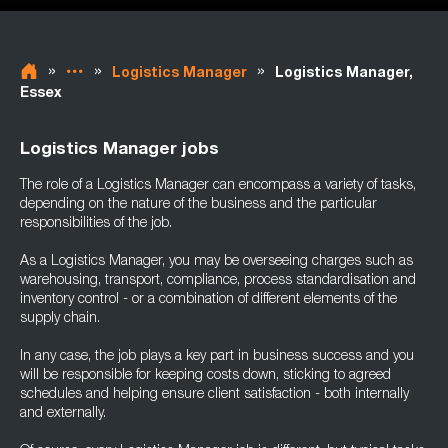
»
»
»
Logistics Manager
Logistics Manager,
Essex
Logistics Manager jobs
The role of a Logistics Manager can encompass a variety of tasks,
depending on the nature of the business and the particular
responsibilities of the job.
As a Logistics Manager, you may be overseeing charges such as
warehousing, transport, compliance, process standardisation and
inventory control - or a combination of different elements of the
supply chain.
In any case, the job plays a key part in business success and you
will be responsible for keeping costs down, sticking to agreed
schedules and helping ensure client satisfaction - both internally
and externally.