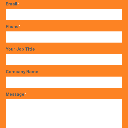
Email
*
Phone
*
Your Job Title
Company Name
Message
*