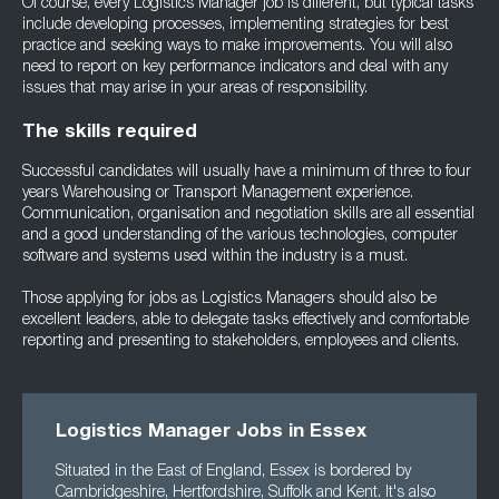
Of course, every Logistics Manager job is different, but typical tasks
include developing processes, implementing strategies for best
practice and seeking ways to make improvements. You will also
need to report on key performance indicators and deal with any
issues that may arise in your areas of responsibility.
The skills required
Successful candidates will usually have a minimum of three to four
years Warehousing or Transport Management experience.
Communication, organisation and negotiation skills are all essential
and a good understanding of the various technologies, computer
software and systems used within the industry is a must.
Those applying for jobs as Logistics Managers should also be
excellent leaders, able to delegate tasks effectively and comfortable
reporting and presenting to stakeholders, employees and clients.
Logistics Manager Jobs in Essex
Situated in the East of England, Essex is bordered by
Cambridgeshire, Hertfordshire, Suffolk and Kent. It's also