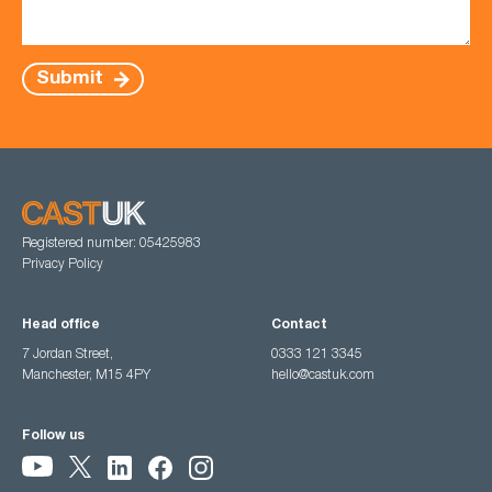
Submit
Registered number: 05425983
Privacy Policy
Head office
Contact
7 Jordan Street,
0333 121 3345
Manchester, M15 4PY
hello@castuk.com
Follow us