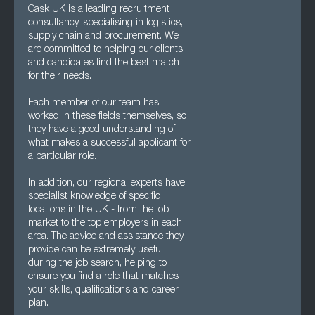
Cask UK is a leading recruitment
consultancy, specialising in logistics,
supply chain and procurement. We
are committed to helping our clients
and candidates find the best match
for their needs.
Each member of our team has
worked in these fields themselves, so
they have a good understanding of
what makes a successful applicant for
a particular role.
In addition, our regional experts have
specialist knowledge of specific
locations in the UK - from the job
market to the top employers in each
area. The advice and assistance they
provide can be extremely useful
during the job search, helping to
ensure you find a role that matches
your skills, qualifications and career
plan.