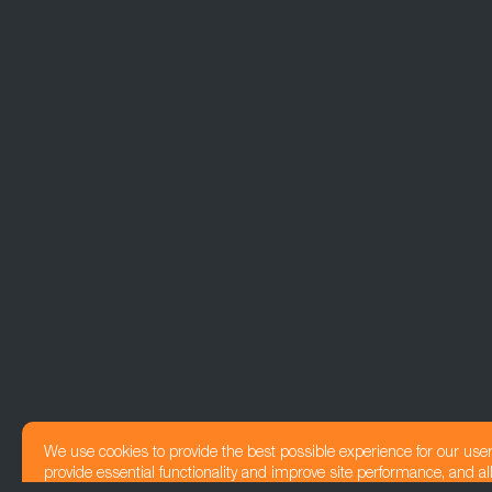
We use cookies to provide the best possible experience for our use
provide essential functionality and improve site performance, and all