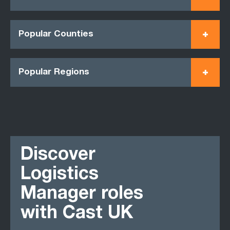
Popular Counties
Popular Regions
Discover
Logistics
Manager roles
with Cast UK