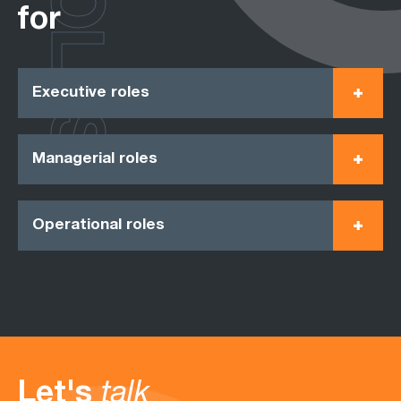
ROLES
for
Executive roles
Managerial roles
Operational roles
Let's
talk