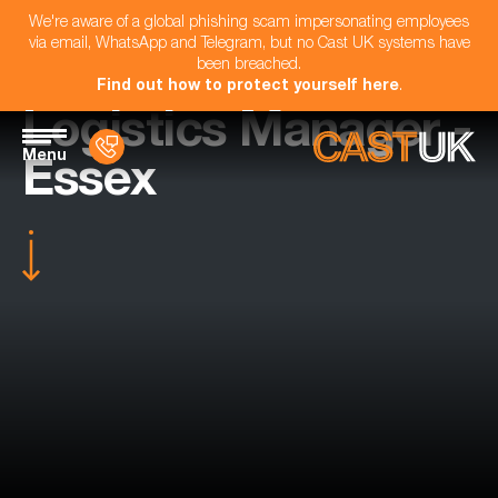
We're aware of a global phishing scam impersonating employees
via email, WhatsApp and Telegram, but no Cast UK systems have
been breached.
Find out how to protect yourself here
.
Logistics Manager -
Menu
Essex