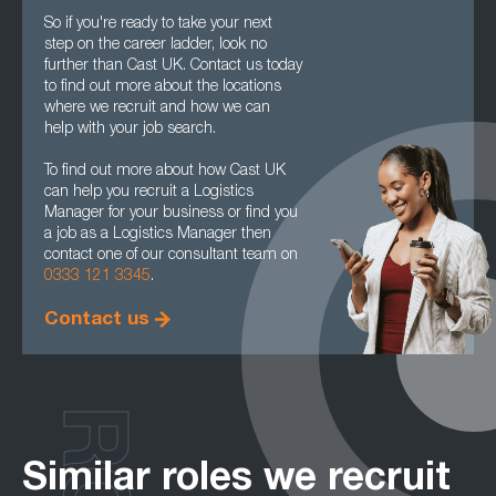
So if you're ready to take your next
step on the career ladder, look no
further than Cast UK. Contact us today
to find out more about the locations
where we recruit and how we can
help with your job search.
To find out more about how Cast UK
can help you recruit a Logistics
Manager for your business or find you
a job as a Logistics Manager then
contact one of our consultant team on
0333 121 3345
.
Contact us
Similar roles we recruit