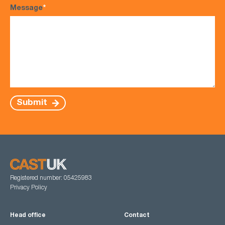
Message
*
Submit
Registered number: 05425983
Privacy Policy
Head office
Contact