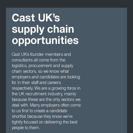
Cast UK’s
supply chain
opportunities
Cast UK’s founder members and
consultants all come from the
logistics, procurement and supply
chain sectors, so we know what
employers and candidates are looking
for in their staff and careers
respectively. We are a growing force in
the UK recruitment industry, mainly
because these are the only sectors we
deal with. Many employers often come
to us first to create a candidate
shortlist because they know we’re
tightly focused on delivering the best
people to them.