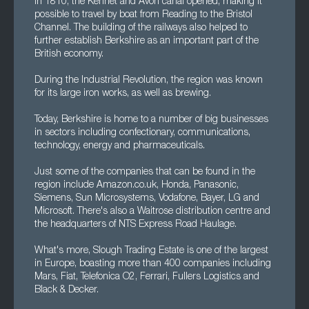
In 1810, the Kennet and Avon canal opened, making it
possible to travel by boat from Reading to the Bristol
Channel. The building of the railways also helped to
further establish Berkshire as an important part of the
British economy.
During the Industrial Revolution, the region was known
for its large iron works, as well as brewing.
Today, Berkshire is home to a number of big businesses
in sectors including confectionary, communications,
technology, energy and pharmaceuticals.
Just some of the companies that can be found in the
region include Amazon.co.uk, Honda, Panasonic,
Siemens, Sun Microsystems, Vodafone, Bayer, LG and
Microsoft. There's also a Waitrose distribution centre and
the headquarters of NTS Express Road Haulage.
What's more, Slough Trading Estate is one of the largest
in Europe, boasting more than 400 companies including
Mars, Fiat, Telefonica O2, Ferrari, Fullers Logistics and
Black & Decker.