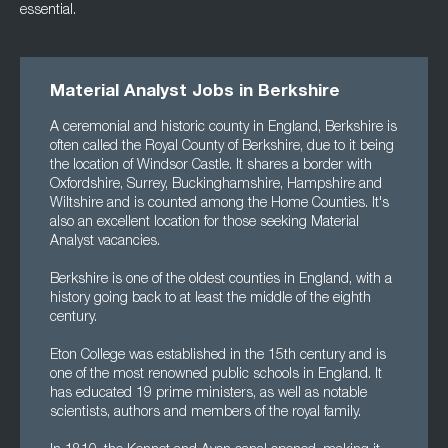
essential.
Material Analyst Jobs in Berkshire
A ceremonial and historic county in England, Berkshire is
often called the Royal County of Berkshire, due to it being
the location of Windsor Castle. It shares a border with
Oxfordshire, Surrey, Buckinghamshire, Hampshire and
Wiltshire and is counted among the Home Counties. It's
also an excellent location for those seeking Material
Analyst vacancies.
Berkshire is one of the oldest counties in England, with a
history going back to at least the middle of the eighth
century.
Eton College was established in the 15th century and is
one of the most renowned public schools in England. It
has educated 19 prime ministers, as well as notable
scientists, authors and members of the royal family.