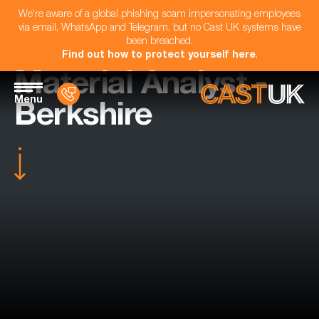
We're aware of a global phishing scam impersonating employees
via email, WhatsApp and Telegram, but no Cast UK systems have
been breached.
Find out how to protect yourself here
.
Material Analyst -
Menu
Berkshire