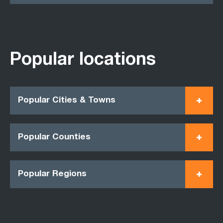
Popular locations
Popular Cities & Towns
Popular Counties
Popular Regions