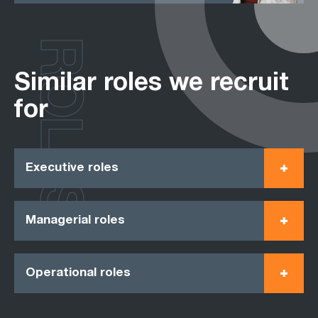
ROLES
Similar roles we recruit
for
Executive roles
Managerial roles
Operational roles