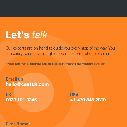
Let's
talk
Our experts are on hand to guide you every step of the way. You
can easily reach us through our contact form, phone or email.
*Please note that all telephone calls are recorded for training and monitoring purposes*
Email us
hello@castuk.com
UK
USA
0333 121 3345
+1 470 845 2800
First Name
*