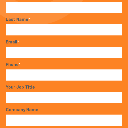
Last Name
*
Email
*
Phone
*
Your Job Title
Company Name