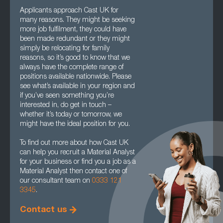
Applicants approach Cast UK for
many reasons. They might be seeking
more job fulfilment, they could have
been made redundant or they might
simply be relocating for family
reasons, so it’s good to know that we
always have the complete range of
positions available nationwide. Please
see what’s available in your region and
if you’ve seen something you’re
interested in, do get in touch –
whether it’s today or tomorrow, we
might have the ideal position for you.
To find out more about how Cast UK
can help you recruit a Material Analyst
for your business or find you a job as a
Material Analyst then contact one of
our consultant team on
0333 121
3345
.
Contact us