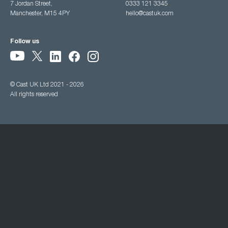
7 Jordan Street,
0333 121 3345
Manchester, M15 4PY
hello@castuk.com
Follow us
© Cast UK Ltd 2021 - 2026
All rights reserved