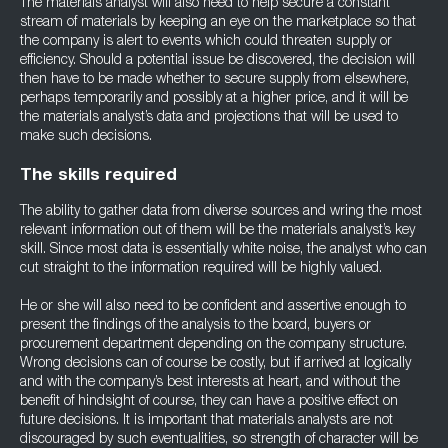
The materials analyst will also need to help secure a constant
stream of materials by keeping an eye on the marketplace so that
the company is alert to events which could threaten supply or
efficiency. Should a potential issue be discovered, the decision will
then have to be made whether to secure supply from elsewhere,
perhaps temporarily and possibly at a higher price, and it will be
the materials analyst’s data and projections that will be used to
make such decisions.
The skills required
The ability to gather data from diverse sources and wring the most
relevant information out of them will be the materials analyst’s key
skill. Since most data is essentially white noise, the analyst who can
cut straight to the information required will be highly valued.
He or she will also need to be confident and assertive enough to
present the findings of the analysis to the board, buyers or
procurement department depending on the company structure.
Wrong decisions can of course be costly, but if arrived at logically
and with the company’s best interests at heart, and without the
benefit of hindsight of course, they can have a positive effect on
future decisions. It is important that materials analysts are not
discouraged by such eventualities, so strength of character will be