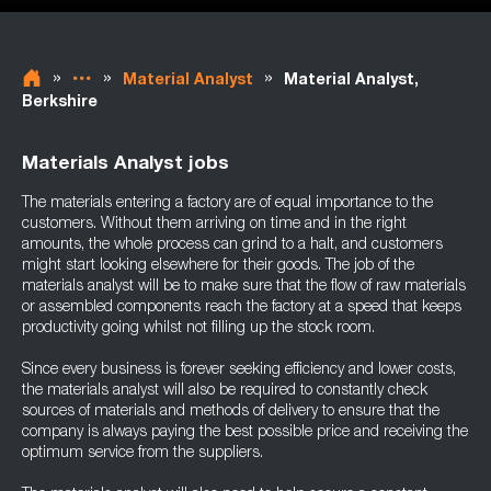
»
»
»
Material Analyst
Material Analyst,
Berkshire
Materials Analyst jobs
The materials entering a factory are of equal importance to the
customers. Without them arriving on time and in the right
amounts, the whole process can grind to a halt, and customers
might start looking elsewhere for their goods. The job of the
materials analyst will be to make sure that the flow of raw materials
or assembled components reach the factory at a speed that keeps
productivity going whilst not filling up the stock room.
Since every business is forever seeking efficiency and lower costs,
the materials analyst will also be required to constantly check
sources of materials and methods of delivery to ensure that the
company is always paying the best possible price and receiving the
optimum service from the suppliers.