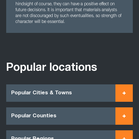
hindsight of course, they can have a positive effect on
future decisions. It is important that materials analysts
are not discouraged by such eventualities, so strength of
character will be essential.
Popular locations
Popular Cities & Towns
Popular Counties