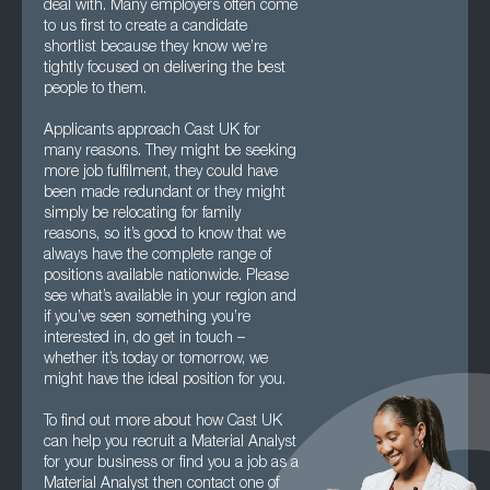
deal with. Many employers often come
to us first to create a candidate
shortlist because they know we’re
tightly focused on delivering the best
people to them.
Applicants approach Cast UK for
many reasons. They might be seeking
more job fulfilment, they could have
been made redundant or they might
simply be relocating for family
reasons, so it’s good to know that we
always have the complete range of
positions available nationwide. Please
see what’s available in your region and
if you’ve seen something you’re
interested in, do get in touch –
whether it’s today or tomorrow, we
might have the ideal position for you.
To find out more about how Cast UK
can help you recruit a Material Analyst
for your business or find you a job as a
Material Analyst then contact one of