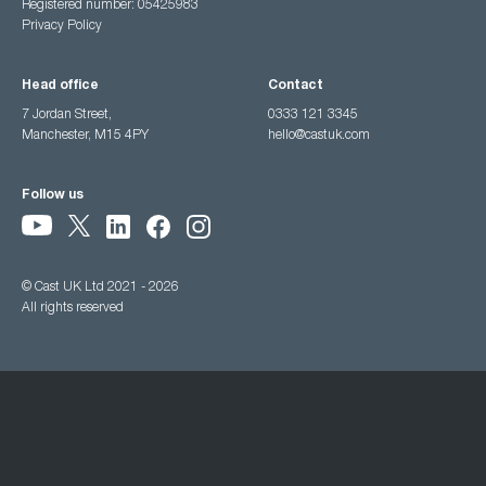
Registered number: 05425983
Privacy Policy
Head office
Contact
7 Jordan Street,
0333 121 3345
Manchester, M15 4PY
hello@castuk.com
Follow us
© Cast UK Ltd 2021 - 2026
All rights reserved