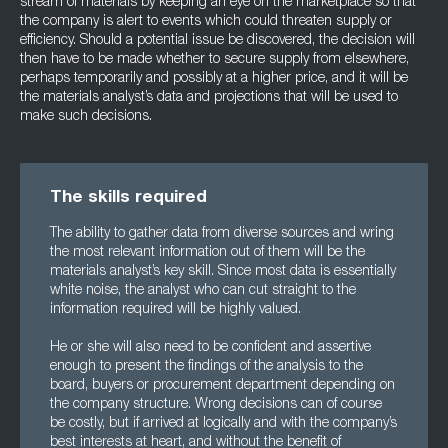
stream of materials by keeping an eye on the marketplace so that
the company is alert to events which could threaten supply or
efficiency. Should a potential issue be discovered, the decision will
then have to be made whether to secure supply from elsewhere,
perhaps temporarily and possibly at a higher price, and it will be
the materials analyst’s data and projections that will be used to
make such decisions.
The skills required
The ability to gather data from diverse sources and wring
the most relevant information out of them will be the
materials analyst’s key skill. Since most data is essentially
white noise, the analyst who can cut straight to the
information required will be highly valued.
He or she will also need to be confident and assertive
enough to present the findings of the analysis to the
board, buyers or procurement department depending on
the company structure. Wrong decisions can of course
be costly, but if arrived at logically and with the company’s
best interests at heart, and without the benefit of