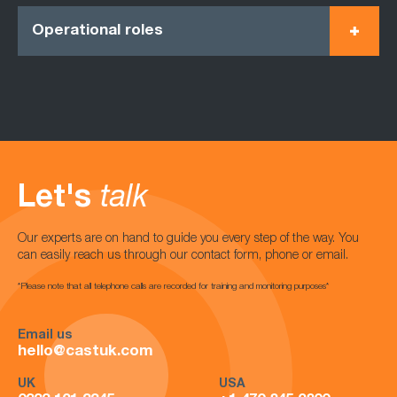
Operational roles
Let's
talk
Our experts are on hand to guide you every step of the way. You
can easily reach us through our contact form, phone or email.
*Please note that all telephone calls are recorded for training and monitoring purposes*
Email us
hello@castuk.com
UK
USA