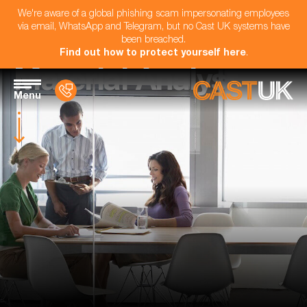
We're aware of a global phishing scam impersonating employees
via email, WhatsApp and Telegram, but no Cast UK systems have
been breached.
Find out how to protect yourself here
.
Material Analyst
Menu