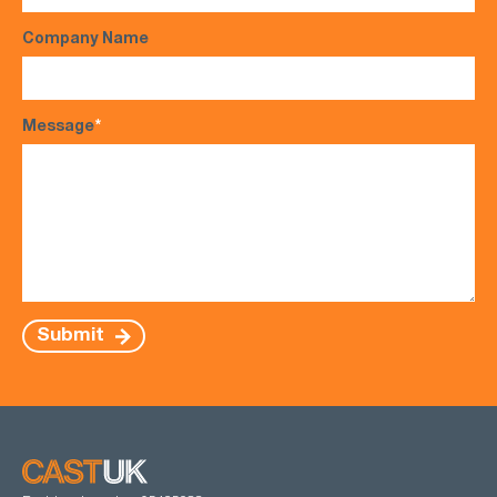
Company Name
Message
*
Submit