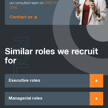
our consultant team on
0333 121
3345
.
Contact us
ROLES
Similar roles we recruit
for
Executive roles
Managerial roles