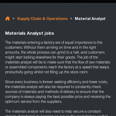
»
»
Supply Chain & Operations
Material Analyst
Materials Analyst jobs
The materials entering a factory are of equal importance to the
customers. Without them arriving on time and in the right
amounts, the whole process can grind to a halt, and customers
might start looking elsewhere for their goods. The job of the
materials analyst will be to make sure that the flow of raw materials
or assembled components reach the factory at a speed that keeps
productivity going whilst not filling up the stock room.
Since every business is forever seeking efficiency and lower costs,
the materials analyst will also be required to constantly check
sources of materials and methods of delivery to ensure that the
company is always paying the best possible price and receiving the
optimum service from the suppliers.
The materials analyst will also need to help secure a constant