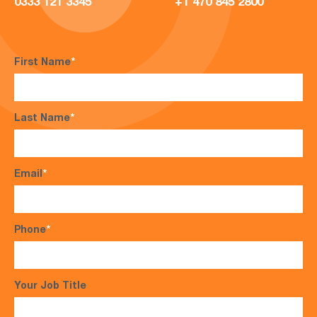
0333 121 3345
+1 470 845 2800
First Name
*
Last Name
*
Email
*
Phone
*
Your Job Title