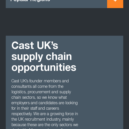
Popular Regions
Cast UK’s
supply chain
opportunities
Cast UK’s founder members and
consultants all come from the
logistics, procurement and supply
chain sectors, so we know what
employers and candidates are looking
for in their staff and careers
respectively. We are a growing force in
the UK recruitment industry, mainly
because these are the only sectors we