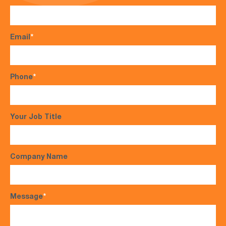
Email
*
Phone
*
Your Job Title
Company Name
Message
*