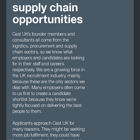
supply chain
opportunities
Cast UK’s founder members and
consultants all come from the
logistics, procurement and supply
chain sectors, so we know what
employers and candidates are looking
for in their staff and careers
respectively. We are a growing force in
the UK recruitment industry, mainly
because these are the only sectors we
deal with. Many employers often come
to us first to create a candidate
shortlist because they know we’re
tightly focused on delivering the best
people to them.
Applicants approach Cast UK for
many reasons. They might be seeking
more job fulfilment, they could have