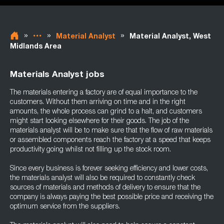
»
»
»
Material Analyst
Material Analyst, West
Midlands Area
Materials Analyst jobs
The materials entering a factory are of equal importance to the
customers. Without them arriving on time and in the right
amounts, the whole process can grind to a halt, and customers
might start looking elsewhere for their goods. The job of the
materials analyst will be to make sure that the flow of raw materials
or assembled components reach the factory at a speed that keeps
productivity going whilst not filling up the stock room.
Since every business is forever seeking efficiency and lower costs,
the materials analyst will also be required to constantly check
sources of materials and methods of delivery to ensure that the
company is always paying the best possible price and receiving the
optimum service from the suppliers.