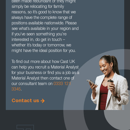
been made redundant or they might
simply be relocating for family
reasons, so it’s good to know that we
always have the complete range of
positions available nationwide. Please
see what’s available in your region and
if you’ve seen something you’re
interested in, do get in touch –
whether it’s today or tomorrow, we
might have the ideal position for you.
To find out more about how Cast UK
can help you recruit a Material Analyst
for your business or find you a job as a
Material Analyst then contact one of
our consultant team on
0333 121
3345
.
Contact us