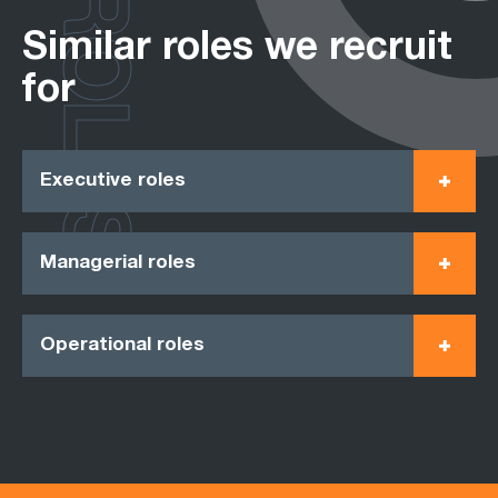
ROLES
Similar roles we recruit
for
Executive roles
Managerial roles
Operational roles