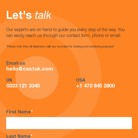
Let's
talk
Our experts are on hand to guide you every step of the way. You
can easily reach us through our contact form, phone or email.
*Please note that all telephone calls are recorded for training and monitoring purposes*
Email us
hello@castuk.com
UK
USA
0333 121 3345
+1 470 845 2800
First Name
*
Last Name
*