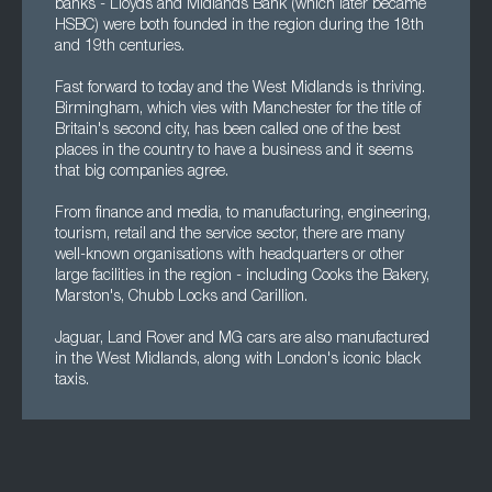
banks - Lloyds and Midlands Bank (which later became
HSBC) were both founded in the region during the 18th
and 19th centuries.
Fast forward to today and the West Midlands is thriving.
Birmingham, which vies with Manchester for the title of
Britain's second city, has been called one of the best
places in the country to have a business and it seems
that big companies agree.
From finance and media, to manufacturing, engineering,
tourism, retail and the service sector, there are many
well-known organisations with headquarters or other
large facilities in the region - including Cooks the Bakery,
Marston's, Chubb Locks and Carillion.
Jaguar, Land Rover and MG cars are also manufactured
in the West Midlands, along with London's iconic black
taxis.