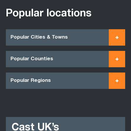
Popular locations
Popular Cities & Towns
Popular Counties
Popular Regions
Cast UK’s