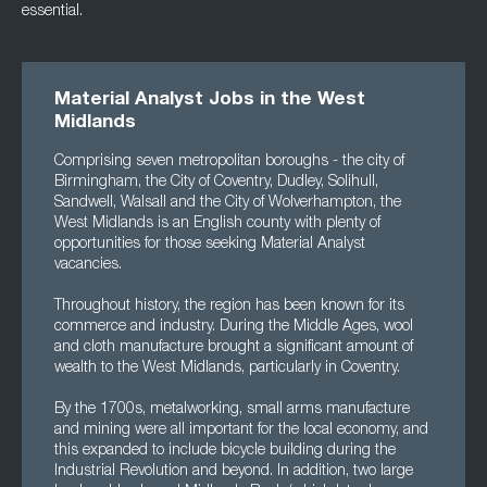
essential.
Material Analyst Jobs in the West
Midlands
Comprising seven metropolitan boroughs - the city of
Birmingham, the City of Coventry, Dudley, Solihull,
Sandwell, Walsall and the City of Wolverhampton, the
West Midlands is an English county with plenty of
opportunities for those seeking Material Analyst
vacancies.
Throughout history, the region has been known for its
commerce and industry. During the Middle Ages, wool
and cloth manufacture brought a significant amount of
wealth to the West Midlands, particularly in Coventry.
By the 1700s, metalworking, small arms manufacture
and mining were all important for the local economy, and
this expanded to include bicycle building during the
Industrial Revolution and beyond. In addition, two large