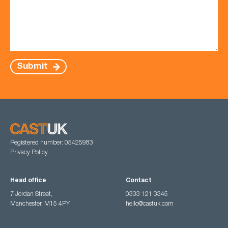
Submit
Registered number: 05425983
Privacy Policy
Head office
Contact
7 Jordan Street,
0333 121 3345
Manchester, M15 4PY
hello@castuk.com