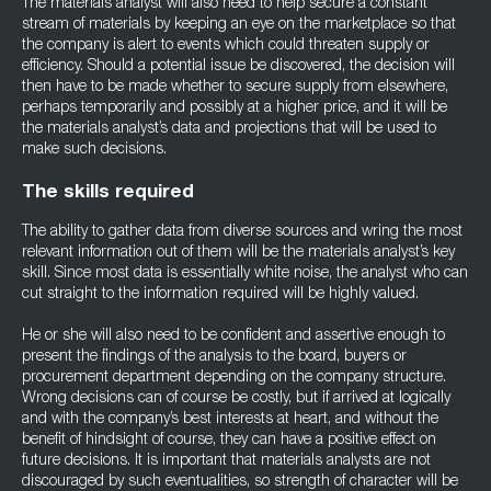
The materials analyst will also need to help secure a constant
stream of materials by keeping an eye on the marketplace so that
the company is alert to events which could threaten supply or
efficiency. Should a potential issue be discovered, the decision will
then have to be made whether to secure supply from elsewhere,
perhaps temporarily and possibly at a higher price, and it will be
the materials analyst’s data and projections that will be used to
make such decisions.
The skills required
The ability to gather data from diverse sources and wring the most
relevant information out of them will be the materials analyst’s key
skill. Since most data is essentially white noise, the analyst who can
cut straight to the information required will be highly valued.
He or she will also need to be confident and assertive enough to
present the findings of the analysis to the board, buyers or
procurement department depending on the company structure.
Wrong decisions can of course be costly, but if arrived at logically
and with the company’s best interests at heart, and without the
benefit of hindsight of course, they can have a positive effect on
future decisions. It is important that materials analysts are not
discouraged by such eventualities, so strength of character will be