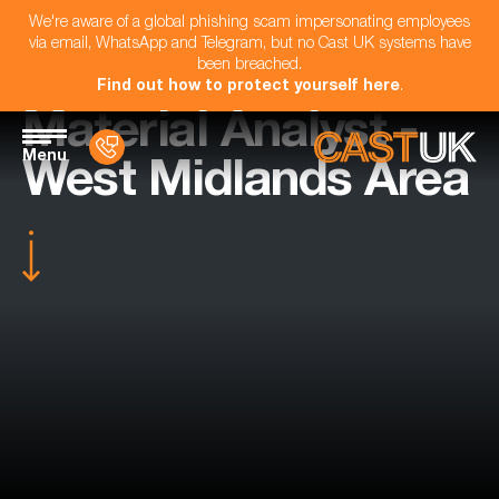
We're aware of a global phishing scam impersonating employees
via email, WhatsApp and Telegram, but no Cast UK systems have
been breached.
Find out how to protect yourself here
.
Material Analyst -
Menu
West Midlands Area