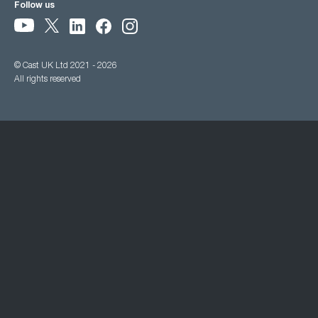
Follow us
© Cast UK Ltd 2021 - 2026
All rights reserved