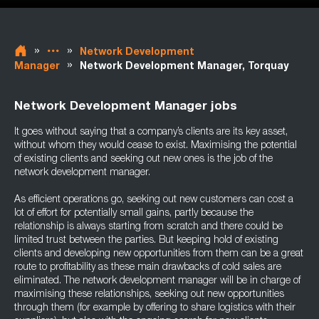
»
»
Network Development
»
Manager
Network Development Manager, Torquay
Network Development Manager jobs
It goes without saying that a company’s clients are its key asset,
without whom they would cease to exist. Maximising the potential
of existing clients and seeking out new ones is the job of the
network development manager.
As efficient operations go, seeking out new customers can cost a
lot of effort for potentially small gains, partly because the
relationship is always starting from scratch and there could be
limited trust between the parties. But keeping hold of existing
clients and developing new opportunities from them can be a great
route to profitability as these main drawbacks of cold sales are
eliminated. The network development manager will be in charge of
maximising these relationships, seeking out new opportunities
through them (for example by offering to share logistics with their