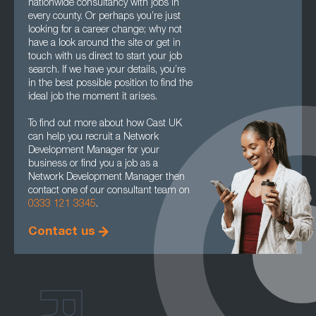
nationwide consultancy with jobs in
every county. Or perhaps you’re just
looking for a career change; why not
have a look around the site or get in
touch with us direct to start your job
search. If we have your details, you’re
in the best possible position to find the
ideal job the moment it arises.
To find out more about how Cast UK
can help you recruit a Network
Development Manager for your
business or find you a job as a
Network Development Manager then
contact one of our consultant team on
0333 121 3345
.
Contact us