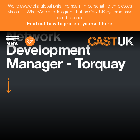
We're aware of a global phishing scam impersonating employees
via email, WhatsApp and Telegram, but no Cast UK systems have
been breached.
Find out how to protect yourself here
.
Network
Menu
Development
Manager - Torquay