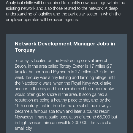
Analytical skills will be required to identify new openings within the
existing network and also those related to the network. A deep
understanding of logistics and the particular sector in which the
employer operates will be advantageous.
Network Development Manager Jobs in
Torquay
Torquay is located on the East-facing coastal area of
Devon, in the area called Torbay. Exeter is 17 miles (27
km) to the north and Plymouth is 27 miles (43 k) to the
west. Torquay was a tiny fishing and farming village until
the Napoleonic wars, when the Royal Navy would take
anchor in the bay and the members of the upper ranks
would often go to shore in the area. It soon gained a
reputation as being a healthy place to stay and by the
19th century, just in time for the arrival of the railways it
became a famous spa town and later, a tourist resort.
Nowadays it has a static population of around 65,000 but
in high season this can swell to 200,000, the size of a
small city.