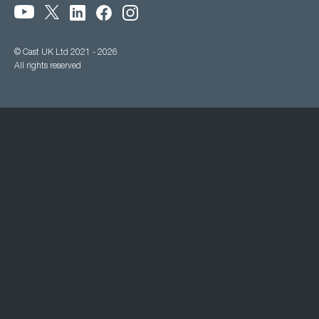
© Cast UK Ltd 2021 - 2026
All rights reserved