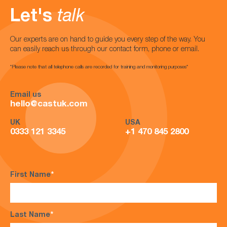
Let's
talk
Our experts are on hand to guide you every step of the way. You
can easily reach us through our contact form, phone or email.
*Please note that all telephone calls are recorded for training and monitoring purposes*
Email us
hello@castuk.com
UK
USA
0333 121 3345
+1 470 845 2800
First Name
*
Last Name
*