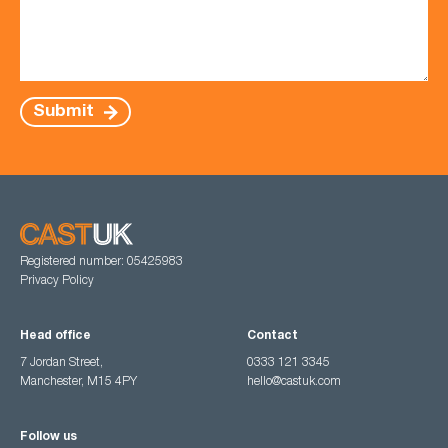
Submit
Registered number: 05425983
Privacy Policy
Head office
Contact
7 Jordan Street,
0333 121 3345
Manchester, M15 4PY
hello@castuk.com
Follow us