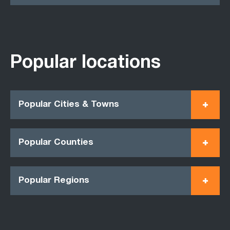
Popular locations
Popular Cities & Towns
Popular Counties
Popular Regions