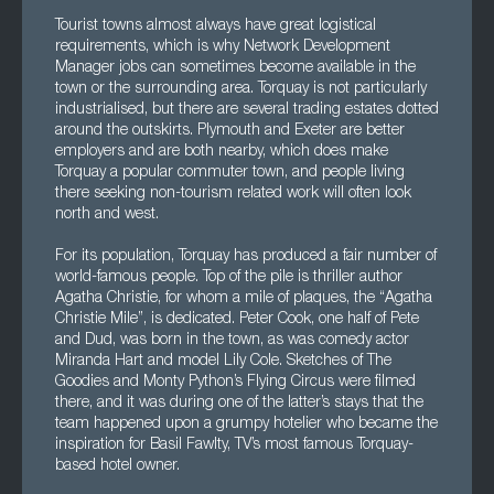
Tourist towns almost always have great logistical
requirements, which is why Network Development
Manager jobs can sometimes become available in the
town or the surrounding area. Torquay is not particularly
industrialised, but there are several trading estates dotted
around the outskirts. Plymouth and Exeter are better
employers and are both nearby, which does make
Torquay a popular commuter town, and people living
there seeking non-tourism related work will often look
north and west.
For its population, Torquay has produced a fair number of
world-famous people. Top of the pile is thriller author
Agatha Christie, for whom a mile of plaques, the “Agatha
Christie Mile”, is dedicated. Peter Cook, one half of Pete
and Dud, was born in the town, as was comedy actor
Miranda Hart and model Lily Cole. Sketches of The
Goodies and Monty Python’s Flying Circus were filmed
there, and it was during one of the latter’s stays that the
team happened upon a grumpy hotelier who became the
inspiration for Basil Fawlty, TV’s most famous Torquay-
based hotel owner.