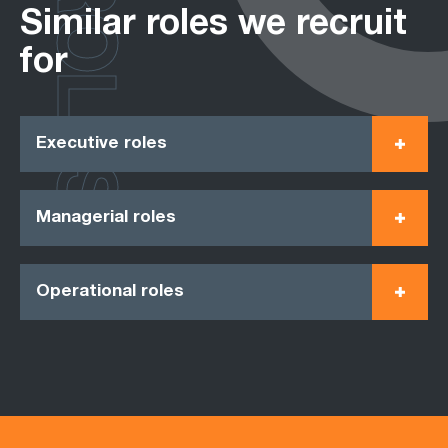
ROLES
Similar roles we recruit
for
Executive roles
Managerial roles
Operational roles