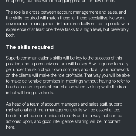
suppliers), but also with the ongoing search for new clients.
The role is a cross between account management and sales, and
the skills required will match those for these specialitys. Network
development management is therefore ideally suited to people with
experience of at least one these tasks to a high level, but preferably
both.
The skills required
Superb communications skills will be key to the success of this
position, and a persuasive nature will be key. A willingness to really
get under the skin of your own company and do all your homework
on the client’s will make the role profitable. That way you will be able
to make deliverable promises in meetings without having to refer to
head office, an important part of a job when striking while the iron
is hot will bring dividends.
As head of a team of account managers and sales staff, superb
motivational and man management skills will be essential too.
Leads must be communicated clearly and in a way that can be
actioned upon, and good intelligence sharing will be important
here.