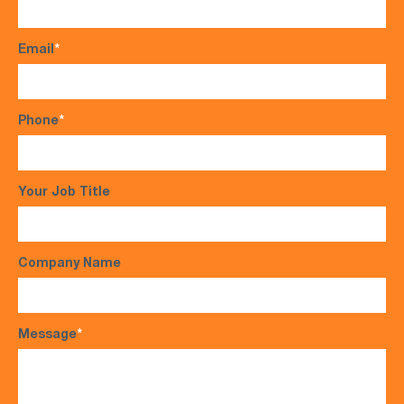
Email
*
Phone
*
Your Job Title
Company Name
Message
*