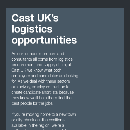
Cast UK’s
logistics
opportunities
As our founder members and
consultants all come from logistics,
procurement and supply chain, at
Cast UK we know what both
employers and candidates are looking
for. As we deal with these sectors
exclusively, employers trust us to
create candidate shortlists because
they know we’ll help them find the
best people for the jobs.
If you’re moving home to a new town
or city, check out the positions
available in the region; we’re a