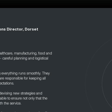
ons Director, Dorset
healthcare, manufacturing, food and
- careful planning and logistical
g everything runs smoothly. They
re responsible for keeping all
ectations.
devising new strategies and
ble to ensure not only that the
h the service.