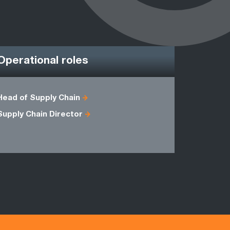
Operational roles
Head of Supply Chain
CPFR Man
Supply Chain Director
Implement