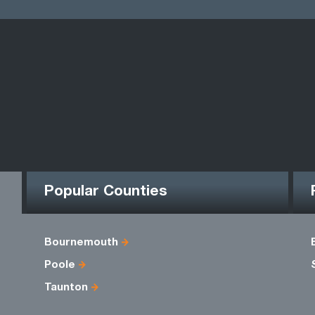
Popular Counties
Bournemouth
Poole
Taunton