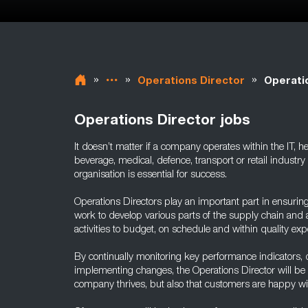
»
»
»
Operations Director
Operati
Operations Director jobs
It doesn’t matter if a company operates within the IT, 
beverage, medical, defence, transport or retail industry 
organisation is essential for success.
Operations Directors play an important part in ensurin
work to develop various parts of the supply chain and a
activities to budget, on schedule and within quality exp
By continually monitoring key performance indicators, 
implementing changes, the Operations Director will be a
company thrives, but also that customers are happy wit