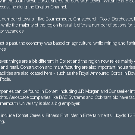
y in the south-west, Dorset shares borders with Devon, Wiltshire and Som
coastline along the English Channel.
a number of towns - like Bournemouth, Christchurch, Poole, Dorchester,
ile the majority of the region is rural, it offers a number of options for
or vacancies.
et's past, the economy was based on agriculture, while mining and fishi
ies.
er, things are a bit different in Dorset and the region now relies mainly 
ty and retail. Construction and manufacturing are also important industri
acilities are also located here - such as the Royal Armoured Corps in Bo
Poole.
mpanies can be found in Dorset, including J.P. Morgan and Sunseeker Int
hts. Aerospace companies like BAE Systems and Cobham plc have facili
rnemouth University is also a big employer.
include Dorset Cereals, Fitness First, Merlin Entertainments, Lloyds TS
ng.