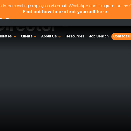
am impersonating employees via email, WhatsApp and Telegram, but no
Find out how to protect yourself here
.
irector -
didates
Clients
About Us
Resources
Job Search
Contact U