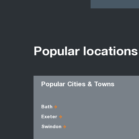
Popular locations
Popular Cities & Towns
Bath
Exeter
Swindon