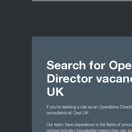
Search for Ope
Director vacan
UK
If you’re seeking a role as an Operations Direct
consultants at Cast UK.
Our team have experience in the fields of proc
unique industry knowledge means they can pro