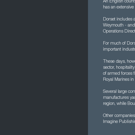
An English count
has an extensive 
Dorset includes 
Weymouth - and wh
Operations Direct
For much of Dors
important industr
These days, howev
sector, hospitali
of armed forces f
Royal Marines in 
Several large co
manufactures yac
region, while Bou
Other companies 
Imagine Publishi