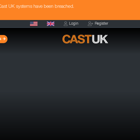
 Cast UK systems have been breached.
Login
Register
s