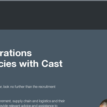
rations
cies with Cast
or, look no further than the recruitment
urement, supply chain and logistics and their
vide relevant advice and assistance to