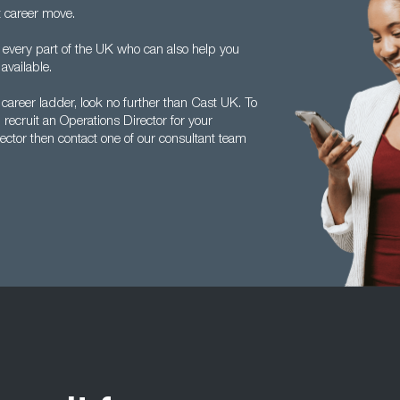
t career move.
 every part of the UK who can also help you
available.
 career ladder, look no further than Cast UK. To
ecruit an Operations Director for your
ector then contact one of our consultant team