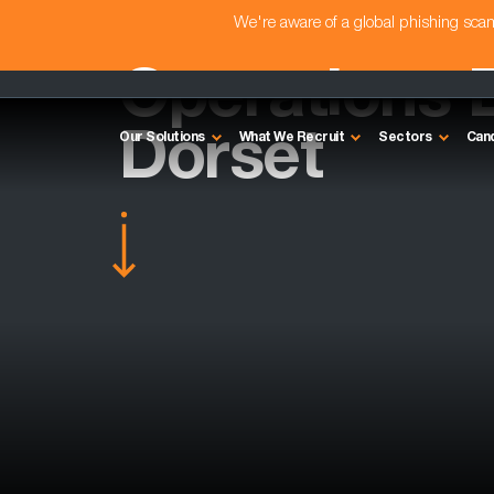
We're aware of a global phishing sc
Operations D
Dorset
Our Solutions
What We Recruit
Sectors
Can