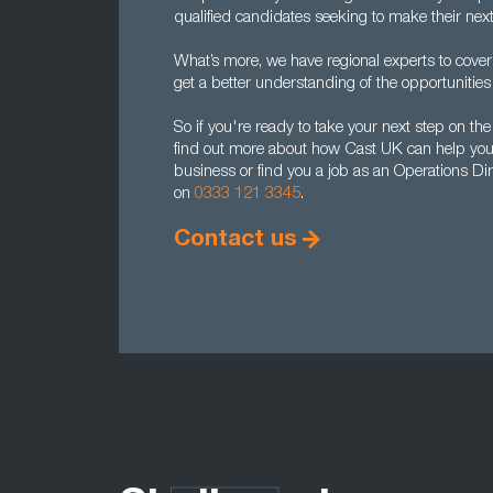
qualified candidates seeking to make their nex
What’s more, we have regional experts to cover
get a better understanding of the opportunities 
So if you're ready to take your next step on the
find out more about how Cast UK can help you r
business or find you a job as an Operations Dir
on
0333 121 3345
.
Contact us