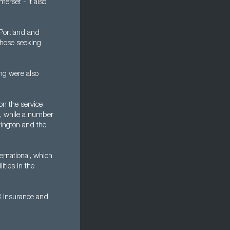
erset - it also
 Portland and
 those seeking
ng were also
on the service
es, while a number
vington and the
ernational, which
ties in the
B Insurance and