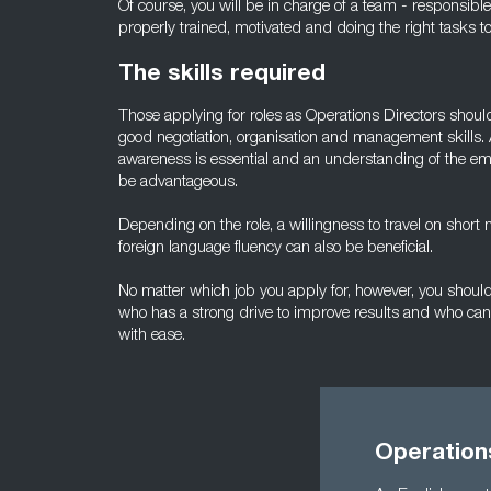
Of course, you will be in charge of a team - responsibl
properly trained, motivated and doing the right tasks t
The skills required
Those applying for roles as Operations Directors shou
good negotiation, organisation and management skills. 
awareness is essential and an understanding of the empl
be advantageous.
Depending on the role, a willingness to travel on short
foreign language fluency can also be beneficial.
No matter which job you apply for, however, you should 
who has a strong drive to improve results and who can 
with ease.
Operation