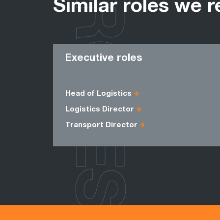
ROLES
Similar roles we r
Executive roles
Head of Logistics
Logistics Director
Transport Director