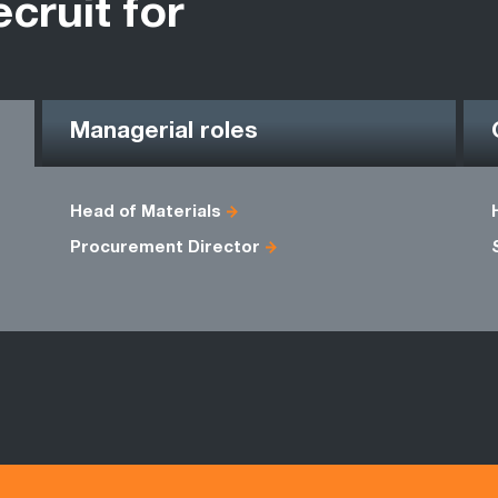
ecruit for
Managerial roles
Head of Materials
Procurement Director