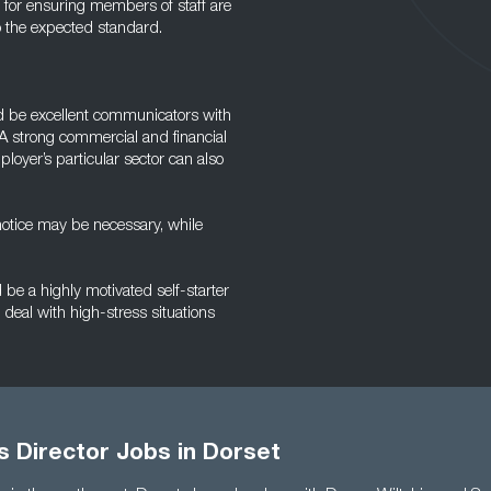
e for ensuring members of staff are
o the expected standard.
ld be excellent communicators with
A strong commercial and financial
oyer’s particular sector can also
 notice may be necessary, while
be a highly motivated self-starter
deal with high-stress situations
s Director Jobs in Dorset