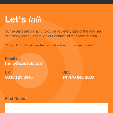
Let's
talk
Our experts are on hand to guide you every step of the way. You
can easily reach us through our contact form, phone or email.
*Please note that all telephone calls are recorded for training and monitoring purposes*
Email us
hello@castuk.com
UK
USA
0333 121 3345
+1 470 845 2800
First Name
*