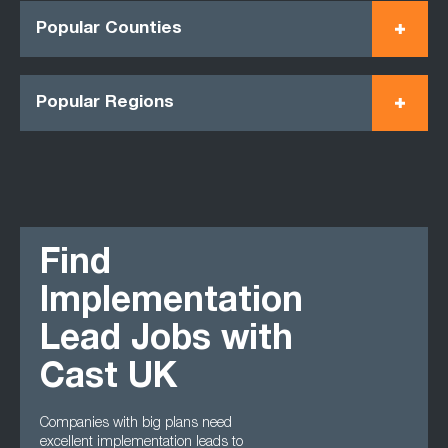
Popular Counties
Popular Regions
Find
Implementation
Lead Jobs with
Cast UK
Companies with big plans need
excellent implementation leads to