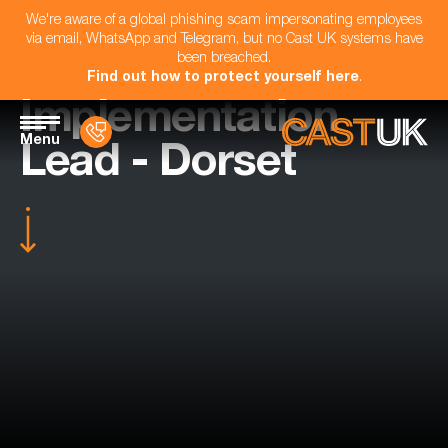
We're aware of a global phishing scam impersonating employees
via email, WhatsApp and Telegram, but no Cast UK systems have
been breached.
Find out how to protect yourself here
.
Implementation
Menu
Lead - Dorset