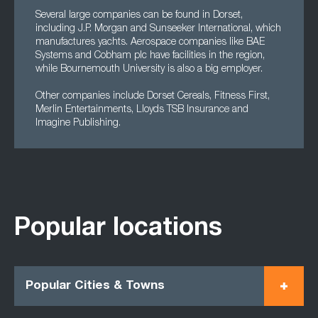
Several large companies can be found in Dorset,
including J.P. Morgan and Sunseeker International, which
manufactures yachts. Aerospace companies like BAE
Systems and Cobham plc have facilities in the region,
while Bournemouth University is also a big employer.
Other companies include Dorset Cereals, Fitness First,
Merlin Entertainments, Lloyds TSB Insurance and
Imagine Publishing.
Popular locations
Popular Cities & Towns