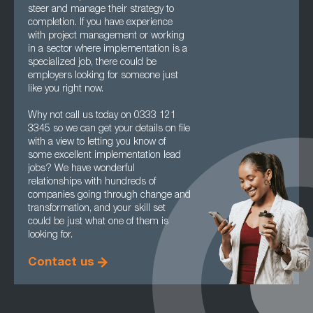
steer and manage their strategy to
completion. If you have experience
with project management or working
in a sector where implementation is a
specialized job, there could be
employers looking for someone just
like you right now.
Why not call us today on 0333 121
3345 so we can get your details on file
with a view to letting you know of
some excellent implementation lead
jobs? We have wonderful
relationships with hundreds of
companies going through change and
transformation, and your skill set
could be just what one of them is
looking for.
Contact us