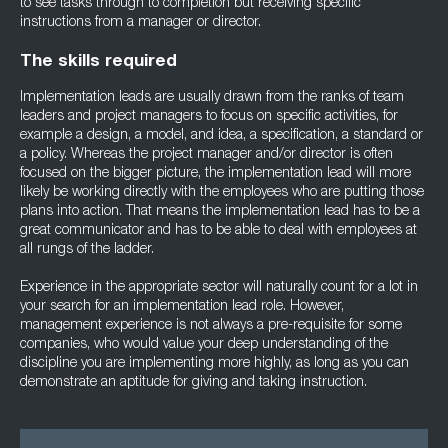
to see tasks through to completion but receiving specific
instructions from a manager or director.
The skills required
Implementation leads are usually drawn from the ranks of team
leaders and project managers to focus on specific activities, for
example a design, a model, and idea, a specification, a standard or
a policy. Whereas the project manager and/or director is often
focused on the bigger picture, the implementation lead will more
likely be working directly with the employees who are putting those
plans into action. That means the implementation lead has to be a
great communicator and has to be able to deal with employees at
all rungs of the ladder.
Experience in the appropriate sector will naturally count for a lot in
your search for an implementation lead role. However,
management experience is not always a pre-requisite for some
companies, who would value your deep understanding of the
discipline you are implementing more highly, as long as you can
demonstrate an aptitude for giving and taking instruction.