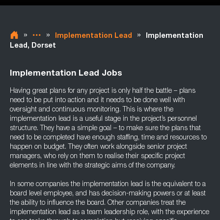
»
»
»
Implementation Lead
Implementation
Lead, Dorset
Implementation Lead Jobs
Having great plans for any project is only half the battle – plans
need to be put into action and it needs to be done well with
oversight and continuous monitoring. This is where the
implementation lead is a useful stage in the project’s personnel
structure. They have a simple goal – to make sure the plans that
need to be completed have enough staffing, time and resources to
happen on budget. They often work alongside senior project
managers, who rely on them to realise their specific project
elements in line with the strategic aims of the company.
In some companies the implementation lead is the equivalent to a
board level employee, and has decision-making powers or at least
the ability to influence the board. Other companies treat the
implementation lead as a team leadership role, with the experience