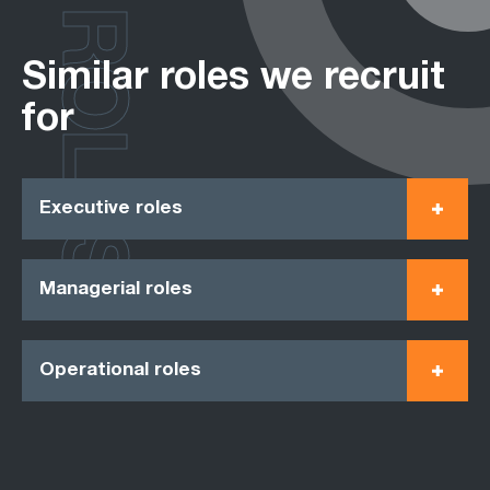
ROLES
Similar roles we recruit
for
Executive roles
Managerial roles
Operational roles