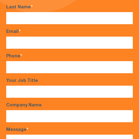
Last Name
*
Email
*
Phone
*
Your Job Title
Company Name
Message
*