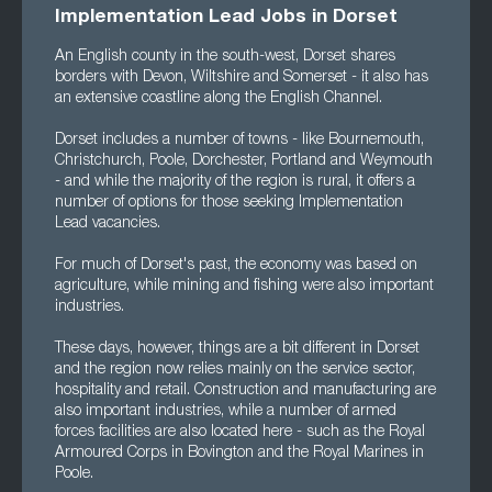
Implementation Lead Jobs in Dorset
An English county in the south-west, Dorset shares
borders with Devon, Wiltshire and Somerset - it also has
an extensive coastline along the English Channel.
Dorset includes a number of towns - like Bournemouth,
Christchurch, Poole, Dorchester, Portland and Weymouth
- and while the majority of the region is rural, it offers a
number of options for those seeking Implementation
Lead vacancies.
For much of Dorset's past, the economy was based on
agriculture, while mining and fishing were also important
industries.
These days, however, things are a bit different in Dorset
and the region now relies mainly on the service sector,
hospitality and retail. Construction and manufacturing are
also important industries, while a number of armed
forces facilities are also located here - such as the Royal
Armoured Corps in Bovington and the Royal Marines in
Poole.