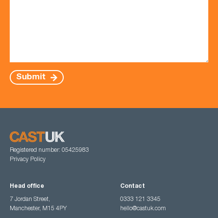
Submit
Registered number: 05425983
Privacy Policy
Head office
Contact
7 Jordan Street,
0333 121 3345
Manchester, M15 4PY
hello@castuk.com