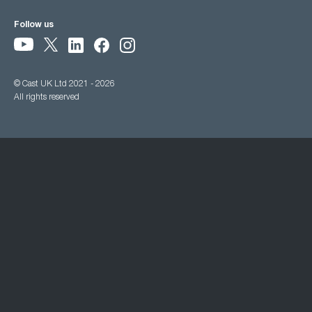
Follow us
© Cast UK Ltd 2021 - 2026
All rights reserved