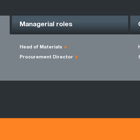
Managerial roles
Head of Materials
Procurement Director