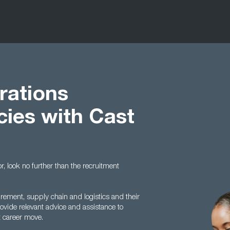
rations
cies with Cast
or, look no further than the recruitment
urement, supply chain and logistics and their
vide relevant advice and assistance to
t career move.