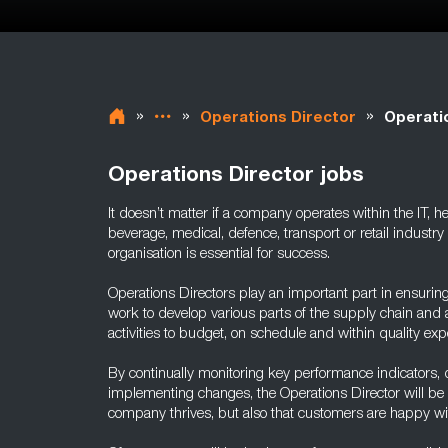
»
»
»
Operations Director
Operati
Operations Director jobs
It doesn’t matter if a company operates within the IT, 
beverage, medical, defence, transport or retail industry 
organisation is essential for success.
Operations Directors play an important part in ensurin
work to develop various parts of the supply chain and a
activities to budget, on schedule and within quality exp
By continually monitoring key performance indicators, 
implementing changes, the Operations Director will be a
company thrives, but also that customers are happy wit