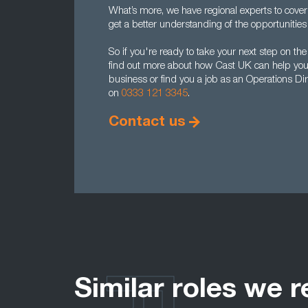
What’s more, we have regional experts to cover
get a better understanding of the opportunities 
So if you're ready to take your next step on the
find out more about how Cast UK can help you r
business or find you a job as an Operations Dir
on
0333 121 3345
.
Contact us
Similar roles we r