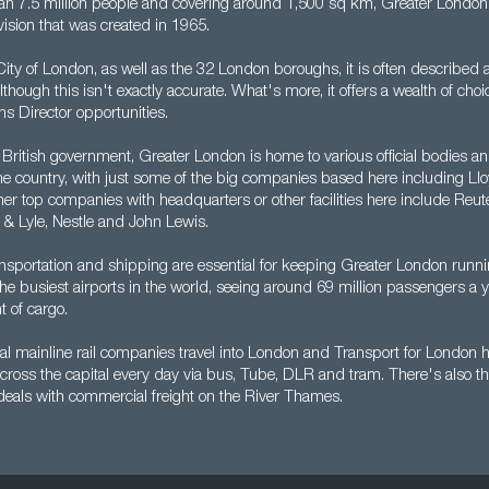
n 7.5 million people and covering around 1,500 sq km, Greater London 
vision that was created in 1965.
ty of London, as well as the 32 London boroughs, it is often described a
lthough this isn't exactly accurate. What's more, it offers a wealth of choi
s Director opportunities.
 British government, Greater London is home to various official bodies and
the country, with just some of the big companies based here including Ll
er top companies with headquarters or other facilities here include Reute
 & Lyle, Nestle and John Lewis.
nsportation and shipping are essential for keeping Greater London runn
 the busiest airports in the world, seeing around 69 million passengers a y
t of cargo.
l mainline rail companies travel into London and Transport for London he
cross the capital every day via bus, Tube, DLR and tram. There's also t
 deals with commercial freight on the River Thames.