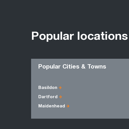
Popular locations
Popular Cities & Towns
Basildon
Dartford
Maidenhead