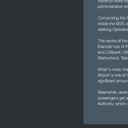
Home to more tha
administrative di
Comprising the Ci
inside the M25, a
seeking Operation
The centre of the
financial hub of 
and Citibank. Oth
Warburtons, Tate
What's more, tra
Airport is one of
significant amoun
Meanwhile, severa
passengers get a
Authority, which