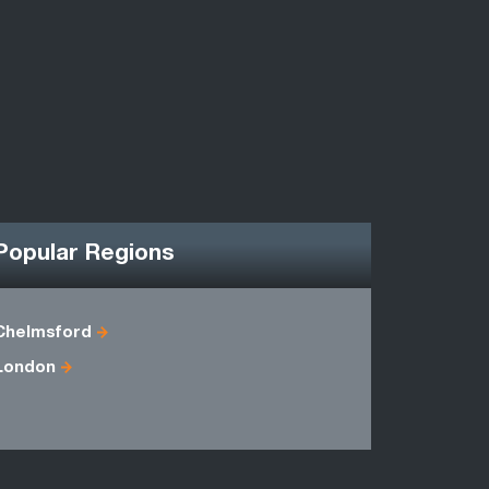
Popular Regions
Chelmsford
Berkshire
London
Essex
Middlesex