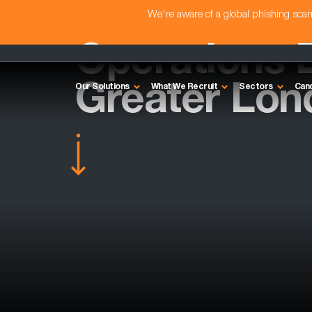
We're aware of a global phishing sc
Operations D
Greater Lon
Our Solutions
What We Recruit
Sectors
Can