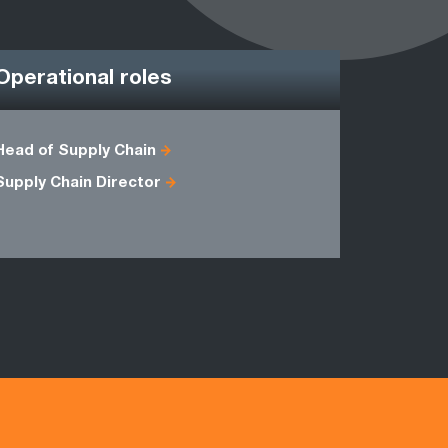
Operational roles
Head of Supply Chain
CPFR Man
Supply Chain Director
Implement