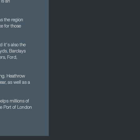
is an
s the region
ce for those
 it's also the
oyds, Barclays
rs, Ford,
ing. Heathrow
ear, as well as a
lps millions of
he Port of London