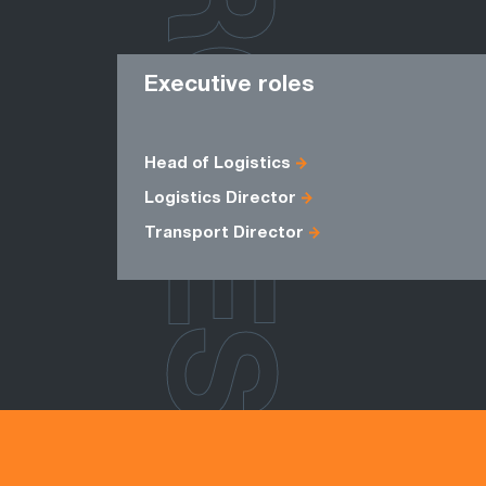
ROLES
Executive roles
Head of Logistics
Logistics Director
Transport Director