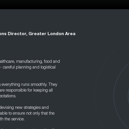
ons Director, Greater London Area
healthcare, manufacturing, food and
- careful planning and logistical
g everything runs smoothly. They
re responsible for keeping all
ectations.
devising new strategies and
ble to ensure not only that the
h the service.