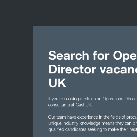
Search for Ope
Director vacan
UK
If you’re seeking a role as an Operations Direct
consultants at Cast UK.
Our team have experience in the fields of proc
unique industry knowledge means they can pro
qualified candidates seeking to make their nex