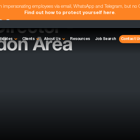
am impersonating employees via email, WhatsApp and Telegram, but no
Find out how to protect yourself here
.
irector -
don Area
didates
Clients
About Us
Resources
Job Search
Contact U