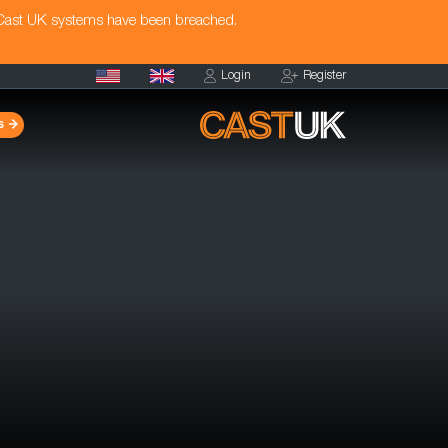
 Cast UK systems have been breached.
Login
Register
s