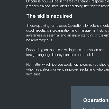
Of course, you will be in charge of a team - responsibl
properly trained, motivated and doing the right tasks t
The skills required
Those applying for roles as Operations Directors shou
good negotiation, organisation and management skills. 
awareness is essential and an understanding of the empl
be advantageous.
Depending on the role, a willingness to travel on short
foreign language fluency can also be beneficial.
No matter which job you apply for, however, you should 
who has a strong drive to improve results and who can 
with ease.
Operation