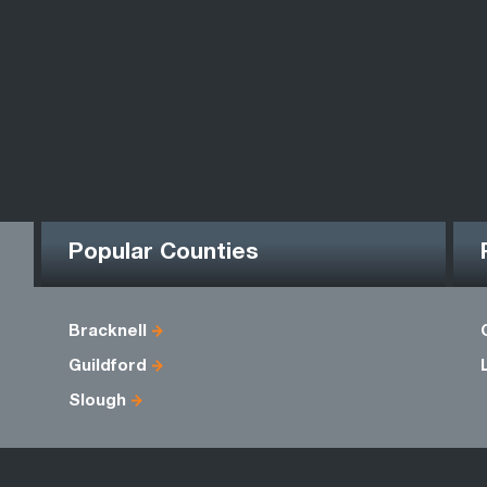
Popular Counties
Bracknell
Guildford
Slough