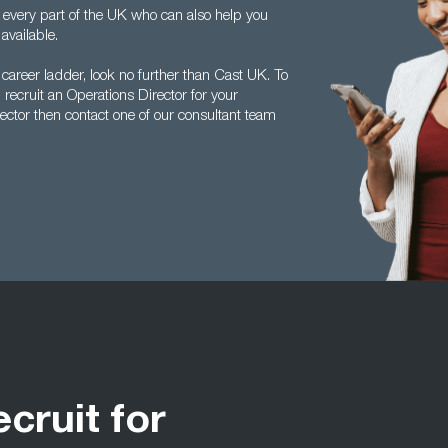
 every part of the UK who can also help you
available.
 career ladder, look no further than Cast UK. To
ecruit an Operations Director for your
ector then contact one of our consultant team
ecruit for