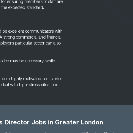
e for ensuring members of staff are
o the expected standard.
ld be excellent communicators with
A strong commercial and financial
oyer’s particular sector can also
 notice may be necessary, while
be a highly motivated self-starter
deal with high-stress situations
s Director Jobs in Greater London