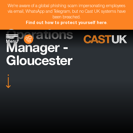
We're aware of a global phishing scam impersonating employees
via email, WhatsApp and Telegram, but no Cast UK systems have
been breached.
Find out how to protect yourself here
.
Operations
Menu
Manager -
Gloucester