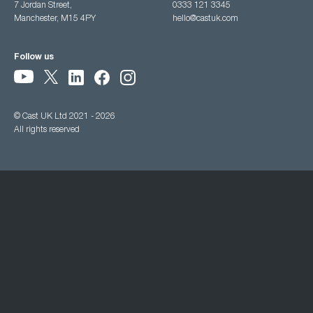
7 Jordan Street,
0333 121 3345
Manchester, M15 4PY
hello@castuk.com
Follow us
© Cast UK Ltd 2021 - 2026
All rights reserved