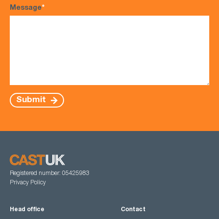
Message
*
Submit
Registered number: 05425983
Privacy Policy
Head office
Contact