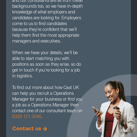
and our consultants are all from these
backgrounds too, so we have in-depth
knowledge of what employers and
candidates are looking for. Employers
come to us to find candidates
because they’re confident that we’ll
help them find the most appropriate
managers and executives.
When we have your details, we’ll be
able to start matching you with
positions as soon as they arise, so do
get in touch if you’re looking for a job
in logistics.
To find out more about how Cast UK
can help you recruit a Operations
Manager for your business or find you
a job as a Operations Manager then
contact one of our consultant team on
0333 121 3345
.
Contact us