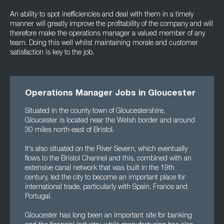
An ability to spot inefficiencies and deal with them in a timely
manner will greatly improve the profitability of the company and will
therefore make the operations manager a valued member of any
team. Doing this well whilst maintaining morale and customer
satisfaction is key to the job.
Operations Manager Jobs in Gloucester
Situated in the county town of Gloucestershire,
Gloucester is located near the Welsh border and around
30 miles north-east of Bristol.
It's also situated on the River Severn, which eventually
flows to the Bristol Channel and this, combined with an
extensive canal network that was built in the 19th
century, led the city to become an important place for
international trade, particularly with Spain, France and
Portugal.
Gloucester has long been an important site for banking