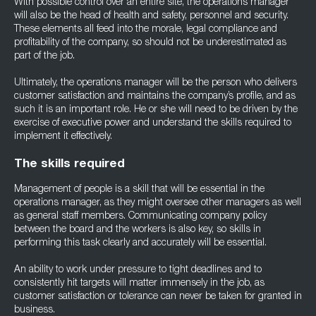
With possible control over an entire site, the operations manager
will also be the head of health and safety, personnel and security.
These elements all feed into the morale, legal compliance and
profitability of the company, so should not be underestimated as
part of the job.
Ultimately, the operations manager will be the person who delivers
customer satisfaction and maintains the company’s profile, and as
such it is an important role. He or she will need to be driven by the
exercise of executive power and understand the skills required to
implement it effectively.
The skills required
Management of people is a skill that will be essential in the
operations manager, as they might oversee other managers as well
as general staff members. Communicating company policy
between the board and the workers is also key, so skills in
performing this task clearly and accurately will be essential.
An ability to work under pressure to tight deadlines and to
consistently hit targets will matter immensely in the job, as
customer satisfaction or tolerance can never be taken for granted in
business.