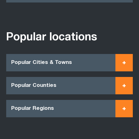
Popular locations
Popular Cities & Towns
Popular Counties
Popular Regions