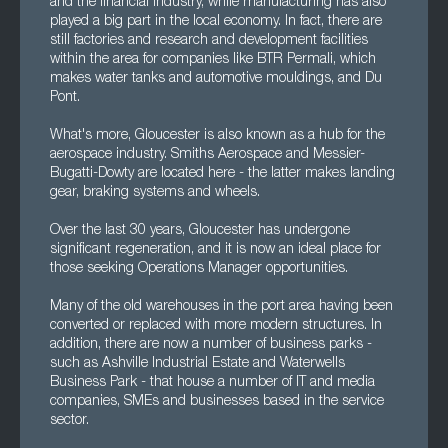
and the financial industry, while manufacturing has also
played a big part in the local economy. In fact, there are
still factories and research and development facilities
within the area for companies like BTR Permali, which
makes water tanks and automotive mouldings, and Du
Pont.
What's more, Gloucester is also known as a hub for the
aerospace industry. Smiths Aerospace and Messier-
Bugatti-Dowty are located here - the latter makes landing
gear, braking systems and wheels.
Over the last 30 years, Gloucester has undergone
significant regeneration, and it is now an ideal place for
those seeking Operations Manager opportunities.
Many of the old warehouses in the port area having been
converted or replaced with more modern structures. In
addition, there are now a number of business parks -
such as Ashville Industrial Estate and Waterwells
Business Park - that house a number of IT and media
companies, SMEs and businesses based in the service
sector.