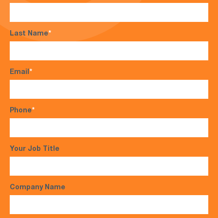
Last Name
*
Email
*
Phone
*
Your Job Title
Company Name