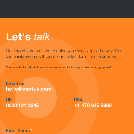
Let's
talk
Our experts are on hand to guide you every step of the way. You
can easily reach us through our contact form, phone or email.
*Please note that all telephone calls are recorded for training and monitoring purposes*
Email us
hello@castuk.com
UK
USA
0333 121 3345
+1 470 845 2800
First Name
*