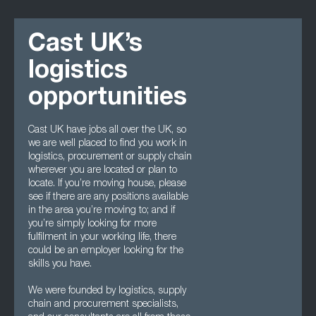
Cast UK’s
logistics
opportunities
Cast UK have jobs all over the UK, so
we are well placed to find you work in
logistics, procurement or supply chain
wherever you are located or plan to
locate. If you’re moving house, please
see if there are any positions available
in the area you’re moving to; and if
you’re simply looking for more
fulfilment in your working life, there
could be an employer looking for the
skills you have.
We were founded by logistics, supply
chain and procurement specialists,