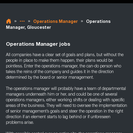
»
»
»
Operations Manager
Operations
Manager, Gloucester
Operations Manager jobs
All companies have a clear set of goals and plans, but without the
people in place to make them happen, their plans would be
pointless. Enter the operations manager, the can-do person who
takes the reins of the company and guides it in the direction
determined by the board or senior management.
The operations manager will probably have a team of departmental
managers underneath him or her, and could be one of several
operations managers, either working shifts or dealing with specific
areas of the business. They will need to oversee the implementation
of senior management’s goals and steer the operation in the right
direction if an element starts to lag behind or if unforeseen
problems arise.