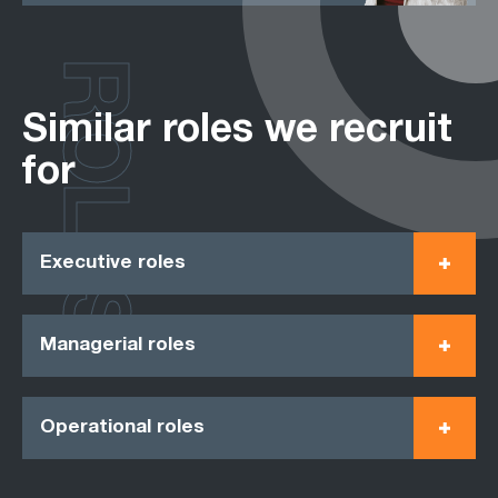
ROLES
Similar roles we recruit
for
Executive roles
Managerial roles
Operational roles