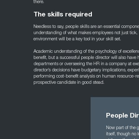
there.
The skills required
Needless to say, people skills are an essential compone
understanding of what makes employees not just tick, b
environment will be a key tool in your skill set.
Academic understanding of the psychology of excellen
benefit, but a successful people director will also hav
departments or overseeing the HR in a company at exec
director’s decisions have budgetary implications, expe
performing cost-benefit analysis on human resource-rela
prospective candidate in good stead.
People Dir
Now part of the g
itself, though no 