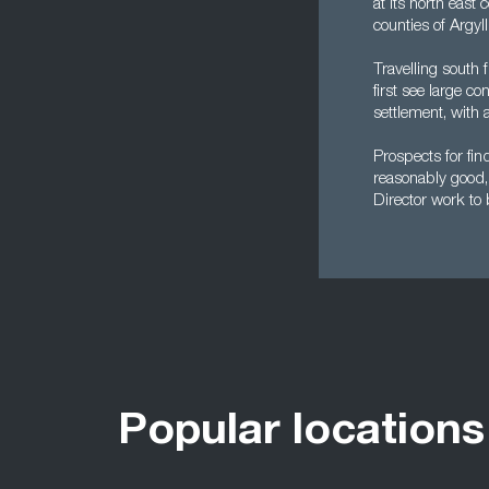
at its north east
counties of Argyl
Travelling south 
first see large c
settlement, with 
Prospects for fi
reasonably good, 
Director work to b
Popular locations