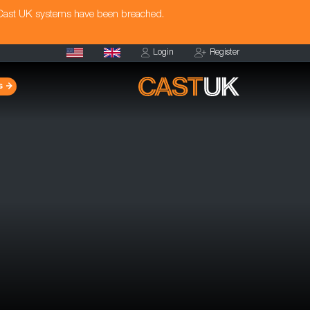
 Cast UK systems have been breached.
Login
Register
s