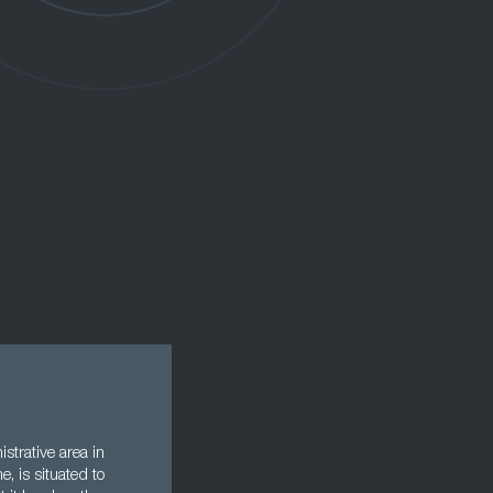
strative area in
e, is situated to