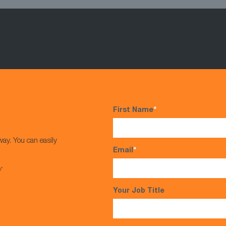
First Name
*
way. You can easily
Email
*
s*
Your Job Title