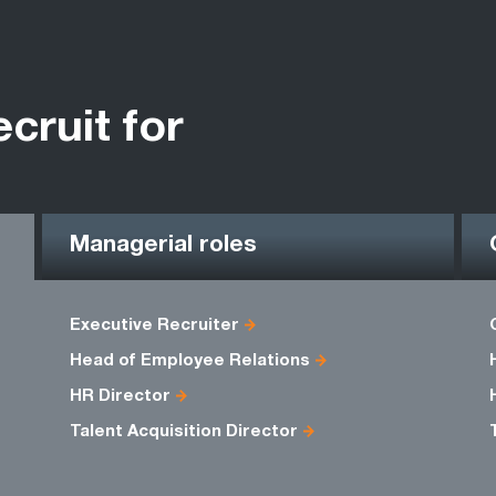
ecruit for
Managerial roles
Executive Recruiter
Head of Employee Relations
HR Director
Talent Acquisition Director