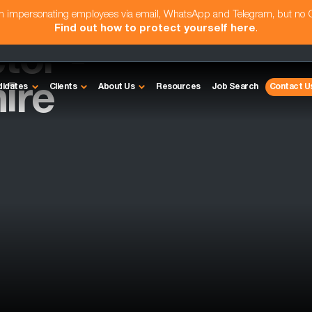
am impersonating employees via email, WhatsApp and Telegram, but no
Find out how to protect yourself here
.
tor -
ire
didates
Clients
About Us
Resources
Job Search
Contact U