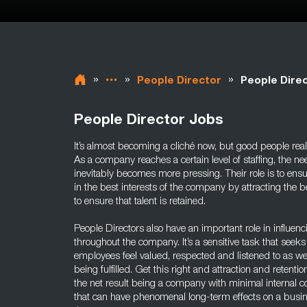
»
»
»
People Director
People Direc
People Director Jobs
It’s almost becoming a cliché now, but good people r
As a company reaches a certain level of staffing, the n
inevitably becomes more pressing. Their role is to en
in the best interests of the company by attracting the be
to ensure that talent is retained.
People Directors also have an important role in influen
throughout the company. It’s a sensitive task that seeks
employees feel valued, respected and listened to as wel
being fulfilled. Get this right and attraction and retentio
the net result being a company with minimal internal co
that can have phenomenal long-term effects on a busin