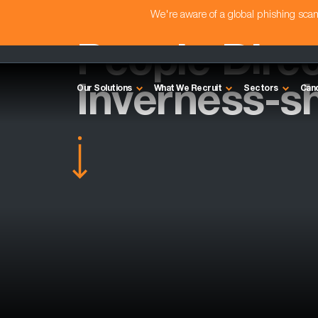
We're aware of a global phishing sc
People Direc
Inverness-sh
Our Solutions
What We Recruit
Sectors
Can