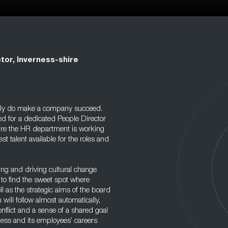
tor, Inverness-shire
eally do make a company succeed.
eed for a dedicated People Director
sure the HR department is working
st talent available for the roles and
cing and driving cultural change
 to find the sweet spot where
l as the strategic aims of the board
n will follow almost automatically,
nflict and a sense of a shared goal
ess and its employees’ careers