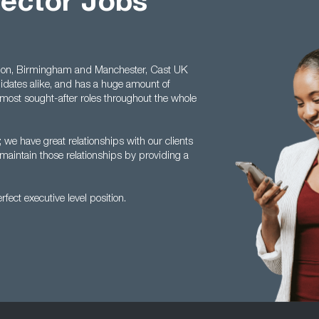
rector Jobs
ondon, Birmingham and Manchester, Cast UK
dates alike, and has a huge amount of
 most sought-after roles throughout the whole
; we have great relationships with our clients
maintain those relationships by providing a
fect executive level position.