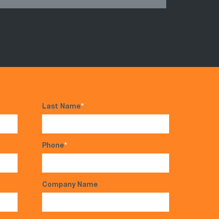
Last Name
*
Phone
*
Company Name