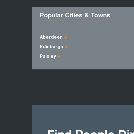
Popular Cities & Towns
Aberdeen
Edinburgh
Paisley