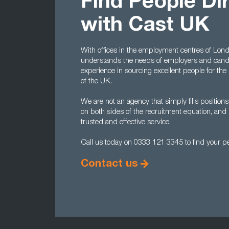
Find People Di
with Cast UK
With offices in the employment centres of L
understands the needs of employers and candi
experience in sourcing excellent people for the
of the UK.
We are not an agency that simply fills positions
on both sides of the recruitment equation, and 
trusted and effective service.
Call us today on 0333 121 3345 to find your per
Contact us