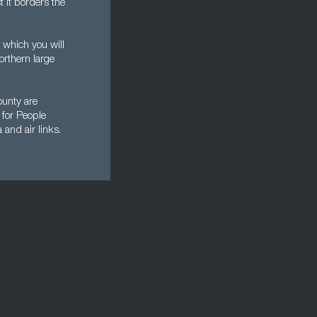
t it borders the
 which you will
orthern large
ounty are
 for People
 and air links.