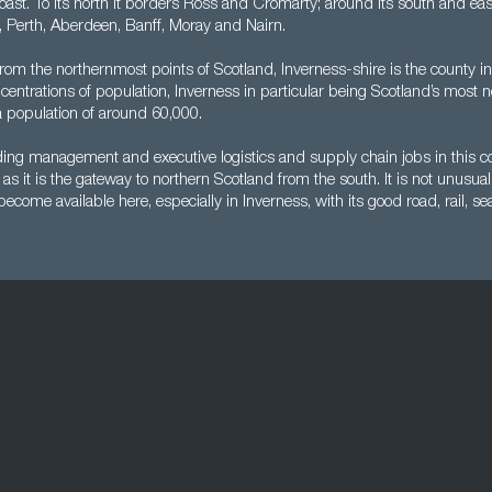
 coast. To its north it borders Ross and Cromarty; around its south and eas
l, Perth, Aberdeen, Banff, Moray and Nairn.
from the northernmost points of Scotland, Inverness-shire is the county in
oncentrations of population, Inverness in particular being Scotland’s most n
a population of around 60,000.
nding management and executive logistics and supply chain jobs in this c
as it is the gateway to northern Scotland from the south. It is not unusual
ecome available here, especially in Inverness, with its good road, rail, sea