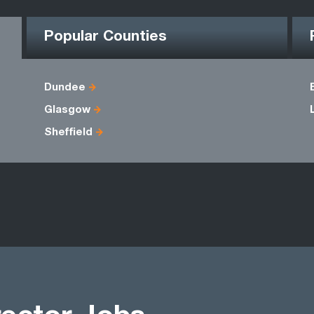
Popular Counties
Dundee
Glasgow
Sheffield