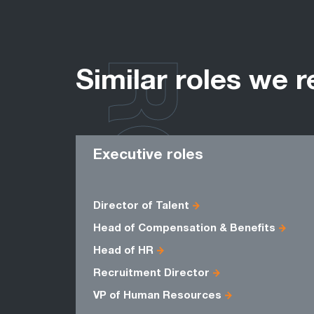
ROLES
Similar roles we r
Executive roles
Director of Talent
Head of Compensation & Benefits
Head of HR
Recruitment Director
VP of Human Resources