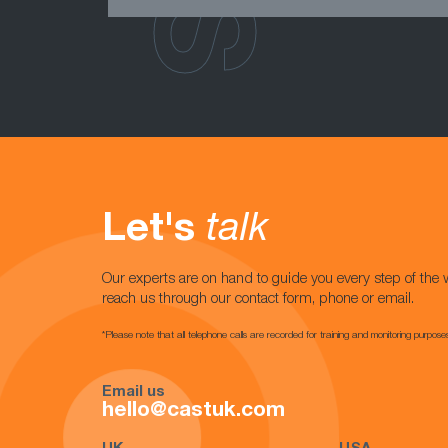
Let's
talk
Our experts are on hand to guide you every step of the 
reach us through our contact form, phone or email.
*Please note that all telephone calls are recorded for training and monitoring purpose
Email us
hello@castuk.com