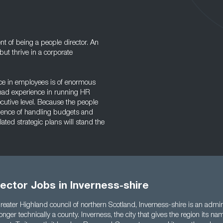
nt of being a people director. An
ut thrive in a corporate
ce in employees is of enormous
e had experience in running HR
utive level. Because the people
rience of handling budgets and
ted strategic plans will stand the
ector Jobs in Inverness-shire
reater Highland council of northern Scotland, Inverness-shire is an admini
longer technically a county. Inverness, the city that gives the region its nam