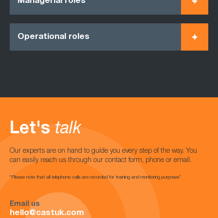
Managerial roles
Operational roles
Let's
talk
Our experts are on hand to guide you every step of the way. You
can easily reach us through our contact form, phone or email.
*Please note that all telephone calls are recorded for training and monitoring purposes*
Email us
hello@castuk.com