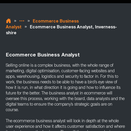
»
»
Ecommerce Business
»
Analyst
Ecommerce Business Analyst, Inverness-
shire
Ecommerce Business Analyst
Selling online is a complex business, with the whole range of
marketing, digital optimisation, customer-facing websites and
apps, warehousing, logistics and security to factor in. For this to
work, the business needs to be able to have a bird’s eye view of
how it is run, in what direction it is going and how to influence its
future for the better. The business analyst in ecommerce will
oversee this process, working with the board, data analysts and the
digital teams to ensure the company’s strategic goals are on
course.
The ecommerce business analyst will look in depth at the whole
user experience and how it affects customer satisfaction and where