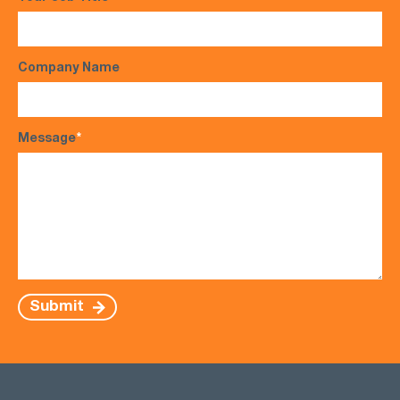
Company Name
Message
*
Submit