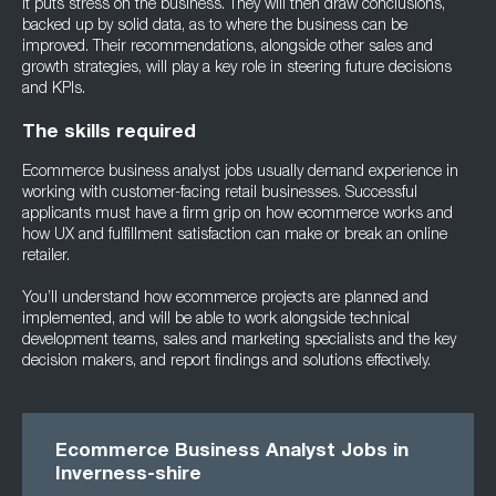
it puts stress on the business. They will then draw conclusions,
backed up by solid data, as to where the business can be
improved. Their recommendations, alongside other sales and
growth strategies, will play a key role in steering future decisions
and KPIs.
The skills required
Ecommerce business analyst jobs usually demand experience in
working with customer-facing retail businesses. Successful
applicants must have a firm grip on how ecommerce works and
how UX and fulfillment satisfaction can make or break an online
retailer.
You’ll understand how ecommerce projects are planned and
implemented, and will be able to work alongside technical
development teams, sales and marketing specialists and the key
decision makers, and report findings and solutions effectively.
Ecommerce Business Analyst Jobs in
Inverness-shire