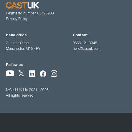
Registered number: 05425983
Privacy Policy
Head office
Contact
7 Jordan Street,
0333 121 3345
Manchester, M15 4PY
hello@castuk.com
Follow us
© Cast UK Ltd 2021 - 2026
All rights reserved