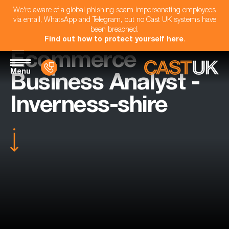
We're aware of a global phishing scam impersonating employees
via email, WhatsApp and Telegram, but no Cast UK systems have
been breached.
Find out how to protect yourself here
.
Ecommerce
Menu
Business Analyst -
Inverness-shire