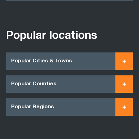
Popular locations
Popular Cities & Towns
Popular Counties
Popular Regions