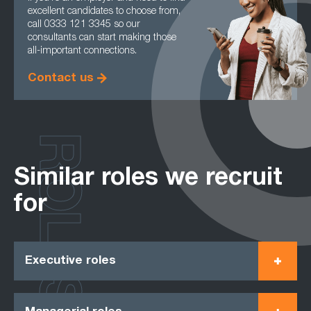
excellent candidates to choose from,
call 0333 121 3345 so our
consultants can start making those
all-important connections.
Contact us
ROLES
Similar roles we recruit
for
Executive roles