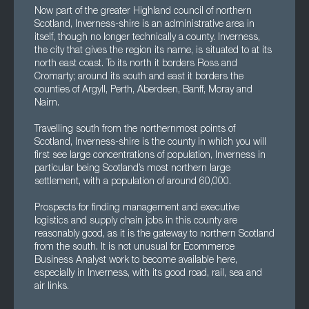
Now part of the greater Highland council of northern
Scotland, Inverness-shire is an administrative area in
itself, though no longer technically a county. Inverness,
the city that gives the region its name, is situated to at its
north east coast. To its north it borders Ross and
Cromarty; around its south and east it borders the
counties of Argyll, Perth, Aberdeen, Banff, Moray and
Nairn.
Travelling south from the northernmost points of
Scotland, Inverness-shire is the county in which you will
first see large concentrations of population, Inverness in
particular being Scotland’s most northern large
settlement, with a population of around 60,000.
Prospects for finding management and executive
logistics and supply chain jobs in this county are
reasonably good, as it is the gateway to northern Scotland
from the south. It is not unusual for Ecommerce
Business Analyst work to become available here,
especially in Inverness, with its good road, rail, sea and
air links.