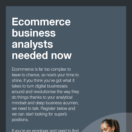
Ecommerce
business
analysts
needed now
Ecommerce is far too complex to
leave to chance, so now’s your time to
shine. If you think you’ve got what it
takes to turn digital businesses
around and revolutionise the way they
do things thanks to your analytical
mindset and deep business acumen,
we need to talk. Register below and
we can start looking for superb
positions.
If you’re an employer and need to find