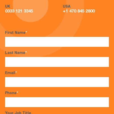
UK
USA
0333 121 3345
+1 470 845 2800
First Name
*
Last Name
*
Email
*
Phone
*
Your Job Title