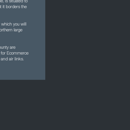
e, is situated to
t it borders the
 which you will
orthern large
ounty are
al for Ecommerce
and air links.