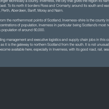
longer technically a county. Inverness, the city that gives the region its nam
 coast. To its north it borders Ross and Cromarty; around its south and eas
l, Perth, Aberdeen, Banff, Moray and Nairn.
from the northernmost points of Scotland, Inverness-shire is the county in
oncentrations of population, Inverness in particular being Scotland’s most n
a population of around 60,000.
nding management and executive logistics and supply chain jobs in this c
as it is the gateway to northern Scotland from the south. It is not unusu
come available here, especially in Inverness, with its good road, rail, sea 