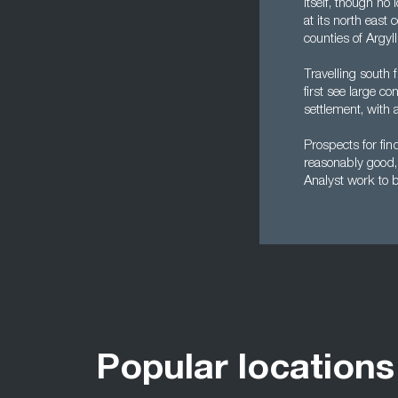
itself, though no 
at its north east
counties of Argyl
Travelling south 
first see large c
settlement, with 
Prospects for fi
reasonably good, 
Analyst work to be
Popular locations