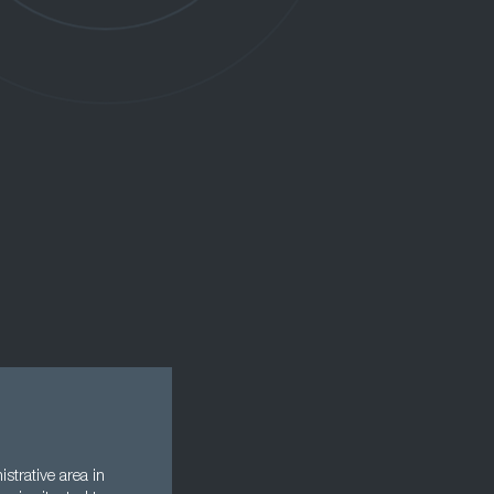
strative area in