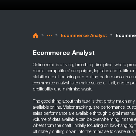
»
»
»
Ecommerce Analyst
Ecommerc
Ecommerce Analyst
Online retail is a living, breathing discipline, where pro
media, competitors’ campaigns, logistics and fulfillmen
stability are all pushing and pulling performance in ever
ecommerce analyst is to make sense of it all, and to pu
profitability and minimise waste.
The good thing about this task is that pretty much any 
available online. Visitor tracking, site performance, cus
sales performance are available through digital means.
volume of data available can be overwhelming. It’s the 
wheat from the chaff, initially focusing on low-hanging fr
ultimately drilling down into the minutiae to create sust