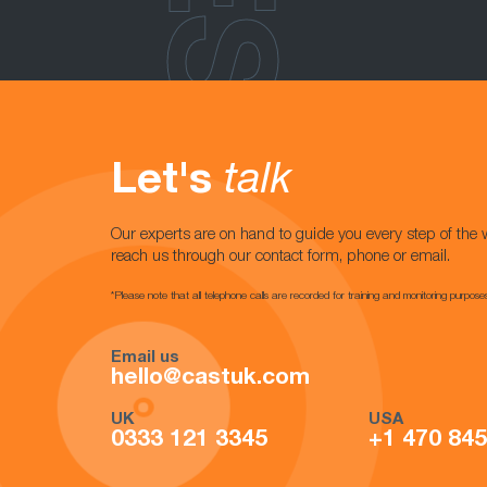
Let's
talk
Our experts are on hand to guide you every step of the 
reach us through our contact form, phone or email.
*Please note that all telephone calls are recorded for training and monitoring purpose
Email us
hello@castuk.com
UK
USA
0333 121 3345
+1 470 84