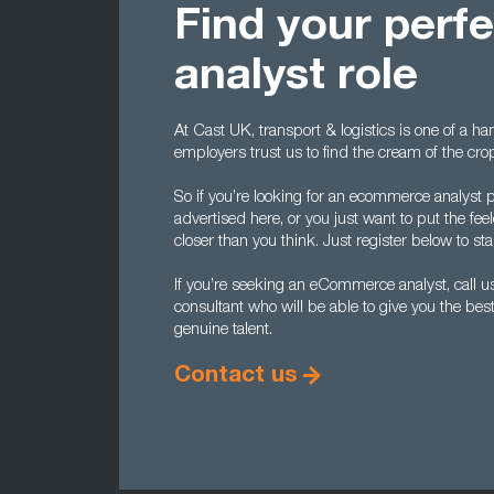
Find your per
analyst role
At Cast UK, transport & logistics is one of a ha
employers trust us to find the cream of the cr
So if you’re looking for an ecommerce analyst p
advertised here, or you just want to put the fe
closer than you think. Just register below to start
If you’re seeking an eCommerce analyst, call u
consultant who will be able to give you the best
genuine talent.
Contact us