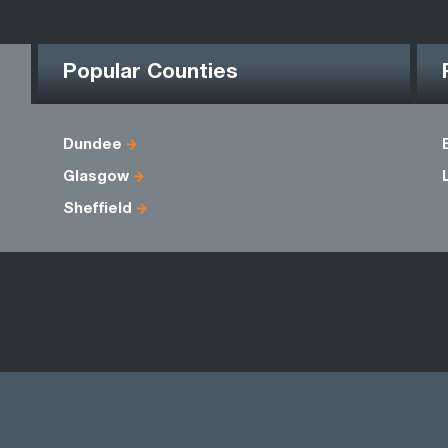
Popular Counties
Dundee
Glasgow
Sheffield