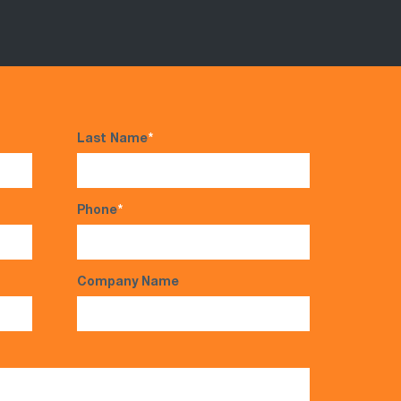
Last Name
*
Phone
*
Company Name