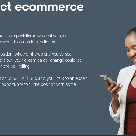
fect ecommerce
ndful of specialisms we deal with, so
op when it comes to candidates.
osition, whether there’s one you’ve seen
elers out, your dream career change could be
 the ball rolling.
s on 0333 121 3345 and you’ll talk to an expert
 opportunity to fill the position with some