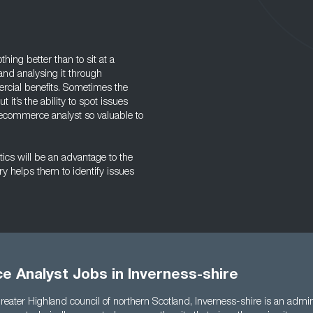
hing better than to sit at a
and analysing it through
rcial benefits. Sometimes the
it’s the ability to spot issues
ecommerce analyst so valuable to
ics will be an advantage to the
ory helps them to identify issues
 Analyst Jobs in Inverness-shire
reater Highland council of northern Scotland, Inverness-shire is an admini