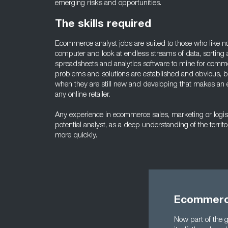
emerging risks and opportunities.
The skills required
Ecommerce analyst jobs are suited to those who like not
computer and look at endless streams of data, sorting 
spreadsheets and analytics software to mine for comme
problems and solutions are established and obvious, but 
when they are still new and developing that makes an 
any online retailer.
Any experience in ecommerce sales, marketing or logist
potential analyst, as a deep understanding of the territ
more quickly.
Ecommerce
Now part of the g