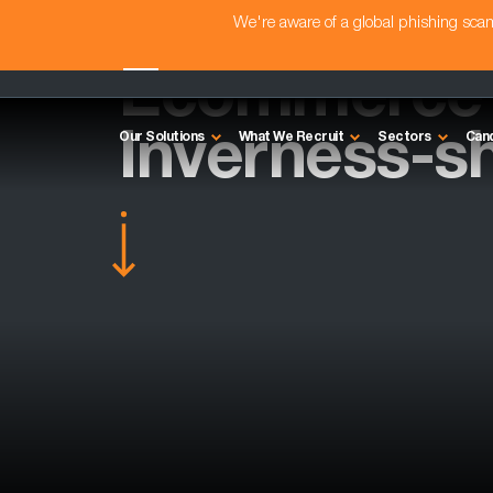
We're aware of a global phishing sc
Ecommerce A
Inverness-sh
Our Solutions
What We Recruit
Sectors
Can