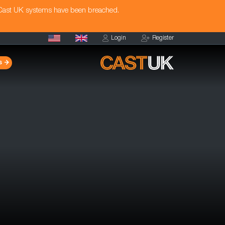
 Cast UK systems have been breached.
Login
Register
s