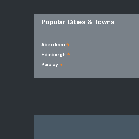
Popular Cities & Towns
Aberdeen
Edinburgh
Paisley