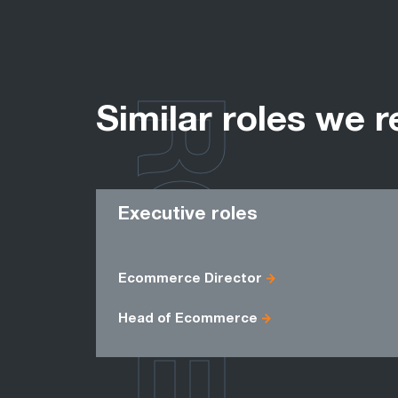
ROLES
Similar roles we r
Executive roles
Ecommerce Director
Head of Ecommerce