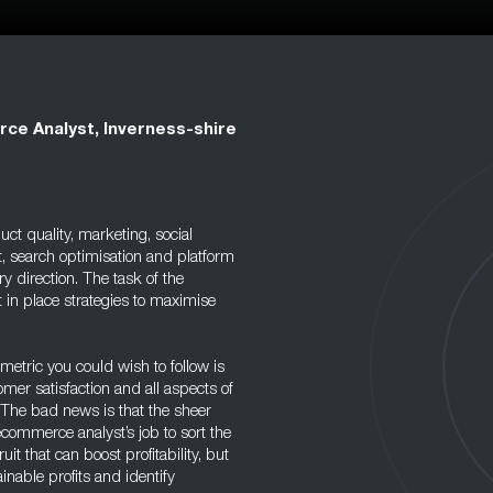
e Analyst, Inverness-shire
duct quality, marketing, social
t, search optimisation and platform
y direction. The task of the
t in place strategies to maximise
metric you could wish to follow is
tomer satisfaction and all aspects of
 The bad news is that the sheer
ecommerce analyst’s job to sort the
uit that can boost profitability, but
ainable profits and identify