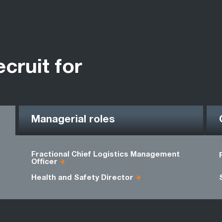
ecruit for
Managerial roles
Fractional Chief Logistics Management
Officer
Health and Safety Director