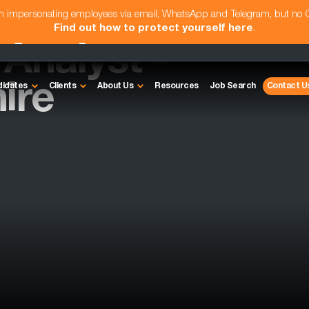
am impersonating employees via email, WhatsApp and Telegram, but no
Find out how to protect yourself here
.
nalyst -
ire
didates
Clients
About Us
Resources
Job Search
Contact U