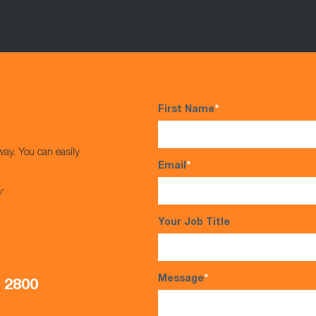
First Name
*
way. You can easily
Email
*
s*
Your Job Title
Message
*
5 2800