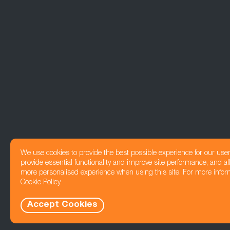
We use cookies to provide the best possible experience for our use
provide essential functionality and improve site performance, and all
more personalised experience when using this site. For more infor
Cookie Policy
Accept Cookies