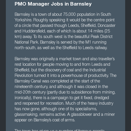
PMO Manager Jobs in Barnsley
Barnsley is a town of about 75,000 population in South
Yorkshire. Roughly speaking it would be the centre point
of a circle that passed though Leeds, Sheffield, Doncaster
and Huddersfield, each of which is about 14 miles (25
km) away. To its south west is the beautiful Peak District
National Park. Barnsley is served by the M1 running
north-south, as well as the Sheffield to Leeds railway.
Barnsley was originally a market town and also traveller’s
rest location for people moving to and from Leeds and
Sheffield, but the discovery of coal and the Industrial
Revolution turned it into a powerhouse of productivity. The
Barnsley Canal was completed at the start of the
nineteenth century, and although it was closed in the
mid-20th century (partly due to subsidence from mining,
ironically), there is a campaign to get it fixed, dredged
and reopened for recreation. Much of the heavy industry
has now gone, although one of its specialisms,
glassmaking, remains active. A glassblower and a miner
appear on Barnsley’s coat of arms.