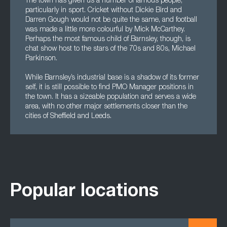
The town has given us a number of famous people,
particularly in sport. Cricket without Dickie Bird and
Darren Gough would not be quite the same, and football
was made a little more colourful by Mick McCarthey.
Perhaps the most famous child of Barnsley, though, is
chat show host to the stars of the 70s and 80s, Michael
Parkinson.
While Barnsley’s industrial base is a shadow of its former
self, it is still possible to find PMO Manager positions in
the town. It has a sizeable population and serves a wide
area, with no other major settlements closer than the
cities of Sheffield and Leeds.
Popular locations