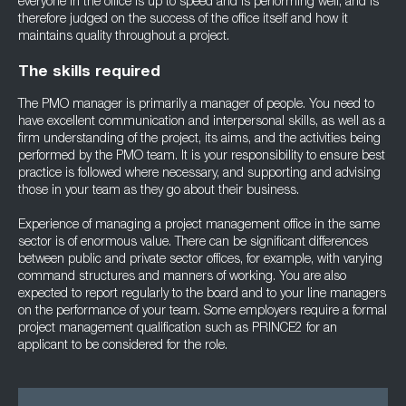
everyone in the office is up to speed and is performing well, and is
therefore judged on the success of the office itself and how it
maintains quality throughout a project.
The skills required
The PMO manager is primarily a manager of people. You need to
have excellent communication and interpersonal skills, as well as a
firm understanding of the project, its aims, and the activities being
performed by the PMO team. It is your responsibility to ensure best
practice is followed where necessary, and supporting and advising
those in your team as they go about their business.
Experience of managing a project management office in the same
sector is of enormous value. There can be significant differences
between public and private sector offices, for example, with varying
command structures and manners of working. You are also
expected to report regularly to the board and to your line managers
on the performance of your team. Some employers require a formal
project management qualification such as PRINCE2 for an
applicant to be considered for the role.