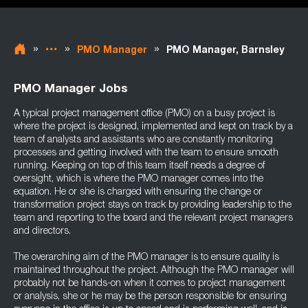
»
»
»
PMO Manager
PMO Manager, Barnsley
PMO Manager Jobs
A typical project management office (PMO) on a busy project is
where the project is designed, implemented and kept on track by a
team of analysts and assistants who are constantly monitoring
processes and getting involved with the team to ensure smooth
running. Keeping on top of this team itself needs a degree of
oversight, which is where the PMO manager comes into the
equation. He or she is charged with ensuring the change or
transformation project stays on track by providing leadership to the
team and reporting to the board and the relevant project managers
and directors.
The overarching aim of the PMO manager is to ensure quality is
maintained throughout the project. Although the PMO manager will
probably not be hands-on when it comes to project management
or analysis, she or he may be the person responsible for ensuring