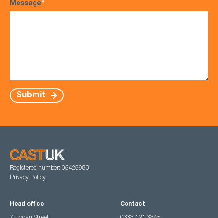
Message
*
Submit
Registered number: 05425983
Privacy Policy
Head office
Contact
7 Jordan Street,
0333 121 3345