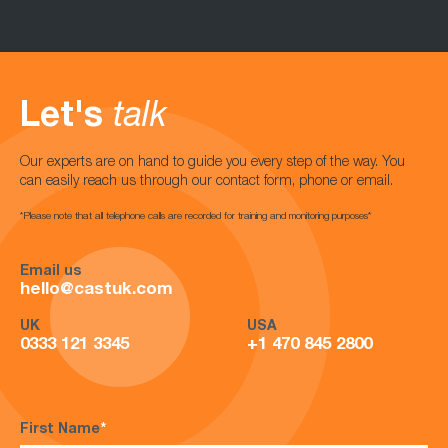
Let's
talk
Our experts are on hand to guide you every step of the way. You
can easily reach us through our contact form, phone or email.
*Please note that all telephone calls are recorded for training and monitoring purposes*
Email us
hello@castuk.com
UK
USA
0333 121 3345
+1 470 845 2800
First Name
*