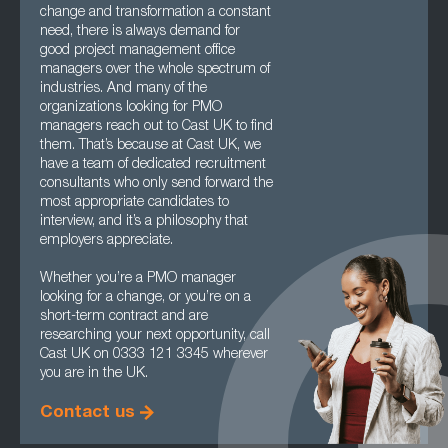
change and transformation a constant
need, there is always demand for
good project management office
managers over the whole spectrum of
industries. And many of the
organizations looking for PMO
managers reach out to Cast UK to find
them. That’s because at Cast UK, we
have a team of dedicated recruitment
consultants who only send forward the
most appropriate candidates to
interview, and it’s a philosophy that
employers appreciate.
Whether you’re a PMO manager
looking for a change, or you’re on a
short-term contract and are
researching your next opportunity, call
Cast UK on 0333 121 3345 wherever
you are in the UK.
Contact us