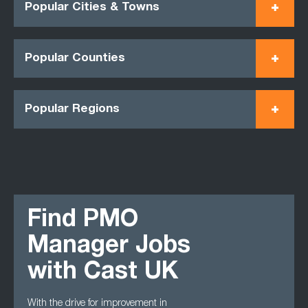
Popular Cities & Towns
Popular Counties
Popular Regions
Find PMO
Manager Jobs
with Cast UK
With the drive for improvement in