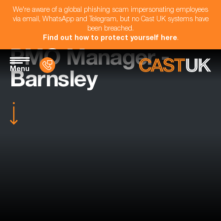
We're aware of a global phishing scam impersonating employees
via email, WhatsApp and Telegram, but no Cast UK systems have
been breached.
Find out how to protect yourself here
.
PMO Manager -
Menu
Barnsley