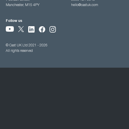
Manchester, M15 4PY
hello@castuk.com
Follow us
© Cast UK Ltd 2021 - 2026
All rights reserved