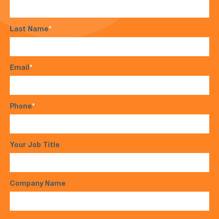
Last Name
*
Email
*
Phone
*
Your Job Title
Company Name