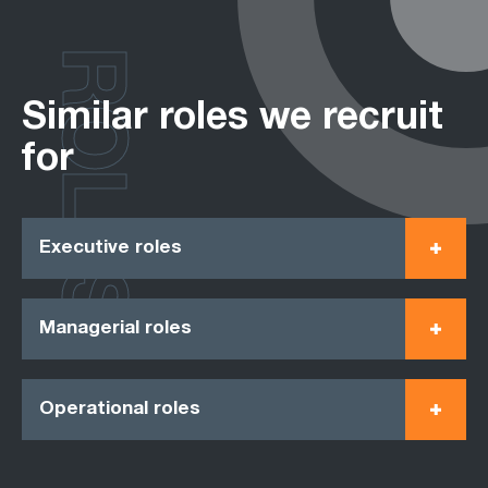
ROLES
Similar roles we recruit
for
Executive roles
Managerial roles
Operational roles