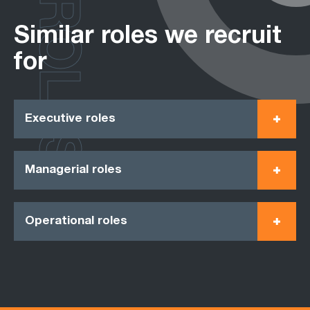
ROLES
Similar roles we recruit
for
Executive roles
Managerial roles
Operational roles