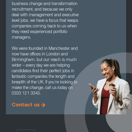
business change and transformation
recruitment, and because we only
deal with management and executive
level jobs, we have a focus that keeps
companies coming back to us when
they need experienced portfolio
managers.
We were founded in Manchester and
now have offices in London and
Birmingham, but our reach is much
wider – every day we are helping
candidates find their perfect jobs in
fantastic companies the length and
breadth of the UK. If you’re looking to
make the change, call us today on
0333 121 3345.
Contact us