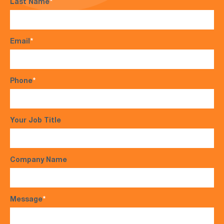
Last Name
*
Email
*
Phone
*
Your Job Title
Company Name
Message
*