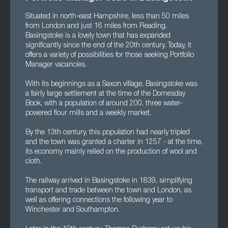
Situated in north-east Hampshire, less than 50 miles
from London and just 16 miles from Reading,
Basingstoke is a lovely town that has expanded
significantly since the end of the 20th century. Today, it
offers a variety of possibilities for those seeking Portfolio
Manager vacancies.
With its beginnings as a Saxon village, Basingstoke was
a fairly large settlement at the time of the Domesday
Book, with a population of around 200, three water-
powered flour mills and a weekly market.
By the 13th century, this population had nearly tripled
and the town was granted a charter in 1257 - at the time,
its economy mainly relied on the production of wool and
cloth.
The railway arrived in Basingstoke in 1839, simplifying
transport and trade between the town and London, as
well as offering connections the following year to
Winchester and Southampton.