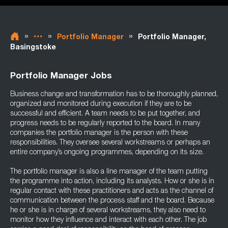
»
»
»
Portfolio Manager
Portfolio Manager,
Basingstoke
Portfolio Manager Jobs
Business change and transformation has to be thoroughly planned,
organized and monitored during execution if they are to be
successful and efficient. A team needs to be put together, and
progress needs to be regularly reported to the board. In many
companies the portfolio manager is the person with these
responsibilities. They oversee several workstreams or perhaps an
entire company’s ongoing programmes, depending on its size.
The portfolio manager is also a line manager of the team putting
the programme into action, including its analysts. How or she is in
regular contact with these practitioners and acts as the channel of
communication between the process staff and the board. Because
he or she is in charge of several workstreams, they also need to
monitor how they influence and interact with each other. The job