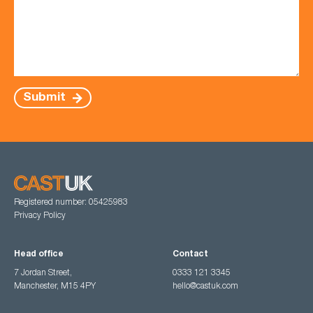
Submit
Registered number: 05425983
Privacy Policy
Head office
Contact
7 Jordan Street,
0333 121 3345
Manchester, M15 4PY
hello@castuk.com