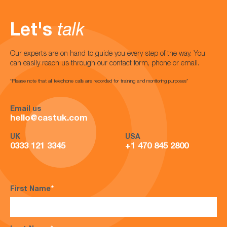
Let's
talk
Our experts are on hand to guide you every step of the way. You
can easily reach us through our contact form, phone or email.
*Please note that all telephone calls are recorded for training and monitoring purposes*
Email us
hello@castuk.com
UK
USA
0333 121 3345
+1 470 845 2800
First Name
*