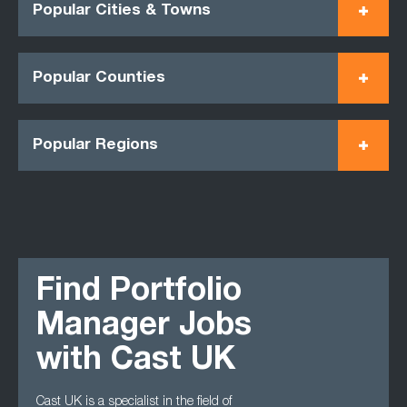
Popular Cities & Towns
Popular Counties
Popular Regions
Find Portfolio
Manager Jobs
with Cast UK
Cast UK is a specialist in the field of