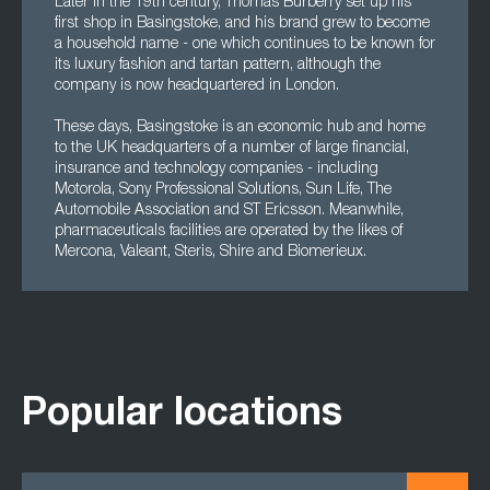
Later in the 19th century, Thomas Burberry set up his
first shop in Basingstoke, and his brand grew to become
a household name - one which continues to be known for
its luxury fashion and tartan pattern, although the
company is now headquartered in London.
These days, Basingstoke is an economic hub and home
to the UK headquarters of a number of large financial,
insurance and technology companies - including
Motorola, Sony Professional Solutions, Sun Life, The
Automobile Association and ST Ericsson. Meanwhile,
pharmaceuticals facilities are operated by the likes of
Mercona, Valeant, Steris, Shire and Biomerieux.
Popular locations