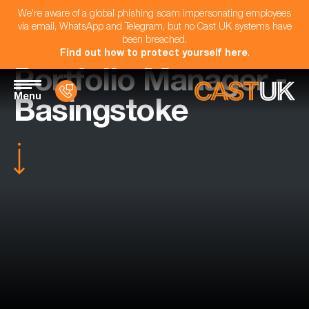
We're aware of a global phishing scam impersonating employees
via email, WhatsApp and Telegram, but no Cast UK systems have
been breached.
Find out how to protect yourself here
.
Portfolio Manager -
Menu
Basingstoke