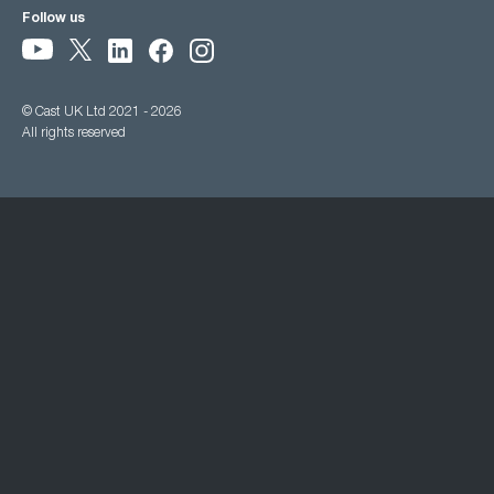
Follow us
© Cast UK Ltd 2021 - 2026
All rights reserved