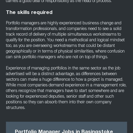
carries a good deal of responsibility as the head of process.
The skills required
Portfolio managers are highly experienced business change and
transformation professionals, and companies need to see a solid
track record of delivery of multiple simultaneous workstreams to
qualify for the position. You need a methodical and logical mindset
too, as you are overseeing workstreams that could be distant
geographically or in terms of physical similarities, where confusion
can sink portfolio managers who are not on top of things.
Experience of managing portfolios in the same sector as the job
advertised will be a distinct advantage, as differences between
sectors can make a huge difference to how a project is managed.
While most companies demand experience in a management role,
others recognize that managers have to start somewhere and are
looking for experienced deputies, senior staff and other such
positions so they can absorb them into their own company
structures.
Portfolio Manager Jobs in Basingstoke