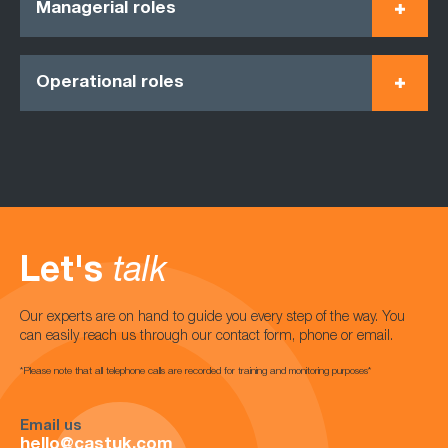
Managerial roles
Operational roles
Let's
talk
Our experts are on hand to guide you every step of the way. You
can easily reach us through our contact form, phone or email.
*Please note that all telephone calls are recorded for training and monitoring purposes*
Email us
hello@castuk.com