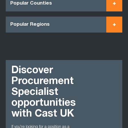
Popular Counties
Popular Regions
Discover
Procurement
Specialist
opportunities
with Cast UK
If you're looking for a position as a