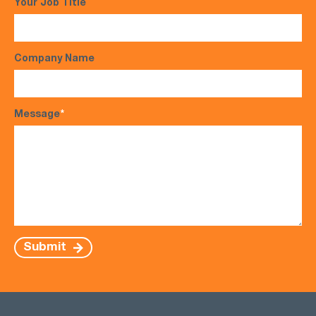
Your Job Title
Company Name
Message
*
Submit