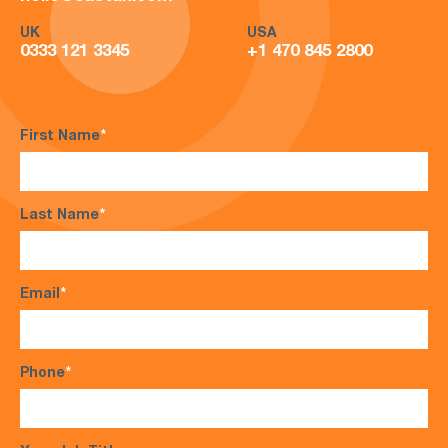
UK
USA
0333 121 3345
+1 470 845 2800
First Name
*
Last Name
*
Email
*
Phone
*