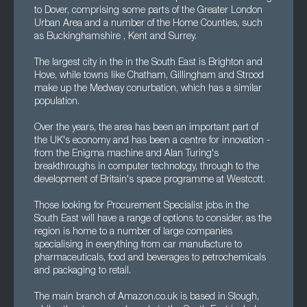
to Dover, comprising some parts of the Greater London
Urban Area and a number of the Home Counties, such
as Buckinghamshire , Kent and Surrey.
The largest city in the in the South East is Brighton and
Hove, while towns like Chatham, Gillingham and Strood
make up the Medway conurbation, which has a similar
population.
Over the years, the area has been an important part of
the UK's economy and has been a centre for innovation -
from the Enigma machine and Alan Turing's
breakthroughs in computer technology, through to the
development of Britain's space programme at Westcott.
Those looking for Procurement Specialist jobs in the
South East will have a range of options to consider, as the
region is home to a number of large companies
specialising in everything from car manufacture to
pharmaceuticals, food and beverages to petrochemicals
and packaging to retail.
The main branch of Amazon.co.uk is based in Slough,