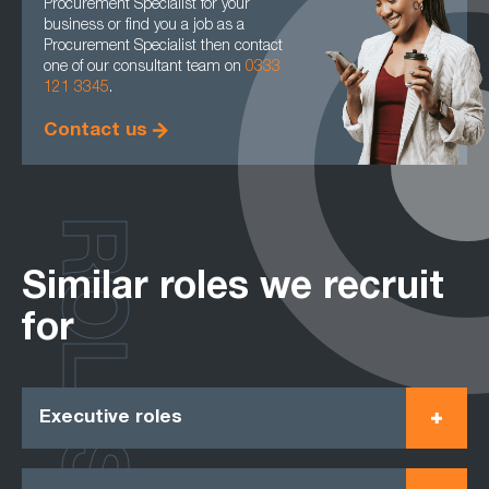
Procurement Specialist for your
business or find you a job as a
Procurement Specialist then contact
one of our consultant team on
0333
121 3345
.
Contact us
ROLES
Similar roles we recruit
for
Executive roles