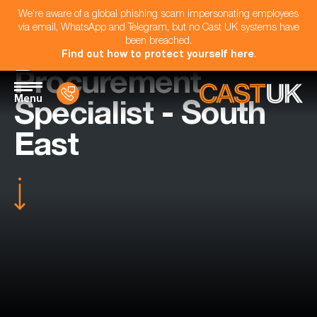
We're aware of a global phishing scam impersonating employees
via email, WhatsApp and Telegram, but no Cast UK systems have
been breached.
Find out how to protect yourself here
.
Procurement
Menu
Specialist - South
East