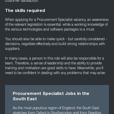
customer satisfaction.
The skills required
When applying for a Procurement Specialist vacancy, an awareness
of the relevant legislation is essential, while a working knowledge of
the various technologies and software packages is a must.
You should also be able to make quick - but carefully considered -
decisions, negotiate effectively and build strong relationships with
suppliers.
In many cases, a person in this role will also be responsible for a
team. Therefore, a sense of leadership and the ability to provide
training and motivation are good skills to have. Meanwhile, you'll
need to be confident in dealing with any problems that may arise.
Procurement Specialist Jobs in the
South East
As the most populous region of England, the South East
stretches from Oxford to Southampton and from Reading