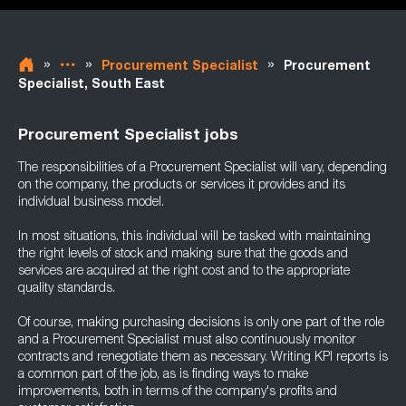
»
»
»
Procurement Specialist
Procurement
Specialist, South East
Procurement Specialist jobs
The responsibilities of a Procurement Specialist will vary, depending
on the company, the products or services it provides and its
individual business model.
In most situations, this individual will be tasked with maintaining
the right levels of stock and making sure that the goods and
services are acquired at the right cost and to the appropriate
quality standards.
Of course, making purchasing decisions is only one part of the role
and a Procurement Specialist must also continuously monitor
contracts and renegotiate them as necessary. Writing KPI reports is
a common part of the job, as is finding ways to make
improvements, both in terms of the company's profits and