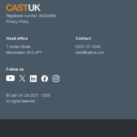
Registered number: 05425983
Privacy Policy
Head office
Contact
7 Jordan Street,
0333 121 3345
Manchester, M15 4PY
hello@castuk.com
Follow us
© Cast UK Ltd 2021 - 2026
All rights reserved