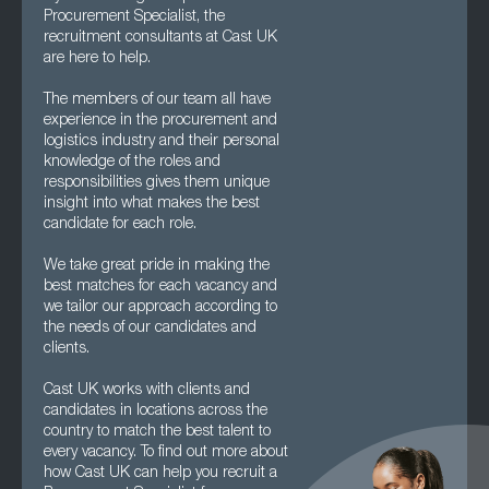
Procurement Specialist, the
recruitment consultants at Cast UK
are here to help.
The members of our team all have
experience in the procurement and
logistics industry and their personal
knowledge of the roles and
responsibilities gives them unique
insight into what makes the best
candidate for each role.
We take great pride in making the
best matches for each vacancy and
we tailor our approach according to
the needs of our candidates and
clients.
Cast UK works with clients and
candidates in locations across the
country to match the best talent to
every vacancy. To find out more about
how Cast UK can help you recruit a