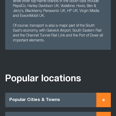
while other top-name brands in the South East include
PepsiCo, Harley-Davidson UK, Vodafone, Hovis, Ben &
Jerry's, Blackberry, Panasonic UK, HP UK, Virgin Media
and ExxonMobil UK.
Of course, transport is also a major part of the South
East's economy, with Gatwick Airport, South Eastern Rail
and the Channel Tunnel Rail Link and the Port of Dover all
important elements.
Popular locations
Popular Cities & Towns