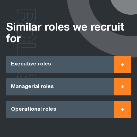
ROLES
Similar roles we recruit
for
Executive roles
Managerial roles
Operational roles