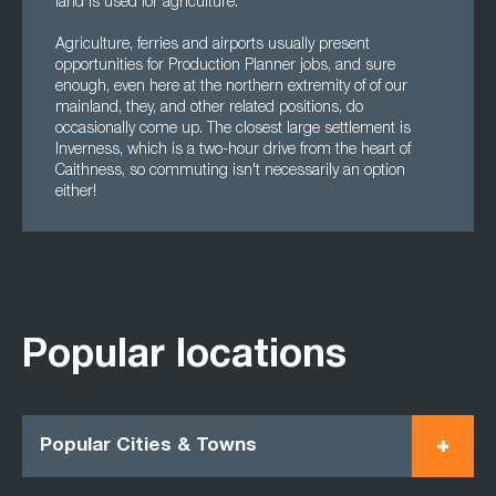
land is used for agriculture.
Agriculture, ferries and airports usually present
opportunities for Production Planner jobs, and sure
enough, even here at the northern extremity of of our
mainland, they, and other related positions, do
occasionally come up. The closest large settlement is
Inverness, which is a two-hour drive from the heart of
Caithness, so commuting isn't necessarily an option
either!
Popular locations
Popular Cities & Towns