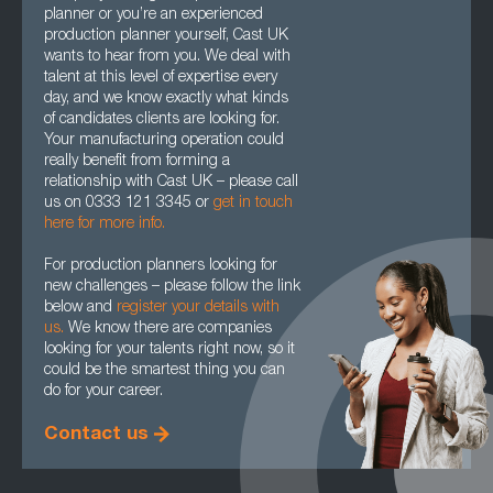
planner or you’re an experienced
production planner yourself, Cast UK
wants to hear from you. We deal with
talent at this level of expertise every
day, and we know exactly what kinds
of candidates clients are looking for.
Your manufacturing operation could
really benefit from forming a
relationship with Cast UK – please call
us on 0333 121 3345 or
get in touch
here for more info.
For production planners looking for
new challenges – please follow the link
below and
register your details with
us.
We know there are companies
looking for your talents right now, so it
could be the smartest thing you can
do for your career.
Contact us