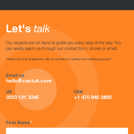
Let's
talk
Our experts are on hand to guide you every step of the way. You
can easily reach us through our contact form, phone or email.
*Please note that all telephone calls are recorded for training and monitoring purposes*
Email us
hello@castuk.com
UK
USA
0333 121 3345
+1 470 845 2800
First Name
*