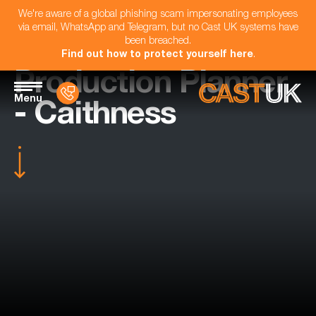
We're aware of a global phishing scam impersonating employees
via email, WhatsApp and Telegram, but no Cast UK systems have
been breached.
Find out how to protect yourself here
.
Production Planner
Menu
- Caithness