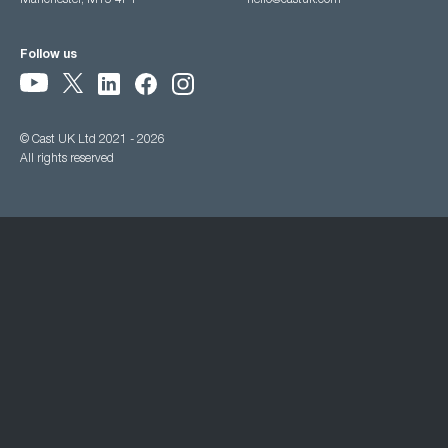
Manchester, M15 4PY
hello@castuk.com
Follow us
© Cast UK Ltd 2021 - 2026
All rights reserved