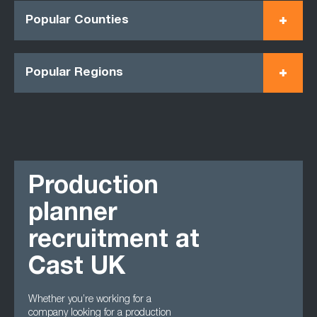
Popular Counties
Popular Regions
Production
planner
recruitment at
Cast UK
Whether you’re working for a
company looking for a production