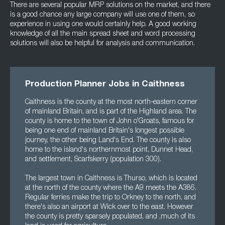
There are several popular MRP solutions on the market, and there
is a good chance any large company will use one of them, so
experience in using one would certainly help. A good working
knowledge of all the main spread sheet and word processing
solutions will also be helpful for analysis and communication.
Production Planner Jobs in Caithness
Caithness is the county at the most north-eastern corner
of mainland Britain, and is part of the Highland area. The
county is home to the town of John o'Groats, famous for
being one end of mainland Britain's longest possible
journey, the other being Land's End. The county is also
home to the island's northernmost point, Dunnet Head,
and settlement, Scarfskerry (population 300).
The largest town in Caithness is Thurso, which is located
at the north of the county where the A9 meets the A386.
Regular ferries make the trip to Orkney to the north, and
there's also an airport at Wick over to the east. However
the county is pretty sparsely populated, and ,much of its