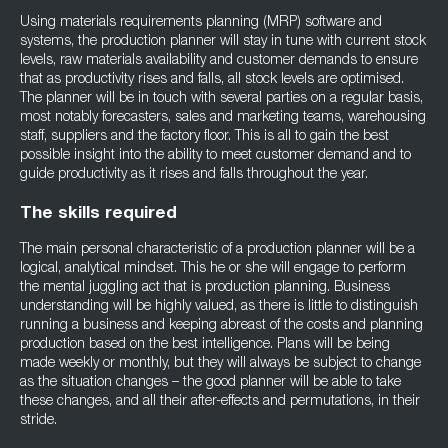
Using materials requirements planning (MRP) software and
systems, the production planner will stay in tune with current stock
levels, raw materials availability and customer demands to ensure
that as productivity rises and falls, all stock levels are optimised.
The planner will be in touch with several parties on a regular basis,
most notably forecasters, sales and marketing teams, warehousing
staff, suppliers and the factory floor. This is all to gain the best
possible insight into the ability to meet customer demand and to
guide productivity as it rises and falls throughout the year.
The skills required
The main personal characteristic of a production planner will be a
logical, analytical mindset. This he or she will engage to perform
the mental juggling act that is production planning. Business
understanding will be highly valued, as there is little to distinguish
running a business and keeping abreast of the costs and planning
production based on the best intelligence. Plans will be being
made weekly or monthly, but they will always be subject to change
as the situation changes – the good planner will be able to take
these changes, and all their after-effects and permutations, in their
stride.