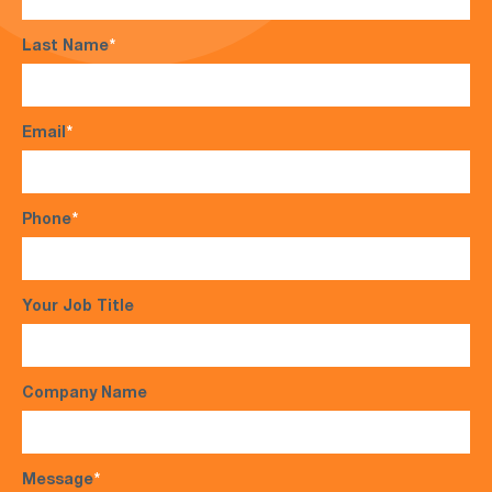
Last Name
*
Email
*
Phone
*
Your Job Title
Company Name
Message
*