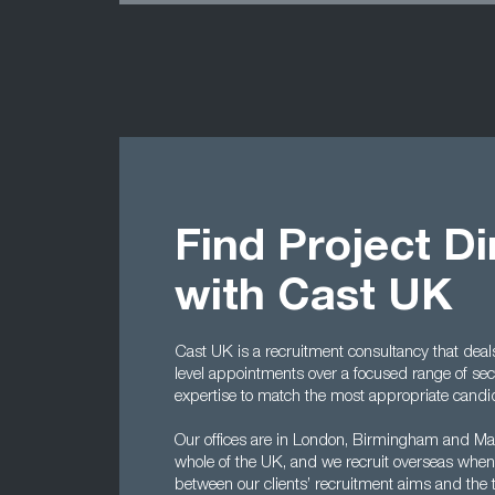
Find Project D
with Cast UK
Cast UK is a recruitment consultancy that dea
level appointments over a focused range of se
expertise to match the most appropriate candid
Our offices are in London, Birmingham and Man
whole of the UK, and we recruit overseas when
between our clients’ recruitment aims and the tal