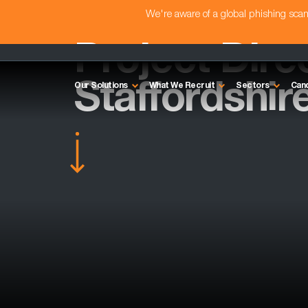
We're aware of a global phishing sc
Project Dire
Staffordshir
Our Solutions
What We Recruit
Sectors
Can