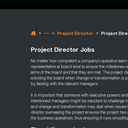
»
»
»
Project Director
Project Dire
Project Director Jobs
No matter how competent a company’s operative team i
representative at board level to ensure the milestones a
aims of the board and that they are met. The project di
advising the board when change or transformation is p
by liaising with the relevant managers.
It is important that someone with executive powers and ex
intentioned managers might be reluctant to challenge i
and change and transformation may stall when issues bui
director overseeing the project ensures the project has
the business operatives, thus ensuring it runs smoothly