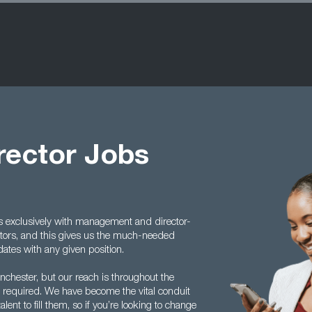
irector Jobs
ls exclusively with management and director-
ctors, and this gives us the much-needed
ates with any given position.
chester, but our reach is throughout the
 required. We have become the vital conduit
ent to fill them, so if you’re looking to change