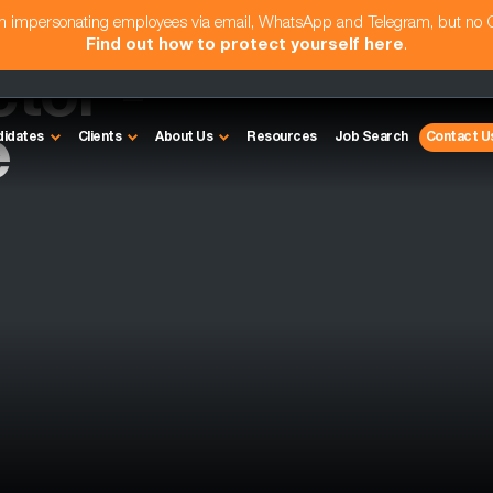
am impersonating employees via email, WhatsApp and Telegram, but no
Find out how to protect yourself here
.
ctor -
e
didates
Clients
About Us
Resources
Job Search
Contact U