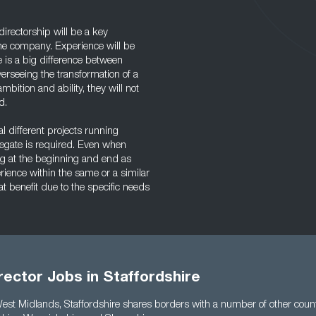
directorship will be a key
the company. Experience will be
ere is a big difference between
erseeing the transformation of a
bition and ability, they will not
d.
l different projects running
delegate is required. Even when
ing at the beginning and end as
rience within the same or a similar
t benefit due to the specific needs
rector Jobs in Staffordshire
West Midlands, Staffordshire shares borders with a number of other count