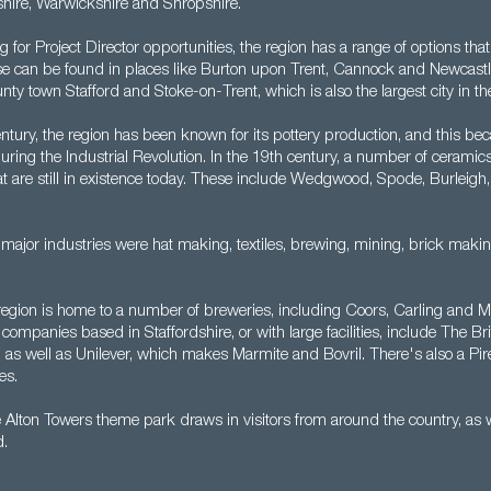
hire, Warwickshire and Shropshire.
ng for Project Director opportunities, the region has a range of options th
ese can be found in places like Burton upon Trent, Cannock and Newcas
unty town Stafford and Stoke-on-Trent, which is also the largest city in th
ntury, the region has been known for its pottery production, and this be
uring the Industrial Revolution. In the 19th century, a number of cerami
t are still in existence today. These include Wedgwood, Spode, Burleigh
er major industries were hat making, textiles, brewing, mining, brick maki
region is home to a number of breweries, including Coors, Carling and M
companies based in Staffordshire, or with large facilities, include The Br
as well as Unilever, which makes Marmite and Bovril. There's also a Pirell
es.
Alton Towers theme park draws in visitors from around the country, as we
d.