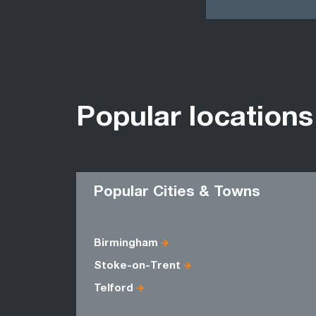
Popular locations
Popular Cities & Towns
Birmingham
Stoke-on-Trent
Telford