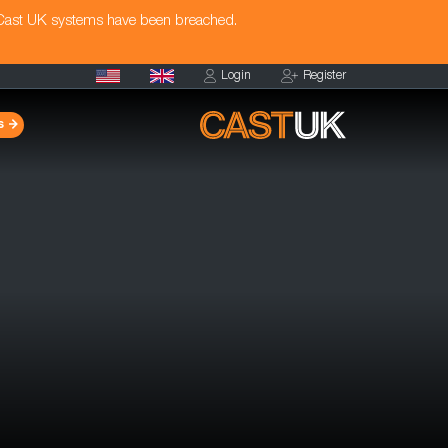
 Cast UK systems have been breached.
Login
Register
s