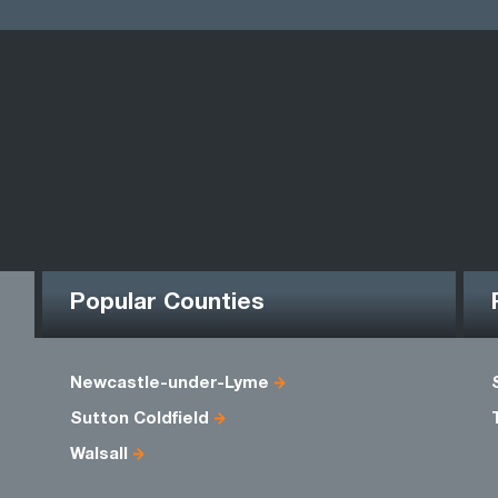
Popular Counties
Newcastle-under-Lyme
Sutton Coldfield
Walsall