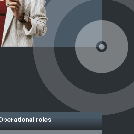
Operational roles