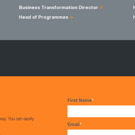
Business Transformation Director
Head of Programmes
First Name
*
way. You can easily
Email
*