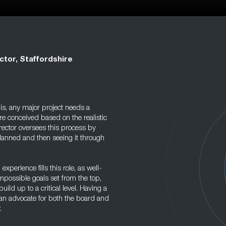
ctor, Staffordshire
s, any major project needs a
re conceived based on the realistic
rector oversees this process by
lanned and then seeing it through
perience fills this role, as well-
mpossible goals set from the top,
ld up to a critical level. Having a
 an advocate for both the board and
.