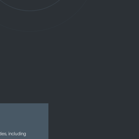
ies, including