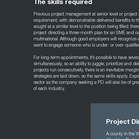
The skills required
Previous project management at senior level or project 
requirement, with demonstrable delivered benefits to 
sought at a similar level to the position being filled; th
project directing a three-month plan for an SME and ov
multinational. Although good employers will recognize am
want to engage someone who is under- or over-qualifie
For long-term appointments, it’s possible to have severa
simultaneously, so an ability to juggle, prioritize and 
projects run consecutively, there is an inevitable merg
strategies are laid down, so the same skills apply. Expe
sector as the company seeking a PD will also be of grea
of each industry.
Project Di
A county in the 