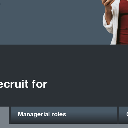
.
ecruit for
Managerial roles