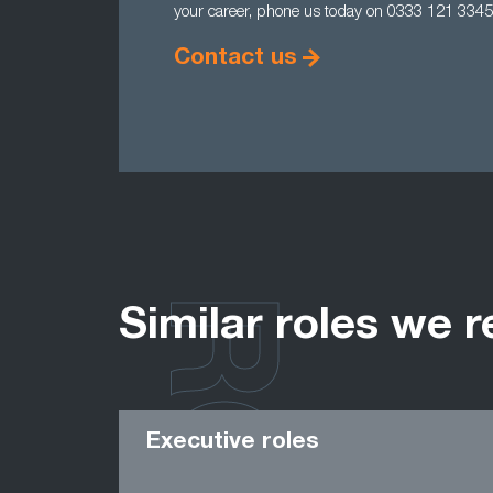
your career, phone us today on 0333 121 3345
Contact us
Similar roles we r
Executive roles