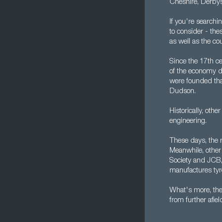
Cheshire, Derbys
If you're searchi
to consider - th
as well as the co
Since the 17th ce
of the economy d
were founded tha
Dudson.
Historically, oth
engineering.
These days, the 
Meanwhile, other 
Society and JCB, 
manufactures tyr
What's more, the 
from further afiel