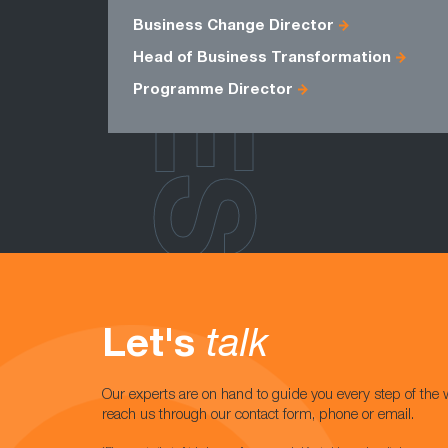
ROLES
Business Change Director
Head of Business Transformation
Programme Director
Let's
talk
Our experts are on hand to guide you every step of the 
reach us through our contact form, phone or email.