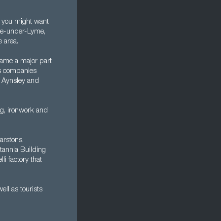
at you might want
tle-under-Lyme,
e area.
came a major part
cs companies
, Aynsley and
ng, ironwork and
arstons.
itannia Building
i factory that
ll as tourists