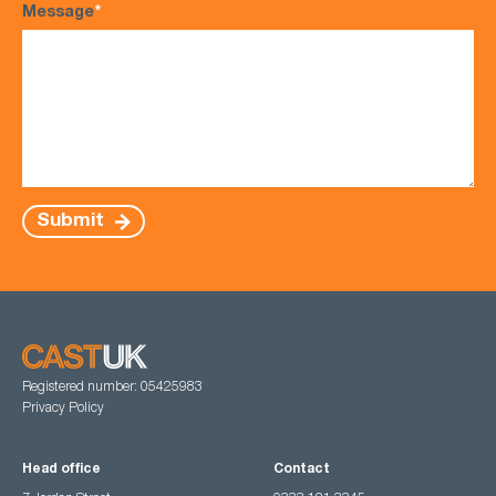
Message
*
Submit
Registered number: 05425983
Privacy Policy
Head office
Contact