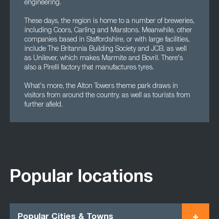
engineering.
These days, the region is home to a number of breweries,
including Coors, Carling and Marstons. Meanwhile, other
companies based in Staffordshire, or with large facilities,
include The Britannia Building Society and JCB, as well
as Unilever, which makes Marmite and Bovril. There's
also a Pirelli factory that manufactures tyres.
What's more, the Alton Towers theme park draws in
visitors from around the country, as well as tourists from
further afield.
Popular locations
Popular Cities & Towns