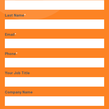
Last Name
*
Email
*
Phone
*
Your Job Title
Company Name