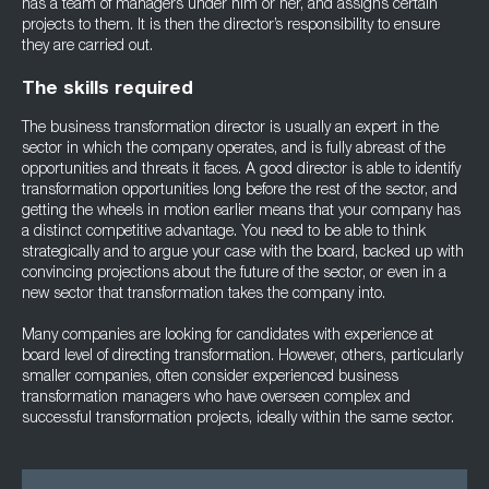
has a team of managers under him or her, and assigns certain
projects to them. It is then the director’s responsibility to ensure
they are carried out.
The skills required
The business transformation director is usually an expert in the
sector in which the company operates, and is fully abreast of the
opportunities and threats it faces. A good director is able to identify
transformation opportunities long before the rest of the sector, and
getting the wheels in motion earlier means that your company has
a distinct competitive advantage. You need to be able to think
strategically and to argue your case with the board, backed up with
convincing projections about the future of the sector, or even in a
new sector that transformation takes the company into.
Many companies are looking for candidates with experience at
board level of directing transformation. However, others, particularly
smaller companies, often consider experienced business
transformation managers who have overseen complex and
successful transformation projects, ideally within the same sector.