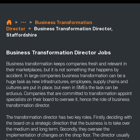
»
»
Business Transformation
»
Director
Business Transformation Director,
Staffordshire
Business Transformation Director Jobs
Business transformation keeps companies fresh and relevant in
their marketplaces, but it is not something that happens by
accident. In large companies business transformation can be a
huge task as new infrastructures, employees, supply chains and
cultures are put in place, but even in SMEs the task can be
arduous. Companies that are committed to transformation appoint
specialists on their board to oversee it, hence the role of business
transformation director.
The transformation director has two key roles. Firstly, deciding with
the board on a strategic direction that the business is to take over
the medium and long term. Secondly, they oversee the
implementation of changes on the shop floor. The director usually