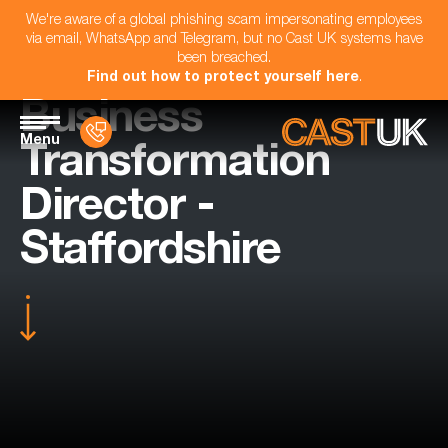
We're aware of a global phishing scam impersonating employees
via email, WhatsApp and Telegram, but no Cast UK systems have
been breached.
Find out how to protect yourself here
.
Business
Menu
Transformation
Director -
Staffordshire