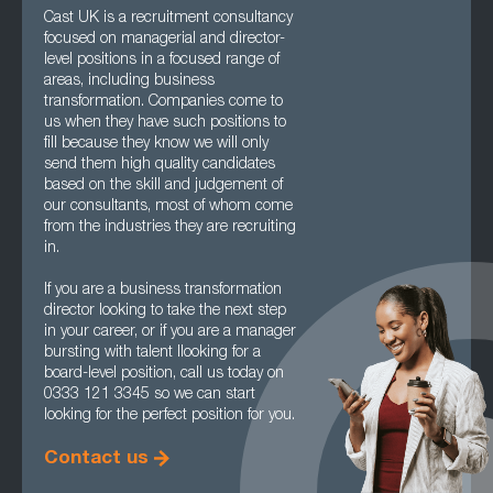
Cast UK is a recruitment consultancy
focused on managerial and director-
level positions in a focused range of
areas, including business
transformation. Companies come to
us when they have such positions to
fill because they know we will only
send them high quality candidates
based on the skill and judgement of
our consultants, most of whom come
from the industries they are recruiting
in.
If you are a business transformation
director looking to take the next step
in your career, or if you are a manager
bursting with talent llooking for a
board-level position, call us today on
0333 121 3345 so we can start
looking for the perfect position for you.
Contact us