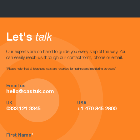
Let's
talk
Our experts are on hand to guide you every step of the way. You
can easily reach us through our contact form, phone or email.
*Please note that all telephone calls are recorded for training and monitoring purposes*
Email us
hello@castuk.com
UK
USA
0333 121 3345
+1 470 845 2800
First Name
*