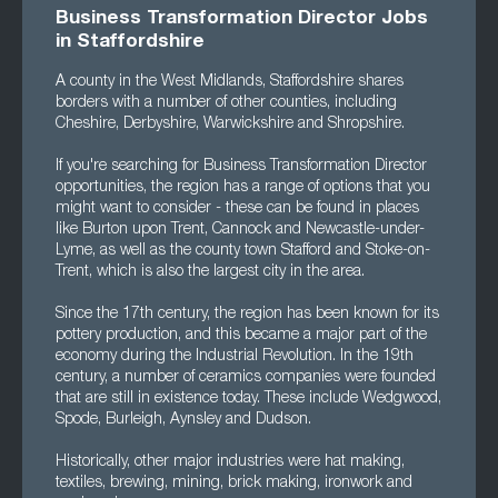
Business Transformation Director Jobs
in Staffordshire
A county in the West Midlands, Staffordshire shares
borders with a number of other counties, including
Cheshire, Derbyshire, Warwickshire and Shropshire.
If you're searching for Business Transformation Director
opportunities, the region has a range of options that you
might want to consider - these can be found in places
like Burton upon Trent, Cannock and Newcastle-under-
Lyme, as well as the county town Stafford and Stoke-on-
Trent, which is also the largest city in the area.
Since the 17th century, the region has been known for its
pottery production, and this became a major part of the
economy during the Industrial Revolution. In the 19th
century, a number of ceramics companies were founded
that are still in existence today. These include Wedgwood,
Spode, Burleigh, Aynsley and Dudson.
Historically, other major industries were hat making,
textiles, brewing, mining, brick making, ironwork and