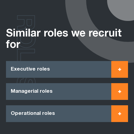
ROLES
Similar roles we recruit
for
Executive roles
Managerial roles
Operational roles