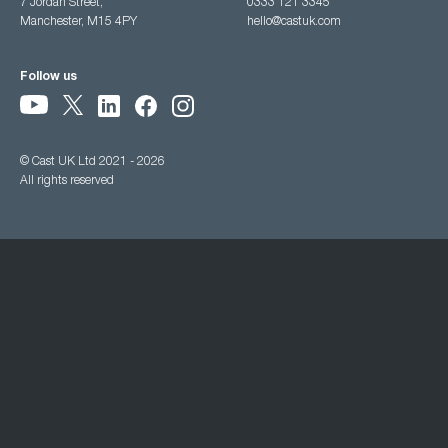
7 Jordan Street,
0333 121 3345
Manchester, M15 4PY
hello@castuk.com
Follow us
© Cast UK Ltd 2021 - 2026
All rights reserved