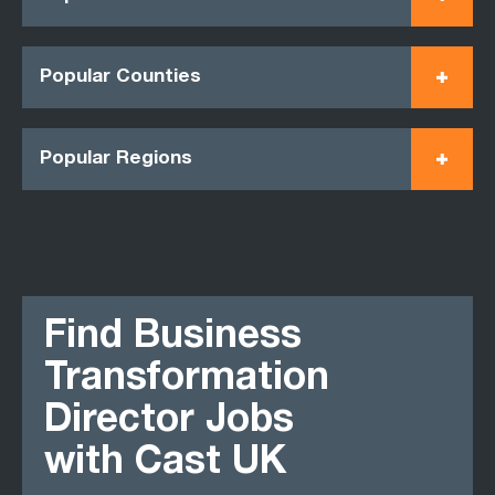
Popular Counties
Popular Regions
Find Business
Transformation
Director Jobs
with Cast UK