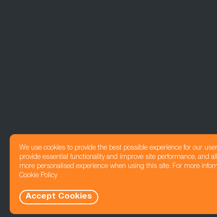
We use cookies to provide the best possible experience for our use
provide essential functionality and improve site performance, and all
more personalised experience when using this site. For more infor
Cookie Policy
Accept Cookies