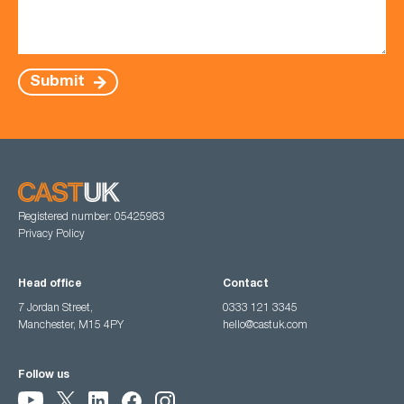
Submit
Registered number: 05425983
Privacy Policy
Head office
Contact
7 Jordan Street,
0333 121 3345
Manchester, M15 4PY
hello@castuk.com
Follow us