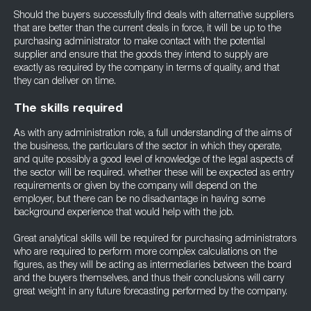
Should the buyers successfully find deals with alternative suppliers
that are better than the current deals in force, it will be up to the
purchasing administrator to make contact with the potential
supplier and ensure that the goods they intend to supply are
exactly as required by the company in terms of quality, and that
they can deliver on time.
The skills required
As with any administration role, a full understanding of the aims of
the business, the particulars of the sector in which they operate,
and quite possibly a good level of knowledge of the legal aspects of
the sector will be required. whether these will be expected as entry
requirements or given by the company will depend on the
employer, but there can be no disadvantage in having some
background experience that would help with the job.
Great analytical skills will be required for purchasing administrators
who are required to perform more complex calculations on the
figures, as they will be acting as intermediaries between the board
and the buyers themselves, and thus their conclusions will carry
great weight in any future forecasting performed by the company.