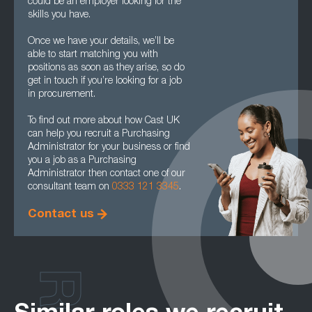
could be an employer looking for the
skills you have.
Once we have your details, we’ll be
able to start matching you with
positions as soon as they arise, so do
get in touch if you’re looking for a job
in procurement.
To find out more about how Cast UK
can help you recruit a Purchasing
Administrator for your business or find
you a job as a Purchasing
Administrator then contact one of our
consultant team on
0333 121 3345
.
Contact us