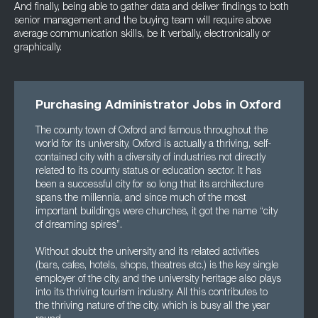
And finally, being able to gather data and deliver findings to both
senior management and the buying team will require above
average communication skills, be it verbally, electronically or
graphically.
Purchasing Administrator Jobs in Oxford
The county town of Oxford and famous throughout the
world for its university, Oxford is actually a thriving, self-
contained city with a diversity of industries not directly
related to its county status or education sector. It has
been a successful city for so long that its architecture
spans the millennia, and since much of the most
important buildings were churches, it got the name “city
of dreaming spires”.
Without doubt the university and its related activities
(bars, cafes, hotels, shops, theatres etc.) is the key single
employer of the city, and the university heritage also plays
into its thriving tourism industry. All this contributes to
the thriving nature of the city, which is busy all the year