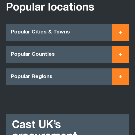
Popular locations
Popular Cities & Towns
Popular Counties
Popular Regions
Cast UK’s