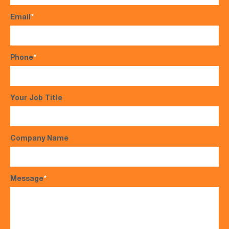
Email
*
Phone
*
Your Job Title
Company Name
Message
*