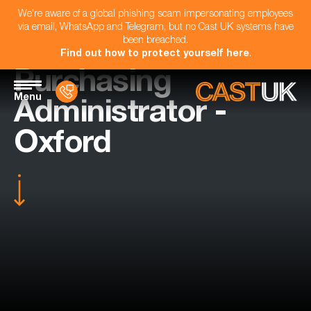
We're aware of a global phishing scam impersonating employees
via email, WhatsApp and Telegram, but no Cast UK systems have
been breached.
Find out how to protect yourself here
.
Purchasing
Menu
Administrator -
Oxford