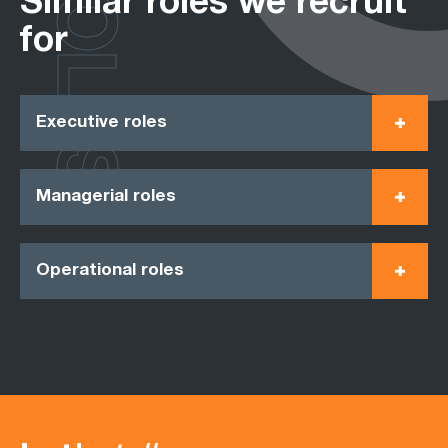
ROLES
Similar roles we recruit
for
Executive roles
Managerial roles
Operational roles