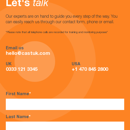
Let's
talk
Our experts are on hand to guide you every step of the way. You
can easily reach us through our contact form, phone or email.
*Please note that all telephone calls are recorded for training and monitoring purposes*
Email us
hello@castuk.com
UK
USA
0333 121 3345
+1 470 845 2800
First Name
*
Last Name
*