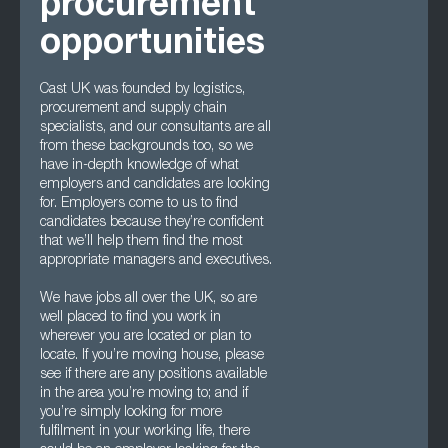
procurement
opportunities
Cast UK was founded by logistics,
procurement and supply chain
specialists, and our consultants are all
from these backgrounds too, so we
have in-depth knowledge of what
employers and candidates are looking
for. Employers come to us to find
candidates because they’re confident
that we’ll help them find the most
appropriate managers and executives.
We have jobs all over the UK, so are
well placed to find you work in
wherever you are located or plan to
locate. If you’re moving house, please
see if there are any positions available
in the area you’re moving to; and if
you’re simply looking for more
fulfilment in your working life, there