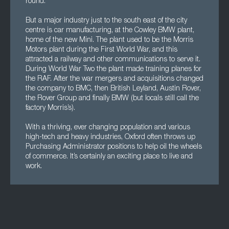
round.
But a major industry just to the south east of the city
centre is car manufacturing, at the Cowley BMW plant,
home of the new Mini. The plant used to be the Morris
Motors plant during the First World War, and this
attracted a railway and other communications to serve it.
During World War Two the plant made training planes for
the RAF. After the war mergers and acquisitions changed
the company to BMC, then British Leyland, Austin Rover,
the Rover Group and finally BMW (but locals still call the
factory Morris’s).
With a thriving, ever changing population and various
high-tech and heavy industries, Oxford often throws up
Purchasing Administrator positions to help oil the wheels
of commerce. It’s certainly an exciting place to live and
work.