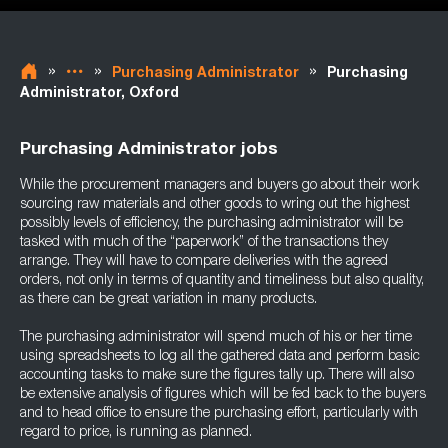
»
»
»
Purchasing Administrator
Purchasing
Administrator, Oxford
Purchasing Administrator jobs
While the procurement managers and buyers go about their work
sourcing raw materials and other goods to wring out the highest
possibly levels of efficiency, the purchasing administrator will be
tasked with much of the “paperwork” of the transactions they
arrange. They will have to compare deliveries with the agreed
orders, not only in terms of quantity and timeliness but also quality,
as there can be great variation in many products.
The purchasing administrator will spend much of his or her time
using spreadsheets to log all the gathered data and perform basic
accounting tasks to make sure the figures tally up. There will also
be extensive analysis of figures which will be fed back to the buyers
and to head office to ensure the purchasing effort, particularly with
regard to price, is running as planned.