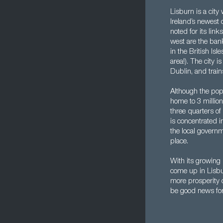
Lisburn is a city
Ireland’s newest c
noted for its lin
west are the ban
in the British Is
area!). The city i
Dublin, and train
Although the popu
home to 3 million
three quarters of
is concentrated i
the local governm
place.
With its growing
come up in Lisbur
more prosperity o
be good news for