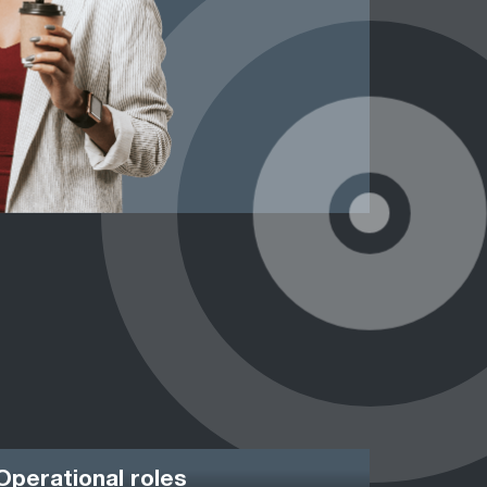
Operational roles