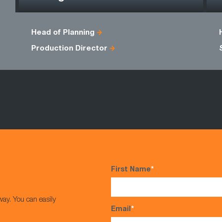
Head of Planning
Production Director
First Name
*
way. You can easily
Email
*