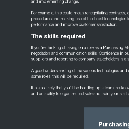
and implementing change.
For example, this could mean renegotiating contracts, 
procedures and making use of the latest technologies 
performance and improve customer satisfaction.
The skills required
If you're thinking of taking on a role as a Purchasing 
negotiation and communication skills. Confidence in bui
suppliers and reporting to company stakeholders is al
A good understanding of the various technologies and s
some roles, this will be required.
It's also likely that you'll be heading up a team, so 
and an ability to organise, motivate and train your staff a
Purchasin