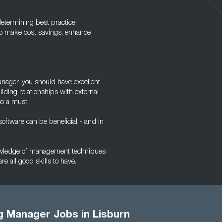
determining best practice
to make cost savings, enhance
Manager, you should have excellent
lding relationships with external
so a must.
oftware can be beneficial - and in
knowledge of management techniques
re all good skills to have.
g Manager Jobs in Lisburn