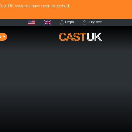
 Cast UK systems have been breached.
Login
Register
s