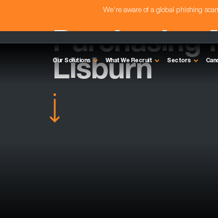
We're aware of a global phishing sc
Purchasing 
Lisburn
Our Solutions
What We Recruit
Sectors
Can