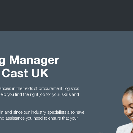
ng Manager
 Cast UK
ncies in the fields of procurement, logistics
 you find the right job for your skills and
ain and since our industry specialists also have
and assistance you need to ensure that your