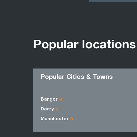
Popular locations
Popular Cities & Towns
Bangor
Derry
Manchester