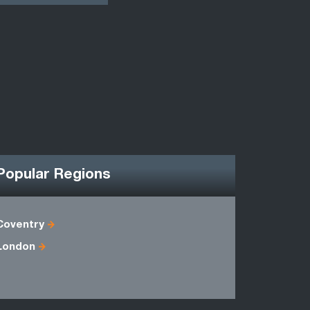
Popular Regions
Coventry
Antrim
London
Fermanag
Londonder