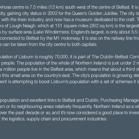
 whose centre is 7.5 miles (12 km) south west of the centre of Belfast. It i
ity, gaining city status in 2002 for the Queen’s Golden Jubilee. The city is 
ks with the linen industry, and now has a museum dedicated to the craft. T
ks of Lough Neagh, which at 151 square miles (392 sq km) is the largest
les by surface area (Lake Windermere, England’s largest, is only about 5.5
s connected to Belfast by the M1 motorway. It is also on the railway line fr
s can be taken from the city centre to both capitals.
lation of Lisburn is roughly 70,000, it is part of The Dublin-Belfast Corri
 people. The population of the whole of Northern Ireland is just under 2 mi
 a million people live in the Belfast area, which means that about a third o
n this small area on the country’s east. The city’s population is growing st
ent is attempting to boost Lisburn’s population with a set of schemes it i
 population and excellent links to Belfast and Dublin, Purchasing Manage
n or its neighbouring areas relatively frequently. Northern Ireland as a 
ver the past decade or so, and it’s now considered a good place to inves
 the logistics, supply chain and procurement industries.