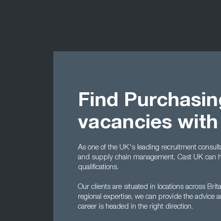
Find Purchasi
vacancies with
As one of the UK's leading recruitment consulta
and supply chain management, Cast UK can help
qualifications.
Our clients are situated in locations across Brit
regional expertise, we can provide the advice 
career is headed in the right direction.