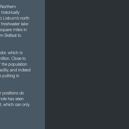
s Northern
historically
o Lisburn’s north
 freshwater lake
 square miles in
om Belfast to
dor, which is
llion. Close to
f the population
eadily, and indeed
s putting in
r positions do
whole has seen
t, which can only