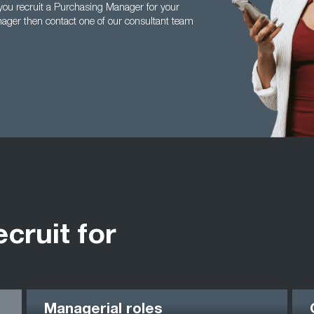
ou recruit a Purchasing Manager for your
ager then contact one of our consultant team
ecruit for
Managerial roles