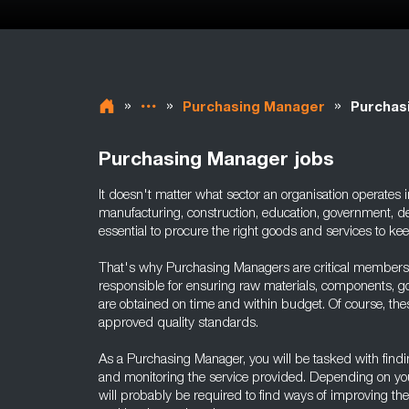
»
»
»
Purchasing Manager
Purchas
Purchasing Manager jobs
It doesn't matter what sector an organisation operates i
manufacturing, construction, education, government, de
essential to procure the right goods and services to k
That's why Purchasing Managers are critical members
responsible for ensuring raw materials, components, 
are obtained on time and within budget. Of course, the
approved quality standards.
As a Purchasing Manager, you will be tasked with findin
and monitoring the service provided. Depending on your
will probably be required to find ways of improving th