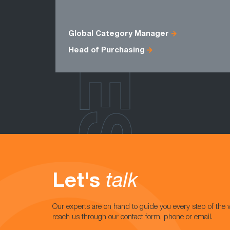
ROLES
Global Category Manager
Head of Purchasing
Let's
talk
Our experts are on hand to guide you every step of the 
reach us through our contact form, phone or email.