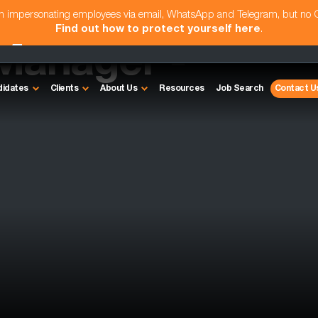
am impersonating employees via email, WhatsApp and Telegram, but no
Find out how to protect yourself here
.
Manager -
didates
Clients
About Us
Resources
Job Search
Contact U