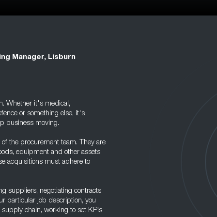
ing Manager, Lisburn
n. Whether it's medical,
fence or something else, it's
eep business moving.
 of the procurement team. They are
goods, equipment and other assets
se acquisitions must adhere to
g suppliers, negotiating contracts
 particular job description, you
e supply chain, working to set KPIs