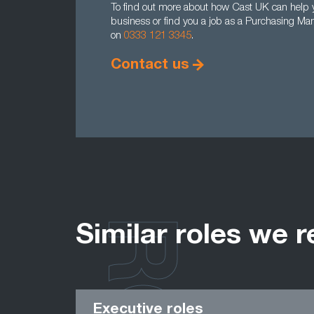
To find out more about how Cast UK can help y
business or find you a job as a Purchasing Man
on
0333 121 3345
.
Contact us
Similar roles we r
Executive roles