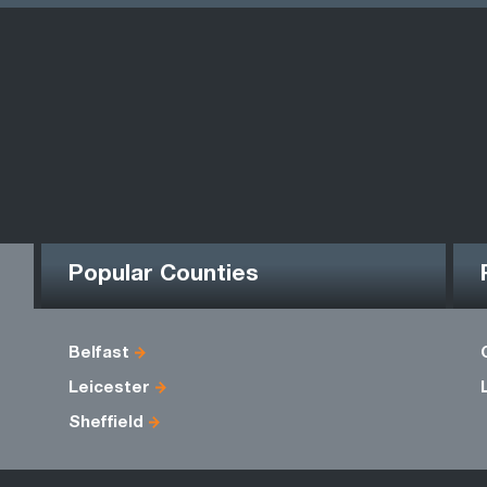
Popular Counties
Belfast
Leicester
Sheffield