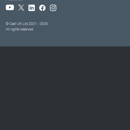
© Cast UK Ltd 2021 - 2026
All rights reserved