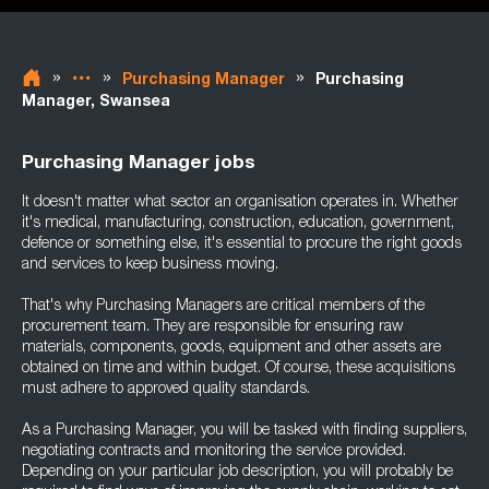
»
»
»
Purchasing Manager
Purchasing
Manager, Swansea
Purchasing Manager jobs
It doesn't matter what sector an organisation operates in. Whether
it's medical, manufacturing, construction, education, government,
defence or something else, it's essential to procure the right goods
and services to keep business moving.
That's why Purchasing Managers are critical members of the
procurement team. They are responsible for ensuring raw
materials, components, goods, equipment and other assets are
obtained on time and within budget. Of course, these acquisitions
must adhere to approved quality standards.
As a Purchasing Manager, you will be tasked with finding suppliers,
negotiating contracts and monitoring the service provided.
Depending on your particular job description, you will probably be