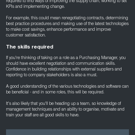
required to find ways of improving the supply chain, working to set
KPIs and implementing change.
For example, this could mean renegotiating contracts, determining
best practice procedures and making use of the latest technologies
to make cost savings, enhance performance and improve
customer satisfaction.
The skills required
If you're thinking of taking on a role as a Purchasing Manager, you
should have excellent negotiation and communication skills.
Confidence in building relationships with external suppliers and
reporting to company stakeholders is also a must.
A good understanding of the various technologies and software can
be beneficial - and in some roles, this will be required.
It's also likely that you'll be heading up a team, so knowledge of
management techniques and an ability to organise, motivate and
train your staff are all good skills to have.