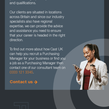
and qualifications.
Our clients are situated in locations
across Britain and since our industry
specialists also have regional
expertise, we can provide the advice
and assistance you need to ensure
that your career is headed in the right
direction.
To find out more about how Cast UK
can help you recruit a Purchasing
Manager for your business or find you
a job as a Purchasing Manager then
contact one of our consultant team on
0333 121 3345
.
Contact us