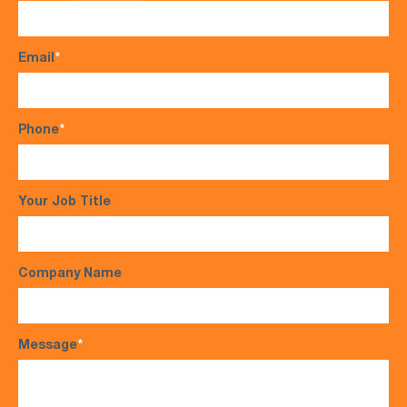
Email
*
Phone
*
Your Job Title
Company Name
Message
*