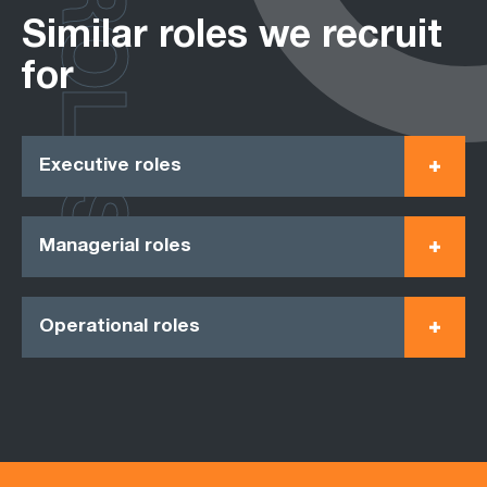
ROLES
Similar roles we recruit
for
Executive roles
Managerial roles
Operational roles