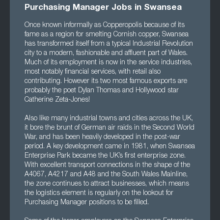
Purchasing Manager Jobs in Swansea
Once known informally as Copperopolis because of its
fame as a region for smelting Cornish copper, Swansea
has transformed itself from a typical Industrial Revolution
city to a modern, fashionable and affluent part of Wales.
Much of its employment is now in the service industries,
most notably financial services, with retail also
contributing. However its two most famous exports are
probably the poet Dylan Thomas and Hollywood star
Catherine Zeta-Jones!
Also like many industrial towns and cities across the UK,
it bore the brunt of German air raids in the Second World
War, and has been heavily developed in the post-war
period. A key development came in 1981, when Swansea
Enterprise Park became the UK’s first enterprise zone.
With excellent transport connections in the shape of the
A4067, A4217 and A48 and the South Wales Mainline,
the zone continues to attract businesses, which means
the logistics element is regularly on the lookout for
Purchasing Manager positions to be filled.