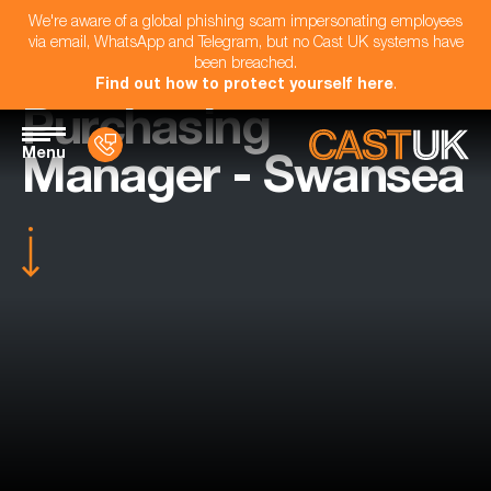
We're aware of a global phishing scam impersonating employees
via email, WhatsApp and Telegram, but no Cast UK systems have
been breached.
Find out how to protect yourself here
.
Purchasing
Menu
Manager - Swansea