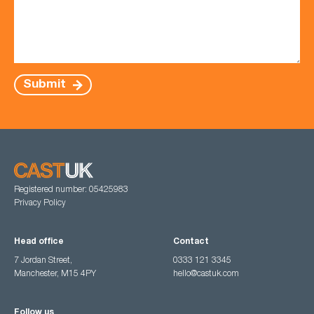
Submit
Registered number: 05425983
Privacy Policy
Head office
Contact
7 Jordan Street,
0333 121 3345
Manchester, M15 4PY
hello@castuk.com
Follow us