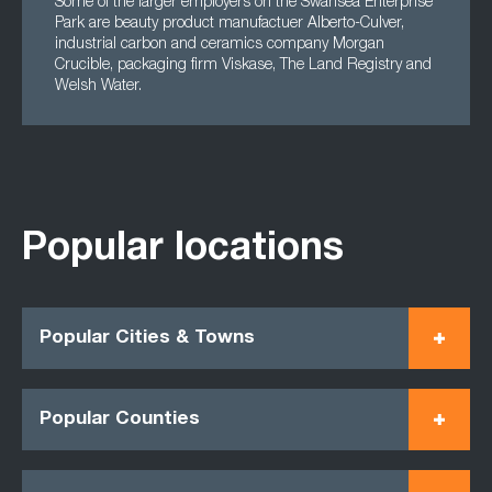
Some of the larger employers on the Swansea Enterprise
Park are beauty product manufactuer Alberto-Culver,
industrial carbon and ceramics company Morgan
Crucible, packaging firm Viskase, The Land Registry and
Welsh Water.
Popular locations
Popular Cities & Towns
Popular Counties