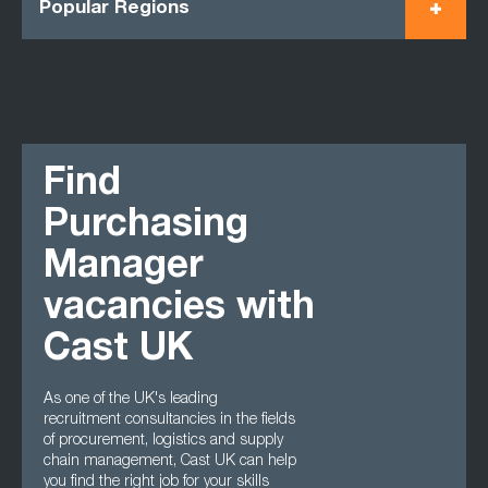
Popular Regions
Find
Purchasing
Manager
vacancies with
Cast UK
As one of the UK's leading
recruitment consultancies in the fields
of procurement, logistics and supply
chain management, Cast UK can help
you find the right job for your skills