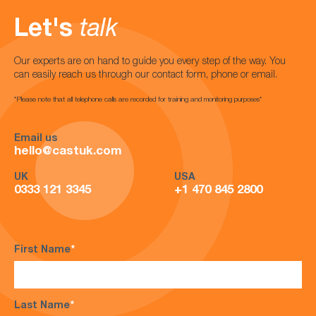
Let's
talk
Our experts are on hand to guide you every step of the way. You
can easily reach us through our contact form, phone or email.
*Please note that all telephone calls are recorded for training and monitoring purposes*
Email us
hello@castuk.com
UK
USA
0333 121 3345
+1 470 845 2800
First Name
*
Last Name
*