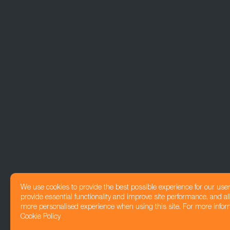
We use cookies to provide the best possible experience for our use
provide essential functionality and improve site performance, and all
more personalised experience when using this site. For more infor
Cookie Policy