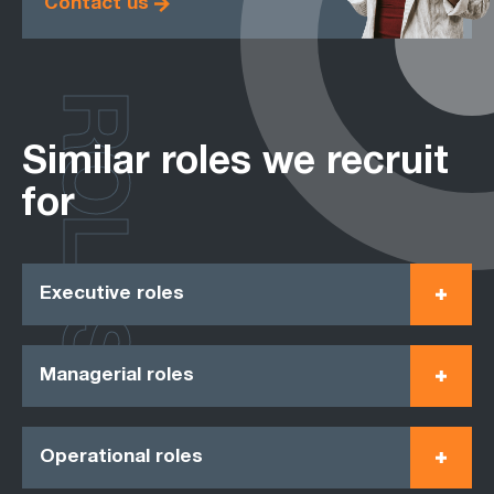
Contact us
ROLES
Similar roles we recruit
for
Executive roles
Managerial roles
Operational roles