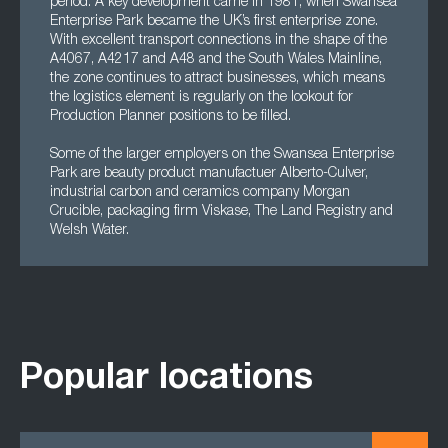
period. A key development came in 1981, when Swansea
Enterprise Park became the UK’s first enterprise zone.
With excellent transport connections in the shape of the
A4067, A4217 and A48 and the South Wales Mainline,
the zone continues to attract businesses, which means
the logistics element is regularly on the lookout for
Production Planner positions to be filled.
Some of the larger employers on the Swansea Enterprise
Park are beauty product manufactuer Alberto-Culver,
industrial carbon and ceramics company Morgan
Crucible, packaging firm Viskase, The Land Registry and
Welsh Water.
Popular locations