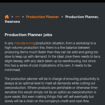
»
»
»
Production Planner
Production Planner,
Swansea
Production Planner jobs
In any
manufacturing
/production situation, from a workshop to a
high-volume production line, there is a fine balance between
producing items much faster than they can be sold and going too
slow to keep up with demand. In the ideal zone there needs to be a
slight leeway, with any slack taken up by warehousing, but since
this has a series of cost implications of its own, it needs to be
minimised.
The production planner will be in charge of ensuring productivity is
always at an optimal level to meet all demands while cutting out
overproduction. Where products are perishable or otherwise time-
sensitive this would simply not be an option as overproduction is
pure waste. But even making things that will sell eventually but
slowly will be a drain on the company’s credit and cash flow.