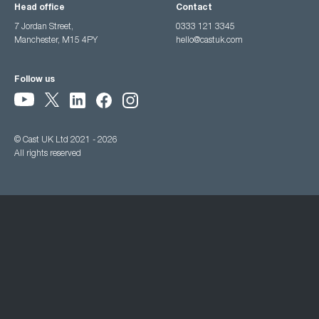
Head office
Contact
7 Jordan Street,
0333 121 3345
Manchester, M15 4PY
hello@castuk.com
Follow us
© Cast UK Ltd 2021 - 2026
All rights reserved