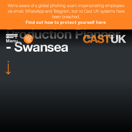
We're aware of a global phishing scam impersonating employees
via email, WhatsApp and Telegram, but no Cast UK systems have
been breached.
Find out how to protect yourself here
.
Production Planner
Menu
- Swansea