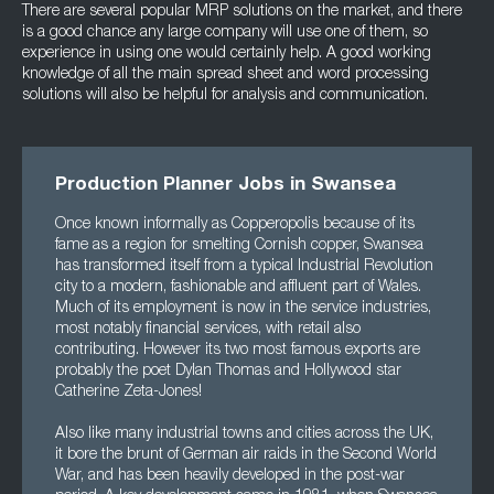
There are several popular MRP solutions on the market, and there
is a good chance any large company will use one of them, so
experience in using one would certainly help. A good working
knowledge of all the main spread sheet and word processing
solutions will also be helpful for analysis and communication.
Production Planner Jobs in Swansea
Once known informally as Copperopolis because of its
fame as a region for smelting Cornish copper, Swansea
has transformed itself from a typical Industrial Revolution
city to a modern, fashionable and affluent part of Wales.
Much of its employment is now in the service industries,
most notably financial services, with retail also
contributing. However its two most famous exports are
probably the poet Dylan Thomas and Hollywood star
Catherine Zeta-Jones!
Also like many industrial towns and cities across the UK,
it bore the brunt of German air raids in the Second World
War, and has been heavily developed in the post-war