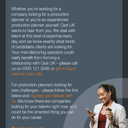
Whether you’re working for a
company looking for a production
planner or you’re an experienced
production planner yourself, Cast UK
wants to hear from you. We deal with
talent at this level of expertise every
day, and we know exactly what kinds
of candidates clients are looking for.
Your manufacturing operation could
really benefit from forming a
relationship with Cast UK – please call
us on 0333 121 3345 or
get in touch
here for more info.
For production planners looking for
new challenges – please follow the link
below and
register your details with
us.
We know there are companies
looking for your talents right now, so it
could be the smartest thing you can
do for your career.