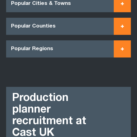
Popular Cities & Towns
Popular Counties
Popular Regions
Production
planner
recruitment at
Cast UK