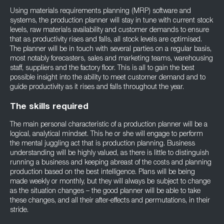
Using materials requirements planning (MRP) software and
systems, the production planner will stay in tune with current stock
levels, raw materials availability and customer demands to ensure
that as productivity rises and falls, all stock levels are optimised.
The planner will be in touch with several parties on a regular basis,
most notably forecasters, sales and marketing teams, warehousing
staff, suppliers and the factory floor. This is all to gain the best
possible insight into the ability to meet customer demand and to
guide productivity as it rises and falls throughout the year.
The skills required
The main personal characteristic of a production planner will be a
logical, analytical mindset. This he or she will engage to perform
the mental juggling act that is production planning. Business
understanding will be highly valued, as there is little to distinguish
running a business and keeping abreast of the costs and planning
production based on the best intelligence. Plans will be being
made weekly or monthly, but they will always be subject to change
as the situation changes – the good planner will be able to take
these changes, and all their after-effects and permutations, in their
stride.