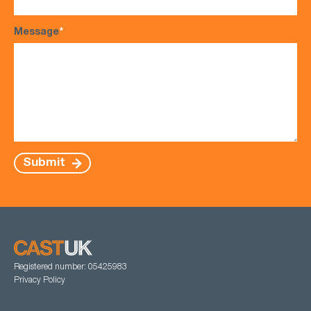
Message
*
Submit
Registered number: 05425983
Privacy Policy