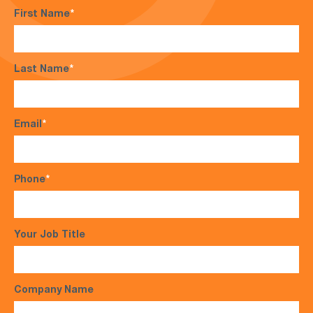
First Name
*
Last Name
*
Email
*
Phone
*
Your Job Title
Company Name