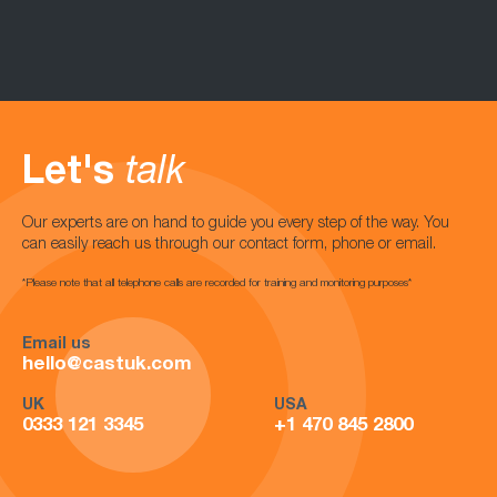
Let's
talk
Our experts are on hand to guide you every step of the way. You
can easily reach us through our contact form, phone or email.
*Please note that all telephone calls are recorded for training and monitoring purposes*
Email us
hello@castuk.com
UK
USA
0333 121 3345
+1 470 845 2800