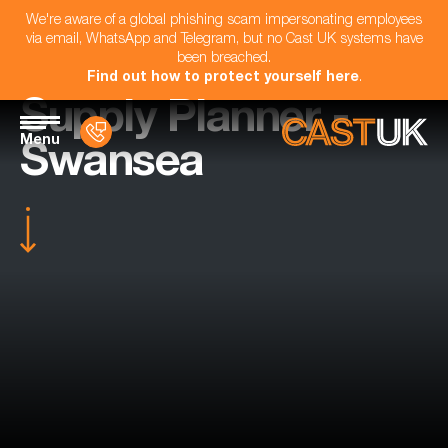
We're aware of a global phishing scam impersonating employees
via email, WhatsApp and Telegram, but no Cast UK systems have
been breached.
Find out how to protect yourself here
.
Supply Planner -
Menu
Swansea