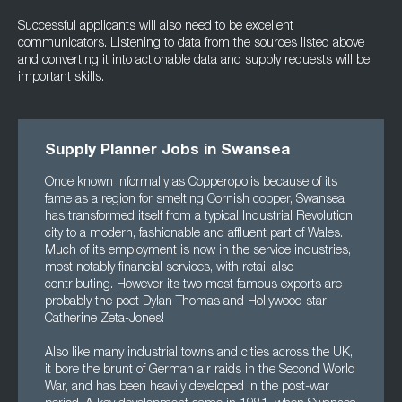
Successful applicants will also need to be excellent
communicators. Listening to data from the sources listed above
and converting it into actionable data and supply requests will be
important skills.
Supply Planner Jobs in Swansea
Once known informally as Copperopolis because of its
fame as a region for smelting Cornish copper, Swansea
has transformed itself from a typical Industrial Revolution
city to a modern, fashionable and affluent part of Wales.
Much of its employment is now in the service industries,
most notably financial services, with retail also
contributing. However its two most famous exports are
probably the poet Dylan Thomas and Hollywood star
Catherine Zeta-Jones!
Also like many industrial towns and cities across the UK,
it bore the brunt of German air raids in the Second World
War, and has been heavily developed in the post-war