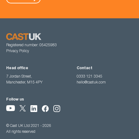
Registered number: 05425983
Privacy Policy
Head office
Contact
7 Jordan Street,
0333 121 3345
Manchester, M15 4PY
hello@castuk.com
Follow us
© Cast UK Ltd 2021 - 2026
All rights reserved