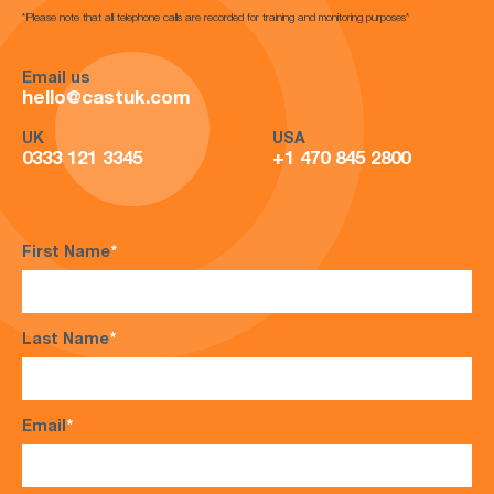
*Please note that all telephone calls are recorded for training and monitoring purposes*
Email us
hello@castuk.com
UK
USA
0333 121 3345
+1 470 845 2800
First Name
*
Last Name
*
Email
*