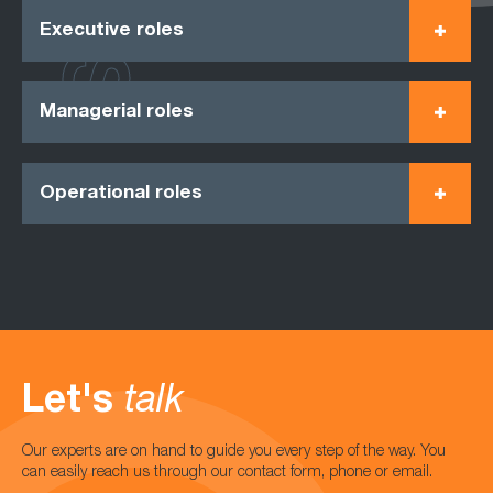
Executive roles
Managerial roles
Operational roles
Let's
talk
Our experts are on hand to guide you every step of the way. You
can easily reach us through our contact form, phone or email.