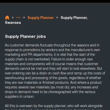
»
»
»
Supply Planner
Supply Planner,
Swansea
Supply Planner jobs
As customer demands fluctuate throughout the seasons and in
response to promotions by vendors and the manufacturer’s own
marketing and PR departments, it is vital that the start of the
supply chain is not overlooked. Failure to order enough raw
materials and components will of course means that customer
demands cannot be met and they will start to look elsewhere. But
over-ordering can be a drain on cash flow and ramp up the costs of
warehousing and processing of the goods, regardless of whether
they are raw materials or finished products. And where a product
requires several raw materials (as most do), any increases and
drops in demand need to be choreographed with the various
suppliers in unison.
All this is overseen by the supply planner, who will work alongside