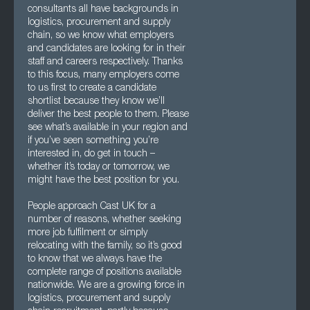
consultants all have backgrounds in
logistics, procurement and supply
chain, so we know what employers
and candidates are looking for in their
staff and careers respectively. Thanks
to this focus, many employers come
to us first to create a candidate
shortlist because they know we’ll
deliver the best people to them. Please
see what’s available in your region and
if you’ve seen something you’re
interested in, do get in touch –
whether it’s today or tomorrow, we
might have the best position for you.
People approach Cast UK for a
number of reasons, whether seeking
more job fulfilment or simply
relocating with the family, so it’s good
to know that we always have the
complete range of positions available
nationwide. We are a growing force in
logistics, procurement and supply