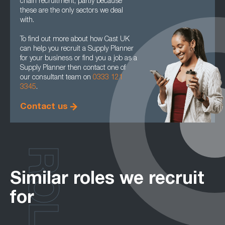
chain recruitment, partly because
these are the only sectors we deal
with.
To find out more about how Cast UK
can help you recruit a Supply Planner
for your business or find you a job as a
Supply Planner then contact one of
our consultant team on
0333 121
3345
.
Contact us
ROLES
Similar roles we recruit
for