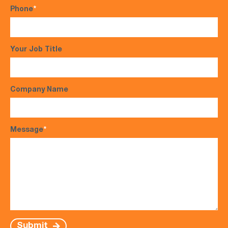
Phone
*
Your Job Title
Company Name
Message
*
Submit