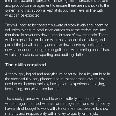
the manufacturer’s sales and marketing team, forecasters, buyers
and production management to ensure there are no shocks to the
system and that supply is kept at its optimum level in line with
what can be expected.
They will need to be constantly aware of stock levels and incoming
deliveries to ensure production carries on at the perfect level and
that there is never any down time for want of raw materials. There
will be a good deal or liaison with the suppliers themselves, and
part of the job will be to try and drive down costs by seeking out
new supplier or entering into negotiations with existing ones. There
will also be extensive reporting and auditing duties.
The skills required
A thoroughly logical and analytical mindset will be a key attribute in
the successful supply planner, and at management level this will
need to be demonstrable by having some experience in buying,
forecasting, analysis or production.
The supply planner will need to work relatively autonomously,
without regular contact with senior management, and will probably
have a strict budget to work with. He or she must be able to show
maturity and responsibility with money to qualify for the job.