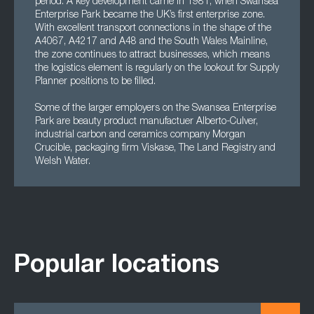
period. A key development came in 1981, when Swansea
Enterprise Park became the UK’s first enterprise zone.
With excellent transport connections in the shape of the
A4067, A4217 and A48 and the South Wales Mainline,
the zone continues to attract businesses, which means
the logistics element is regularly on the lookout for Supply
Planner positions to be filled.
Some of the larger employers on the Swansea Enterprise
Park are beauty product manufactuer Alberto-Culver,
industrial carbon and ceramics company Morgan
Crucible, packaging firm Viskase, The Land Registry and
Welsh Water.
Popular locations