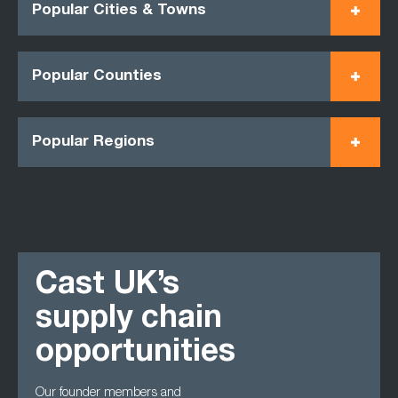
Popular Cities & Towns
Popular Counties
Popular Regions
Cast UK’s
supply chain
opportunities
Our founder members and