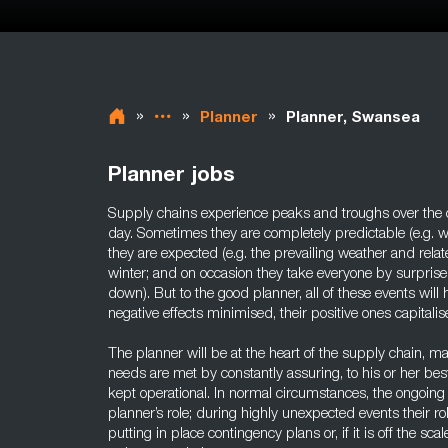
»
»
»
Planner
Planner, Swansea
Planner jobs
Supply chains experience peaks and troughs over the c
day. Sometimes they are completely predictable (e.g. wh
they are expected (e.g. the prevailing weather and r
winter; and on occasion they take everyone by surprise 
down). But to the good planner, all of these events will
negative effects minimised, their positive ones capitalis
The planner will be at the heart of the supply chain, m
needs are met by constantly assuring, to his or her best a
kept operational. In normal circumstances, the ongoing q
planner’s role; during highly unexpected events their rol
putting in place contingency plans or, if it is off the sca