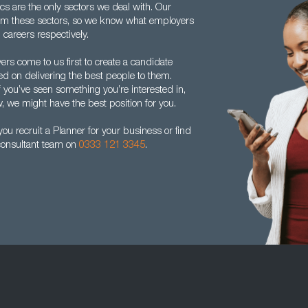
s are the only sectors we deal with. Our
om these sectors, so we know what employers
 careers respectively.
rs come to us first to create a candidate
ed on delivering the best people to them.
f you’ve seen something you’re interested in,
w, we might have the best position for you.
u recruit a Planner for your business or find
 consultant team on
0333 121 3345
.