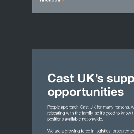
Rhondda
Cast UK’s supp
opportunities
People approach Cast UK for many reasons, wh
relocating with the family, so it’s good to kno
positions available nationwide.
We are a growing force in logistics, procureme