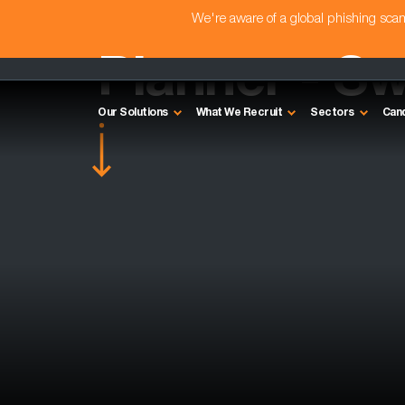
We're aware of a global phishing sc
Planner - S
Our Solutions
What We Recruit
Sectors
Can