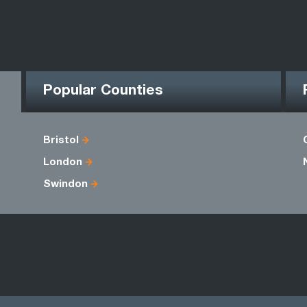
Popular Counties
Bristol
London
Swindon