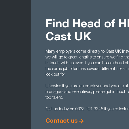
Find Head of H
Cast UK
Many employers come directly to Cast UK instea
we will go to great lengths to ensure we find the
in touch with us even if you can’t see a head o
the same job often has several different titles
look out for.
Likewise if you are an employer and you are at
managers and executives, please get in touch,
top talent.
Call us today on 0333 121 3345 if you’re lookin
Contact us