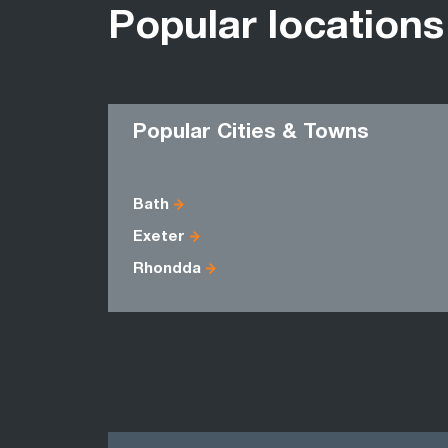
Popular locations
Popular Cities & Towns
Bath
Exeter
Rhondda