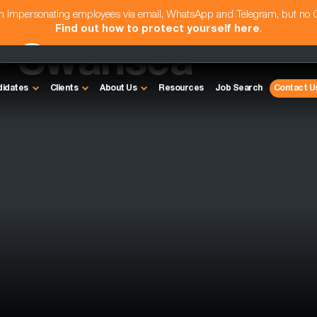
am impersonating employees via email, WhatsApp and Telegram, but no
Find out how to protect yourself here
.
- Swansea
didates
Clients
About Us
Resources
Job Search
Contact U