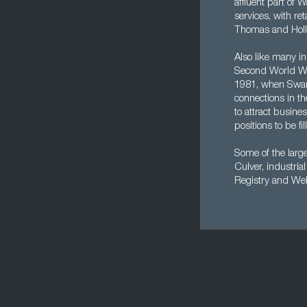
affluent part of 
services, with re
Thomas and Holl
Also like many in
Second World War
1981, when Swans
connections in t
to attract busine
positions to be fil
Some of the larg
Culver, industri
Registry and Wel