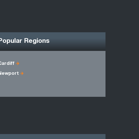
Popular Regions
Cardiff
Avon
Newport
Gwynedd
Powys