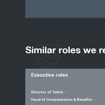
ROLES
Similar roles we r
Executive roles
Director of Talent
Head of Compensation & Benefits