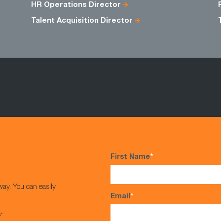
HR Operations Director
Talent Acquisition Director
First Name
*
way. You can easily
Email
*
s*