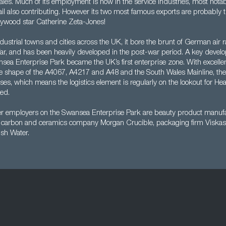
Wales. Much of its employment is now in the service industries, most notabl
tail also contributing. However its two most famous exports are probably 
ywood star Catherine Zeta-Jones!
dustrial towns and cities across the UK, it bore the brunt of German air r
, and has been heavily developed in the post-war period. A key devel
ea Enterprise Park became the UK’s first enterprise zone. With excellen
he shape of the A4067, A4217 and A48 and the South Wales Mainline, th
sses, which means the logistics element is regularly on the lookout for H
led.
er employers on the Swansea Enterprise Park are beauty product manufa
al carbon and ceramics company Morgan Crucible, packaging firm Viska
sh Water.