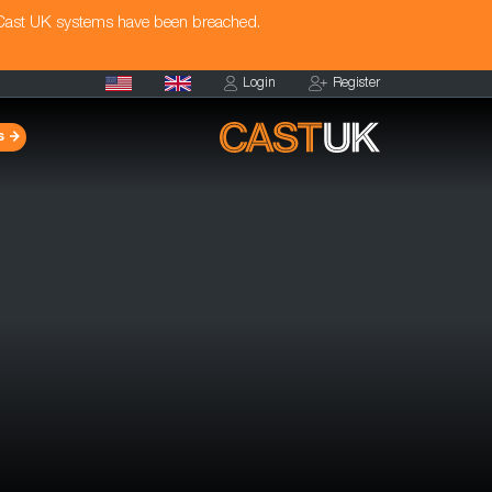
 Cast UK systems have been breached.
Login
Register
s