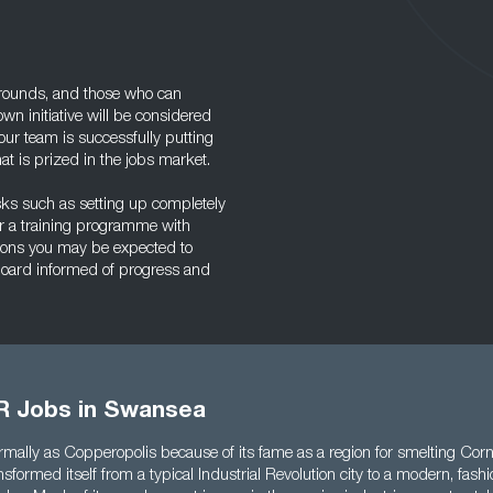
ounds, and those who can
own initiative will be considered
our team is successfully putting
that is prized in the jobs market.
ks such as setting up completely
r a training programme with
tions you may be expected to
board informed of progress and
R Jobs in Swansea
mally as Copperopolis because of its fame as a region for smelting Corn
formed itself from a typical Industrial Revolution city to a modern, fash