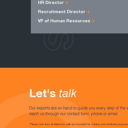
HR Director
Recruitment Director
VP of Human Resources
Let's
talk
Our experts are on hand to guide you every step of the 
reach us through our contact form, phone or email.
*Please note that all telephone calls are recorded for training and monitoring purpose