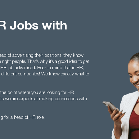
R Jobs with
d of advertising their positions; they know
 right people. That’s why it’s a good idea to get
f HR job advertised. Bear in mind that in HR,
 in different companies! We know exactly what to
 the point where you are looking for HR
 as we are experts at making connections with
g for a head of HR role.