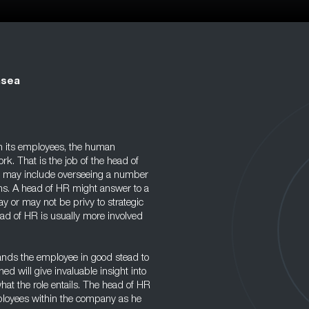
nsea
th its employees, the human
k. That is the job of the head of
ole may include overseeing a number
ons. A head of HR might answer to a
ay or may not be privy to strategic
ead of HR is usually more involved
stands the employee in good stead to
ned will give invaluable insight into
hat the role entails. The head of HR
ployees within the company as he