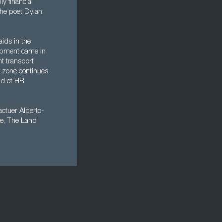
y financial
the poet Dylan
aids in the
opment came in
t transport
e zone continues
ead of HR
ctuer Alberto-
se, The Land