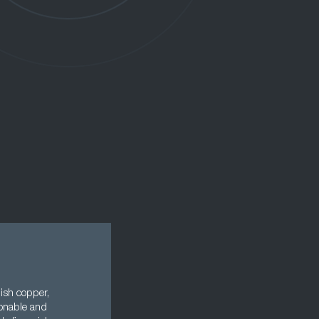
ish copper,
ionable and