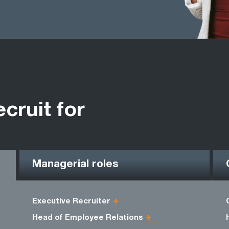
ecruit for
Managerial roles
Executive Recruiter
Head of Employee Relations