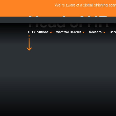
We're aware of a global phishing sc
Head of HR 
Our Solutions
What We Recruit
Sectors
Can