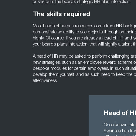
or she puts the board’s strategic HR plan into action.
The skills required
Most heads of human resources come from HR backgr
demonstrate an ability to see projects through on their 
highly. Of course, if you are already a head of HR and y
your board’s plans into action, that will signify a talent 
A head of HR may be asked to perform challenging tas
new strategies, such as an employee reward scheme o
bespoke modules for certain employees. In such situa
develop them yourself, and as such need to keep the 
effectiveness.
Head of H
Once known infor
Swansea has trans