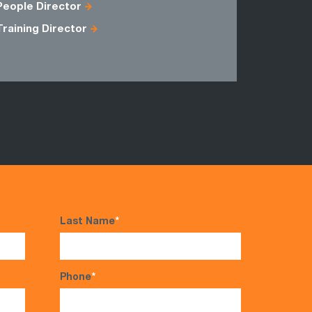
People Director
Training Director
Last Name
*
Phone
*