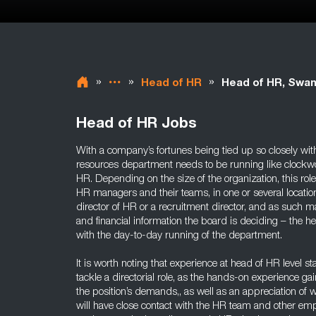
»
»
»
Head of HR
Head of HR, Swa
Head of HR Jobs
With a company’s fortunes being tied up so closely wi
resources department needs to be running like clockwor
HR. Depending on the size of the organization, this r
HR managers and their teams, in one or several locati
director of HR or a recruitment director, and as such m
and financial information the board is deciding – the h
with the day-to-day running of the department.
It is worth noting that experience at head of HR level 
tackle a directorial role, as the hands-on experience gai
the position’s demands,, as well as an appreciation of w
will have close contact with the HR team and other em