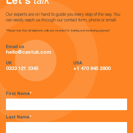
Let's
talk
Our experts are on hand to guide you every step of the way. You
can easily reach us through our contact form, phone or email.
*Please note that all telephone calls are recorded for training and monitoring purposes*
Email us
hello@castuk.com
UK
USA
0333 121 3345
+1 470 845 2800
First Name
*
Last Name
*