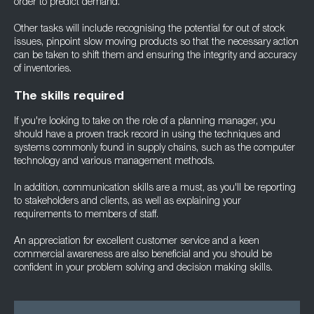
order to predict demand.
Other tasks will include recognising the potential for out of stock
issues, pinpoint slow moving products so that the necessary action
can be taken to shift them and ensuring the integrity and accuracy
of inventories.
The skills required
If you're looking to take on the role of a planning manager, you
should have a proven track record in using the techniques and
systems commonly found in supply chains, such as the computer
technology and various management methods.
In addition, communication skills are a must, as you'll be reporting
to stakeholders and clients, as well as explaining your
requirements to members of staff.
An appreciation for excellent customer service and a keen
commercial awareness are also beneficial and you should be
confident in your problem solving and decision making skills.