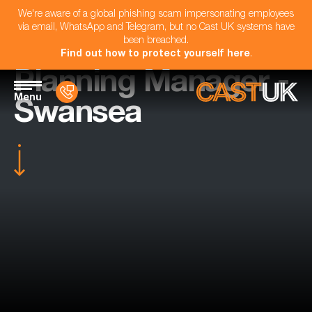
We're aware of a global phishing scam impersonating employees
via email, WhatsApp and Telegram, but no Cast UK systems have
been breached.
Find out how to protect yourself here
.
Planning Manager -
Menu
Swansea