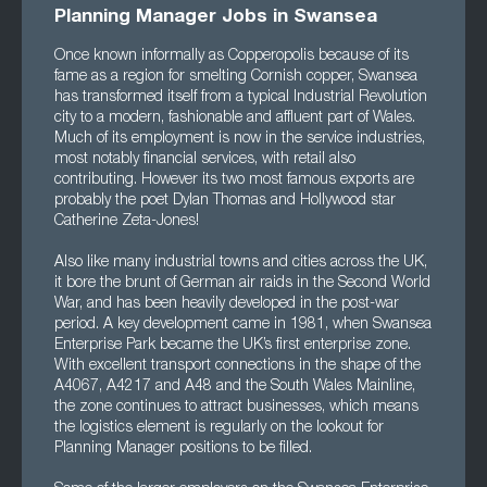
Planning Manager Jobs in Swansea
Once known informally as Copperopolis because of its
fame as a region for smelting Cornish copper, Swansea
has transformed itself from a typical Industrial Revolution
city to a modern, fashionable and affluent part of Wales.
Much of its employment is now in the service industries,
most notably financial services, with retail also
contributing. However its two most famous exports are
probably the poet Dylan Thomas and Hollywood star
Catherine Zeta-Jones!
Also like many industrial towns and cities across the UK,
it bore the brunt of German air raids in the Second World
War, and has been heavily developed in the post-war
period. A key development came in 1981, when Swansea
Enterprise Park became the UK’s first enterprise zone.
With excellent transport connections in the shape of the
A4067, A4217 and A48 and the South Wales Mainline,
the zone continues to attract businesses, which means
the logistics element is regularly on the lookout for
Planning Manager positions to be filled.