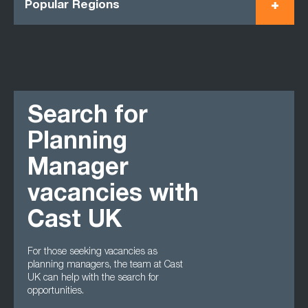
Popular Regions
Search for
Planning
Manager
vacancies with
Cast UK
For those seeking vacancies as
planning managers, the team at Cast
UK can help with the search for
opportunities.