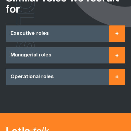
ROLES
for
Executive roles
Managerial roles
Operational roles