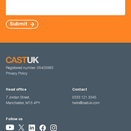
Submit
Registered number: 05425983
Privacy Policy
Head office
Contact
7 Jordan Street,
0333 121 3345
Manchester, M15 4PY
hello@castuk.com
Follow us