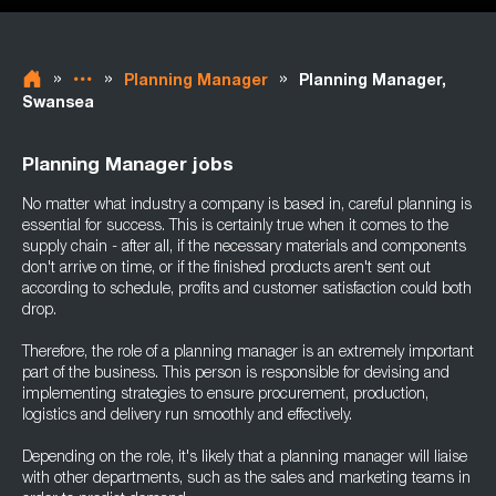
»
»
»
Planning Manager
Planning Manager,
Swansea
Planning Manager jobs
No matter what industry a company is based in, careful planning is
essential for success. This is certainly true when it comes to the
supply chain - after all, if the necessary materials and components
don't arrive on time, or if the finished products aren't sent out
according to schedule, profits and customer satisfaction could both
drop.
Therefore, the role of a planning manager is an extremely important
part of the business. This person is responsible for devising and
implementing strategies to ensure procurement, production,
logistics and delivery run smoothly and effectively.
Depending on the role, it's likely that a planning manager will liaise
with other departments, such as the sales and marketing teams in