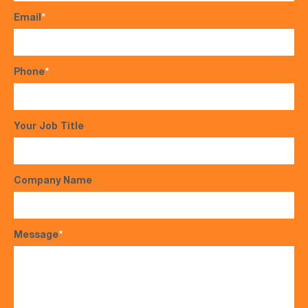
Email
*
Phone
*
Your Job Title
Company Name
Message
*