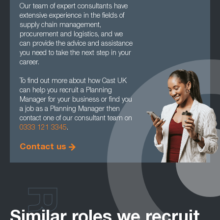
Our team of expert consultants have
extensive experience in the fields of
supply chain management,
procurement and logistics, and we
can provide the advice and assistance
you need to take the next step in your
career.
To find out more about how Cast UK
can help you recruit a Planning
Manager for your business or find you
a job as a Planning Manager then
contact one of our consultant team on
0333 121 3345
.
Contact us
Similar roles we recruit