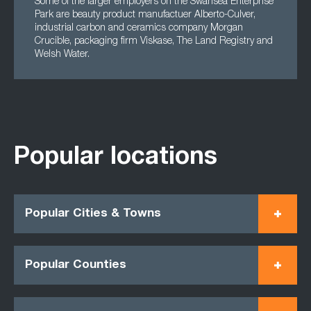
Some of the larger employers on the Swansea Enterprise
Park are beauty product manufactuer Alberto-Culver,
industrial carbon and ceramics company Morgan
Crucible, packaging firm Viskase, The Land Registry and
Welsh Water.
Popular locations
Popular Cities & Towns
Popular Counties