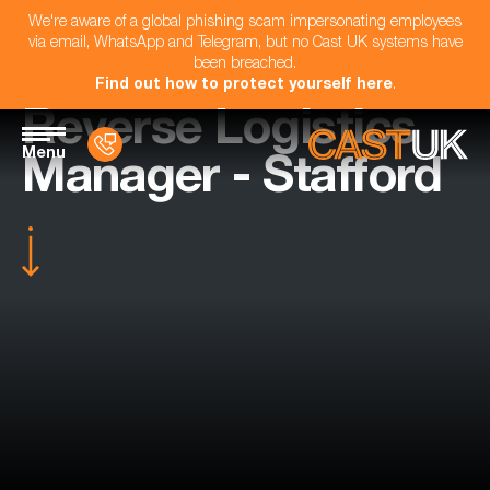
We're aware of a global phishing scam impersonating employees
via email, WhatsApp and Telegram, but no Cast UK systems have
been breached.
Find out how to protect yourself here
.
Reverse Logistics
Menu
Manager - Stafford