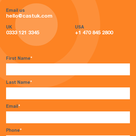
Email us
hello@castuk.com
UK
USA
0333 121 3345
+1 470 845 2800
First Name
*
Last Name
*
Email
*
Phone
*