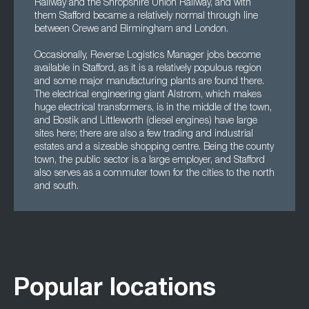
Railway and the Shropshire Union Railway, and with
them Stafford became a relatively normal through line
between Crewe and Birmingham and London.
Occasionally, Reverse Logistics Manager jobs become
available in Stafford, as it is a relatively populous region
and some major manufacturing plants are found there.
The electrical engineering giant Alstrom, which makes
huge electrical transformers, is in the middle of the town,
and Bostik and Littleworth (diesel engines) have large
sites here; there are also a few trading and industrial
estates and a sizeable shopping centre. Being the county
town, the public sector is a large employer, and Stafford
also serves as a commuter town for the cities to the north
and south.
Popular locations