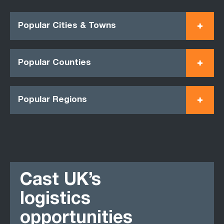
Popular Cities & Towns
Popular Counties
Popular Regions
Cast UK’s
logistics
opportunities