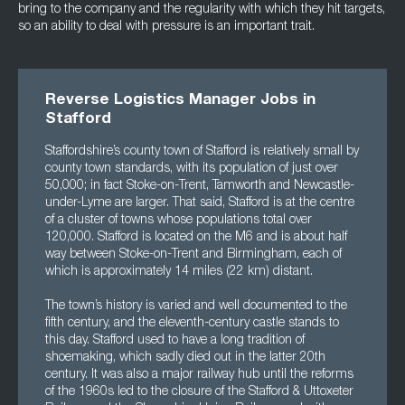
bring to the company and the regularity with which they hit targets,
so an ability to deal with pressure is an important trait.
Reverse Logistics Manager Jobs in
Stafford
Staffordshire’s county town of Stafford is relatively small by
county town standards, with its population of just over
50,000; in fact Stoke-on-Trent, Tamworth and Newcastle-
under-Lyme are larger. That said, Stafford is at the centre
of a cluster of towns whose populations total over
120,000. Stafford is located on the M6 and is about half
way between Stoke-on-Trent and Birmingham, each of
which is approximately 14 miles (22 km) distant.
The town’s history is varied and well documented to the
fifth century, and the eleventh-century castle stands to
this day. Stafford used to have a long tradition of
shoemaking, which sadly died out in the latter 20th
century. It was also a major railway hub until the reforms
of the 1960s led to the closure of the Stafford & Uttoxeter