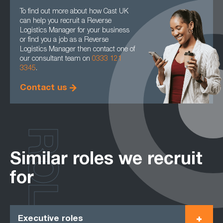
To find out more about how Cast UK
can help you recruit a Reverse
Logistics Manager for your business
or find you a job as a Reverse
Logistics Manager then contact one of
our consultant team on
0333 121
3345
.
Contact us
ROLES
Similar roles we recruit
for
Executive roles