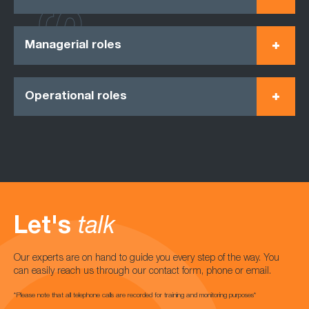
Managerial roles
Operational roles
Let's
talk
Our experts are on hand to guide you every step of the way. You
can easily reach us through our contact form, phone or email.
*Please note that all telephone calls are recorded for training and monitoring purposes*