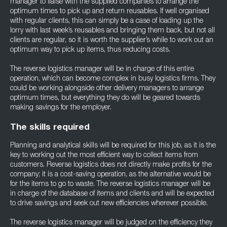
manager to liaise with the supplied companies to arrange the
optimum times to pick up and return reusables. If well organised
with regular clients, this can simply be a case of loading up the
lorry with last week’s reusables and bringing them back, but not all
clients are regular, so it is worth the supplier’s while to work out an
optimum way to pick up items, thus reducing costs.
The reverse logistics manager will be in charge of this entire
operation, which can become complex in busy logistics firms. They
could be working alongside other delivery managers to arrange
optimum times, but everything they do will be geared towards
making savings for the employer.
The skills required
Planning and analytical skills will be required for this job, as it is the
key to working out the most efficient way to collect items from
customers. Reverse logistics does not directly make profits for the
company; it is a cost-saving operation, as the alternative would be
for the items to go to waste. The reverse logistics manager will be
in charge of the database of items and clients and will be expected
to drive savings and seek out new efficiencies wherever possible.
The reverse logistics manager will be judged on the efficiency they