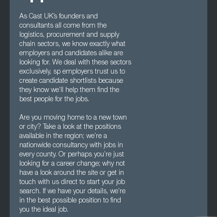
As Cast UK’s founders and
consultants all come from the
logistics, procurement and supply
chain sectors, we know exactly what
employers and candidates alike are
looking for. We deal with these sectors
exclusively, sp employers trust us to
create candidate shortlists because
they know we’ll help them find the
best people for the jobs.
Are you moving home to a new town
or city? Take a look at the positions
available in the region; we’re a
nationwide consultancy with jobs in
every county. Or perhaps you’re just
looking for a career change; why not
have a look around the site or get in
touch with us direct to start your job
search. If we have your details, we’re
in the best possible position to find
you the ideal job.