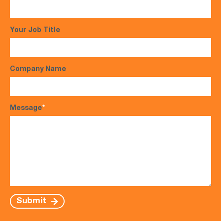
Your Job Title
Company Name
Message
*
Submit