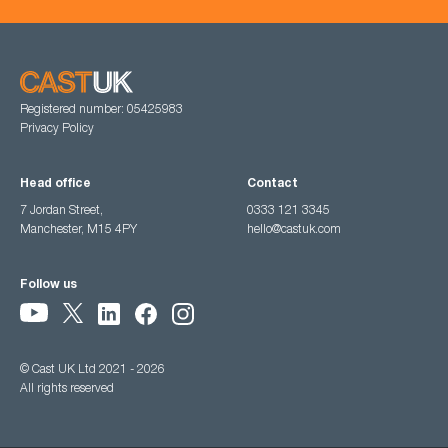
Registered number: 05425983
Privacy Policy
Head office
Contact
7 Jordan Street,
0333 121 3345
Manchester, M15 4PY
hello@castuk.com
Follow us
© Cast UK Ltd 2021 - 2026
All rights reserved