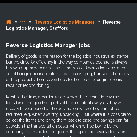
»
»
»
Reverse Logistics Manager
Reverse
Logistics Manager, Stafford
Reverse Logistics Manager jobs
Delivery of goods is the reason for the logistics industry’s existence,
but the drive for efficiency in the way companies operate is always
throwing up new possibilities – and roles. Reverse logistics is the
act of bringing reusable items, be it packaging, transportation aids
or the products themselves back to their point of origin of reuse,
repair or reconditioning.
Most of the time, a particular delivery will not result in reverse
logistics of the goods or parts of them straight away, as they will
usually have a period at the destination where they cannot be
returned (e.g. when awaiting unpacking). But where it is possible to
collect the items and bring them back to base, the savings can far
outweigh the transportation costs, which will be borne by the
company that supplies the goods. It is up to the reverse logistics