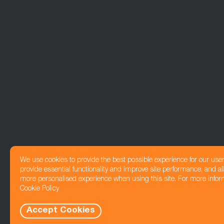
We use cookies to provide the best possible experience for our use
provide essential functionality and improve site performance, and all
more personalised experience when using this site. For more infor
Cookie Policy
Accept Cookies