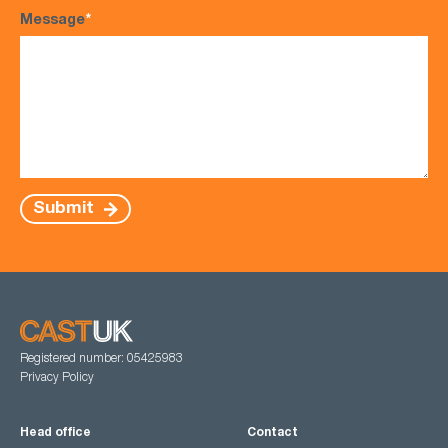
Message
*
Submit
Registered number: 05425983
Privacy Policy
Head office
Contact