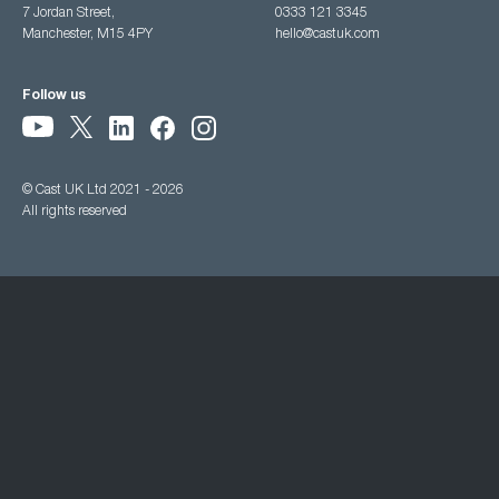
7 Jordan Street,
0333 121 3345
Manchester, M15 4PY
hello@castuk.com
Follow us
© Cast UK Ltd 2021 - 2026
All rights reserved