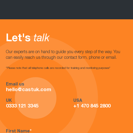
Let's
talk
Our experts are on hand to guide you every step of the way. You
can easily reach us through our contact form, phone or email.
*Please note that all telephone calls are recorded for training and monitoring purposes*
Email us
hello@castuk.com
UK
USA
0333 121 3345
+1 470 845 2800
First Name
*