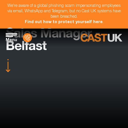
We're aware of a global phishing scam impersonating employees
via email, WhatsApp and Telegram, but no Cast UK systems have
been breached.
Find out how to protect yourself here
.
Sales Manager -
Menu
Belfast