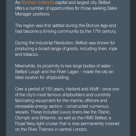
As
Northern Ireland's
capital and largest city, Belfast
offers a number of opportunities for those seeking Sales
Manager positions.
The region was first settled during the Bronze Age and
had become a thriving community by the 17th century.
During the Industrial Revolution, Belfast was known for
producing a broad range of goods, including linen, rope
and tobacco.
Meanwhile, its proximity to two large bodies of water -
Belfast Lough and the River Lagan - made the city an
ideal location for shipbuilding.
Over a period of 150 years, Harland and Wolff - once one
of the city's most famous shipbuilders and currently
fabricating equipment for the marine, offshore and
renewable energy sectors - constructed numerous
vessels. These included luxury liners like the Titanic,
Olympic and Britannic, as well as the HMS Belfast, a
Royal Navy light cruiser that is now permanently moored
on the River Thames in central London.