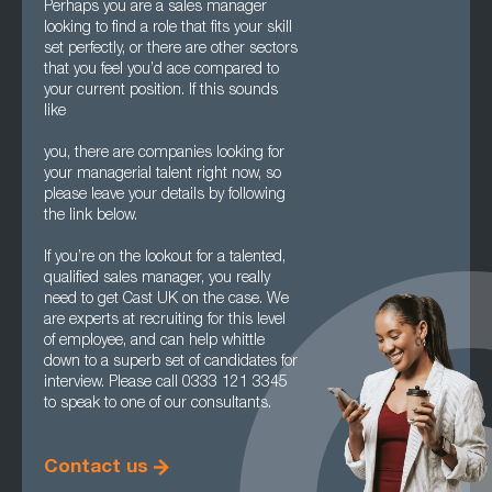
Perhaps you are a sales manager
looking to find a role that fits your skill
set perfectly, or there are other sectors
that you feel you’d ace compared to
your current position. If this sounds
like
you, there are companies looking for
your managerial talent right now, so
please leave your details by following
the link below.
If you’re on the lookout for a talented,
qualified sales manager, you really
need to get Cast UK on the case. We
are experts at recruiting for this level
of employee, and can help whittle
down to a superb set of candidates for
interview. Please call 0333 121 3345
to speak to one of our consultants.
Contact us