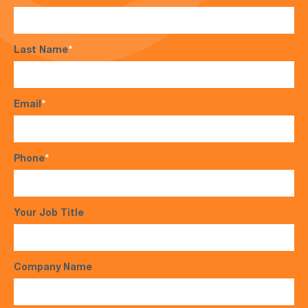
Last Name
*
Email
*
Phone
*
Your Job Title
Company Name