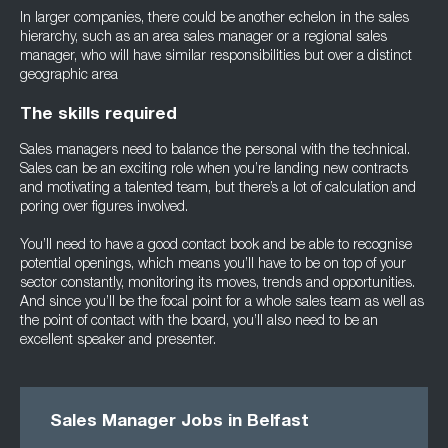
In larger companies, there could be another echelon in the sales
hierarchy, such as an area sales manager or a regional sales
manager, who will have similar responsibilities but over a distinct
geographic area
The skills required
Sales managers need to balance the personal with the technical.
Sales can be an exciting role when you’re landing new contracts
and motivating a talented team, but there’s a lot of calculation and
poring over figures involved.
You’ll need to have a good contact book and be able to recognise
potential openings, which means you’ll have to be on top of your
sector constantly, monitoring its moves, trends and opportunities.
And since you’ll be the focal point for a whole sales team as well as
the point of contact with the board, you’ll also need to be an
excellent speaker and presenter.
Sales Manager Jobs in Belfast