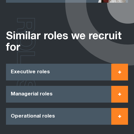
ROLES
Similar roles we recruit
for
Executive roles
Managerial roles
Operational roles