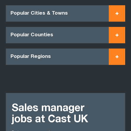
Popular Cities & Towns
Popular Counties
Popular Regions
Sales manager
jobs at Cast UK