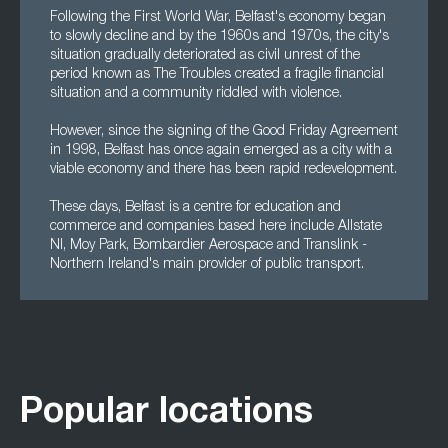
Following the First World War, Belfast's economy began
to slowly decline and by the 1960s and 1970s, the city's
situation gradually deteriorated as civil unrest of the
period known as The Troubles created a fragile financial
situation and a community riddled with violence.
However, since the signing of the Good Friday Agreement
in 1998, Belfast has once again emerged as a city with a
viable economy and there has been rapid redevelopment.
These days, Belfast is a centre for education and
commerce and companies based here include Allstate
NI, Moy Park, Bombardier Aerospace and Translink -
Northern Ireland's main provider of public transport.
Popular locations