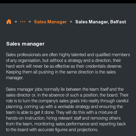
»
»
»
Sales Manager
Sales Manager, Belfast
Sales manager
Sales professionals are often highly talented and qualified members
of any organisation, but without a strategy and a direction, their
hard work will never be as effective as their credentials deserve.
Keeping them all pushing in the same direction is the sales
manager.
Sales manager jobs normally lie between the team itself and the
sales director or, in the absence of such a position, the board. Their
role is to turn the company’s sales goals into reality through careful
planning, coming up with a workable strategy and ensuring the
team is able to get it done. They will do this with a mixture of
hands-on instruction, hiring relevant staff and removing others
from the team, monitoring sales performance and reporting back
to the board with accurate figures and projections.