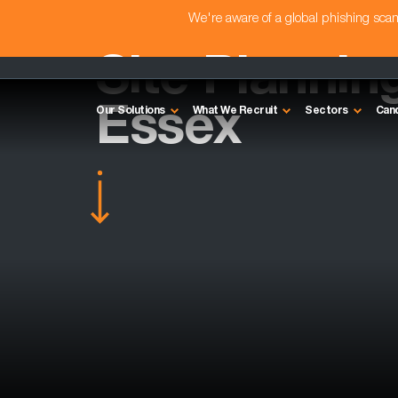
We're aware of a global phishing sc
Site Plannin
Essex
Our Solutions
What We Recruit
Sectors
Can