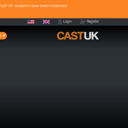
 Cast UK systems have been breached.
Login
Register
s