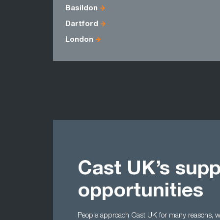
Basildon
Dartford
London
Cast UK’s supp
opportunities
People approach Cast UK for many reasons, wh