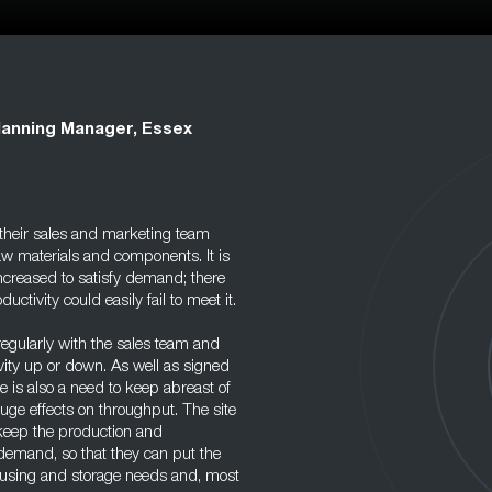
lanning Manager, Essex
their sales and marketing team
w materials and components. It is
increased to satisfy demand; there
ctivity could easily fail to meet it.
regularly with the sales team and
ivity up or down. As well as signed
re is also a need to keep abreast of
ge effects on throughput. The site
keep the production and
demand, so that they can put the
housing and storage needs and, most