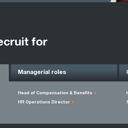
ecruit for
Managerial roles
Head of Compensation & Benefits
HR Operations Director