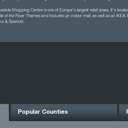
side Shopping Centre is one of Europe's largest retail areas. It's locat
ide of the River Thames and includes an indoor mall, as well as an IKEA,
ks & Spencer.
Popular Counties