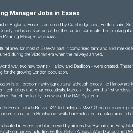
ning Manager Jobs in Essex
East of England, Essex is bordered by Cambridgeshire, Hertfordshire, Suf
County and is considered part of the London commuter belt, making it a g
te Planning Manager vacancies.
ltural area, for most of Essex's past, it comprised farmland and market t
rred during the Victorian era when the railways arrived.
 world war, two new towns - Harlow and Basildon - were created. These 
ng for the growing London population.
egion is still predominantly agricultural, although places like Harlow are
tion, technology and pharmaceuticals. Marconi - the world's first wireless 
ford. Part of the facility is now used by BAE Systems.
 in Essex include Britvic, e2V Technologies, M&G Group and ebm-pap
rters is located in Brentwood, while banknotes are manufactured in Lo
is located in Essex, and it is served by airlines like Ryanair and EasyJet. 
iety of companies including FedEx, British Airways World Cargo and UP