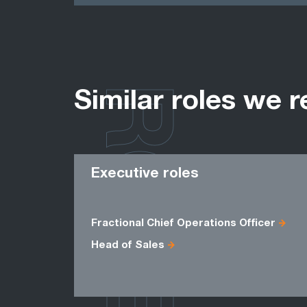
ROLES
Similar roles we r
Executive roles
Fractional Chief Operations Officer
Head of Sales