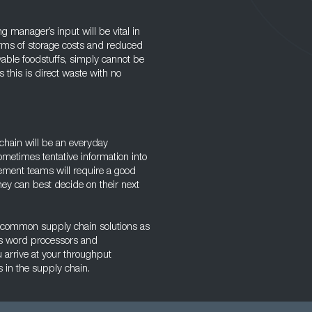
 manager’s input will be vital in
erms of storage costs and reduced
vable foodstuffs, simply cannot be
this is direct waste with no
chain will be an everyday
ometimes tentative information into
ement teams will require a good
hey can best decide on their next
ing common supply chain solutions as
as word processors and
 arrive at your throughput
s in the supply chain.