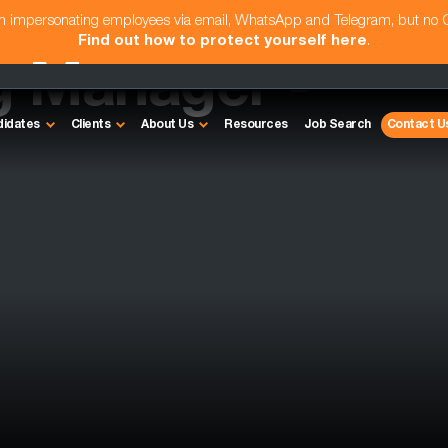
am impersonating employees via email, WhatsApp and Telegram, but no
Find out how to protect yourself here
.
g Manager -
didates
Clients
About Us
Resources
Job Search
Contact U