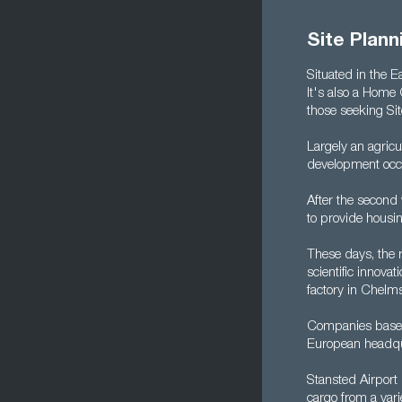
Site Plan
Situated in the 
It's also a Home 
those seeking Si
Largely an agricu
development occu
After the second
to provide housi
These days, the r
scientific innova
factory in Chelms
Companies based
European headqua
Stansted Airport 
cargo from a var