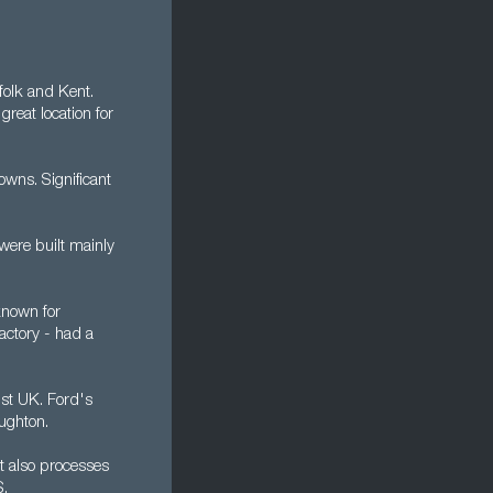
folk and Kent.
reat location for
owns. Significant
were built mainly
 known for
factory - had a
st UK. Ford's
ughton.
It also processes
S.