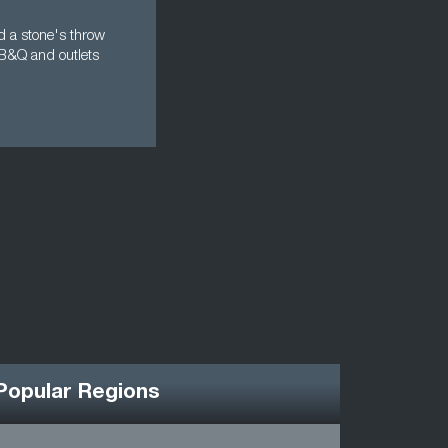
ed a stone's throw
 B&Q and outlets
Popular Regions