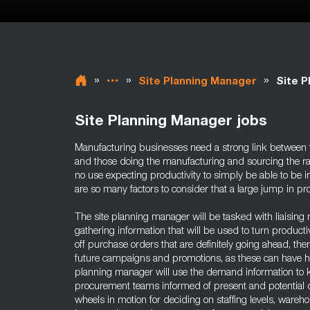
»
»
»
Site Planning Manager
Site P
Site Planning Manager jobs
Manufacturing businesses need a strong link between 
and those doing the manufacturing and sourcing the ra
no use expecting productivity to simply be able to be 
are so many factors to consider that a large jump in produ
The site planning manager will be tasked with liaising 
gathering information that will be used to turn product
off purchase orders that are definitely going ahead, the
future campaigns and promotions, as these can have hu
planning manager will use the demand information to 
procurement teams informed of present and potential 
wheels in motion for deciding on staffing levels, ware