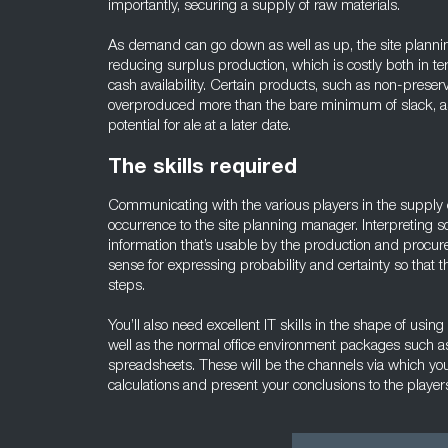
importantly, securing a supply of raw materials.
As demand can go down as well as up, the site planning
reducing surplus production, which is costly both in t
cash availability. Certain products, such as non-preser
overproduced more than the bare minimum of slack, as 
potential for ale at a later date.
The skills required
Communicating with the various players in the supply 
occurrence to the site planning manager. Interpreting s
information that’s usable by the production and procur
sense for expressing probability and certainty so that t
steps.
You’ll also need excellent IT skills in the shape of us
well as the normal office environment packages such 
spreadsheets. These will be the channels via which you
calculations and present your conclusions to the player