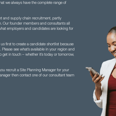
w that we always have the complete range of
nt and supply chain recruitment, partly
th. Our founder members and consultants all
hat employers and candidates are looking for
s first to create a candidate shortlist because
. Please see what’s available in your region and
o get in touch – whether it’s today or tomorrow,
ou recruit a Site Planning Manager for your
Manager then contact one of our consultant team