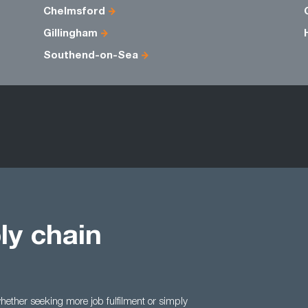
Chelmsford
Gillingham
Southend-on-Sea
ly chain
ether seeking more job fulfilment or simply