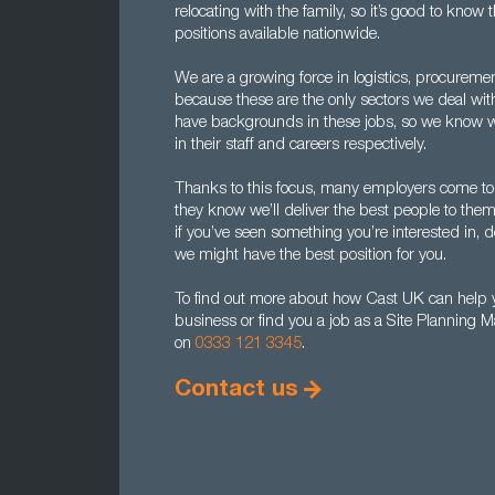
relocating with the family, so it’s good to kno
positions available nationwide.
We are a growing force in logistics, procureme
because these are the only sectors we deal wi
have backgrounds in these jobs, so we know w
in their staff and careers respectively.
Thanks to this focus, many employers come to u
they know we’ll deliver the best people to them
if you’ve seen something you’re interested in, d
we might have the best position for you.
To find out more about how Cast UK can help y
business or find you a job as a Site Planning 
on
0333 121 3345
.
Contact us