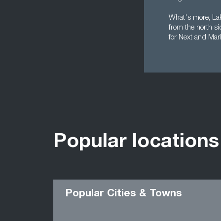
What's more, Lake
from the north s
for Next and Mar
Popular locations
Popular Cities & Towns