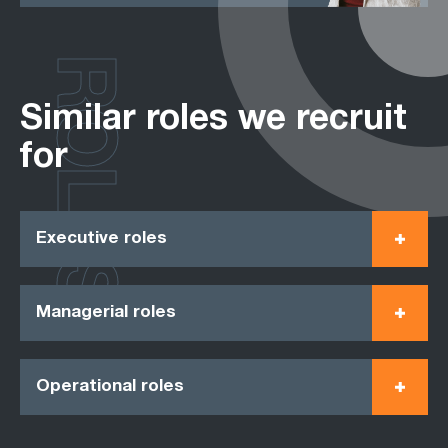
ROLES
Similar roles we recruit
for
Executive roles
Managerial roles
Operational roles