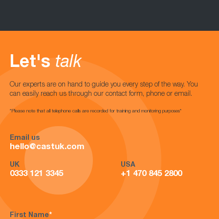
Let's
talk
Our experts are on hand to guide you every step of the way. You
can easily reach us through our contact form, phone or email.
*Please note that all telephone calls are recorded for training and monitoring purposes*
Email us
hello@castuk.com
UK
USA
0333 121 3345
+1 470 845 2800
First Name
*