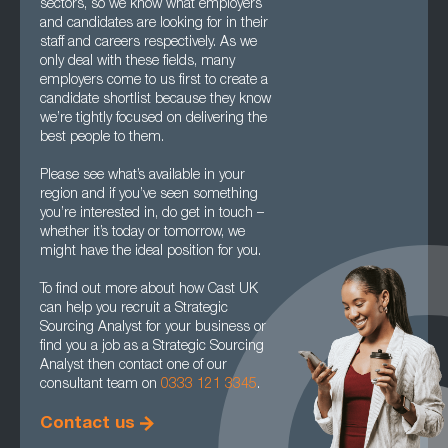
sectors, so we know what employers
and candidates are looking for in their
staff and careers respectively. As we
only deal with these fields, many
employers come to us first to create a
candidate shortlist because they know
we’re tightly focused on delivering the
best people to them.
Please see what’s available in your
region and if you’ve seen something
you’re interested in, do get in touch –
whether it’s today or tomorrow, we
might have the ideal position for you.
To find out more about how Cast UK
can help you recruit a Strategic
Sourcing Analyst for your business or
find you a job as a Strategic Sourcing
Analyst then contact one of our
consultant team on
0333 121 3345
.
Contact us