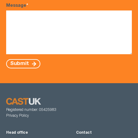
Message
*
Submit
Registered number: 05425983
Privacy Policy
Head office
Contact