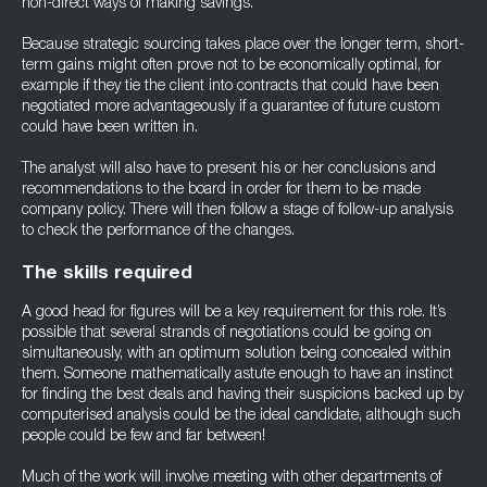
non-direct ways of making savings.
Because strategic sourcing takes place over the longer term, short-
term gains might often prove not to be economically optimal, for
example if they tie the client into contracts that could have been
negotiated more advantageously if a guarantee of future custom
could have been written in.
The analyst will also have to present his or her conclusions and
recommendations to the board in order for them to be made
company policy. There will then follow a stage of follow-up analysis
to check the performance of the changes.
The skills required
A good head for figures will be a key requirement for this role. It’s
possible that several strands of negotiations could be going on
simultaneously, with an optimum solution being concealed within
them. Someone mathematically astute enough to have an instinct
for finding the best deals and having their suspicions backed up by
computerised analysis could be the ideal candidate, although such
people could be few and far between!
Much of the work will involve meeting with other departments of