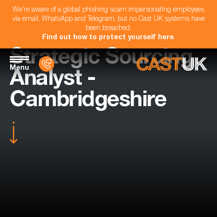
We're aware of a global phishing scam impersonating employees
via email, WhatsApp and Telegram, but no Cast UK systems have
been breached.
Find out how to protect yourself here
.
Strategic Sourcing
Menu
Analyst -
Cambridgeshire