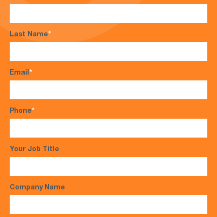
Last Name
*
Email
*
Phone
*
Your Job Title
Company Name