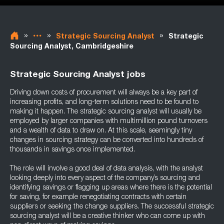
»
»
»
Strategic Sourcing Analyst
Strategic
Sourcing Analyst, Cambridgeshire
Strategic Sourcing Analyst jobs
Driving down costs of procurement will always be a key part of
increasing profits, and long-term solutions need to be found to
making it happen. The strategic sourcing analyst will usually be
employed by larger companies with multimillion pound turnovers
and a wealth of data to draw on. At this scale, seemingly tiny
changes in sourcing strategy can be converted into hundreds of
thousands in savings once implemented.
The role will involve a good deal of data analysis, with the analyst
looking deeply into every aspect of the company’s sourcing and
identifying savings or flagging up areas where there is the potential
for saving, for example renegotiating contracts with certain
suppliers or seeking the change suppliers. The successful strategic
sourcing analyst will be a creative thinker who can come up with