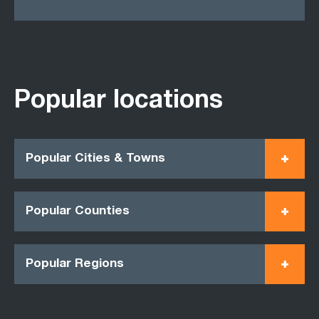
Popular locations
Popular Cities & Towns
Popular Counties
Popular Regions