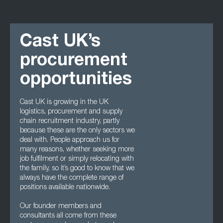
Cast UK’s
procurement
opportunities
Cast UK is growing in the UK
logistics, procurement and supply
chain recruitment industry, partly
because these are the only sectors we
deal with. People approach us for
many reasons, whether seeking more
job fulfilment or simply relocating with
the family, so it’s good to know that we
always have the complete range of
positions available nationwide.
Our founder members and
consultants all come from these