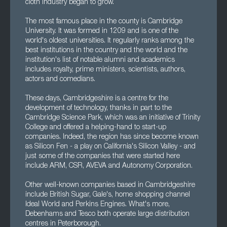
cloth industry began to grow.
The most famous place in the county is Cambridge
University. It was formed in 1209 and is one of the
world's oldest universities. It regularly ranks among the
best institutions in the country and the world and the
institution's list of notable alumni and academics
includes royalty, prime ministers, scientists, authors,
actors and comedians.
These days, Cambridgeshire is a centre for the
development of technology, thanks in part to the
Cambridge Science Park, which was an initiative of Trinity
College and offered a helping-hand to start-up
companies. Indeed, the region has since become known
as Silicon Fen - a play on California's Silicon Valley - and
just some of the companies that were started here
include ARM, CSR, AVEVA and Autonomy Corporation.
Other well-known companies based in Cambridgeshire
include British Sugar, Gale's, home shopping channel
Ideal World and Perkins Engines. What's more,
Debenhams and Tesco both operate large distribution
centres in Peterborough.