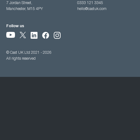
7 Jordan Street,
0333 121 3345
Manchester, M15 4PY
hello@castuk.com
Follow us
© Cast UK Ltd 2021 - 2026
All rights reserved