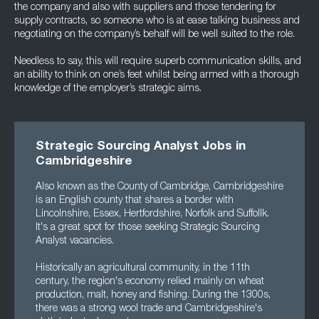
the company and also with suppliers and those tendering for
supply contracts, so someone who is at ease talking business and
negotiating on the company’s behalf will be well suited to the role.
Needless to say, this will require superb communication skills, and
an ability to think on one’s feet whilst being armed with a thorough
knowledge of the employer’s strategic aims.
Strategic Sourcing Analyst Jobs in
Cambridgeshire
Also known as the County of Cambridge, Cambridgeshire
is an English county that shares a border with
Lincolnshire, Essex, Hertfordshire, Norfolk and Suffollk.
It's a great spot for those seeking Strategic Sourcing
Analyst vacancies.
Historically an agricultural community, in the 11th
century, the region's economy relied mainly on wheat
production, malt, honey and fishing. During the 1300s,
there was a strong wool trade and Cambridgeshire's