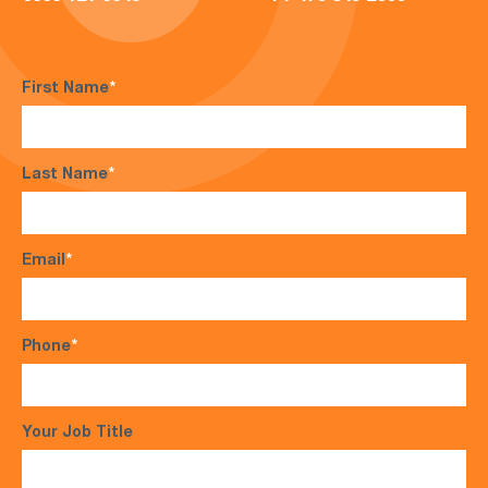
First Name
*
Last Name
*
Email
*
Phone
*
Your Job Title