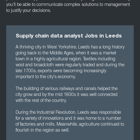
you’ll be able to communicate complex solutions to management
to justify your decisions.
Supply chain data analyst Jobs in Leeds
A thriving city in West Yorkshire, Leeds has a long history
going back to the Middle Ages, when it was a market
town in a highly agricultural region. Textiles including
wool and broadcloth were regularly traded and during the
late 1700s, exports were becoming increasingly
important to the city's economy.
The building of various railways and canals helped the
city grow and by the mid 1800s it was well connected
with the rest of the country.
During the Industrial Revolution, Leeds was responsible
for a variety of innovations and it was home to a number
of factories and mills. Meanwhile, agriculture continued to
flourish in the region as well.