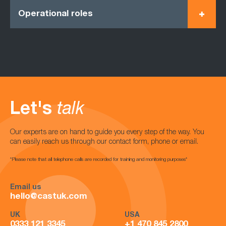
Operational roles
Let's
talk
Our experts are on hand to guide you every step of the way. You
can easily reach us through our contact form, phone or email.
*Please note that all telephone calls are recorded for training and monitoring purposes*
Email us
hello@castuk.com
UK
USA
0333 121 3345
+1 470 845 2800