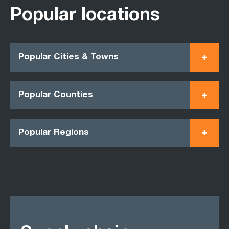
Popular locations
Popular Cities & Towns
Popular Counties
Popular Regions