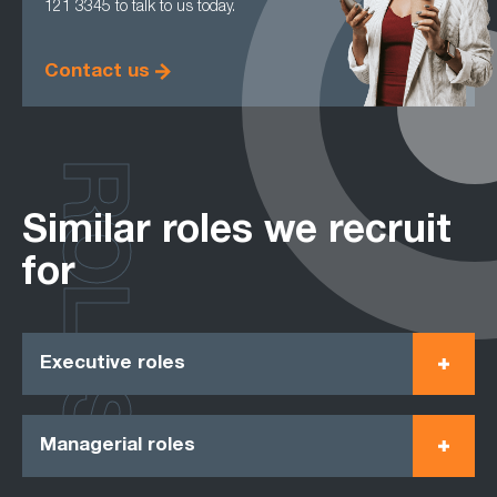
121 3345 to talk to us today.
Contact us
ROLES
Similar roles we recruit
for
Executive roles
Managerial roles