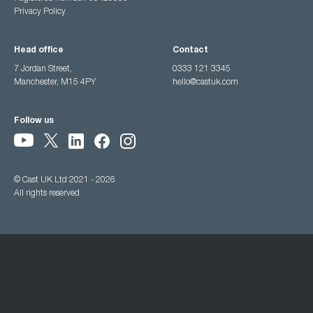
Privacy Policy
Head office
Contact
7 Jordan Street,
0333 121 3345
Manchester, M15 4PY
hello@castuk.com
Follow us
© Cast UK Ltd 2021 - 2026
All rights reserved