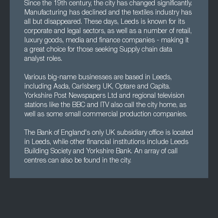
Since the 19th century, the city has changed significantly.
Manufacturing has declined and the textiles industry has
all but disappeared. These days, Leeds is known for its
corporate and legal sectors, as well as a number of retail,
luxury goods, media and finance companies - making it
a great choice for those seeking Supply chain data
analyst roles.
Various big-name businesses are based in Leeds,
including Asda, Carlsberg UK, Optare and Capita.
Yorkshire Post Newspapers Ltd and regional television
stations like the BBC and ITV also call the city home, as
well as some small commercial production companies.
The Bank of England's only UK subsidiary office is located
in Leeds, while other financial institutions include Leeds
Building Society and Yorkshire Bank. An array of call
centres can also be found in the city.