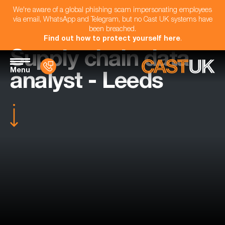
We're aware of a global phishing scam impersonating employees
via email, WhatsApp and Telegram, but no Cast UK systems have
been breached.
Find out how to protect yourself here
.
Supply chain data
Menu
analyst - Leeds