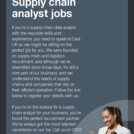
Supply chain
analyst jobs
If you’re a supply chain data analyst
with the requisite skills and
experience, you need to speak to Cast
UK as we might be sitting on the
perfect job for you. We were founded
on supply chain and logistics
recruitment, and although we’ve
diversified since those days, it’s still a
core part of our business, and we
understand the needs of supply
chains and companies that rely on
their efficient operation. Follow the link
below to register your details with us.
If you’re on the lookout for a supply
chain analyst for your business, you’ve
found the perfect recruitment partner.
We’ve always got the most talented
candidates on our list. Call us on 0333