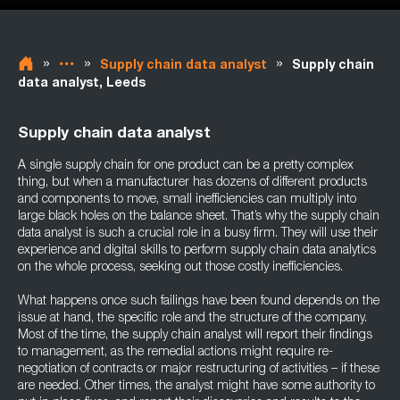
»
»
»
Supply chain data analyst
Supply chain
data analyst, Leeds
Supply chain data analyst
A single supply chain for one product can be a pretty complex
thing, but when a manufacturer has dozens of different products
and components to move, small inefficiencies can multiply into
large black holes on the balance sheet. That’s why the supply chain
data analyst is such a crucial role in a busy firm. They will use their
experience and digital skills to perform supply chain data analytics
on the whole process, seeking out those costly inefficiencies.
What happens once such failings have been found depends on the
issue at hand, the specific role and the structure of the company.
Most of the time, the supply chain analyst will report their findings
to management, as the remedial actions might require re-
negotiation of contracts or major restructuring of activities – if these
are needed. Other times, the analyst might have some authority to