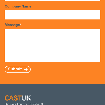
Company Name
Message
*
Submit
Registered number: 05425983