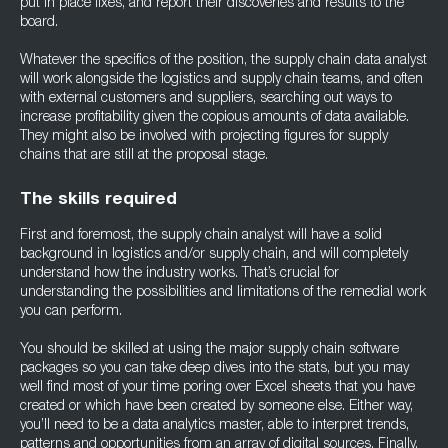
put in place fixes, and report their discoveries and results to the
board.
Whatever the specifics of the position, the supply chain data analyst
will work alongside the logistics and supply chain teams, and often
with external customers and suppliers, searching out ways to
increase profitability given the copious amounts of data available.
They might also be involved with projecting figures for supply
chains that are still at the proposal stage.
The skills required
First and foremost, the supply chain analyst will have a solid
background in logistics and/or supply chain, and will completely
understand how the industry works. That’s crucial for
understanding the possibilities and limitations of the remedial work
you can perform.
You should be skilled at using the major supply chain software
packages so you can take deep dives into the stats, but you may
well find most of your time poring over Excel sheets that you have
created or which have been created by someone else. Either way,
you’ll need to be a data analytics master, able to interpret trends,
patterns and opportunities from an array of digital sources. Finally,