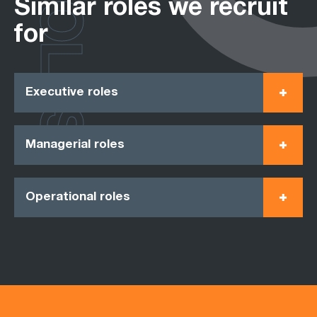
ROLES
Similar roles we recruit
for
Executive roles
Managerial roles
Operational roles