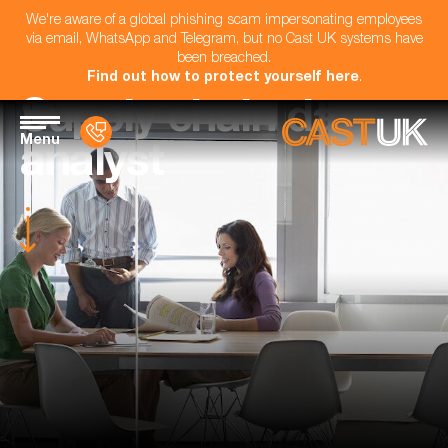
We're aware of a global phishing scam impersonating employees
via email, WhatsApp and Telegram, but no Cast UK systems have
been breached.
Find out how to protect yourself here
.
Supply chain data
Menu
analyst