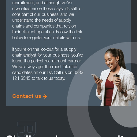
recruitment, and although we’ve
diversified since those days, it’s still a
core part of our business, and we
understand the needs of supply
chains and companies that rely on
their efficient operation. Follow the link
below to register your details with us.
If you’re on the lookout for a supply
chain analyst for your business, you’ve
found the perfect recruitment partner.
We’ve always got the most talented
candidates on our list. Call us on 0333
121 3345 to talk to us today.
Contact us