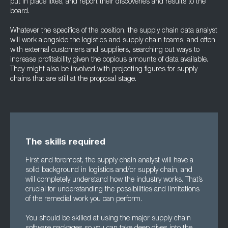
put in place fixes, and report their discoveries and results to the
board.
Whatever the specifics of the position, the supply chain data analyst
will work alongside the logistics and supply chain teams, and often
with external customers and suppliers, searching out ways to
increase profitability given the copious amounts of data available.
They might also be involved with projecting figures for supply
chains that are still at the proposal stage.
The skills required
First and foremost, the supply chain analyst will have a
solid background in logistics and/or supply chain, and
will completely understand how the industry works. That’s
crucial for understanding the possibilities and limitations
of the remedial work you can perform.
You should be skilled at using the major supply chain