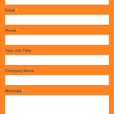
Email
*
Phone
*
Your Job Title
Company Name
Message
*