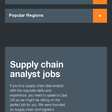
Popular Regions
Supply chain
analyst jobs
If you’re a supply chain data analyst
with the requisite skills and
experience, you need to speak to Cast
UK as we might be sitting on the
perfect job for you. We were founded
on supply chain and logistics