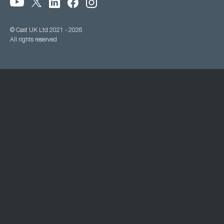
© Cast UK Ltd 2021 - 2026
All rights reserved