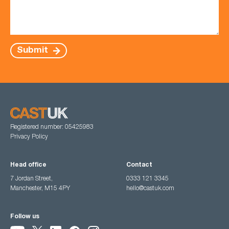
Submit
Registered number: 05425983
Privacy Policy
Head office
Contact
7 Jordan Street,
0333 121 3345
Manchester, M15 4PY
hello@castuk.com
Follow us