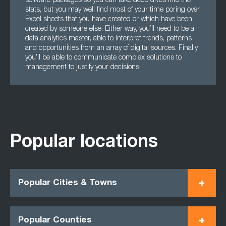
software packages so you can take deep dives into the
stats, but you may well find most of your time poring over
Excel sheets that you have created or which have been
created by someone else. Either way, you’ll need to be a
data analytics master, able to interpret trends, patterns
and opportunities from an array of digital sources. Finally,
you’ll be able to communicate complex solutions to
management to justify your decisions.
Popular locations
Popular Cities & Towns
Popular Counties