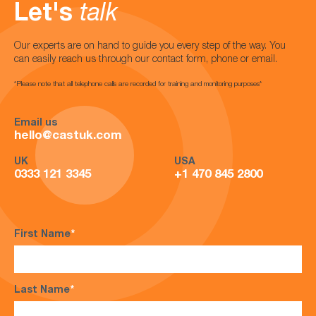
Let's
talk
Our experts are on hand to guide you every step of the way. You
can easily reach us through our contact form, phone or email.
*Please note that all telephone calls are recorded for training and monitoring purposes*
Email us
hello@castuk.com
UK
USA
0333 121 3345
+1 470 845 2800
First Name
*
Last Name
*