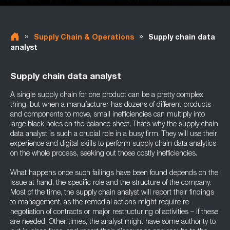
»
»
Supply Chain & Operations
Supply chain data
analyst
Supply chain data analyst
A single supply chain for one product can be a pretty complex
thing, but when a manufacturer has dozens of different products
and components to move, small inefficiencies can multiply into
large black holes on the balance sheet. That’s why the supply chain
data analyst is such a crucial role in a busy firm. They will use their
experience and digital skills to perform supply chain data analytics
on the whole process, seeking out those costly inefficiencies.
What happens once such failings have been found depends on the
issue at hand, the specific role and the structure of the company.
Most of the time, the supply chain analyst will report their findings
to management, as the remedial actions might require re-
negotiation of contracts or major restructuring of activities – if these
are needed. Other times, the analyst might have some authority to