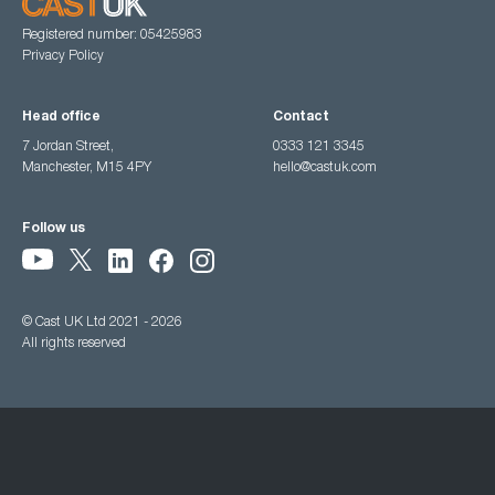
Registered number: 05425983
Privacy Policy
Head office
Contact
7 Jordan Street,
0333 121 3345
Manchester, M15 4PY
hello@castuk.com
Follow us
© Cast UK Ltd 2021 - 2026
All rights reserved