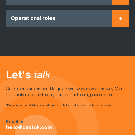
Operational roles
Let's
talk
Our experts are on hand to guide you every step of the way. You
can easily reach us through our contact form, phone or email.
*Please note that all telephone calls are recorded for training and monitoring purposes*
Email us
hello@castuk.com