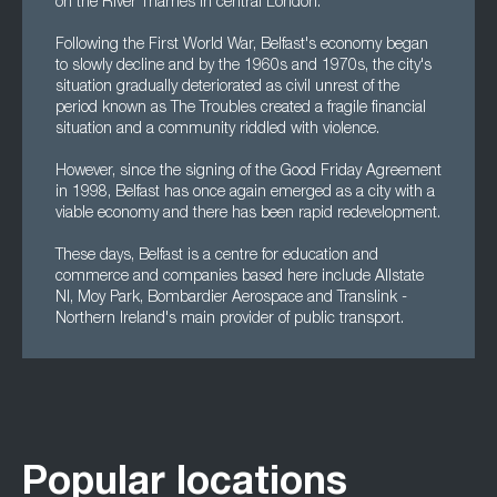
on the River Thames in central London.
Following the First World War, Belfast's economy began
to slowly decline and by the 1960s and 1970s, the city's
situation gradually deteriorated as civil unrest of the
period known as The Troubles created a fragile financial
situation and a community riddled with violence.
However, since the signing of the Good Friday Agreement
in 1998, Belfast has once again emerged as a city with a
viable economy and there has been rapid redevelopment.
These days, Belfast is a centre for education and
commerce and companies based here include Allstate
NI, Moy Park, Bombardier Aerospace and Translink -
Northern Ireland's main provider of public transport.
Popular locations