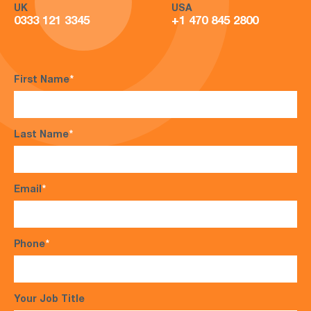
UK
USA
0333 121 3345
+1 470 845 2800
First Name
*
Last Name
*
Email
*
Phone
*
Your Job Title