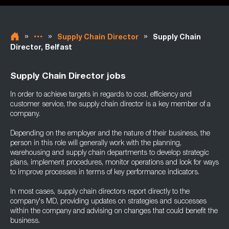
»
»
»
Supply Chain Director
Supply Chain
Director, Belfast
Supply Chain Director jobs
In order to achieve targets in regards to cost, efficiency and
customer service, the supply chain director is a key member of a
company.
Depending on the employer and the nature of their business, the
person in this role will generally work with the planning,
warehousing and supply chain departments to develop strategic
plans, implement procedures, monitor operations and look for ways
to improve processes in terms of key performance indicators.
In most cases, supply chain directors report directly to the
company's MD, providing updates on strategies and successes
within the company and advising on changes that could benefit the
business.