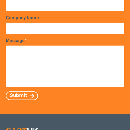
Company Name
Message
*
Submit