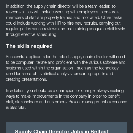
In addition, the supply chain director will be a team leader, so
responsibilities will include working with employees to ensure all
members of staff are properly trained and motivated. Other tasks
could include working with HR to hire new recruits, carrying out
regular performance reviews and maintaining adequate staff levels
through effective scheduling.
The skills required
Successful applicants for the role of supply chain director will need
to be computer literate and proficient with the various software and
systems used within the organisation - such as the technology
used for research, statistical analysis, preparing reports and
creating presentations.
In addition, you should be a champion for change, always seeking
ways to make improvements in the company in order to benefit
staff, stakeholders and customers. Project management experience
is also vital.
Supply Chain Director Jobs in Belfast