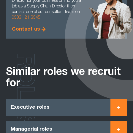
Director for your business or find you a
job as a Supply Chain Director then
contact one of our consultant team on
0333 121 3345
.
Contact us
ROLES
Similar roles we recruit
for
Executive roles
Managerial roles