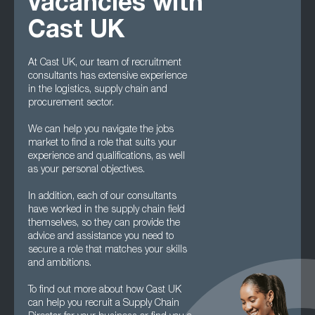
vacancies with
Cast UK
At Cast UK, our team of recruitment
consultants has extensive experience
in the logistics, supply chain and
procurement sector.
We can help you navigate the jobs
market to find a role that suits your
experience and qualifications, as well
as your personal objectives.
In addition, each of our consultants
have worked in the supply chain field
themselves, so they can provide the
advice and assistance you need to
secure a role that matches your skills
and ambitions.
To find out more about how Cast UK
can help you recruit a Supply Chain