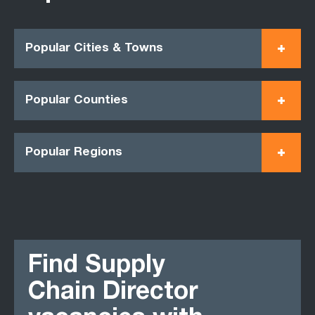
Popular Cities & Towns
Popular Counties
Popular Regions
Find Supply
Chain Director