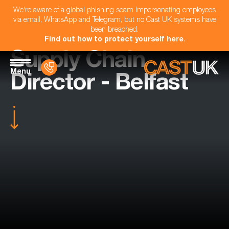
We're aware of a global phishing scam impersonating employees
via email, WhatsApp and Telegram, but no Cast UK systems have
been breached.
Find out how to protect yourself here
.
Supply Chain
Menu
Director - Belfast