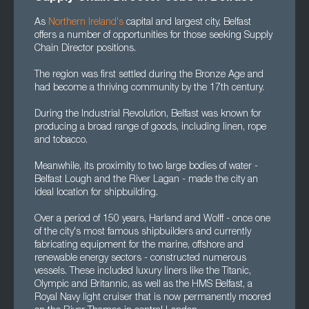
As
Northern Ireland's
capital and largest city, Belfast
offers a number of opportunities for those seeking Supply
Chain Director positions.
The region was first settled during the Bronze Age and
had become a thriving community by the 17th century.
During the Industrial Revolution, Belfast was known for
producing a broad range of goods, including linen, rope
and tobacco.
Meanwhile, its proximity to two large bodies of water -
Belfast Lough and the River Lagan - made the city an
ideal location for shipbuilding.
Over a period of 150 years, Harland and Wolff - once one
of the city's most famous shipbuilders and currently
fabricating equipment for the marine, offshore and
renewable energy sectors - constructed numerous
vessels. These included luxury liners like the Titanic,
Olympic and Britannic, as well as the HMS Belfast, a
Royal Navy light cruiser that is now permanently moored