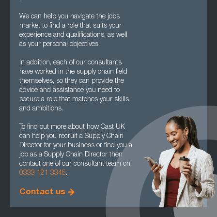
We can help you navigate the jobs
market to find a role that suits your
experience and qualifications, as well
as your personal objectives.
In addition, each of our consultants
have worked in the supply chain field
themselves, so they can provide the
advice and assistance you need to
secure a role that matches your skills
and ambitions.
To find out more about how Cast UK
can help you recruit a Supply Chain
Director for your business or find you a
job as a Supply Chain Director then
contact one of our consultant team on
0333 121 3345
.
Contact us