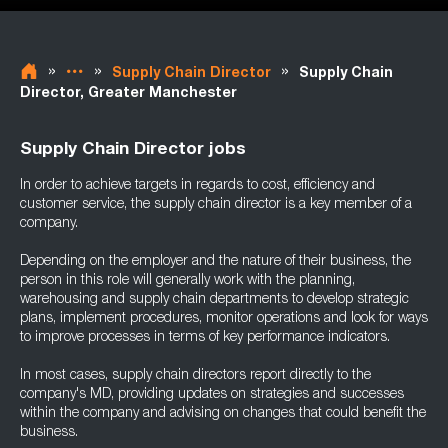
»
»
»
Supply Chain Director
Supply Chain
Director, Greater Manchester
Supply Chain Director jobs
In order to achieve targets in regards to cost, efficiency and
customer service, the supply chain director is a key member of a
company.
Depending on the employer and the nature of their business, the
person in this role will generally work with the planning,
warehousing and supply chain departments to develop strategic
plans, implement procedures, monitor operations and look for ways
to improve processes in terms of key performance indicators.
In most cases, supply chain directors report directly to the
company's MD, providing updates on strategies and successes
within the company and advising on changes that could benefit the
business.