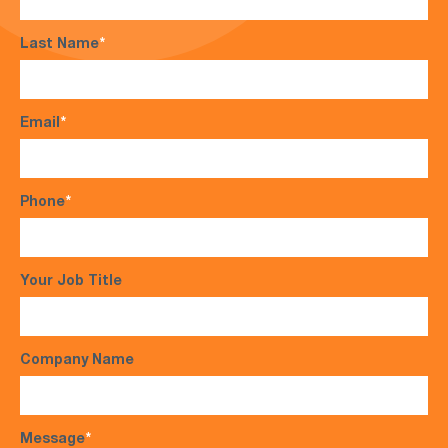
Last Name
*
Email
*
Phone
*
Your Job Title
Company Name
Message
*