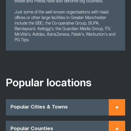
estate and media have also become big business.
Just some of the well-known organisations with head
offices or other large facilities in Greater Manchester
include the BBC, the Co-operative Group, BUPA,
Barclaycard, Kellogg's, the Guardian Media Group, ITV,
McVitie's, Adidas, AstraZeneca, Patak's, Warburton's and
PG Tips.
Popular locations
Popular Cities & Towns
Popular Counties