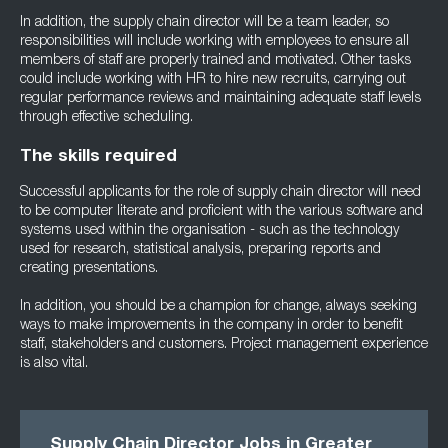
In addition, the supply chain director will be a team leader, so
responsibilities will include working with employees to ensure all
members of staff are properly trained and motivated. Other tasks
could include working with HR to hire new recruits, carrying out
regular performance reviews and maintaining adequate staff levels
through effective scheduling.
The skills required
Successful applicants for the role of supply chain director will need
to be computer literate and proficient with the various software and
systems used within the organisation - such as the technology
used for research, statistical analysis, preparing reports and
creating presentations.
In addition, you should be a champion for change, always seeking
ways to make improvements in the company in order to benefit
staff, stakeholders and customers. Project management experience
is also vital.
Supply Chain Director Jobs in Greater