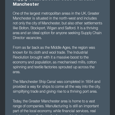
Manchester
One of the largest metropolitan areas in the UK, Greater
Manchester is situated in the north-west and includes
not only the city of Manchester, but also other settlements
like Bolton, Stockport, Wigan and Salford. It is a thriving
area and an ideal option for anyone seeking Supply Chain
Director vacancies.
From as far back as the Middle Ages, the region was
known for its cloth and wool trade. The Industrial
Revolution brought with it a massive boost to the
economy and population, as mechanised mills, cotton
spinning and textile factories sprouted up across the
area.
The Manchester Ship Canal was completed in 1894 and
provided a way for ships to come all the way into the city,
simplifying trade and giving rise to a thriving port area.
Today, the Greater Manchester area is home to a vast
range of companies. Manufacturing is still an important
part of the local economy, while financial services, real