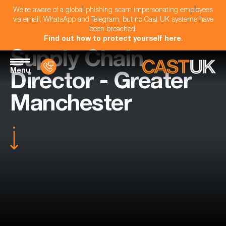
We're aware of a global phishing scam impersonating employees
via email, WhatsApp and Telegram, but no Cast UK systems have
been breached.
Find out how to protect yourself here
.
Supply Chain
Menu
Director - Greater
Manchester