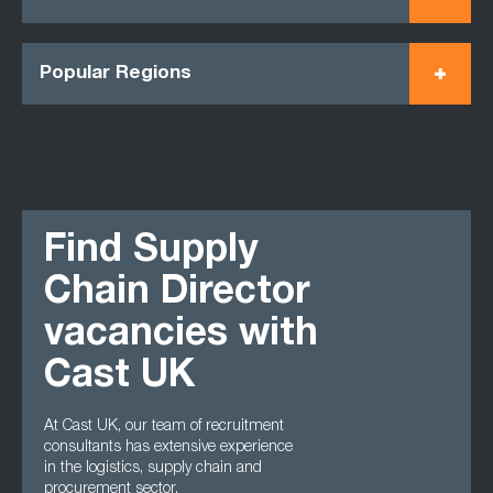
Popular Regions
Find Supply
Chain Director
vacancies with
Cast UK
At Cast UK, our team of recruitment
consultants has extensive experience
in the logistics, supply chain and
procurement sector.