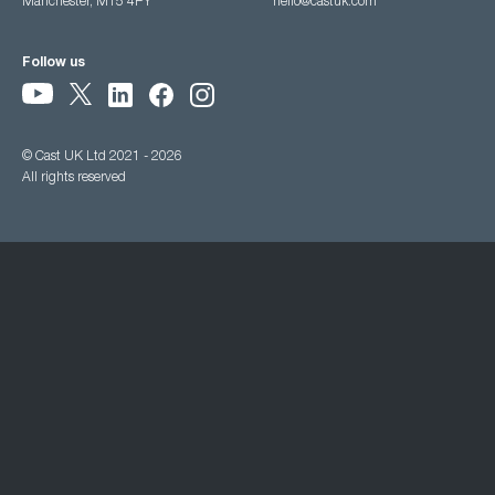
Manchester, M15 4PY
hello@castuk.com
Follow us
© Cast UK Ltd 2021 - 2026
All rights reserved