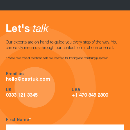
Let's
talk
Our experts are on hand to guide you every step of the way. You
can easily reach us through our contact form, phone or email.
*Please note that all telephone calls are recorded for training and monitoring purposes*
Email us
hello@castuk.com
UK
USA
0333 121 3345
+1 470 845 2800
First Name
*