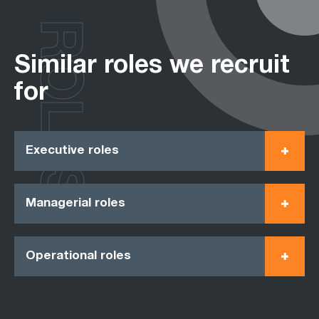
ROLES
Similar roles we recruit
for
Executive roles
Managerial roles
Operational roles