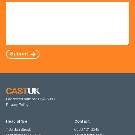
Submit
Registered number: 05425983
Privacy Policy
Head office
Contact
7 Jordan Street,
0333 121 3345