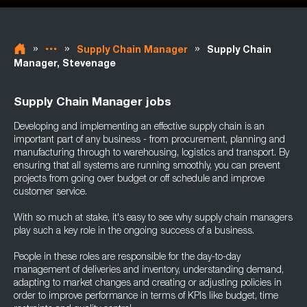
»
»
»
Supply Chain Manager
Supply Chain
Manager, Stevenage
Supply Chain Manager jobs
Developing and implementing an effective supply chain is an
important part of any business - from procurement, planning and
manufacturing through to warehousing, logistics and transport. By
ensuring that all systems are running smoothly, you can prevent
projects from going over budget or off schedule and improve
customer service.
With so much at stake, it's easy to see why supply chain managers
play such a key role in the ongoing success of a business.
People in these roles are responsible for the day-to-day
management of deliveries and inventory, understanding demand,
adapting to market changes and creating or adjusting policies in
order to improve performance in terms of KPIs like budget, time