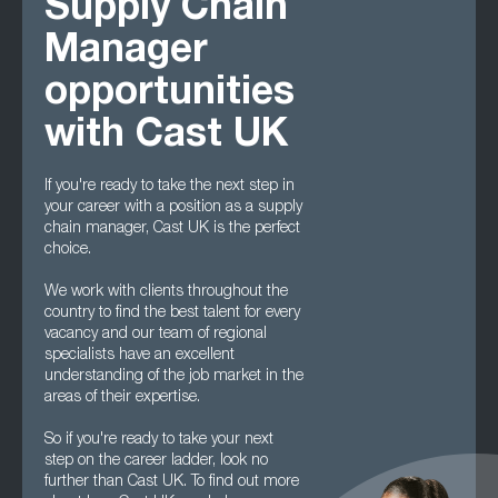
Supply Chain
Manager
opportunities
with Cast UK
If you're ready to take the next step in
your career with a position as a supply
chain manager, Cast UK is the perfect
choice.
We work with clients throughout the
country to find the best talent for every
vacancy and our team of regional
specialists have an excellent
understanding of the job market in the
areas of their expertise.
So if you're ready to take your next
step on the career ladder, look no
further than Cast UK. To find out more