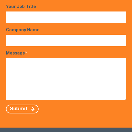
Your Job Title
Company Name
Message
*
Submit