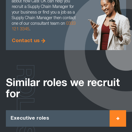
about how Cast UK can help you
recruit a Supply Chain Manager for
your business or find you a job as a
Supply Chain Manager then contact
one of our consultant team on
0333
121 3345
.
Contact us
ROLES
Similar roles we recruit
for
Executive roles