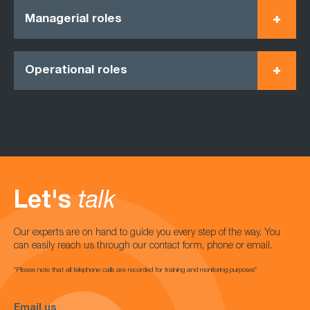
Managerial roles
Operational roles
Let's
talk
Our experts are on hand to guide you every step of the way. You
can easily reach us through our contact form, phone or email.
*Please note that all telephone calls are recorded for training and monitoring purposes*
Email us