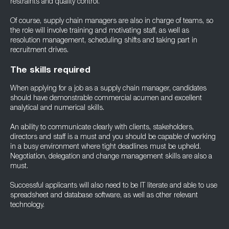
restraints and quality control.
Of course, supply chain managers are also in charge of teams, so
the role will involve training and motivating staff, as well as
resolution management, scheduling shifts and taking part in
recruitment drives.
The skills required
When applying for a job as a supply chain manager, candidates
should have demonstrable commercial acumen and excellent
analytical and numerical skills.
An ability to communicate clearly with clients, stakeholders,
directors and staff is a must and you should be capable of working
in a busy environment where tight deadlines must be upheld.
Negotiation, delegation and change management skills are also a
must.
Successful applicants will also need to be IT literate and able to use
spreadsheet and database software, as well as other relevant
technology.