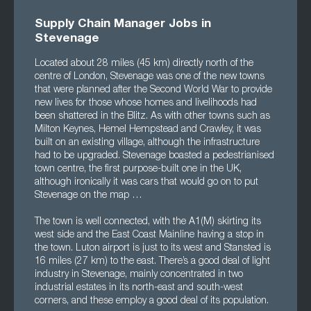
Supply Chain Manager Jobs in
Stevenage
Located about 28 miles (45 km) directly north of the
centre of London, Stevenage was one of the new towns
that were planned after the Second World War to provide
new lives for those whose homes and livelihoods had
been shattered in the Blitz. As with other towns such as
Milton Keynes, Hemel Hempstead and Crawley, it was
built on an existing village, although the infrastructure
had to be upgraded. Stevenage boasted a pedestrianised
town centre, the first purpose-built one in the UK,
although ironically it was cars that would go on to put
Stevenage on the map …
The town is well connected, with the A1(M) skirting its
west side and the East Coast Mainline having a stop in
the town. Luton airport is just to its west and Stansted is
16 miles (27 km) to the east. There’s a good deal of light
industry in Stevenage, mainly concentrated in two
industrial estates in its north-east and south-west
corners, and these employ a good deal of its population.