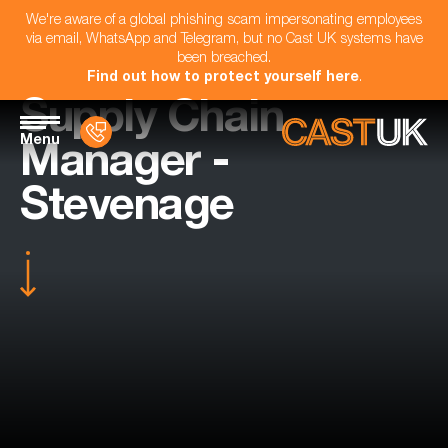
We're aware of a global phishing scam impersonating employees
via email, WhatsApp and Telegram, but no Cast UK systems have
been breached.
Find out how to protect yourself here
.
Supply Chain
Menu
Manager -
Stevenage