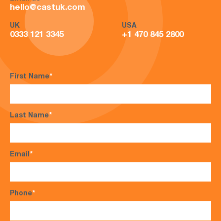
hello@castuk.com
UK
USA
0333 121 3345
+1 470 845 2800
First Name
*
Last Name
*
Email
*
Phone
*