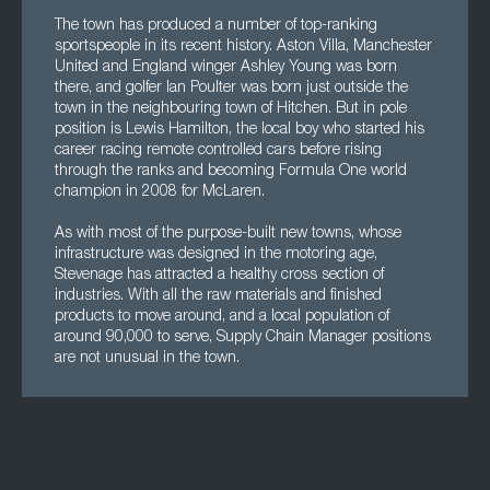
The town has produced a number of top-ranking
sportspeople in its recent history. Aston Villa, Manchester
United and England winger Ashley Young was born
there, and golfer Ian Poulter was born just outside the
town in the neighbouring town of Hitchen. But in pole
position is Lewis Hamilton, the local boy who started his
career racing remote controlled cars before rising
through the ranks and becoming Formula One world
champion in 2008 for McLaren.
As with most of the purpose-built new towns, whose
infrastructure was designed in the motoring age,
Stevenage has attracted a healthy cross section of
industries. With all the raw materials and finished
products to move around, and a local population of
around 90,000 to serve, Supply Chain Manager positions
are not unusual in the town.