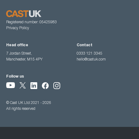
Registered number: 05425983
Privacy Policy
Head office
Contact
7 Jordan Street,
0333 121 3345
Manchester, M15 4PY
hello@castuk.com
Follow us
© Cast UK Ltd 2021 - 2026
All rights reserved