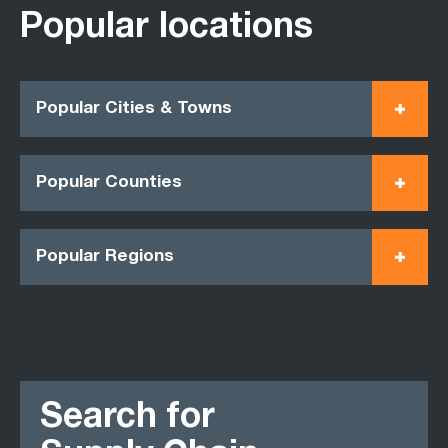
Popular locations
Popular Cities & Towns
Popular Counties
Popular Regions
Search for