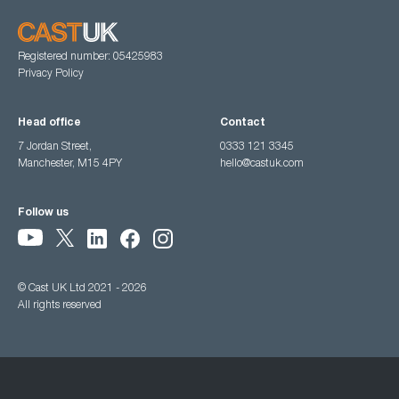
Registered number: 05425983
Privacy Policy
Head office
Contact
7 Jordan Street,
0333 121 3345
Manchester, M15 4PY
hello@castuk.com
Follow us
© Cast UK Ltd 2021 - 2026
All rights reserved