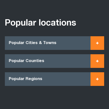
Popular locations
Popular Cities & Towns
Popular Counties
Popular Regions