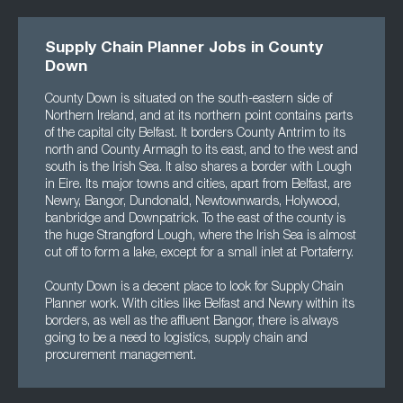
Supply Chain Planner Jobs in County
Down
County Down is situated on the south-eastern side of
Northern Ireland, and at its northern point contains parts
of the capital city Belfast. It borders County Antrim to its
north and County Armagh to its east, and to the west and
south is the Irish Sea. It also shares a border with Lough
in Eire. Its major towns and cities, apart from Belfast, are
Newry, Bangor, Dundonald, Newtownwards, Holywood,
banbridge and Downpatrick. To the east of the county is
the huge Strangford Lough, where the Irish Sea is almost
cut off to form a lake, except for a small inlet at Portaferry.
County Down is a decent place to look for Supply Chain
Planner work. With cities like Belfast and Newry within its
borders, as well as the affluent Bangor, there is always
going to be a need to logistics, supply chain and
procurement management.