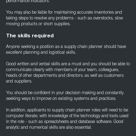
performance indicators.
You may also be liable for maintaining accurate inventories and
taking steps to resolve any problems - such as overstocks, slow
moving products or short supplies.
The skills required
Anyone seeking a position as a supply chain planner should have
excellent planning and logistical skills.
Good written and verbal skills are a must and you should be able to
communicate clearly with members of your team, colleagues,
heads of other departments and directors, as well as customers
and suppliers.
You should be confident in your decision making and constantly
seeking ways to improve on existing systems and practices.
In addition, applicants to supply chain planner roles will need to be
computer literate, with knowledge of the technology and tools used
in the role - such as spreadsheets and database software. Good
analytic and numerical skills are also essential.