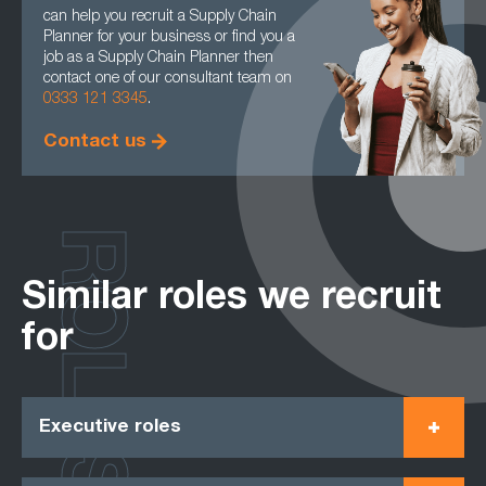
can help you recruit a Supply Chain
Planner for your business or find you a
job as a Supply Chain Planner then
contact one of our consultant team on
0333 121 3345
.
Contact us
ROLES
Similar roles we recruit
for
Executive roles