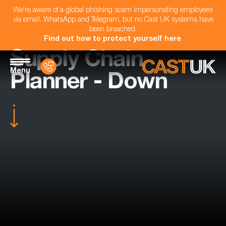
We're aware of a global phishing scam impersonating employees
via email, WhatsApp and Telegram, but no Cast UK systems have
been breached.
Find out how to protect yourself here
.
Supply Chain
Menu
Planner - Down