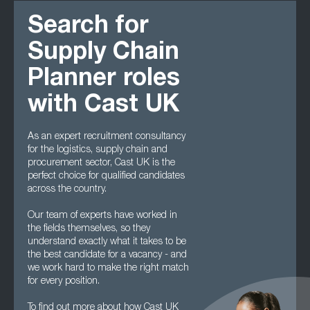
Search for
Supply Chain
Planner roles
with Cast UK
As an expert recruitment consultancy
for the logistics, supply chain and
procurement sector, Cast UK is the
perfect choice for qualified candidates
across the country.
Our team of experts have worked in
the fields themselves, so they
understand exactly what it takes to be
the best candidate for a vacancy - and
we work hard to make the right match
for every position.
To find out more about how Cast UK