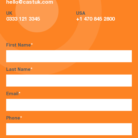
hello@castuk.com
UK
USA
0333 121 3345
+1 470 845 2800
First Name
*
Last Name
*
Email
*
Phone
*