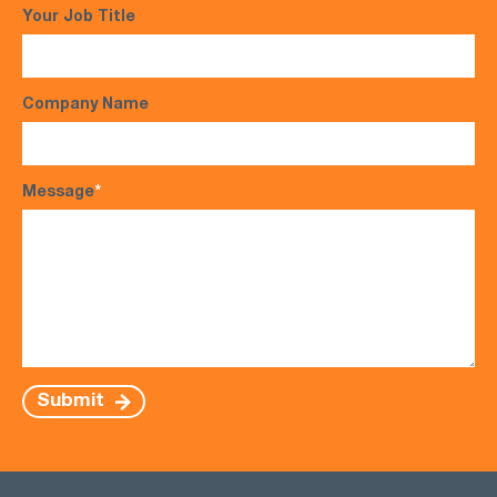
Your Job Title
Company Name
Message
*
Submit