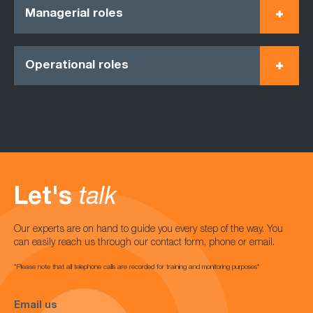
Managerial roles
Operational roles
Let's
talk
Our experts are on hand to guide you every step of the way. You
can easily reach us through our contact form, phone or email.
*Please note that all telephone calls are recorded for training and monitoring purposes*
Email us