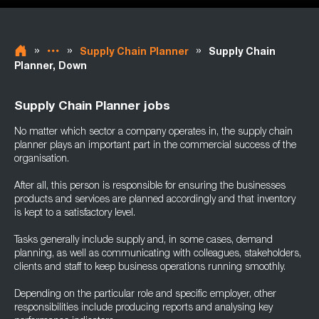
»
»
»
Supply Chain Planner
Supply Chain
Planner, Down
Supply Chain Planner jobs
No matter which sector a company operates in, the supply chain
planner plays an important part in the commercial success of the
organisation.
After all, this person is responsible for ensuring the businesses
products and services are planned accordingly and that inventory
is kept to a satisfactory level.
Tasks generally include supply and, in some cases, demand
planning, as well as communicating with colleagues, stakeholders,
clients and staff to keep business operations running smoothly.
Depending on the particular role and specific employer, other
responsibilities include producing reports and analysing key