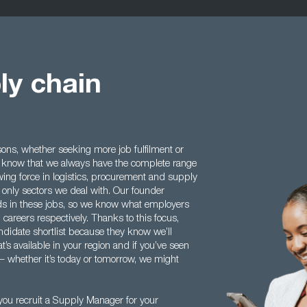
ly chain
ns, whether seeking more job fulfilment or
 to know that we always have the complete range
wing force in logistics, procurement and supply
 only sectors we deal with. Our founder
s in these jobs, so we know what employers
d careers respectively. Thanks to this focus,
ndidate shortlist because they know we’ll
’s available in your region and if you’ve seen
 – whether it’s today or tomorrow, we might
ou recruit a Supply Manager for your