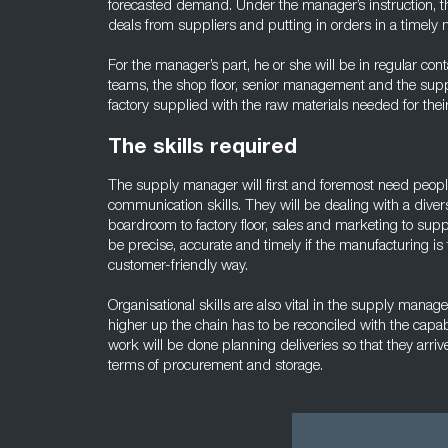
forecasted demand. Under the manager’s instruction, th
deals from suppliers and putting in orders in a timely 
For the manager’s part, he or she will be in regular con
teams, the shop floor, senior management and the supp
factory supplied with the raw materials needed for thei
The skills required
The supply manager will first and foremost need pe
communication skills. They will be dealing with a diver
boardroom to factory floor, sales and marketing to sup
be precise, accurate and timely if the manufacturing is t
customer-friendly way.
Organisational skills are also vital in the supply mana
higher up the chain has to be reconciled with the capab
work will be done planning deliveries so that they arri
terms of procurement and storage.