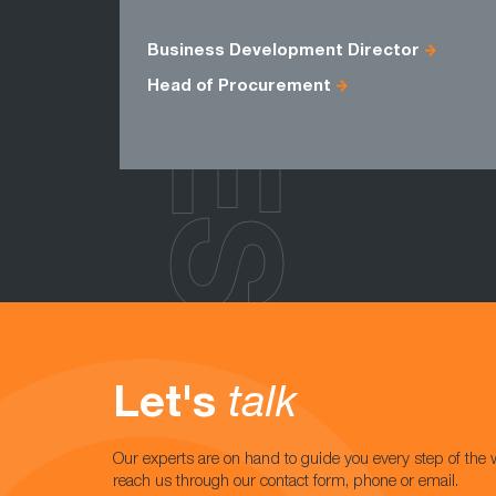
ROLES
Business Development Director
Head of Procurement
Let's
talk
Our experts are on hand to guide you every step of the 
reach us through our contact form, phone or email.