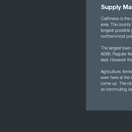
Supply Ma
Caithness is the 
area. The county
longest possible 
northernmost poi
The largest town 
A386. Regular fer
east. However the
Agriculture, ferr
even here at the 
come up. The clos
so commuting isn'