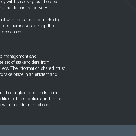
ey will be seeking out the best
manner to ensure delivery.
tact with the sales and marketing
liers themselves to keep the
r processes.
ople management and
se set of stakeholders from
pliers. The information shared must
o take place in an efficient and
ger. The tangle of demands from
ilities of the suppliers, and much
ve with the minimum of cost in