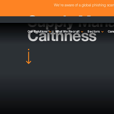
We're aware of a global phishing sc
Supply Mana
Caithness
Our Solutions
What We Recruit
Sectors
Can