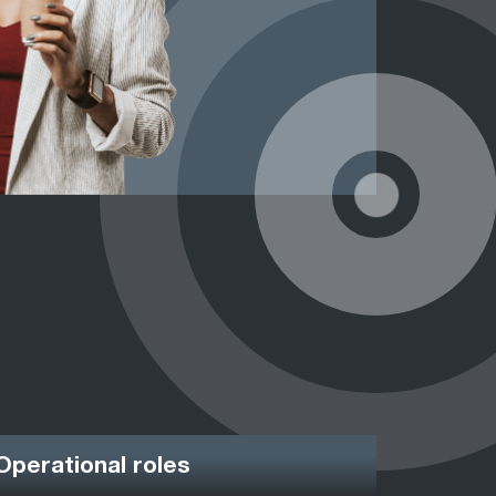
Operational roles