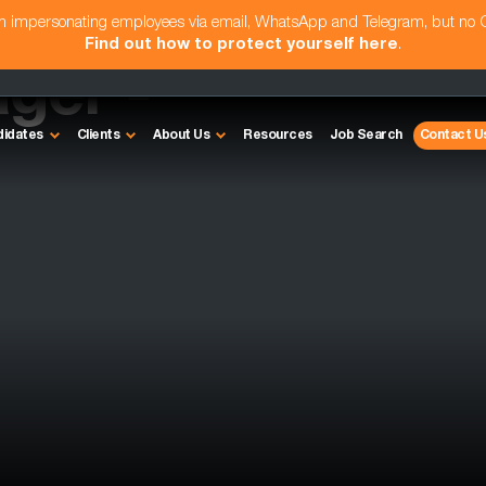
am impersonating employees via email, WhatsApp and Telegram, but no
Find out how to protect yourself here
.
ger -
didates
Clients
About Us
Resources
Job Search
Contact U