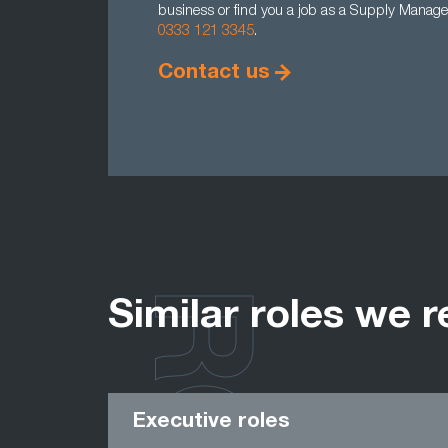
business or find you a job as a Supply Manager
0333 121 3345
.
Contact us
Similar roles we r
Executive roles