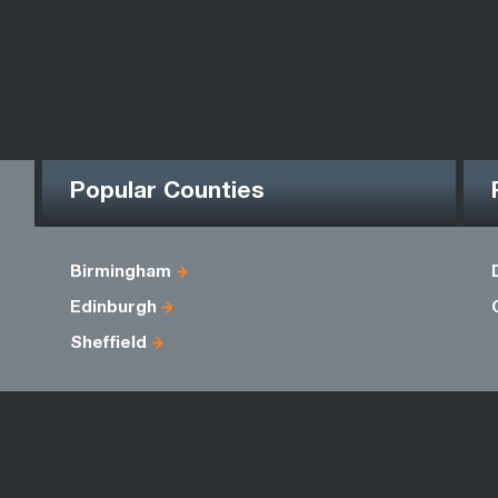
Popular Counties
Birmingham
Edinburgh
Sheffield