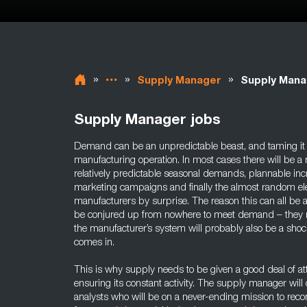
»
»
»
Supply Manager
Supply Mana
Supply Manager jobs
Demand can be an unpredictable beast, and taming it is
manufacturing operation. In most cases there will be 
relatively predictable seasonal demands, plannable inc
marketing campaigns and finally the almost random ele
manufacturers by surprise. The reason this can all be a
be conjured up from nowhere to meet demand – they n
the manufacturer’s system will probably also be a shoc
comes in.
This is why supply needs to be given a good deal of a
ensuring its constant activity. The supply manager wil
analysts who will be on a never-ending mission to recon