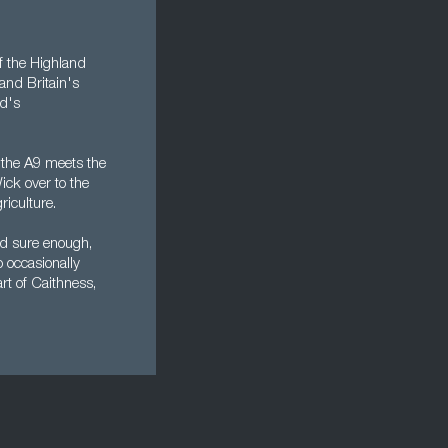
of the Highland
and Britain's
nd's
e the A9 meets the
ick over to the
riculture.
nd sure enough,
o occasionally
rt of Caithness,