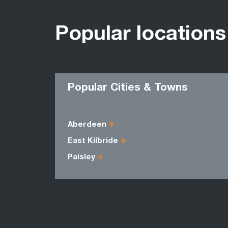
Popular locations
Popular Cities & Towns
Aberdeen
East Kilbride
Paisley