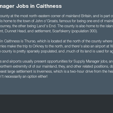
nager Jobs in Caithness
county at the most north-eastern corner of mainland Britain, and is part 
 is home to the town of John o'Groats, famous for being one end of mainl
journey, the other being Land's End. The county is also home to the isla
nt, Dunnet Head, and settlement, Scarfskerry (population 300).
in Caithness is Thurso, which is located at the north of the county wher
ries make the trip to Orkney to the north, and there's also an airport at W
 county is pretty sparsely populated, and ,much of its land is used for ag
ies and airports usually present opportunities for Supply Manager jobs, a
northern extremity of of our mainland, they, and other related positions, d
est large settlement is Inverness, which is a two-hour drive from the hea
t necessarily an option either!