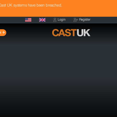
 Cast UK systems have been breached.
Login
Register
s