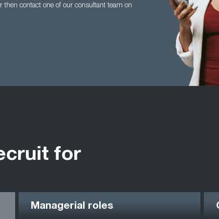
 then contact one of our consultant team on
ecruit for
Managerial roles