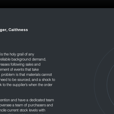
ger, Caithness
 the holy grail of any
a reliable background demand,
reases following sales and
ment of events that take
 problem is that materials cannot
eed to be sourced, and a shock to
k to the supplier’s when the order
ttention and have a dedicated team
l oversee a team of purchasers and
cile current stock levels with