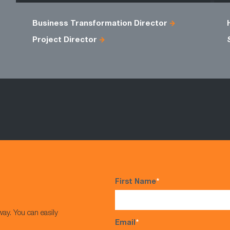
Business Transformation Director
Project Director
First Name
*
way. You can easily
Email
*