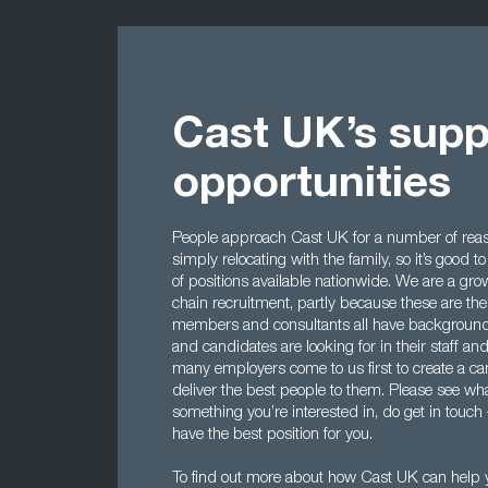
Cast UK’s supp
opportunities
People approach Cast UK for a number of reaso
simply relocating with the family, so it’s good
of positions available nationwide. We are a gro
chain recruitment, partly because these are the
members and consultants all have background
and candidates are looking for in their staff an
many employers come to us first to create a ca
deliver the best people to them. Please see what
something you’re interested in, do get in touch
have the best position for you.
To find out more about how Cast UK can help y