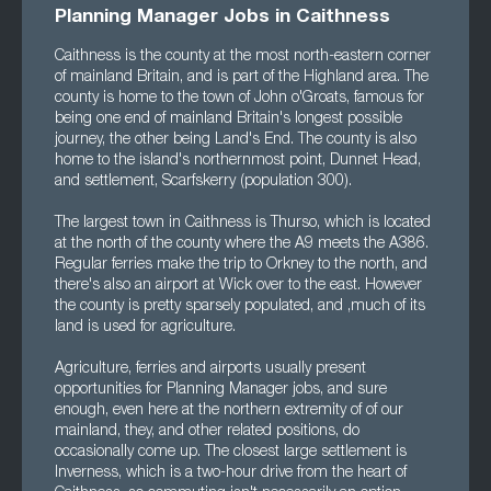
Planning Manager Jobs in Caithness
Caithness is the county at the most north-eastern corner
of mainland Britain, and is part of the Highland area. The
county is home to the town of John o'Groats, famous for
being one end of mainland Britain's longest possible
journey, the other being Land's End. The county is also
home to the island's northernmost point, Dunnet Head,
and settlement, Scarfskerry (population 300).
The largest town in Caithness is Thurso, which is located
at the north of the county where the A9 meets the A386.
Regular ferries make the trip to Orkney to the north, and
there's also an airport at Wick over to the east. However
the county is pretty sparsely populated, and ,much of its
land is used for agriculture.
Agriculture, ferries and airports usually present
opportunities for Planning Manager jobs, and sure
enough, even here at the northern extremity of of our
mainland, they, and other related positions, do
occasionally come up. The closest large settlement is
Inverness, which is a two-hour drive from the heart of