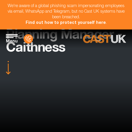
We're aware of a global phishing scam impersonating employees
via email, WhatsApp and Telegram, but no Cast UK systems have
been breached.
Find out how to protect yourself here
.
Planning Manager -
Menu
Caithness