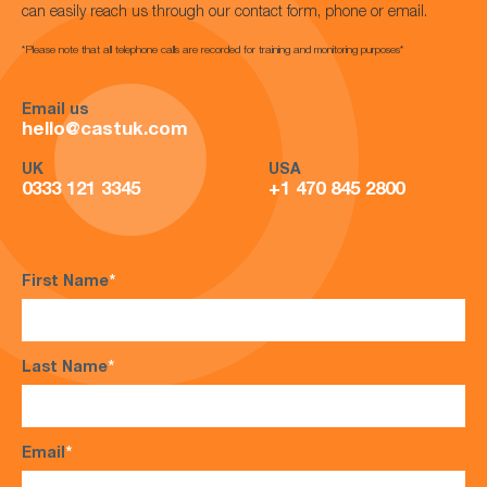
can easily reach us through our contact form, phone or email.
*Please note that all telephone calls are recorded for training and monitoring purposes*
Email us
hello@castuk.com
UK
USA
0333 121 3345
+1 470 845 2800
First Name
*
Last Name
*
Email
*