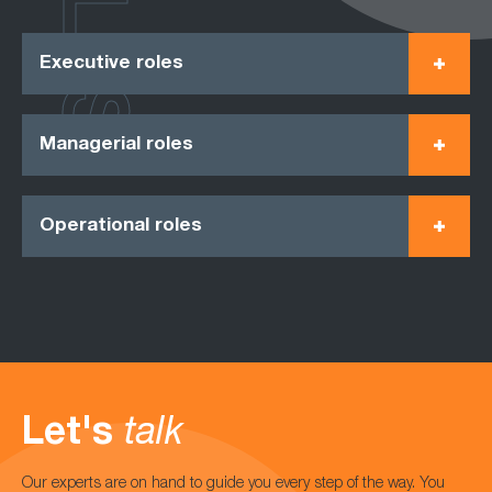
Executive roles
Managerial roles
Operational roles
Let's
talk
Our experts are on hand to guide you every step of the way. You