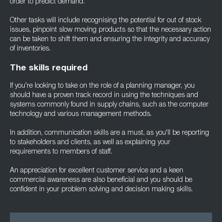
order to predict demand.
Other tasks will include recognising the potential for out of stock
issues, pinpoint slow moving products so that the necessary action
can be taken to shift them and ensuring the integrity and accuracy
of inventories.
The skills required
If you're looking to take on the role of a planning manager, you
should have a proven track record in using the techniques and
systems commonly found in supply chains, such as the computer
technology and various management methods.
In addition, communication skills are a must, as you'll be reporting
to stakeholders and clients, as well as explaining your
requirements to members of staff.
An appreciation for excellent customer service and a keen
commercial awareness are also beneficial and you should be
confident in your problem solving and decision making skills.