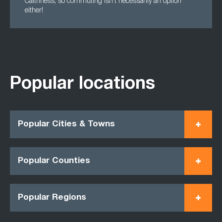
Caithness, so commuting isn't necessarily an option
either!
Popular locations
Popular Cities & Towns
Popular Counties
Popular Regions