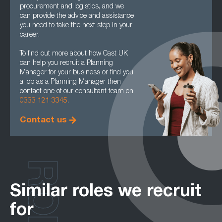
procurement and logistics, and we
can provide the advice and assistance
you need to take the next step in your
career.
To find out more about how Cast UK
can help you recruit a Planning
Manager for your business or find you
a job as a Planning Manager then
contact one of our consultant team on
0333 121 3345
.
Contact us
ROLES
Similar roles we recruit
for