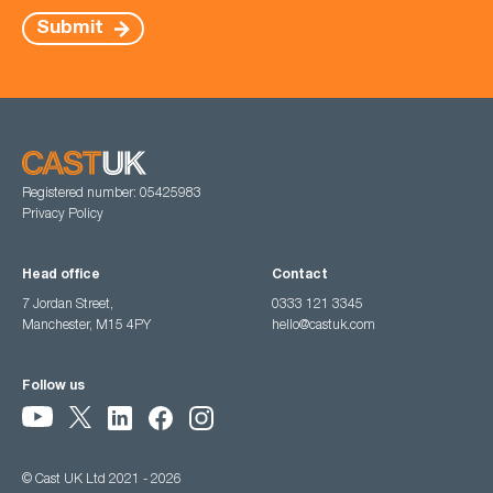
Submit
Registered number: 05425983
Privacy Policy
Head office
Contact
7 Jordan Street,
0333 121 3345
Manchester, M15 4PY
hello@castuk.com
Follow us
© Cast UK Ltd 2021 - 2026