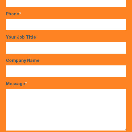
Phone
*
Your Job Title
Company Name
Message
*