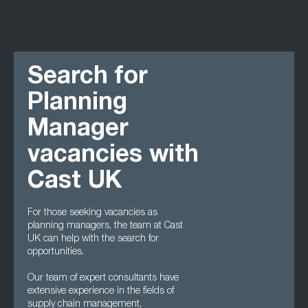
Search for
Planning
Manager
vacancies with
Cast UK
For those seeking vacancies as
planning managers, the team at Cast
UK can help with the search for
opportunities.
Our team of expert consultants have
extensive experience in the fields of
supply chain management,