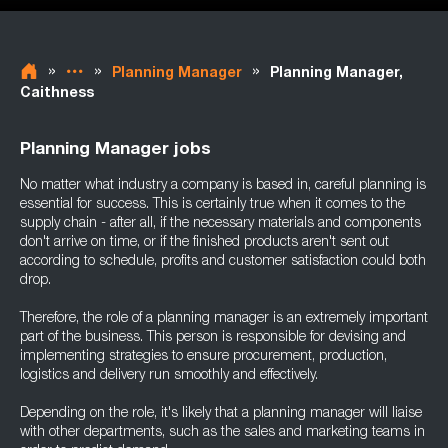
»
»
»
Planning Manager
Planning Manager,
Caithness
Planning Manager jobs
No matter what industry a company is based in, careful planning is
essential for success. This is certainly true when it comes to the
supply chain - after all, if the necessary materials and components
don't arrive on time, or if the finished products aren't sent out
according to schedule, profits and customer satisfaction could both
drop.
Therefore, the role of a planning manager is an extremely important
part of the business. This person is responsible for devising and
implementing strategies to ensure procurement, production,
logistics and delivery run smoothly and effectively.
Depending on the role, it's likely that a planning manager will liaise
with other departments, such as the sales and marketing teams in