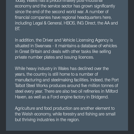
Today, Wales has a predominately post-industrial
economy and the service sector has grown significantly
since the end of the second world war. A number of
financial companies have regional headquarters here,
including Legal & General, HBOS, ING Direct, the AA and
BT.
In addition, the Driver and Vehicle Licensing Agency is
situated in Swansea - it maintains a database of vehicles
in Great Britain and deals with other tasks like selling
private number plates and issuing licences.
While heavy industry in Wales has declined over the
years, the country is still home to a number of
manufacturing and steelmaking facilities. Indeed, the Port
Talbot Steel Works produces around five million tonnes of
steel every year. There are also two oil refineries in Milford
Haven, as well as a Ford engine factory in Bridgend.
Agriculture and food production are another element to
the Welsh economy, while forestry and fishing are small
but thriving industries in the region.