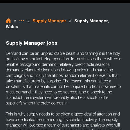
»
»
»
Supply Manager
Supply Manager,
Wales
Supply Manager jobs
Demand can be an unpredictable beast, and taming it is the holy
grail of any manufacturing operation. In most cases there will be a
reliable background demand, relatively predictable seasonal
demands, plannable increases following sales and marketing
campaigns and finally the almost random element of events that
take manufacturers by surprise. The reason this can all be a
problem is that materials cannot be conjured up from nowhere to
meet demand – they need to be sourced, and a shock to the
manufacturer’s system will probably also be a shock to the
supplier’s when the order comes in.
This is why supply needs to be given a good deal of attention and
have a dedicated team ensuring its constant activity. The supply
manager will oversee a team of purchasers and analysts who will