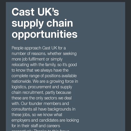
Cast UK’s
supply chain
opportunities
People approach Cast UK for a
number of reasons, whether seeking
more job fulfilment or simply
relocating with the family, so it’s good
to know that we always have the
complete range of positions available
nationwide. We are a growing force in
logistics, procurement and supply
chain recruitment, partly because
these are the only sectors we deal
with. Our founder members and
consultants all have backgrounds in
these jobs, so we know what
employers and candidates are looking
for in their staff and careers