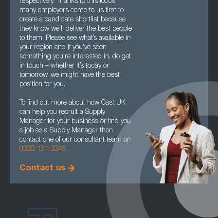
respectively. Thanks to this focus,
many employers come to us first to
create a candidate shortlist because
they know we’ll deliver the best people
to them. Please see what’s available in
your region and if you’ve seen
something you’re interested in, do get
in touch – whether it’s today or
tomorrow, we might have the best
position for you.
To find out more about how Cast UK
can help you recruit a Supply
Manager for your business or find you
a job as a Supply Manager then
contact one of our consultant team on
0333 121 3345
.
Contact us