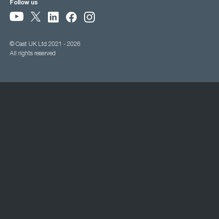
Follow us
© Cast UK Ltd 2021 - 2026
All rights reserved